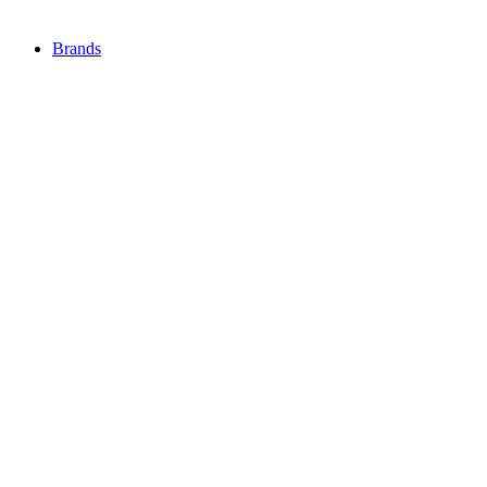
Brands