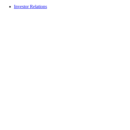
Investor Relations