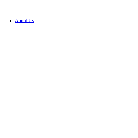
About Us