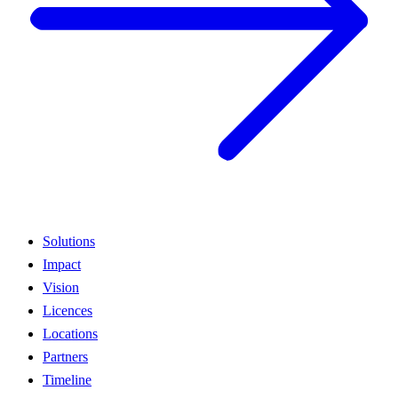
Solutions
Impact
Vision
Licences
Locations
Partners
Timeline