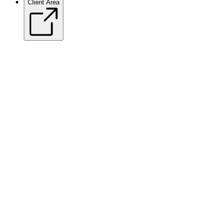
Client Area