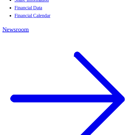
Financial Data
Financial Calendar
Newsroom