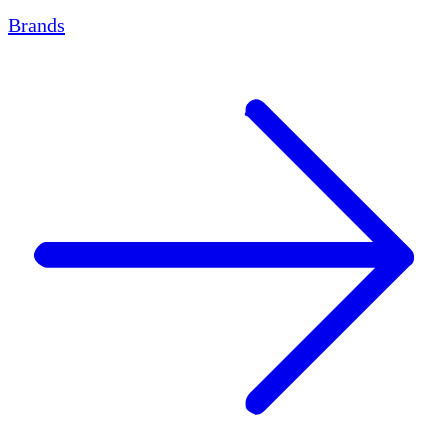
Brands