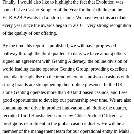
Finally, I would also like to highlight the fact that Evolution was
named Live Casino Supplier of the Year for the sixth time at the
EGR B2B Awards in London in June. We have won this accolade
every year since the awards began in 2010 – very strong recognition
of the quality of our offering.
By the time this report is published, we will have progressed
halfway through the third quarter. To date, we have among others
signed an agreement with Genting Alderney, the online division of
world leading casino operator Genting Group, providing excellent
potential to capitalise on the trend whereby land-based casinos with
strong brands are strengthening their online presence. In the UK
alone Genting operates more than 40 land-based casinos, and I see
good opportunities to develop our partnership over time. We are also
continuing our drive in product innovation and, during the quarter,
recruited Todd Haushalter as our new Chief Product Officer – a
prestigious recruitment in the global casino industry. He will be a
member of the management team for our operational entity in Malta,