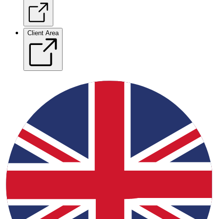
Client Area