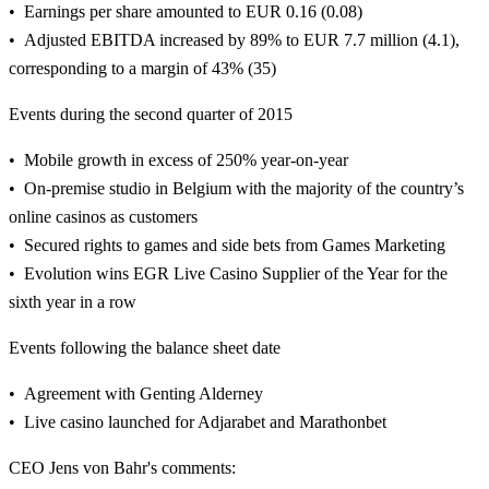
Earnings per share amounted to EUR 0.16 (0.08)
Adjusted EBITDA increased by 89% to EUR 7.7 million (4.1),
corresponding to a margin of 43% (35)
Events during the second quarter of 2015
Mobile growth in excess of 250% year-on-year
On-premise studio in Belgium with the majority of the country’s
online casinos as customers
Secured rights to games and side bets from Games Marketing
Evolution wins EGR Live Casino Supplier of the Year for the
sixth year in a row
Events following the balance sheet date
Agreement with Genting Alderney
Live casino launched for Adjarabet and Marathonbet
CEO Jens von Bahr's comments: