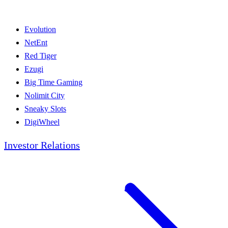
Evolution
NetEnt
Red Tiger
Ezugi
Big Time Gaming
Nolimit City
Sneaky Slots
DigiWheel
Investor Relations