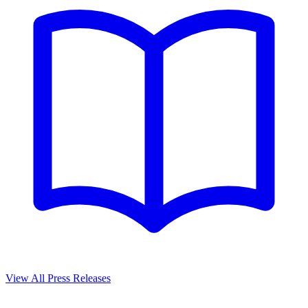
View All Press Releases