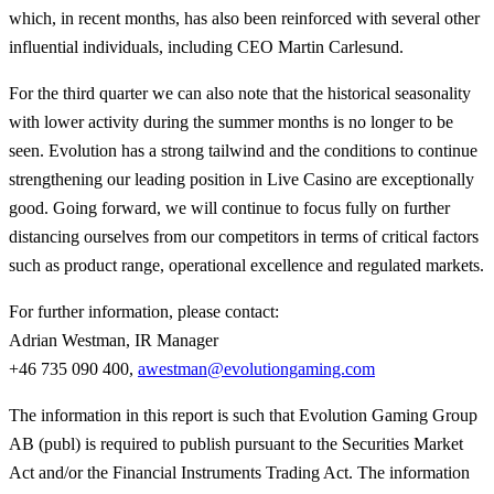
which, in recent months, has also been reinforced with several other
influential individuals, including CEO Martin Carlesund.
For the third quarter we can also note that the historical seasonality
with lower activity during the summer months is no longer to be
seen. Evolution has a strong tailwind and the conditions to continue
strengthening our leading position in Live Casino are exceptionally
good. Going forward, we will continue to focus fully on further
distancing ourselves from our competitors in terms of critical factors
such as product range, operational excellence and regulated markets.
For further information, please contact:
Adrian Westman, IR Manager
+46 735 090 400,
awestman@evolutiongaming.com
The information in this report is such that Evolution Gaming Group
AB (publ) is required to publish pursuant to the Securities Market
Act and/or the Financial Instruments Trading Act. The information