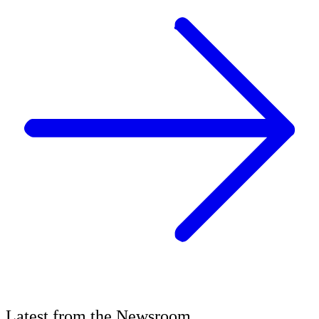
Latest
from the
Newsroom