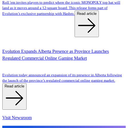
Roll 'em invites players to predict where the iconic MONOPOLY top hat will
land as it moves around a 12-square board. This release forms part of
Read article
Evolution’s exclusive partnership with Hasbro.
Evolution Expands Alberta Presence as Province Launches
Regulated Commercial Online Gaming Market
Evolution today announced an expansion of its presence in Alberta following
the launch of the province’s regulated commercial online gaming market.
Read article
Visit Newsroom