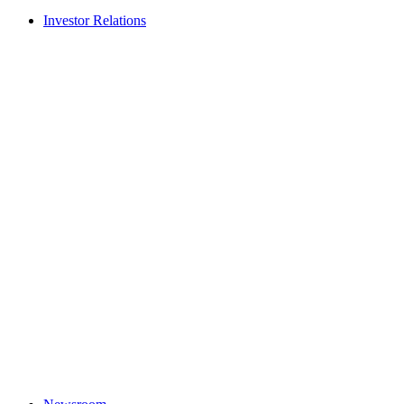
Investor Relations