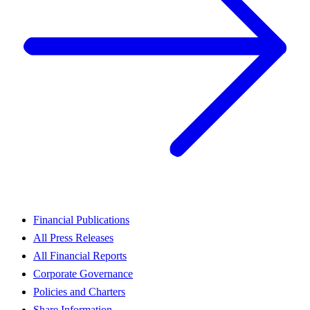
Financial Publications
All Press Releases
All Financial Reports
Corporate Governance
Policies and Charters
Share Information