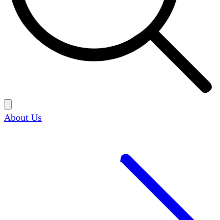
About Us