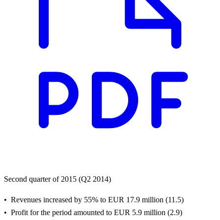
Second quarter of 2015 (Q2 2014)
Revenues increased by 55% to EUR 17.9 million (11.5)
Profit for the period amounted to EUR 5.9 million (2.9)