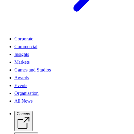
Corporate
Commercial
Insights
Markets
Games and Studios
Awards
Events
Organisation
All News
Careers