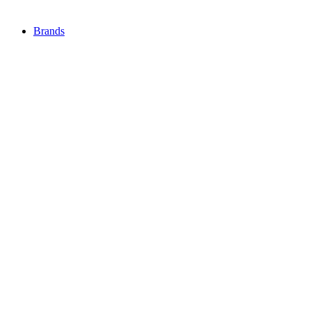
Brands