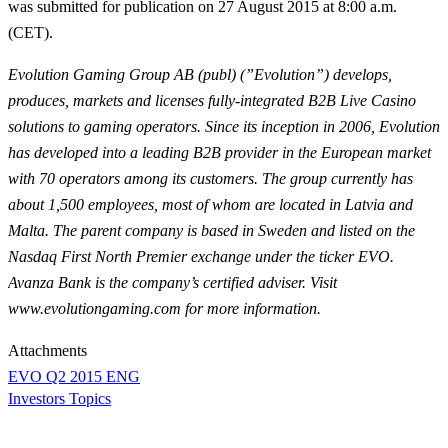
was submitted for publication on 27 August 2015 at 8:00 a.m.
(CET).
Evolution Gaming Group AB (publ) (”Evolution”) develops,
produces, markets and licenses fully-integrated B2B Live Casino
solutions to gaming operators. Since its inception in 2006, Evolution
has developed into a leading B2B provider in the European market
with 70 operators among its customers. The group currently has
about 1,500 employees, most of whom are located in Latvia and
Malta. The parent company is based in Sweden and listed on the
Nasdaq First North Premier exchange under the ticker EVO.
Avanza Bank is the company’s certified adviser. Visit
www.evolutiongaming.com for more information.
Attachments
EVO Q2 2015 ENG
Investors Topics