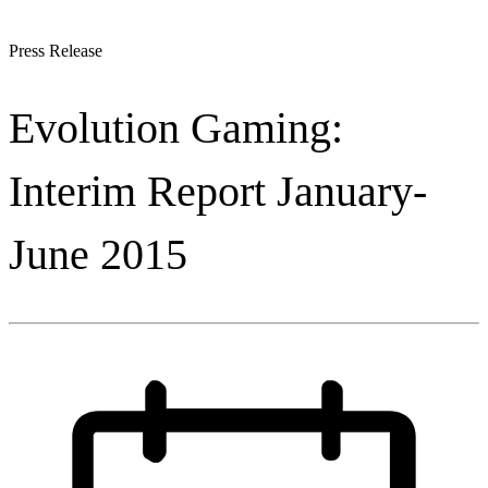
Press Release
Evolution Gaming:
Interim Report January-
June 2015