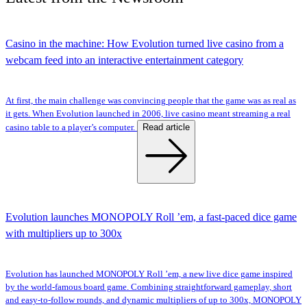
Casino in the machine: How Evolution turned live casino from a
webcam feed into an interactive entertainment category
At first, the main challenge was convincing people that the game was as real as
it gets. When Evolution launched in 2006, live casino meant streaming a real
Read article
casino table to a player’s computer.
Evolution launches MONOPOLY Roll ’em, a fast-paced dice game
with multipliers up to 300x
Evolution has launched MONOPOLY Roll ’em, a new live dice game inspired
by the world-famous board game. Combining straightforward gameplay, short
and easy-to-follow rounds, and dynamic multipliers of up to 300x, MONOPOLY