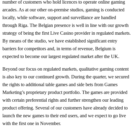
number of customers who hold licences to operate online gaming
arcades. As at our other on-premise studios, gaming is conducted
locally, while software, support and surveillance are handled
through Riga. The Belgian presence is well in line with our growth
strategy of being the first Live Casino provider in regulated markets.
By means of the studio, we have established significant entry
barriers for competitors and, in terms of revenue, Belgium is
expected to become our largest regulated market after the UK.
Beyond our focus on regulated markets, qualitative gaming content
is also key to our continued growth. During the quarter, we secured
the rights to additional table games and side bets from Games
Marketing’s proprietary product portfolio. The games are provided
with certain preferential rights and further strengthen our leading
product offering. Several of our customers have already decided to
launch the new games to their end users, and we expect to go live
with the first one in November.