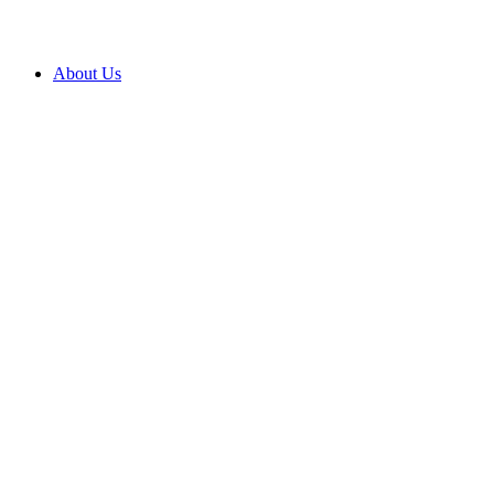
About Us