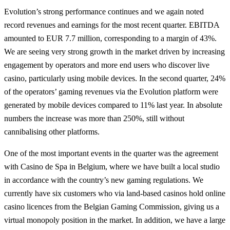
Evolution’s strong performance continues and we again noted
record revenues and earnings for the most recent quarter. EBITDA
amounted to EUR 7.7 million, corresponding to a margin of 43%.
We are seeing very strong growth in the market driven by increasing
engagement by operators and more end users who discover live
casino, particularly using mobile devices. In the second quarter, 24%
of the operators’ gaming revenues via the Evolution platform were
generated by mobile devices compared to 11% last year. In absolute
numbers the increase was more than 250%, still without
cannibalising other platforms.
One of the most important events in the quarter was the agreement
with Casino de Spa in Belgium, where we have built a local studio
in accordance with the country’s new gaming regulations. We
currently have six customers who via land-based casinos hold online
casino licences from the Belgian Gaming Commission, giving us a
virtual monopoly position in the market. In addition, we have a large