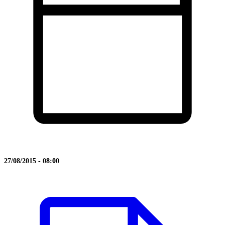
27/08/2015 - 08:00