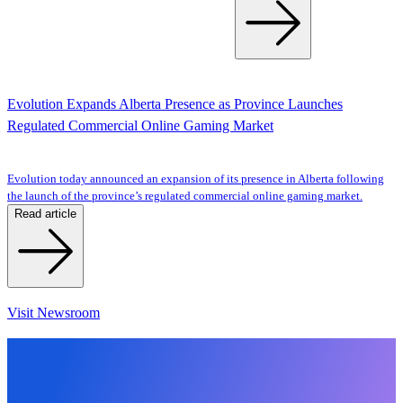
Evolution Expands Alberta Presence as Province Launches
Regulated Commercial Online Gaming Market
Evolution today announced an expansion of its presence in Alberta following
the launch of the province’s regulated commercial online gaming market.
Read article
Visit Newsroom