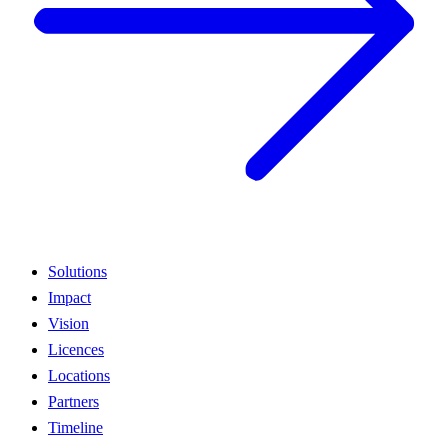
Solutions
Impact
Vision
Licences
Locations
Partners
Timeline