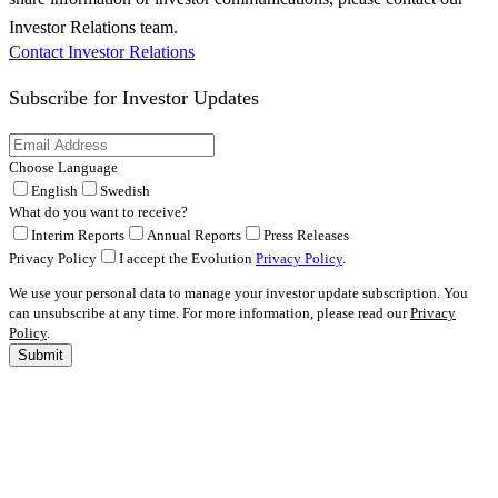
Investor Relations team.
Contact Investor Relations
Subscribe for
Investor Updates
Choose Language
English
Swedish
What do you want to receive?
Interim Reports
Annual Reports
Press Releases
Privacy Policy
I accept the Evolution
Privacy Policy
.
We use your personal data to manage your investor update subscription. You
can unsubscribe at any time. For more information, please read our
Privacy
Policy
.
Submit