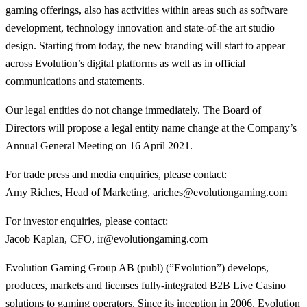
gaming offerings, also has activities within areas such as software
development, technology innovation and state-of-the art studio
design. Starting from today, the new branding will start to appear
across Evolution’s digital platforms as well as in official
communications and statements.
Our legal entities do not change immediately. The Board of
Directors will propose a legal entity name change at the Company’s
Annual General Meeting on 16 April 2021.
For trade press and media enquiries, please contact:
Amy Riches, Head of Marketing, ariches@evolutiongaming.com
For investor enquiries, please contact:
Jacob Kaplan, CFO, ir@evolutiongaming.com
Evolution Gaming Group AB (publ) (”Evolution”) develops,
produces, markets and licenses fully-integrated B2B Live Casino
solutions to gaming operators. Since its inception in 2006, Evolution