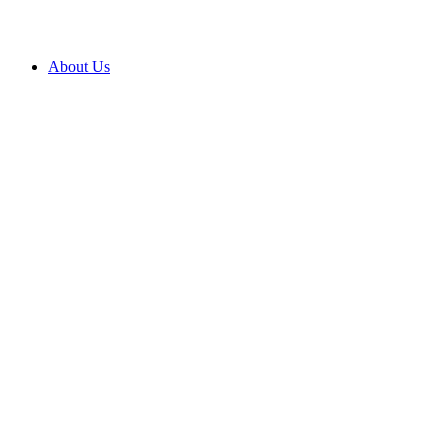
About Us