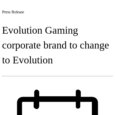
Press Release
Evolution Gaming
corporate brand to change
to Evolution