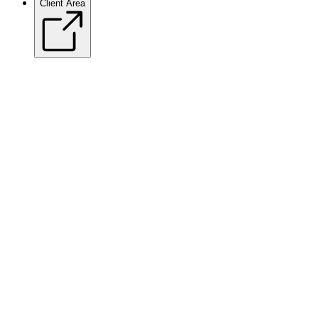
Client Area