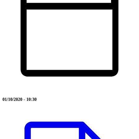
01/10/2020 - 10:30