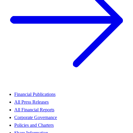
Financial Publications
All Press Releases
All Financial Reports
Corporate Governance
Policies and Charters
Share Information