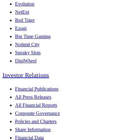
Evolution
NetEnt
Red Tiger
Ezugi
Big Time Gaming
Nolimit City
Sneaky Slots
DigiWheel
Investor Relations
Financial Publications
All Press Releases
All Financial Reports
Corporate Governance
Policies and Charters
Share Information
Financial Data