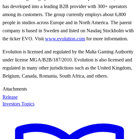
has developed into a leading B2B provider with 300+ operators
among its customers. The group currently employs about 6,800
people in studios across Europe and in North America. The parent
company is based in Sweden and listed on Nasdaq Stockholm with
the ticker EVO. Visit
www.evolution.com
for more information.
Evolution is licensed and regulated by the Malta Gaming Authority
under license MGA/B2B/187/2010. Evolution is also licensed and
regulated in many other jurisdictions such as the United Kingdom,
Belgium, Canada, Romania, South Africa, and others.
Attachments
Release
Investors Topics