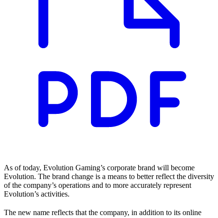
As of today, Evolution Gaming’s corporate brand will become
Evolution. The brand change is a means to better reflect the diversity
of the company’s operations and to more accurately represent
Evolution’s activities.
The new name reflects that the company, in addition to its online