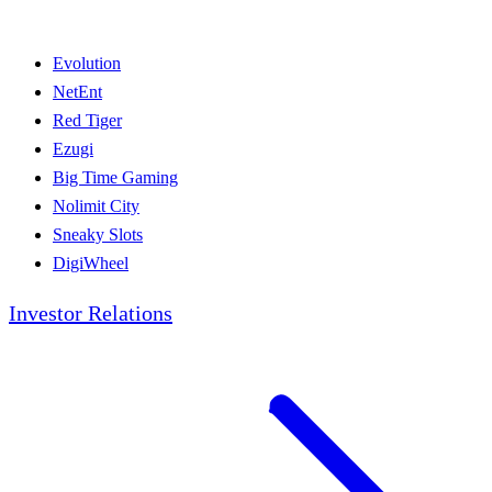
Evolution
NetEnt
Red Tiger
Ezugi
Big Time Gaming
Nolimit City
Sneaky Slots
DigiWheel
Investor Relations