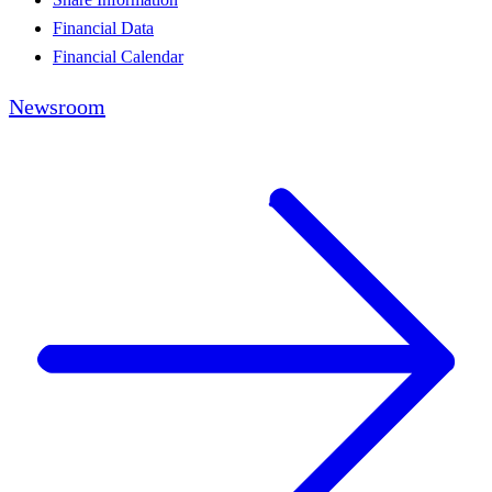
Financial Data
Financial Calendar
Newsroom