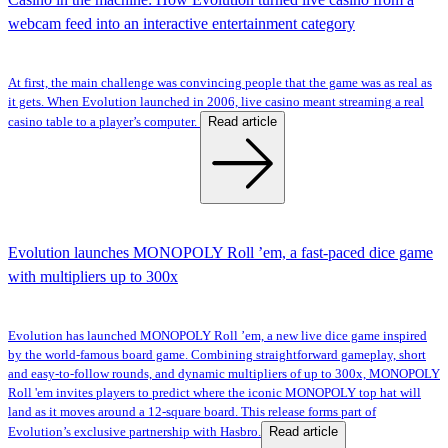
webcam feed into an interactive entertainment category
At first, the main challenge was convincing people that the game was as real as
it gets. When Evolution launched in 2006, live casino meant streaming a real
Read article
casino table to a player’s computer.
Evolution launches MONOPOLY Roll ’em, a fast-paced dice game
with multipliers up to 300x
Evolution has launched MONOPOLY Roll ’em, a new live dice game inspired
by the world-famous board game. Combining straightforward gameplay, short
and easy-to-follow rounds, and dynamic multipliers of up to 300x, MONOPOLY
Roll 'em invites players to predict where the iconic MONOPOLY top hat will
land as it moves around a 12-square board. This release forms part of
Read article
Evolution’s exclusive partnership with Hasbro.