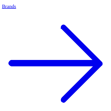
Brands