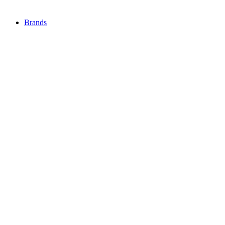
Brands