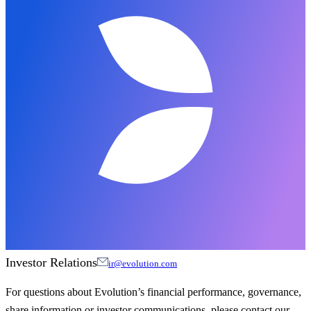
Investor Relations
ir@evolution.com
For questions about Evolution’s financial performance, governance,
share information or investor communications, please contact our