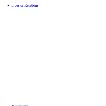
Investor Relations