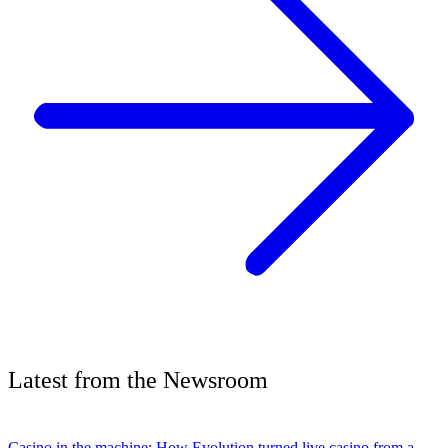
Latest
from the
Newsroom
Casino in the machine: How Evolution turned live casino from a