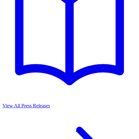
View All Press Releases