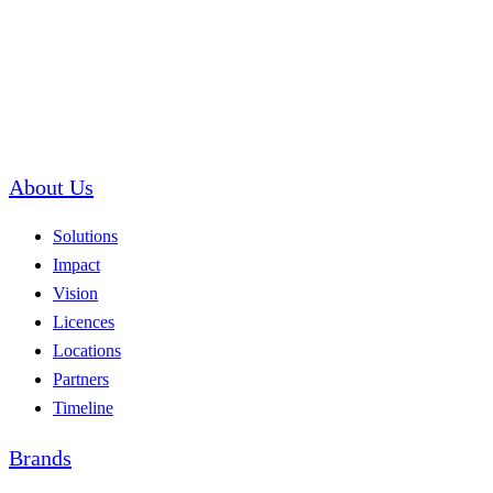
About Us
Solutions
Impact
Vision
Licences
Locations
Partners
Timeline
Brands