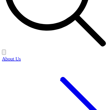
About Us