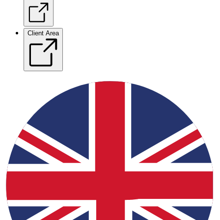
Client Area