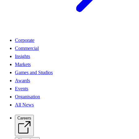
Corporate
Commercial
Insights
Markets
Games and Studios
Awards
Events
Organisation
All News
Careers