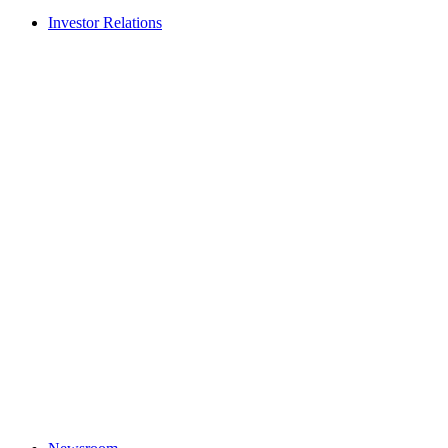
Investor Relations