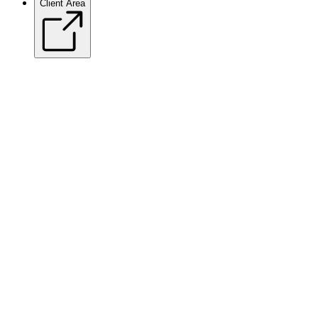
Client Area