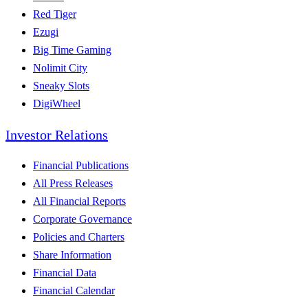
Red Tiger
Ezugi
Big Time Gaming
Nolimit City
Sneaky Slots
DigiWheel
Investor Relations
Financial Publications
All Press Releases
All Financial Reports
Corporate Governance
Policies and Charters
Share Information
Financial Data
Financial Calendar