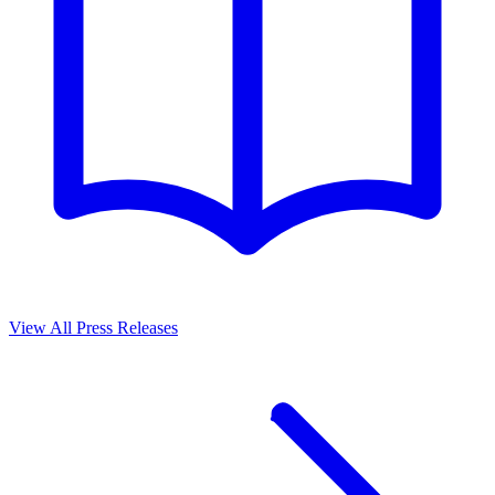
View All Press Releases