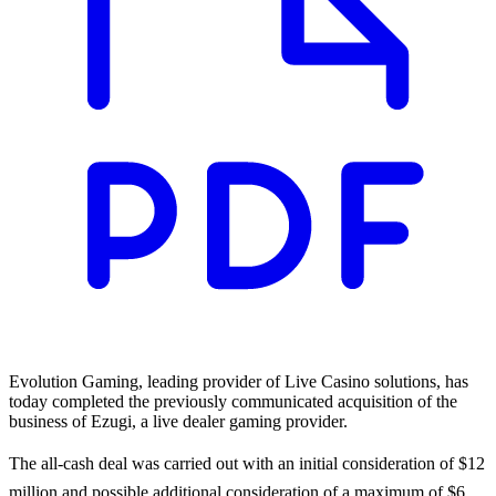
Evolution Gaming, leading provider of Live Casino solutions, has
today completed the previously communicated acquisition of the
business of Ezugi, a live dealer gaming provider.
The all-cash deal was carried out with an initial consideration of $12
million and possible additional consideration of a maximum of $6