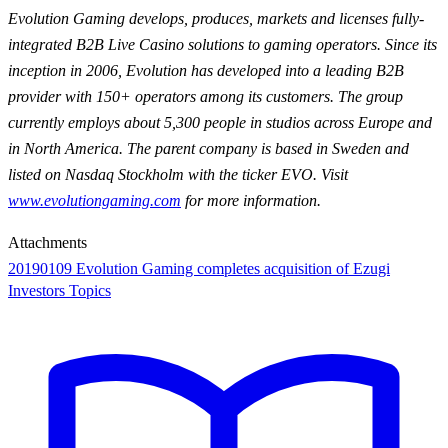
Evolution Gaming develops, produces, markets and licenses fully-
integrated B2B Live Casino solutions to gaming operators. Since its
inception in 2006, Evolution has developed into a leading B2B
provider with 150+ operators among its customers. The group
currently employs about 5,300 people in studios across Europe and
in North America. The parent company is based in Sweden and
listed on Nasdaq Stockholm with the ticker EVO. Visit
www.evolutiongaming.com
for
more information.
Attachments
20190109 Evolution Gaming completes acquisition of Ezugi
Investors Topics