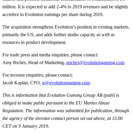
million. It is expected to add 2-4% to 2019 revenues and be slightly
accretive to Evolution earnings per share during 2019.
The acquisition strengthens Evolution’s position in existing markets,
primarily the US, and adds further studio capacity as well as
resources in product development.
For trade press and media enquiries, please contact:
Amy Riches, Head of Marketing,
ariches@evolutiongaming.com
For investor enquiries, please contact:
Jacob Kaplan, CFO,
ir@evolutiongaming.com
This is information that Evolution Gaming Group AB (publ) is
obliged to make public pursuant to the EU Market Abuse
Regulation. The information was submitted for publication, through
the agency of the investor contact person set out above, at 15.00
CET on 9 January 2019.