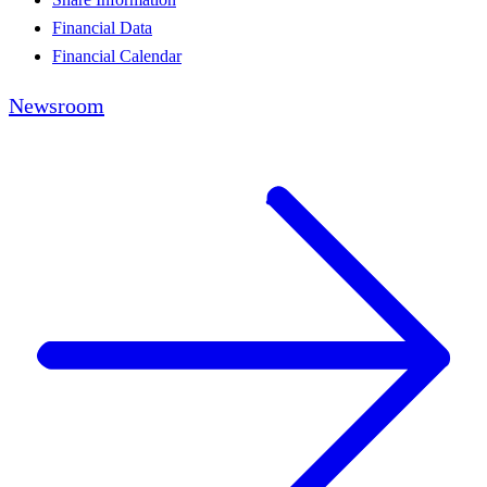
Financial Data
Financial Calendar
Newsroom