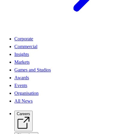
Corporate
Commercial
Insights
Markets
Games and Studios
Awards
Events
Organisation
All News
Careers