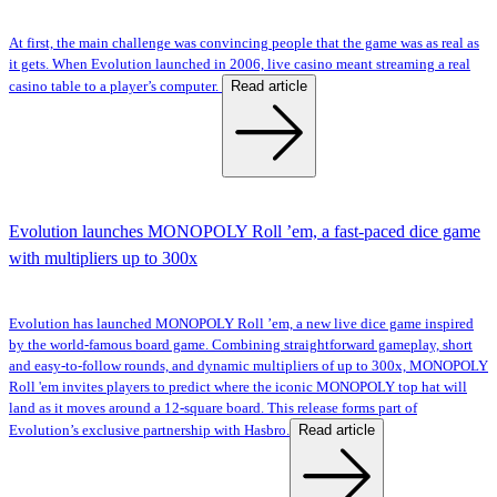
At first, the main challenge was convincing people that the game was as real as
it gets. When Evolution launched in 2006, live casino meant streaming a real
Read article
casino table to a player’s computer.
Evolution launches MONOPOLY Roll ’em, a fast-paced dice game
with multipliers up to 300x
Evolution has launched MONOPOLY Roll ’em, a new live dice game inspired
by the world-famous board game. Combining straightforward gameplay, short
and easy-to-follow rounds, and dynamic multipliers of up to 300x, MONOPOLY
Roll 'em invites players to predict where the iconic MONOPOLY top hat will
land as it moves around a 12-square board. This release forms part of
Read article
Evolution’s exclusive partnership with Hasbro.