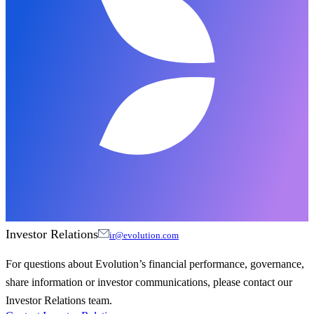
Investor Relations
ir@evolution.com
For questions about Evolution’s financial performance, governance,
share information or investor communications, please contact our
Investor Relations team.