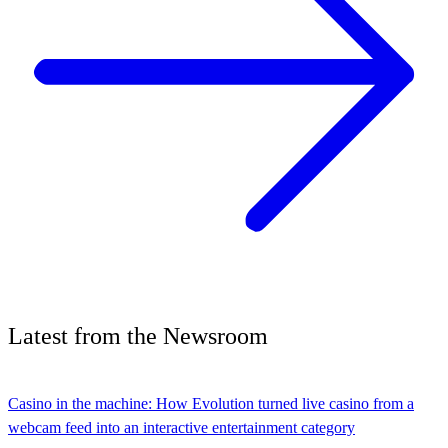
Latest
from the
Newsroom
Casino in the machine: How Evolution turned live casino from a
webcam feed into an interactive entertainment category