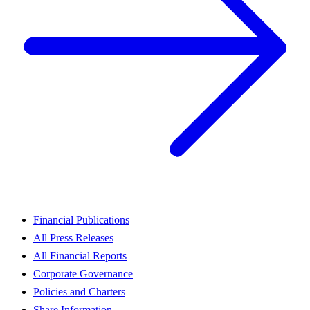
Financial Publications
All Press Releases
All Financial Reports
Corporate Governance
Policies and Charters
Share Information