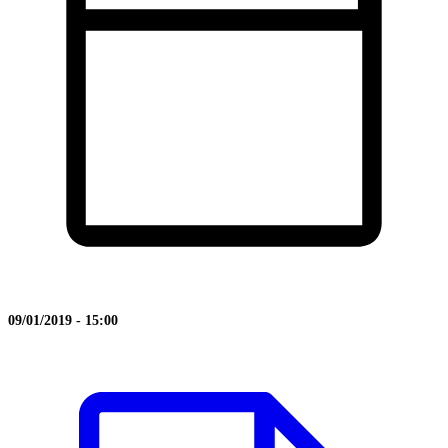
09/01/2019 - 15:00