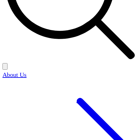
About Us