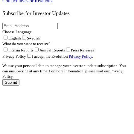
Contact Investor Relations
Subscribe for
Investor Updates
Choose Language
English
Swedish
What do you want to receive?
Interim Reports
Annual Reports
Press Releases
Privacy Policy
I accept the Evolution
Privacy Policy
.
We use your personal data to manage your investor update subscription. You
can unsubscribe at any time. For more information, please read our
Privacy
Policy
.
Submit