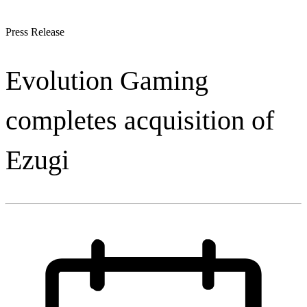
Press Release
Evolution Gaming
completes acquisition of
Ezugi