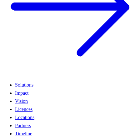
Solutions
Impact
Vision
Licences
Locations
Partners
Timeline