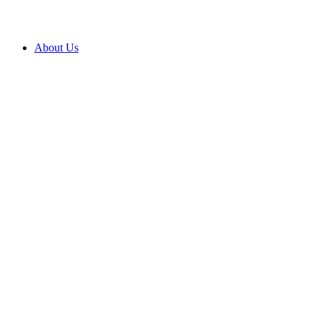
About Us