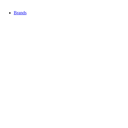
Brands