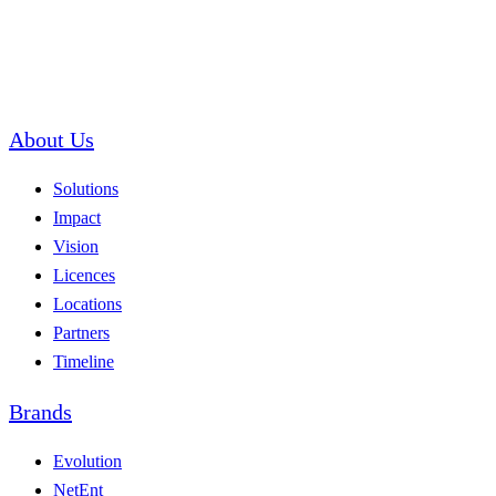
About Us
Solutions
Impact
Vision
Licences
Locations
Partners
Timeline
Brands
Evolution
NetEnt