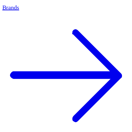
Brands