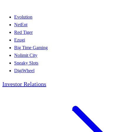
Evolution
NetEnt
Red Tiger
Ezugi
Big Time Gaming
Nolimit City
Sneaky Slots
DigiWheel
Investor Relations