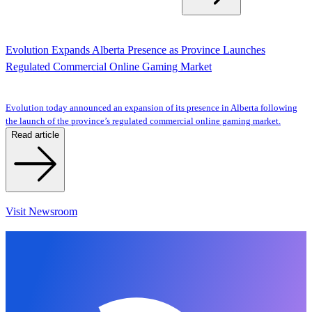
Evolution Expands Alberta Presence as Province Launches
Regulated Commercial Online Gaming Market
Evolution today announced an expansion of its presence in Alberta following
the launch of the province’s regulated commercial online gaming market.
Read article
Visit Newsroom