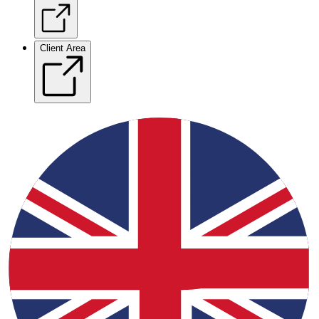
Client Area