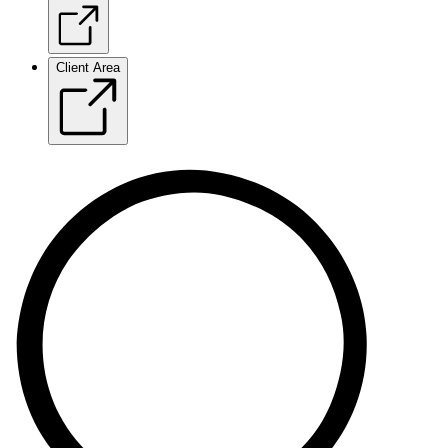
Client Area