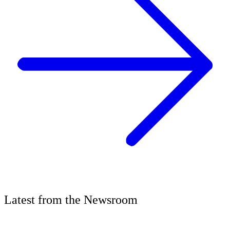
Latest
from the
Newsroom