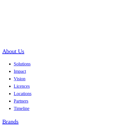
About Us
Solutions
Impact
Vision
Licences
Locations
Partners
Timeline
Brands