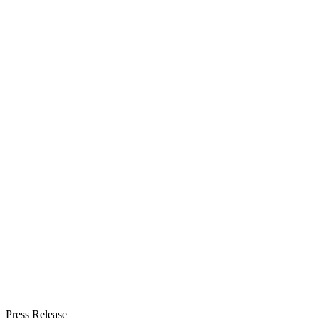
Press Release