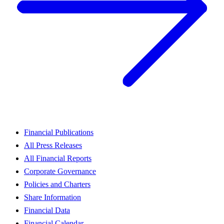
Financial Publications
All Press Releases
All Financial Reports
Corporate Governance
Policies and Charters
Share Information
Financial Data
Financial Calendar