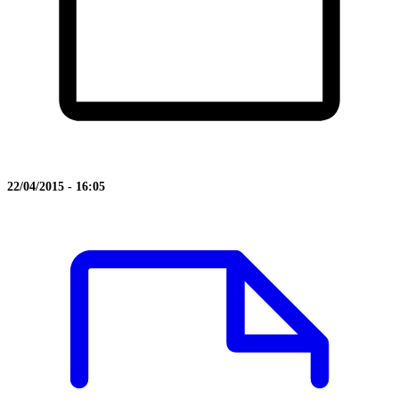
22/04/2015 - 16:05