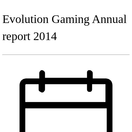
Evolution Gaming Annual
report 2014