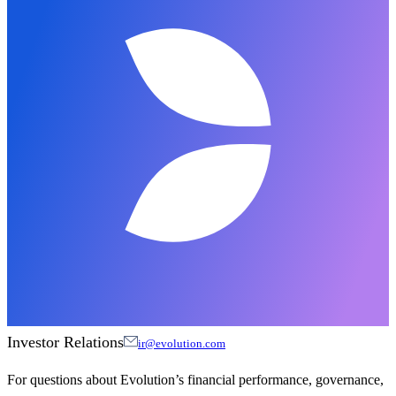
Investor Relations
ir@evolution.com
For questions about Evolution’s financial performance, governance,