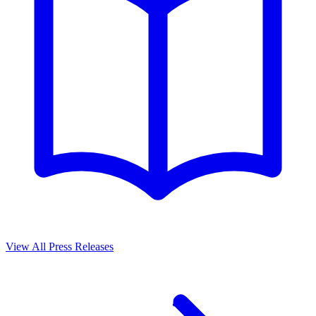
View All Press Releases