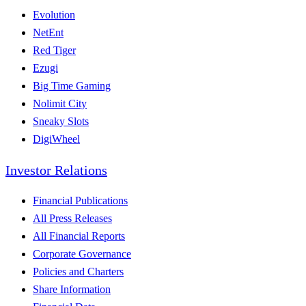
Evolution
NetEnt
Red Tiger
Ezugi
Big Time Gaming
Nolimit City
Sneaky Slots
DigiWheel
Investor Relations
Financial Publications
All Press Releases
All Financial Reports
Corporate Governance
Policies and Charters
Share Information