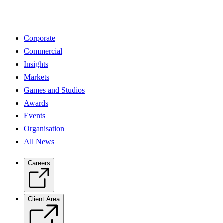
Corporate
Commercial
Insights
Markets
Games and Studios
Awards
Events
Organisation
All News
Careers
Client Area