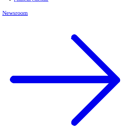
Newsroom