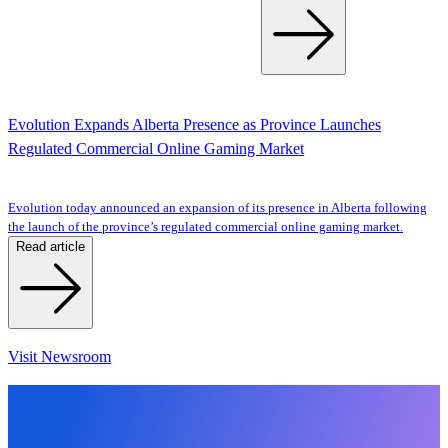
Evolution Expands Alberta Presence as Province Launches
Regulated Commercial Online Gaming Market
Evolution today announced an expansion of its presence in Alberta following
the launch of the province’s regulated commercial online gaming market.
Read article
Visit Newsroom