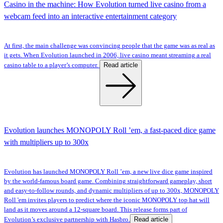
Casino in the machine: How Evolution turned live casino from a
webcam feed into an interactive entertainment category
At first, the main challenge was convincing people that the game was as real as
it gets. When Evolution launched in 2006, live casino meant streaming a real
Read article
casino table to a player’s computer.
Evolution launches MONOPOLY Roll ’em, a fast-paced dice game
with multipliers up to 300x
Evolution has launched MONOPOLY Roll ’em, a new live dice game inspired
by the world-famous board game. Combining straightforward gameplay, short
and easy-to-follow rounds, and dynamic multipliers of up to 300x, MONOPOLY
Roll 'em invites players to predict where the iconic MONOPOLY top hat will
land as it moves around a 12-square board. This release forms part of
Read article
Evolution’s exclusive partnership with Hasbro.