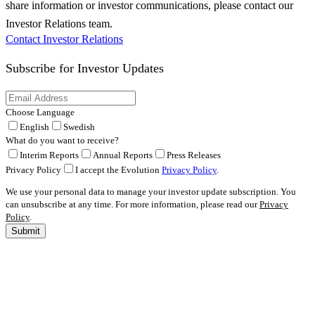
share information or investor communications, please contact our
Investor Relations team.
Contact Investor Relations
Subscribe for
Investor Updates
Choose Language
English
Swedish
What do you want to receive?
Interim Reports
Annual Reports
Press Releases
Privacy Policy
I accept the Evolution
Privacy Policy
.
We use your personal data to manage your investor update subscription. You
can unsubscribe at any time. For more information, please read our
Privacy
Policy
.
Submit