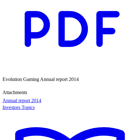
Evolution Gaming Annual report 2014
Attachments
Annual report 2014
Investors Topics