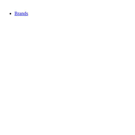
Brands