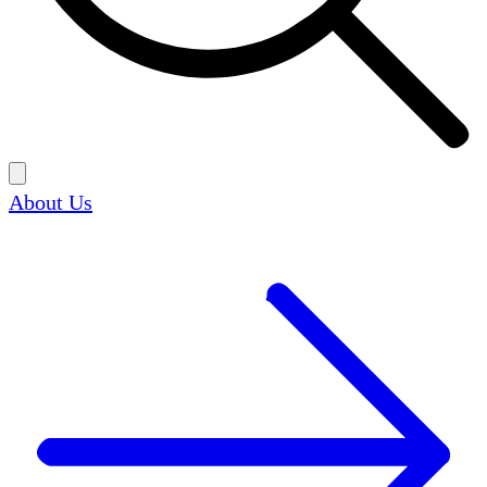
About Us