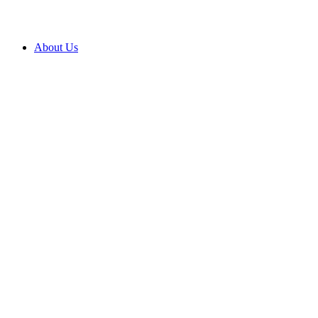
About Us