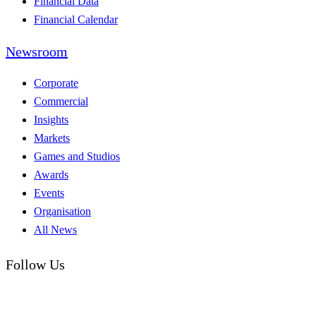
Financial Data
Financial Calendar
Newsroom
Corporate
Commercial
Insights
Markets
Games and Studios
Awards
Events
Organisation
All News
Follow Us