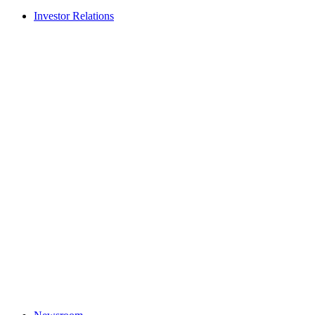
Investor Relations