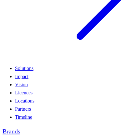
Solutions
Impact
Vision
Licences
Locations
Partners
Timeline
Brands