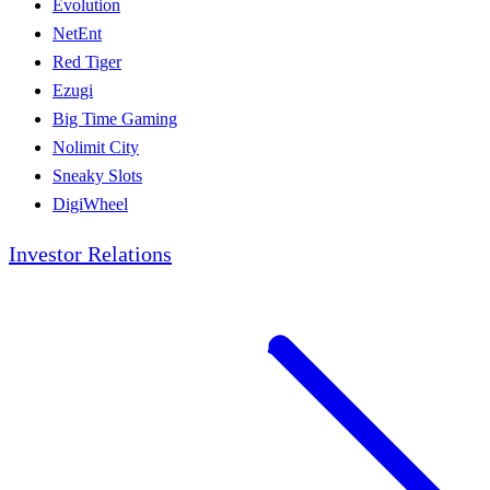
Evolution
NetEnt
Red Tiger
Ezugi
Big Time Gaming
Nolimit City
Sneaky Slots
DigiWheel
Investor Relations