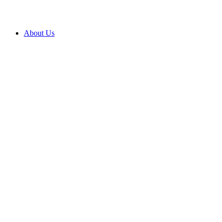
About Us