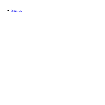
Brands