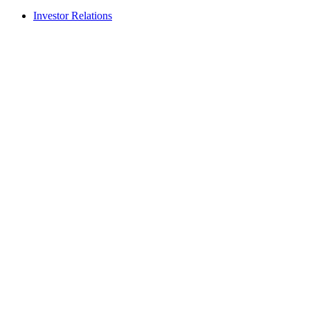
Investor Relations