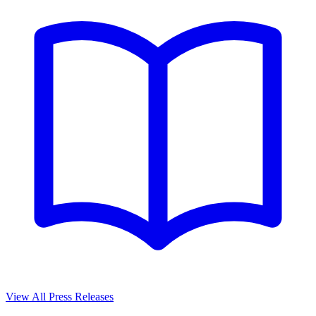
View All Press Releases