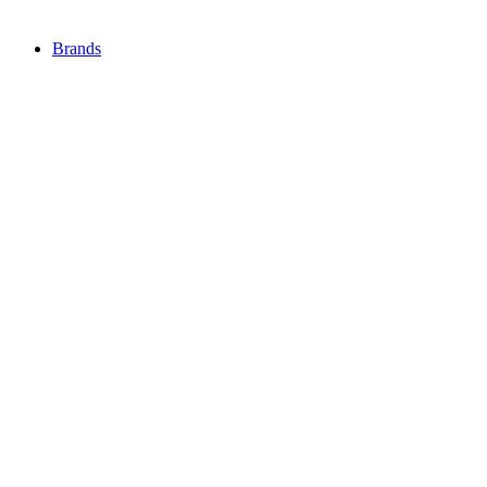
Brands