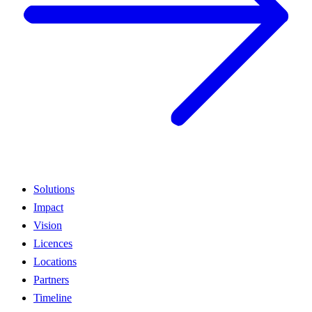
Solutions
Impact
Vision
Licences
Locations
Partners
Timeline