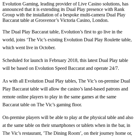
Evolution Gaming, leading provider of Live Casino solutions, has
announced that it is extending its Dual Play presence with Rank
Group with the installation of a bespoke multi-camera Dual Play
Baccarat table at Grosvenor’s Victoria Casino, London.
The Dual Play Baccarat table, Evolution’s first to go live in the
world, joins ‘The Vic’s existing Evolution Dual Play Roulette table,
which went live in October.
Scheduled for launch in February 2018, this latest Dual Play table
will be based on Evolution Speed Baccarat and operate 24/7.
As with all Evolution Dual Play tables, The Vic’s on-premise Dual
Play Baccarat table will allow the casino’s land-based patrons and
remote online players to play in the same games at the same
Baccarat table on The Vic’s gaming floor.
On-premise players will be able to play at the physical table and also
at the same table on their smartphones or tablets when in the bar, in
The Vic’s restaurant, ’The Dining Room’, on their journey home or,