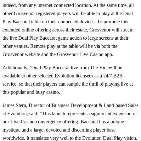
indeed, from any internet-connected location. At the same time, all
other Grosvenor registered players will be able to play at the Dual
Play Baccarat table on their connected devices. To promote this
extended online offering across their estate, Grosvenor will stream
the live Dual Play Baccarat game action to large screens at their
other venues. Remote play at the table will be via both the
Grosvenor website and the Grosvenor Live Casino app.
Additionally, ‘Dual Play Baccarat live from The Vic’ will be
available to other selected Evolution licensees as a 24/7 B2B
service, so that their players can sample the thrill of playing live at
this popular and busy casino.
James Stern, Director of Business Development & Land-based Sales
at Evolution, said: “This launch represents a significant extension of
our Live Casino convergence offering. Baccarat has a unique
mystique and a large, devoted and discerning player base
worldwide. It translates very well to the Evolution Dual Play vision,