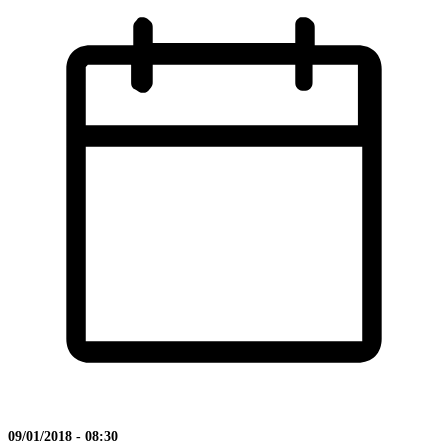
09/01/2018 - 08:30