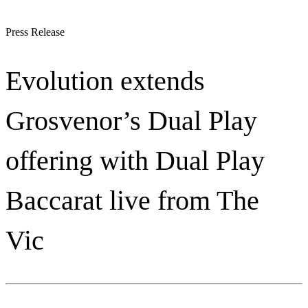
Press Release
Evolution extends
Grosvenor’s Dual Play
offering with Dual Play
Baccarat live from The
Vic