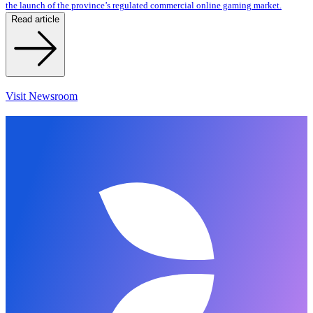
the launch of the province’s regulated commercial online gaming market.
Read article
Visit Newsroom