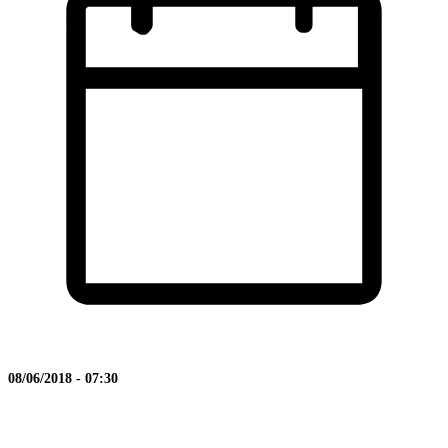
08/06/2018 - 07:30