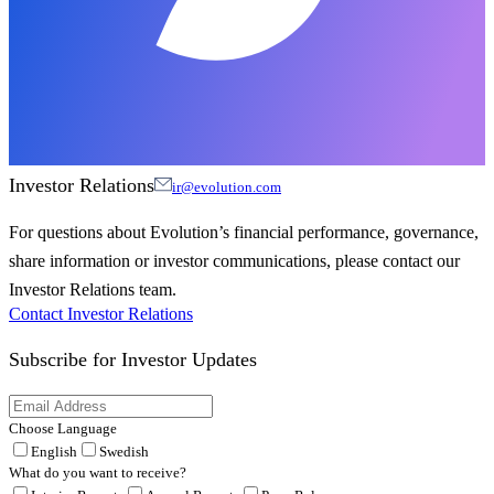
Investor Relations
ir@evolution.com
For questions about Evolution’s financial performance, governance,
share information or investor communications, please contact our
Investor Relations team.
Contact Investor Relations
Subscribe for
Investor Updates
Choose Language
English
Swedish
What do you want to receive?