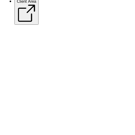
Client Area