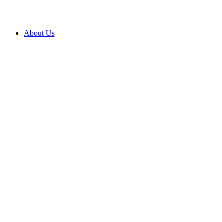
About Us