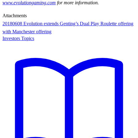
www.evolutiongaming.com
for more information.
Attachments
20180608 Evolution extends Genting’s Dual Play Roulette offering
with Manchester offering
Investors Topics