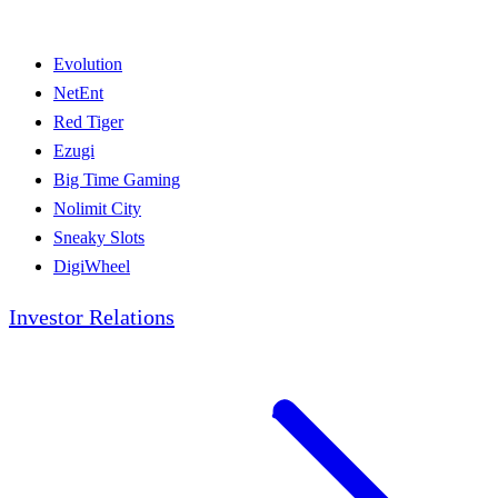
Evolution
NetEnt
Red Tiger
Ezugi
Big Time Gaming
Nolimit City
Sneaky Slots
DigiWheel
Investor Relations