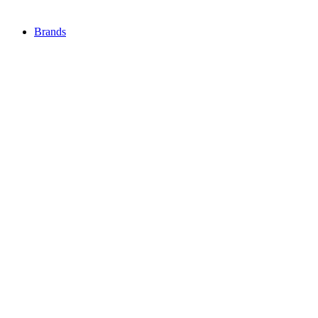
Brands