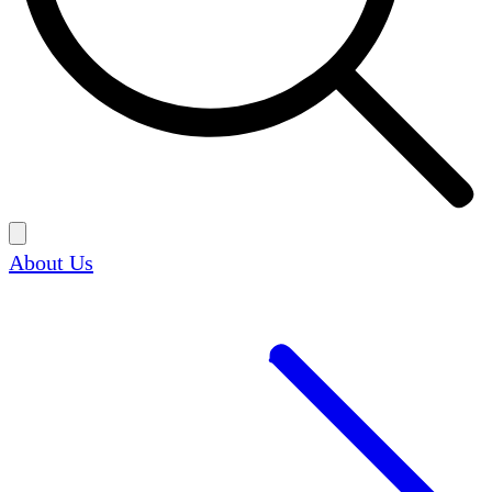
About Us