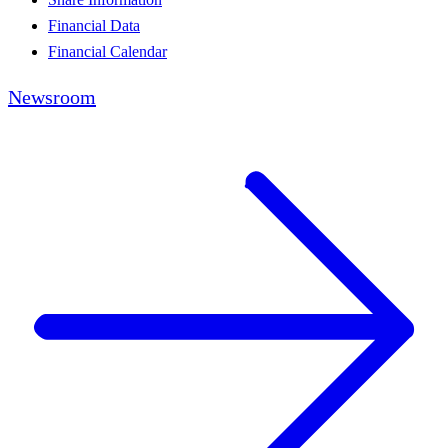
Financial Data
Financial Calendar
Newsroom