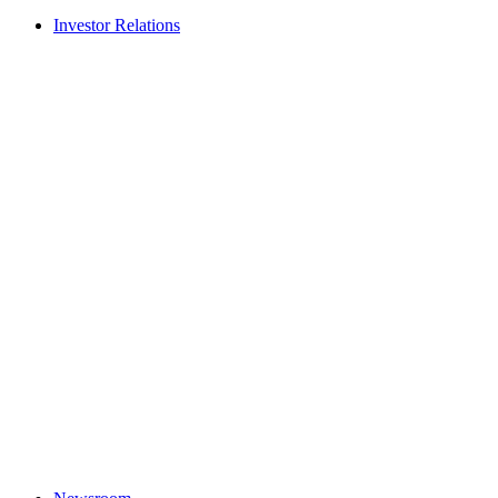
Investor Relations