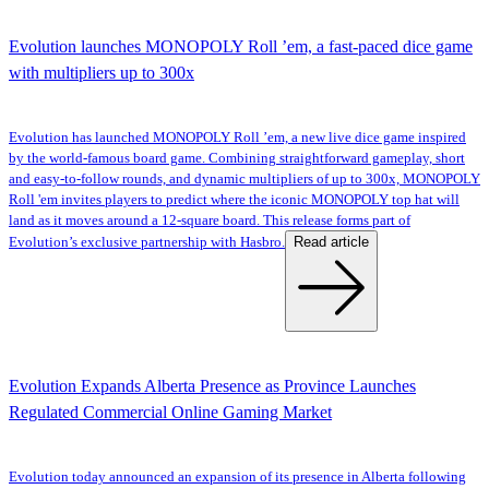
Evolution launches MONOPOLY Roll ’em, a fast-paced dice game
with multipliers up to 300x
Evolution has launched MONOPOLY Roll ’em, a new live dice game inspired
by the world-famous board game. Combining straightforward gameplay, short
and easy-to-follow rounds, and dynamic multipliers of up to 300x, MONOPOLY
Roll 'em invites players to predict where the iconic MONOPOLY top hat will
land as it moves around a 12-square board. This release forms part of
Read article
Evolution’s exclusive partnership with Hasbro.
Evolution Expands Alberta Presence as Province Launches
Regulated Commercial Online Gaming Market
Evolution today announced an expansion of its presence in Alberta following