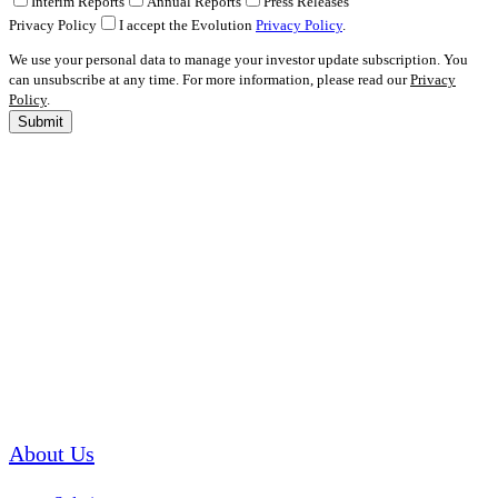
Interim Reports
Annual Reports
Press Releases
Privacy Policy
I accept the Evolution
Privacy Policy
.
We use your personal data to manage your investor update subscription. You
can unsubscribe at any time. For more information, please read our
Privacy
Policy
.
Submit
About Us