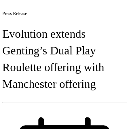
Press Release
Evolution extends
Genting’s Dual Play
Roulette offering with
Manchester offering