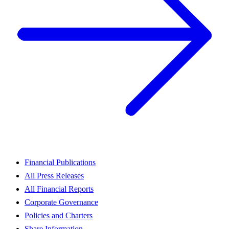
Financial Publications
All Press Releases
All Financial Reports
Corporate Governance
Policies and Charters
Share Information