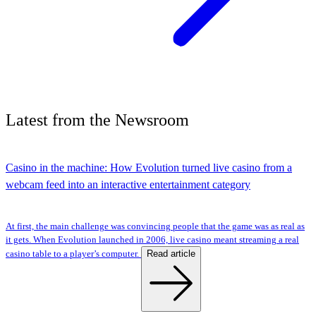
Latest
from the
Newsroom
Casino in the machine: How Evolution turned live casino from a
webcam feed into an interactive entertainment category
At first, the main challenge was convincing people that the game was as real as
it gets. When Evolution launched in 2006, live casino meant streaming a real
Read article
casino table to a player’s computer.