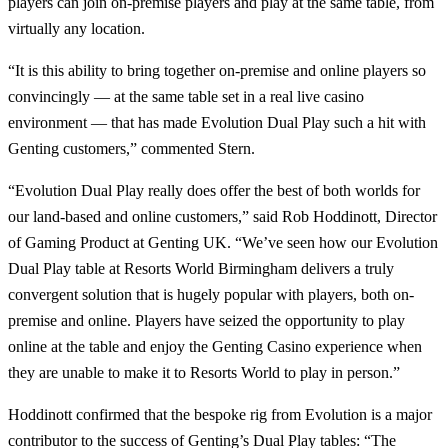
players can join on-premise players and play at the same table, from
virtually any location.
“It is this ability to bring together on-premise and online players so
convincingly — at the same table set in a real live casino
environment — that has made Evolution Dual Play such a hit with
Genting customers,” commented Stern.
“Evolution Dual Play really does offer the best of both worlds for
our land-based and online customers,” said Rob Hoddinott, Director
of Gaming Product at Genting UK. “We’ve seen how our Evolution
Dual Play table at Resorts World Birmingham delivers a truly
convergent solution that is hugely popular with players, both on-
premise and online. Players have seized the opportunity to play
online at the table and enjoy the Genting Casino experience when
they are unable to make it to Resorts World to play in person.”
Hoddinott confirmed that the bespoke rig from Evolution is a major
contributor to the success of Genting’s Dual Play tables: “The