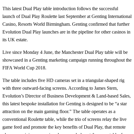
This latest Dual Play table introduction follows the successful
launch of Dual Play Roulette last September at Genting International
Casino, Resorts World Birmingham. Genting confirmed that further
Evolution Dual Play launches are in the pipeline for other casinos in
its UK estate.
Live since Monday 4 June, the Manchester Dual Play table will be
showcased in a Genting marketing campaign running throughout the
FIFA World Cup 2018.
The table includes five HD cameras set in a triangular-shaped rig
with three outward-facing screens. According to James Stern,
Evolution’s Director of Business Development & Land-based Sales,
this latest bespoke installation for Genting is designed to be “a star
attraction on the main gaming floor.” The table operates as a
conventional Roulette table, while the trio of screens relay the live
game feed and promote the key benefits of Dual Play, that remote