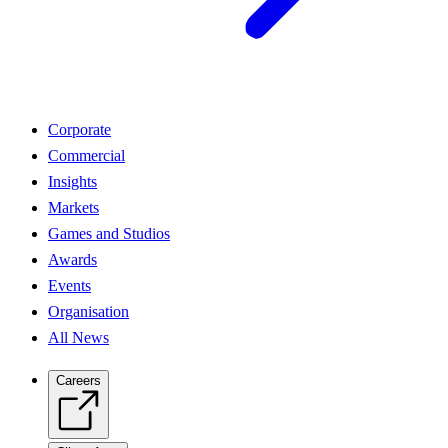
Corporate
Commercial
Insights
Markets
Games and Studios
Awards
Events
Organisation
All News
Careers