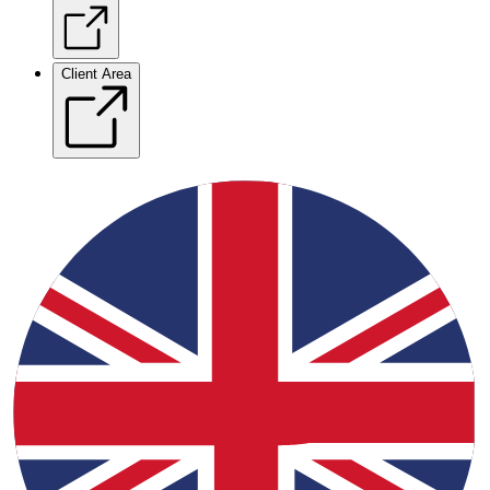
Client Area