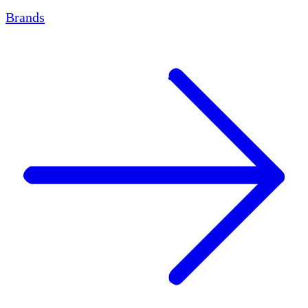
Brands