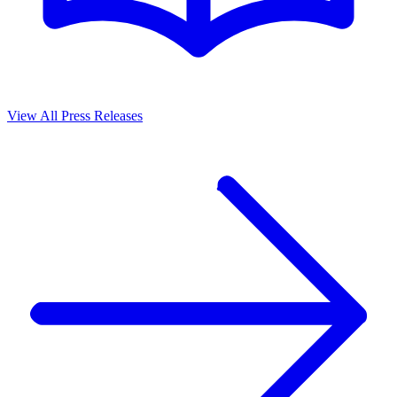
View All Press Releases