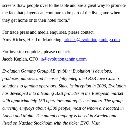
screens draw people over to the table and are a great way to promote
the fact that players can continue to be part of the live game when
they get home or to their hotel room.”
For trade press and media enquiries, please contact:
Amy Riches, Head of Marketing,
ariches@evolutiongaming.com
For investor enquiries, please contact:
Jacob Kaplan, CFO,
ir@evolutiongaming.com
Evolution Gaming Group AB (publ) (”Evolution”) develops,
produces, markets and licenses fully-integrated B2B Live Casino
solutions to gaming operators. Since its inception in 2006, Evolution
has developed into a leading B2B provider in the European market
with approximately 150 operators among its customers. The group
currently employs about 4,500 people, most of whom are located in
Latvia and Malta. The parent company is based in Sweden and
listed on Nasdaq Stockholm with the ticker EVO. Visit