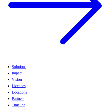
Solutions
Impact
Vision
Licences
Locations
Partners
Timeline