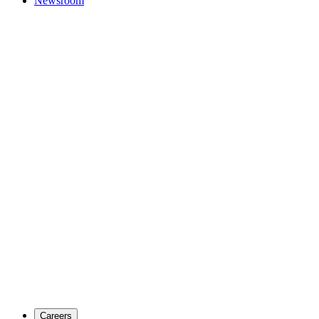
Newsroom
Careers