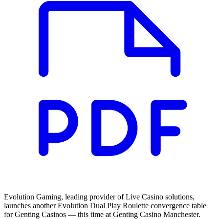
Evolution Gaming, leading provider of Live Casino solutions,
launches another Evolution Dual Play Roulette convergence table
for Genting Casinos — this time at Genting Casino Manchester.