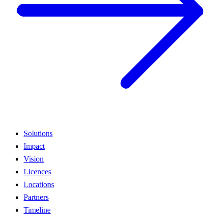
Solutions
Impact
Vision
Licences
Locations
Partners
Timeline