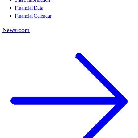
Financial Data
Financial Calendar
Newsroom