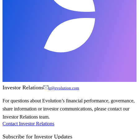
Investor Relations
ir@evolution.com
For questions about Evolution’s financial performance, governance,
share information or investor communications, please contact our
Investor Relations team.
Contact Investor Relations
Subscribe for
Investor Updates