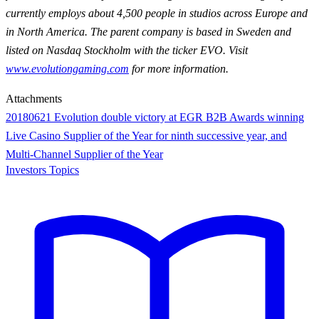
currently employs about 4,500 people in studios across Europe and
in North America. The parent company is based in Sweden and
listed on Nasdaq Stockholm with the ticker EVO. Visit
www.evolutiongaming.com
for
more information.
Attachments
20180621 Evolution double victory at EGR B2B Awards winning
Live Casino Supplier of the Year for ninth successive year, and
Multi-Channel Supplier of the Year
Investors Topics