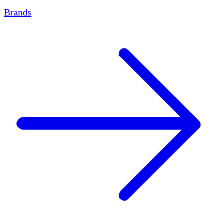
Brands