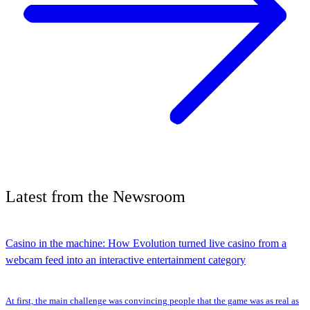
Latest
from the
Newsroom
Casino in the machine: How Evolution turned live casino from a
webcam feed into an interactive entertainment category
At first, the main challenge was convincing people that the game was as real as