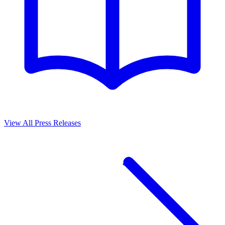
View All Press Releases