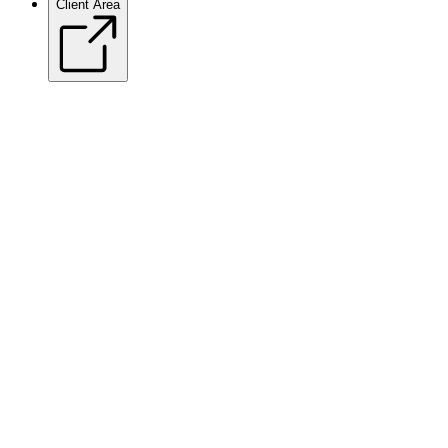
Client Area