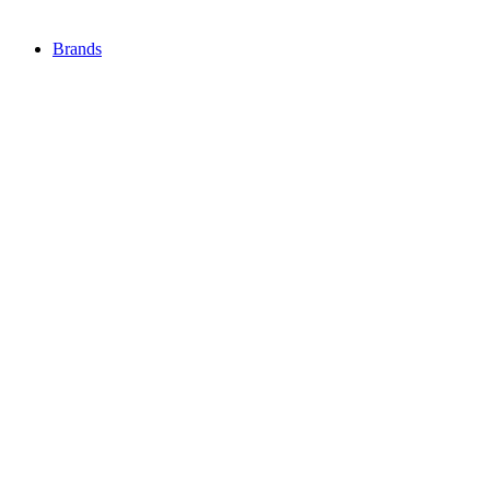
Brands