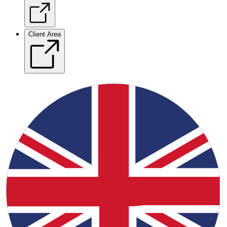
Client Area