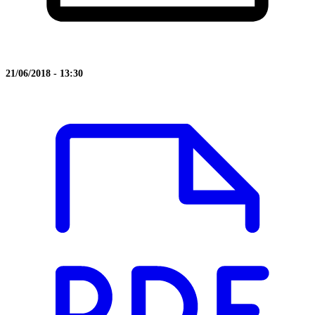
21/06/2018 - 13:30