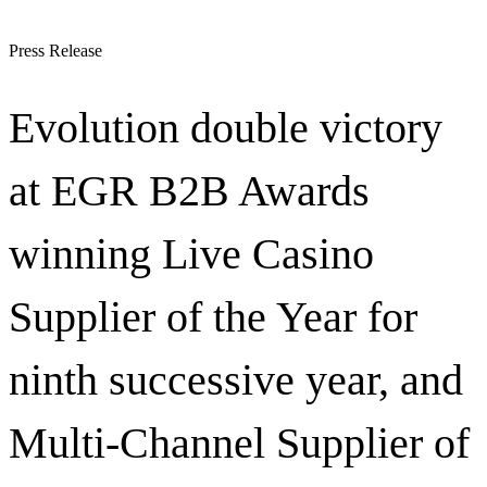
Press Release
Evolution double victory
at EGR B2B Awards
winning Live Casino
Supplier of the Year for
ninth successive year, and
Multi-Channel Supplier of