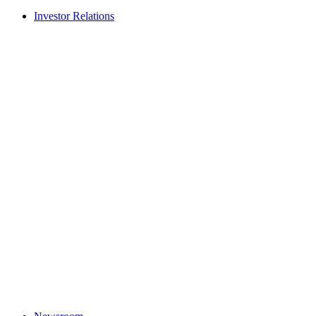
Investor Relations