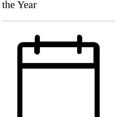
the Year