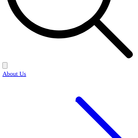
About Us