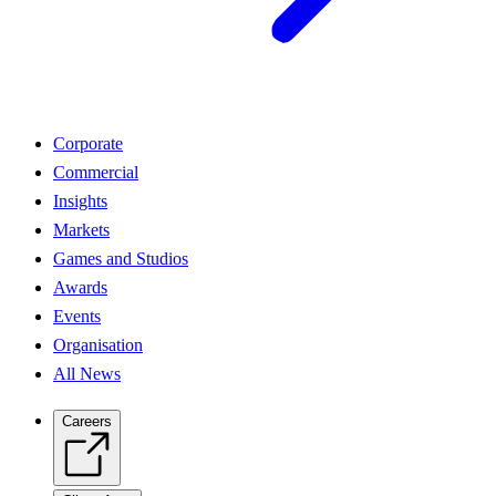
Corporate
Commercial
Insights
Markets
Games and Studios
Awards
Events
Organisation
All News
Careers