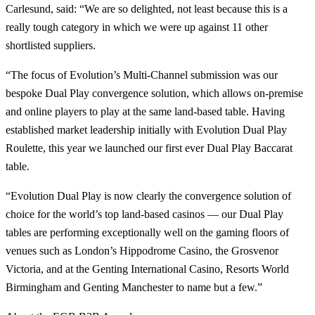
Carlesund, said: “We are so delighted, not least because this is a
really tough category in which we were up against 11 other
shortlisted suppliers.
“The focus of Evolution’s Multi-Channel submission was our
bespoke Dual Play convergence solution, which allows on-premise
and online players to play at the same land-based table. Having
established market leadership initially with Evolution Dual Play
Roulette, this year we launched our first ever Dual Play Baccarat
table.
“Evolution Dual Play is now clearly the convergence solution of
choice for the world’s top land-based casinos — our Dual Play
tables are performing exceptionally well on the gaming floors of
venues such as London’s Hippodrome Casino, the Grosvenor
Victoria, and at the Genting International Casino, Resorts World
Birmingham and Genting Manchester to name but a few.”