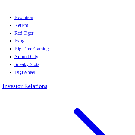
Evolution
NetEnt
Red Tiger
Ezugi
Big Time Gaming
Nolimit City
Sneaky Slots
DigiWheel
Investor Relations