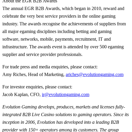
About the EGR B2B Awards
The annual EGR B2B Awards, which began in 2010, reward and
celebrate the very best service providers in the online gaming
industry. The awards recognise the achievements of suppliers from
all major egaming disciplines including betting and gaming
software, networks, mobile, payments, recruitment, IT and
infrastructure. The awards event is attended by over 500 egaming
supplier and service provider professionals.
For trade press and media enquiries, please contact:
Amy Riches, Head of Marketing,
ariches@evolutiongaming.com
For investor enquiries, please contact:
Jacob Kaplan, CFO,
ir@evolutiongaming.com
Evolution Gaming develops, produces, markets and licenses fully-
integrated B2B Live Casino solutions to gaming operators. Since its
inception in 2006, Evolution has developed into a leading B2B
provider with 150+ operators among its customers. The group