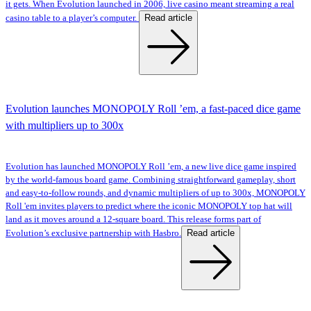
it gets. When Evolution launched in 2006, live casino meant streaming a real
Read article
casino table to a player’s computer.
Evolution launches MONOPOLY Roll ’em, a fast-paced dice game
with multipliers up to 300x
Evolution has launched MONOPOLY Roll ’em, a new live dice game inspired
by the world-famous board game. Combining straightforward gameplay, short
and easy-to-follow rounds, and dynamic multipliers of up to 300x, MONOPOLY
Roll 'em invites players to predict where the iconic MONOPOLY top hat will
land as it moves around a 12-square board. This release forms part of
Read article
Evolution’s exclusive partnership with Hasbro.