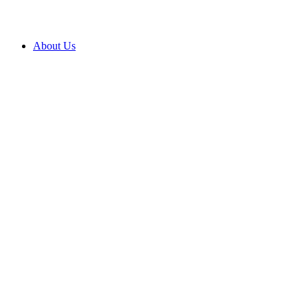
About Us