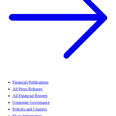
Financial Publications
All Press Releases
All Financial Reports
Corporate Governance
Policies and Charters
Share Information