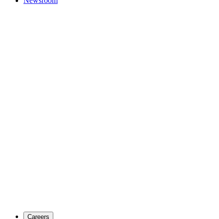
Newsroom
Careers