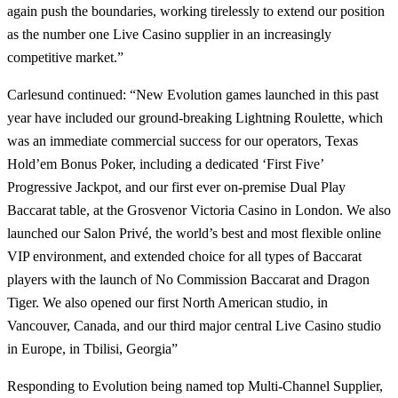
again push the boundaries, working tirelessly to extend our position
as the number one Live Casino supplier in an increasingly
competitive market.”
Carlesund continued: “New Evolution games launched in this past
year have included our ground-breaking Lightning Roulette, which
was an immediate commercial success for our operators, Texas
Hold’em Bonus Poker, including a dedicated ‘First Five’
Progressive Jackpot, and our first ever on-premise Dual Play
Baccarat table, at the Grosvenor Victoria Casino in London. We also
launched our Salon Privé, the world’s best and most flexible online
VIP environment, and extended choice for all types of Baccarat
players with the launch of No Commission Baccarat and Dragon
Tiger. We also opened our first North American studio, in
Vancouver, Canada, and our third major central Live Casino studio
in Europe, in Tbilisi, Georgia”
Responding to Evolution being named top Multi-Channel Supplier,