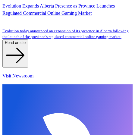
Evolution Expands Alberta Presence as Province Launches
Regulated Commercial Online Gaming Market
Evolution today announced an expansion of its presence in Alberta following
the launch of the province’s regulated commercial online gaming market.
Read article
Visit Newsroom