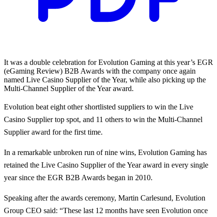
It was a double celebration for Evolution Gaming at this year’s EGR
(eGaming Review) B2B Awards with the company once again
named Live Casino Supplier of the Year, while also picking up the
Multi-Channel Supplier of the Year award.
Evolution beat eight other shortlisted suppliers to win the Live
Casino Supplier top spot, and 11 others to win the Multi-Channel
Supplier award for the first time.
In a remarkable unbroken run of nine wins, Evolution Gaming has
retained the Live Casino Supplier of the Year award in every single
year since the EGR B2B Awards began in 2010.
Speaking after the awards ceremony, Martin Carlesund, Evolution
Group CEO said: “These last 12 months have seen Evolution once