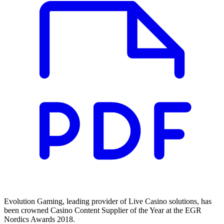
Evolution Gaming, leading provider of Live Casino solutions, has
been crowned Casino Content Supplier of the Year at the EGR
Nordics Awards 2018.