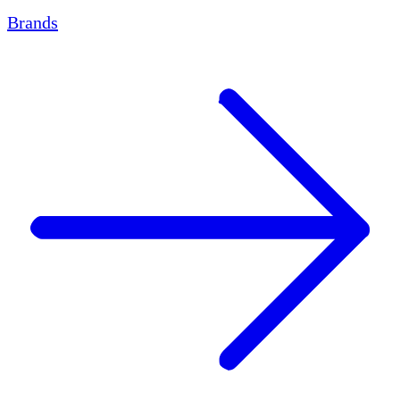
Brands