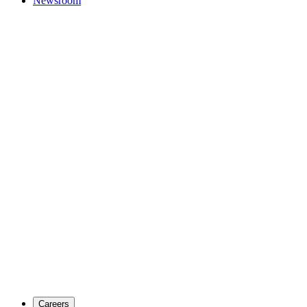
Newsroom
Careers