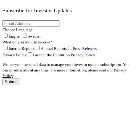
Subscribe for
Investor Updates
Choose Language
English
Swedish
What do you want to receive?
Interim Reports
Annual Reports
Press Releases
Privacy Policy
I accept the Evolution
Privacy Policy
.
We use your personal data to manage your investor update subscription. You
can unsubscribe at any time. For more information, please read our
Privacy
Policy
.
Submit