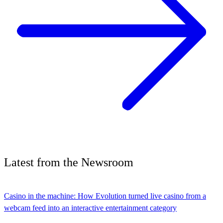
Latest
from the
Newsroom
Casino in the machine: How Evolution turned live casino from a
webcam feed into an interactive entertainment category