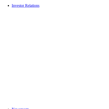
Investor Relations