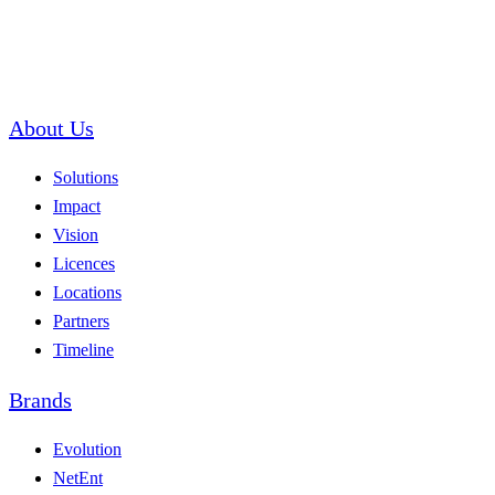
About Us
Solutions
Impact
Vision
Licences
Locations
Partners
Timeline
Brands
Evolution
NetEnt