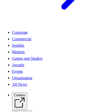
Corporate
Commercial
Insights
Markets
Games and Studios
Awards
Events
Organisation
All News
Careers