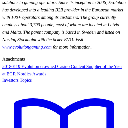
solutions to gaming operators. Since its inception in 2006, Evolution
has developed into a leading B2B provider in the European market
with 100+ operators among its customers. The group currently
employs about 3,700 people, most of whom are located in Latvia
and Malta. The parent company is based in Sweden and listed on
Nasdaq Stockholm with the ticker EVO. Visit
www.evolutiongaming.com
for more information.
Attachments
20180119 Evolution crowned Casino Content Supplier of the Year
at EGR Nordics Awards
Investors Topics