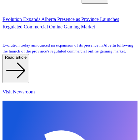
Evolution Expands Alberta Presence as Province Launches
Regulated Commercial Online Gaming Market
Evolution today announced an expansion of its presence in Alberta following
the launch of the province’s regulated commercial online gaming market.
Read article
Visit Newsroom