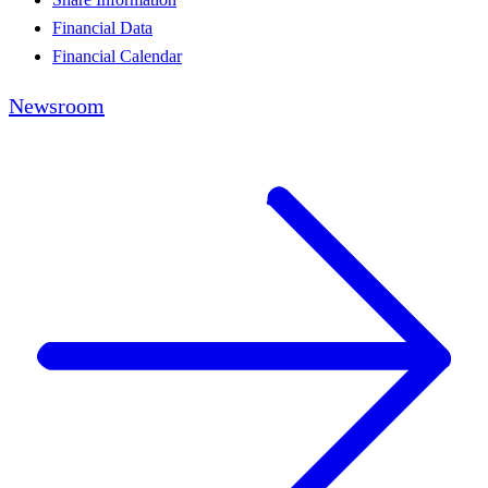
Financial Data
Financial Calendar
Newsroom