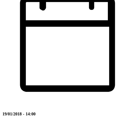
19/01/2018 - 14:00