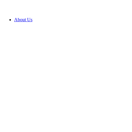
About Us