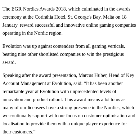
The EGR Nordics Awards 2018, which culminated in the awards
ceremony at the Corinthia Hotel, St. George's Bay, Malta on 18
January, reward successful and innovative online gaming companies
operating in the Nordic region.
Evolution was up against contenders from all gaming verticals,
beating nine other shortlisted companies to win the prestigious
award.
Speaking after the award presentation, Marcus Huber, Head of Key
Account Management at Evolution, said: “It has been another
remarkable year at Evolution with unprecedented levels of
innovation and product rollout. This award means a lot to us as
many of our licensees have a strong presence in the Nordics, which
we continually support with our focus on customer optimisation and
localisation to provide them with a unique player experience for
their customers.”