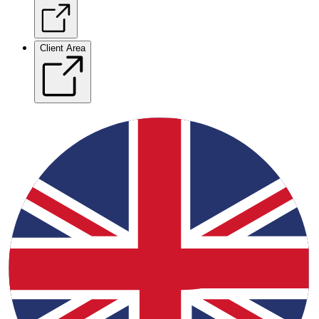
Client Area