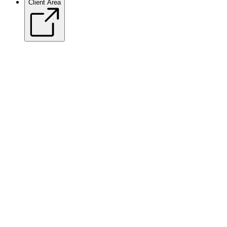
Client Area