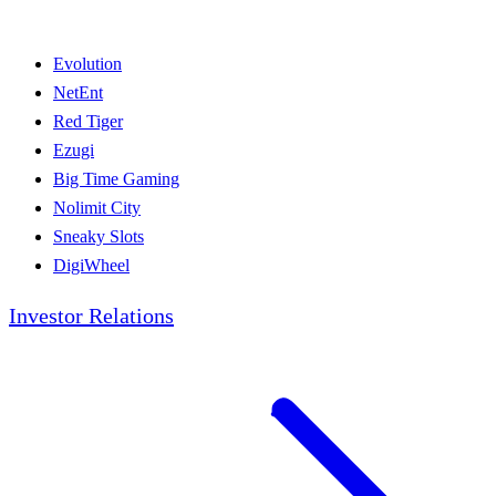
Evolution
NetEnt
Red Tiger
Ezugi
Big Time Gaming
Nolimit City
Sneaky Slots
DigiWheel
Investor Relations