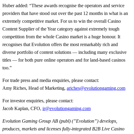
Huber added: “These awards recognise the operators and service
providers that have stood out over the past 12 months in what is an
extremely competitive market. For us to win the overall Casino
Content Supplier of the Year category against extremely tough
competition from the whole Casino market is a huge honour. It
recognises that Evolution offers the most remarkably rich and
diverse portfolio of content solutions — including many exclusive
titles — for both pure online operators and for land-based casinos
too.”
For trade press and media enquiries, please contact:
Amy Riches, Head of Marketing,
ariches@evolutiongaming.com
For investor enquiries, please contact:
Jacob Kaplan, CFO,
ir@evolutiongaming.com
Evolution Gaming Group AB (publ) (”Evolution”) develops,
produces, markets and licenses fully-integrated B2B Live Casino