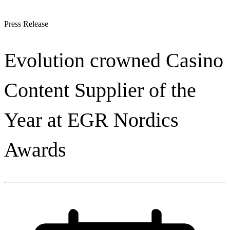
Press Release
Evolution crowned Casino
Content Supplier of the
Year at EGR Nordics
Awards