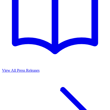
View All Press Releases