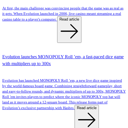
At first, the main challenge was convincing people that the game was as real as
it gets. When Evolution launched in 2006, live casino meant streaming a real
Read article
casino table to a player’s computer.
Evolution launches MONOPOLY Roll ’em, a fast-paced dice game
with multipliers up to 300x
Evolution has launched MONOPOLY Roll ’em, a new live dice game inspired
by the world-famous board game. Combining straightforward gameplay, short
and easy-to-follow rounds, and dynamic multipliers of up to 300x, MONOPOLY
Roll 'em invites players to predict where the iconic MONOPOLY top hat will
land as it moves around a 12-square board. This release forms part of
Read article
Evolution’s exclusive partnership with Hasbro.