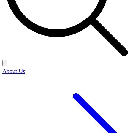
About Us