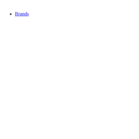
Brands