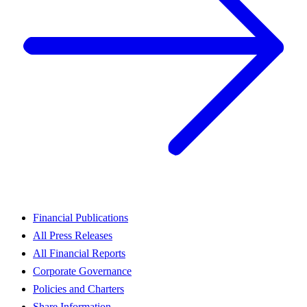
Financial Publications
All Press Releases
All Financial Reports
Corporate Governance
Policies and Charters
Share Information