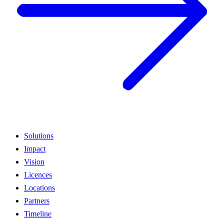
Solutions
Impact
Vision
Licences
Locations
Partners
Timeline