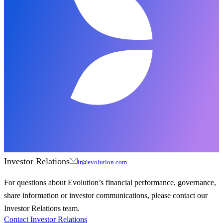
Investor Relations
ir@evolution.com
For questions about Evolution’s financial performance, governance,
share information or investor communications, please contact our
Investor Relations team.
Contact Investor Relations