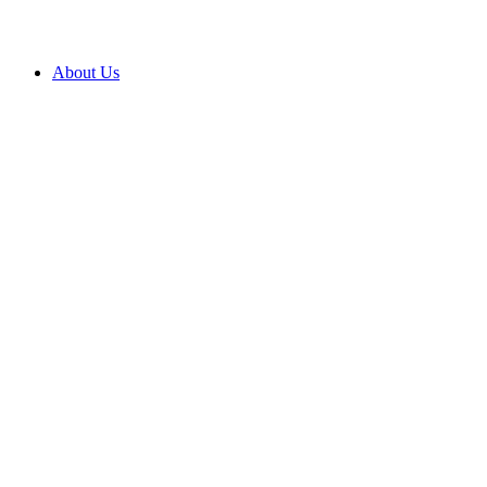
About Us