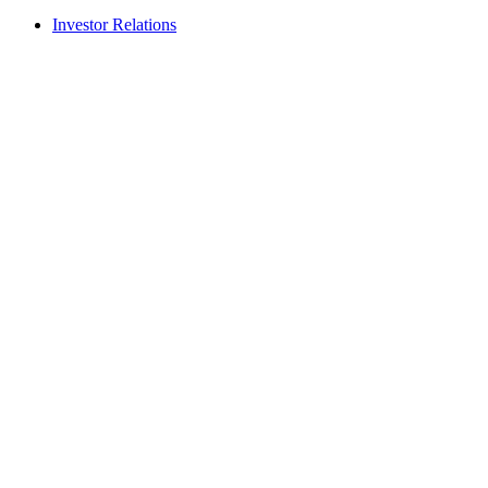
Investor Relations