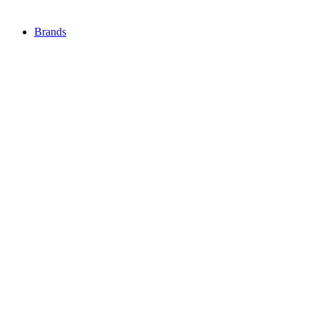
Brands