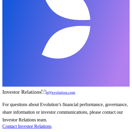
Investor Relations
ir@evolution.com
For questions about Evolution’s financial performance, governance,
share information or investor communications, please contact our
Investor Relations team.
Contact Investor Relations