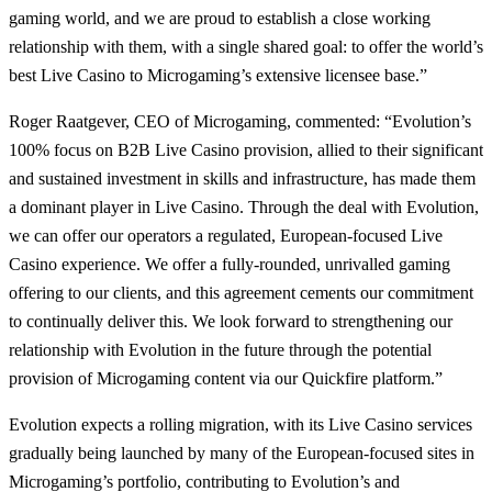
gaming world, and we are proud to establish a close working
relationship with them, with a single shared goal: to offer the world’s
best Live Casino to Microgaming’s extensive licensee base.”
Roger Raatgever, CEO of Microgaming, commented: “Evolution’s
100% focus on B2B Live Casino provision, allied to their significant
and sustained investment in skills and infrastructure, has made them
a dominant player in Live Casino. Through the deal with Evolution,
we can offer our operators a regulated, European-focused Live
Casino experience. We offer a fully-rounded, unrivalled gaming
offering to our clients, and this agreement cements our commitment
to continually deliver this. We look forward to strengthening our
relationship with Evolution in the future through the potential
provision of Microgaming content via our Quickfire platform.”
Evolution expects a rolling migration, with its Live Casino services
gradually being launched by many of the European-focused sites in
Microgaming’s portfolio, contributing to Evolution’s and