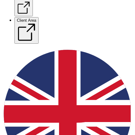
Client Area