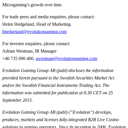
Microgaming’s growth over time.
For trade press and media enquiries, please contact:
Helen Hedgeland, Head of Marketing
hhedgeland@evolutiongaming.com
For investor enquiries, please contact:
Adrian Westman, IR Manager
+46 735 090 400,
awestman@evolutiongaming.com
Evolution Gaming Group AB (publ) discloses the information
provided herein pursuant to the Swedish Securities Market Act
and/or the Swedish Financial Instruments Trading Act. The
information was submitted for publication at 8.30 CET on 25
September 2015.
Evolution Gaming Group AB (publ) (”Evolution”) develops,
produces, markets and licenses fully-integrated B2B Live Casino
solutions to gaming operators. Since its inception in 2006, Evolution