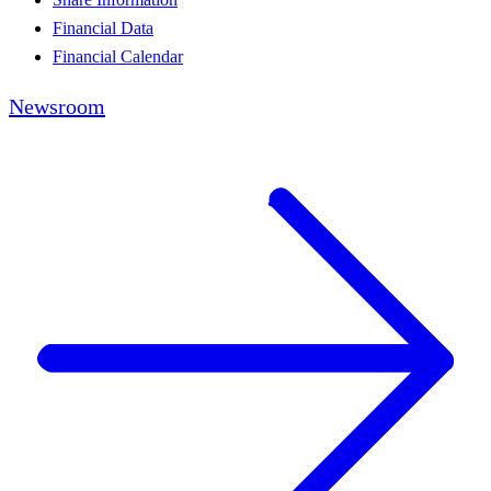
Financial Data
Financial Calendar
Newsroom