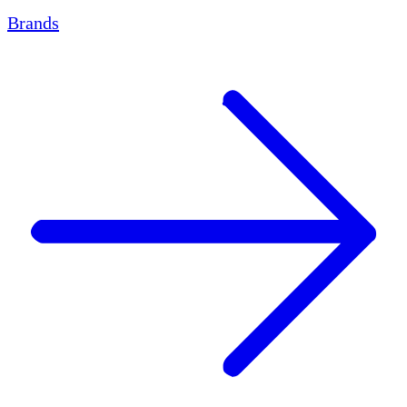
Brands