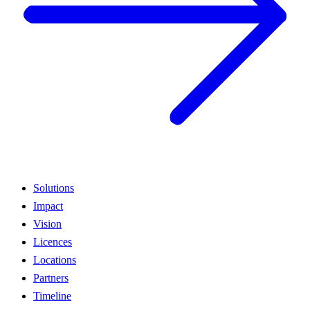
Solutions
Impact
Vision
Licences
Locations
Partners
Timeline