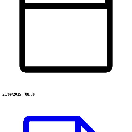
25/09/2015 - 08:30