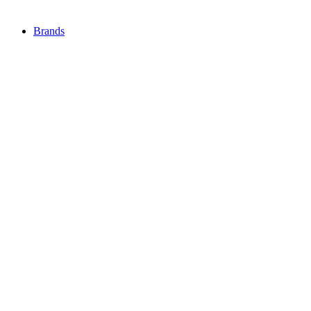
Brands