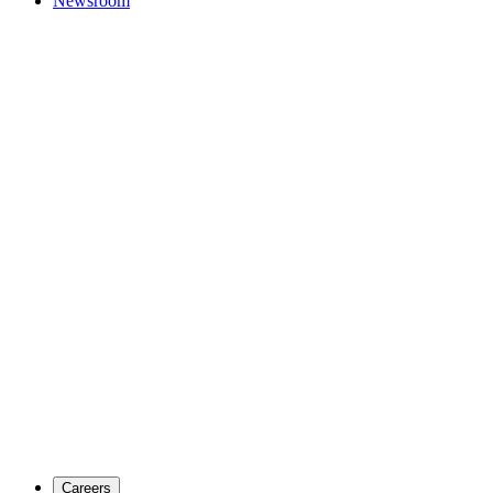
Newsroom
Careers