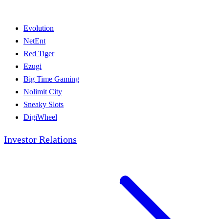
Evolution
NetEnt
Red Tiger
Ezugi
Big Time Gaming
Nolimit City
Sneaky Slots
DigiWheel
Investor Relations