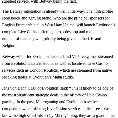
supplied service, with Betway being the first.
The Betway integration is already well underway. The high-profile
sportsbook and gaming brand, who are the principal sponsors for
English Premiership club West Ham United, will launch Evolution’s
complete Live Casino offering across desktop and mobile in a
number of markets, with priority being given to the UK and
Belgium.
Betway will offer Evolution standard and VIP live games streamed
from Evolution’s Latvia studio, as well as localised Live Casino
services such as London Roulette, which are streamed from native
speaking tables at Evolution’s Malta studio.
Jens von Bahr, CEO of Evolution, said: “This is likely to be one of
the most significant strategic deals in the history of Live Casino
gaming. In the past, Microgaming and Evolution have been
competitors when offering Live Casino services to licensees. We
know the high standards set by Microgaming, they are a giant in the