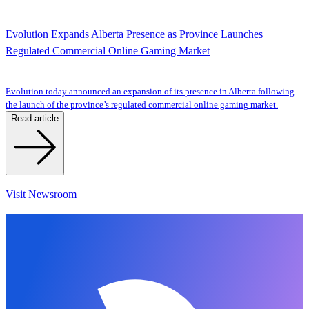
Evolution Expands Alberta Presence as Province Launches
Regulated Commercial Online Gaming Market
Evolution today announced an expansion of its presence in Alberta following
the launch of the province’s regulated commercial online gaming market.
Read article
Visit Newsroom