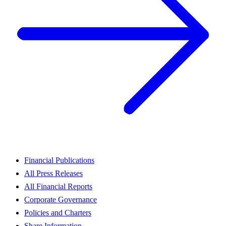
Financial Publications
All Press Releases
All Financial Reports
Corporate Governance
Policies and Charters
Share Information