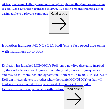
At first, the main challenge was convincing people that the game was as real as
it gets. When Evolution launched in 2006, live casino meant streaming a real
Read article
casino table to a player’s computer.
Evolution launches MONOPOLY Roll ’em, a fast-paced dice game
with multipliers up to 300x
Evolution has launched MONOPOLY Roll ’em, a new live dice game inspired
by the world-famous board game. Combining straightforward gameplay, short
and easy-to-follow rounds, and dynamic multipliers of up to 300x, MONOPOLY
Roll 'em invites players to predict where the iconic MONOPOLY top hat will
land as it moves around a 12-square board. This release forms part of
Read article
Evolution’s exclusive partnership with Hasbro.