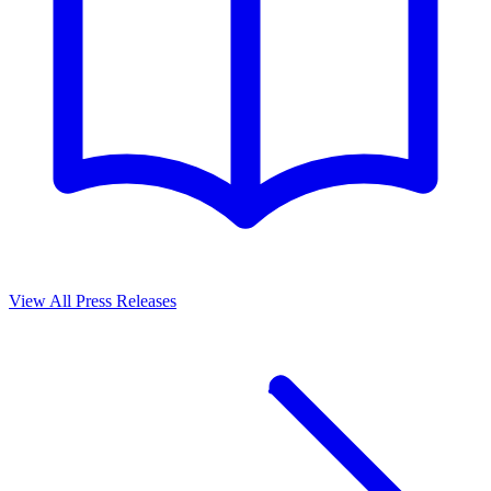
View All Press Releases