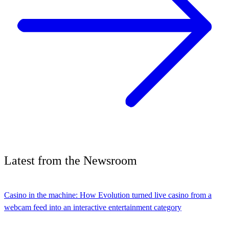
Latest
from the
Newsroom
Casino in the machine: How Evolution turned live casino from a
webcam feed into an interactive entertainment category