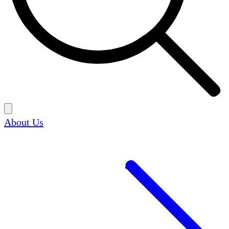
About Us