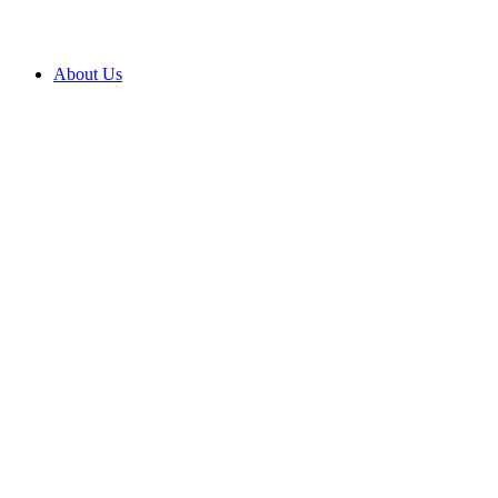
About Us