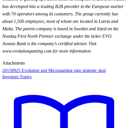
has developed into a leading B2B provider in the European market
with 70 operators among its customers. The group currently has
about 1,500 employees, most of whom are located in Latvia and
Malta. The parent company is based in Sweden and listed on the
Nasdaq First North Premier exchange under the ticker EVO.
Avanza Bank is the company’s certified adviser. Visit
www.evolutiongaming.com for more information.
Attachments
20150925 Evolution and Microgaming sign strategic deal
Investors Topics