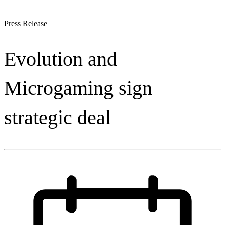
Press Release
Evolution and
Microgaming sign
strategic deal