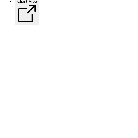
Client Area