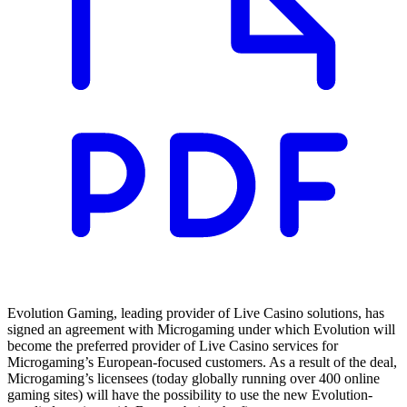
Evolution Gaming, leading provider of Live Casino solutions, has
signed an agreement with Microgaming under which Evolution will
become the preferred provider of Live Casino services for
Microgaming’s European-focused customers. As a result of the deal,
Microgaming’s licensees (today globally running over 400 online
gaming sites) will have the possibility to use the new Evolution-