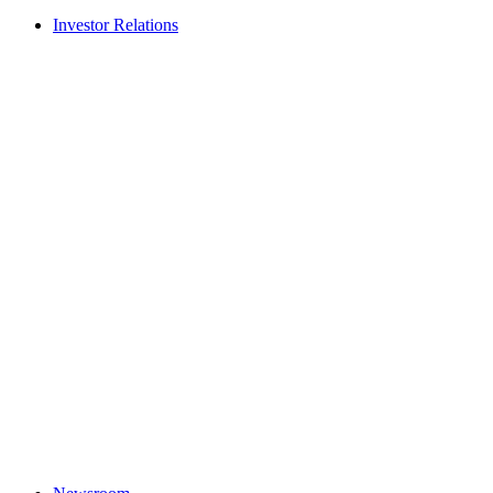
Investor Relations