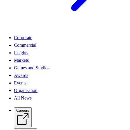
Corporate
Commercial
Insights
Markets
Games and Studios
Awards
Events
Organisation
All News
Careers