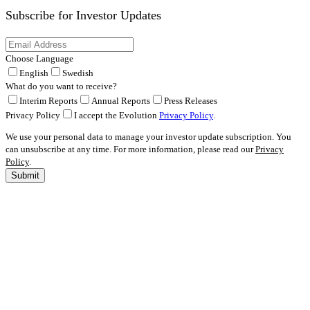
Subscribe for
Investor Updates
Choose Language
English
Swedish
What do you want to receive?
Interim Reports
Annual Reports
Press Releases
Privacy Policy
I accept the Evolution
Privacy Policy
.
We use your personal data to manage your investor update subscription. You
can unsubscribe at any time. For more information, please read our
Privacy
Policy
.
Submit