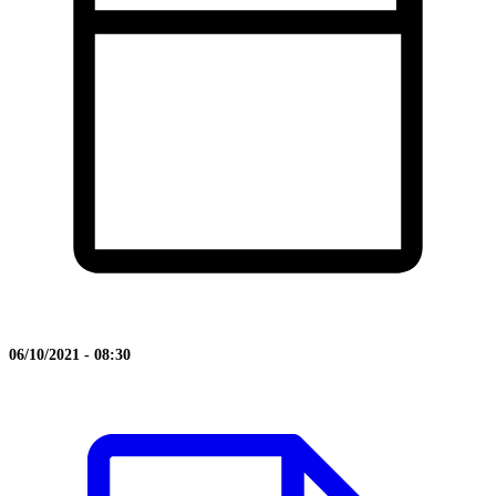
06/10/2021 - 08:30