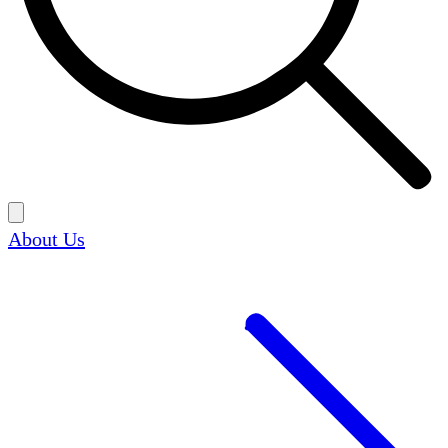
About Us