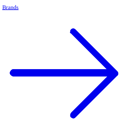
Brands