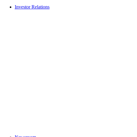
Investor Relations