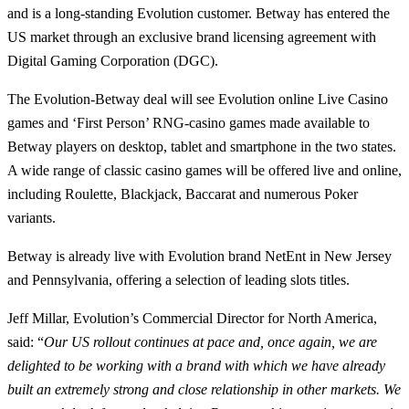
and
is a long-standing Evolution customer. Betway has entered the
US market through
an exclusive brand licensing agreement with
Digital Gaming Corporation (DGC).
The Evolution-Betway deal will see Evolution online Live Casino
games and ‘First Person’ RNG-casino games made available to
Betway players on desktop, tablet and smartphone in the two states.
A wide range of classic casino games will be offered live and online,
including
Roulette, Blackjack, Baccarat and numerous Poker
variants.
Betway is already live with Evolution brand NetEnt in New Jersey
and Pennsylvania, offering a selection of leading slots titles.
Jeff Millar, Evolution’s Commercial Director for North America,
said: “
Our US rollout continues at pace and, once again, we are
delighted to be working with a brand with which we have already
built an extremely strong and close relationship in other markets. We