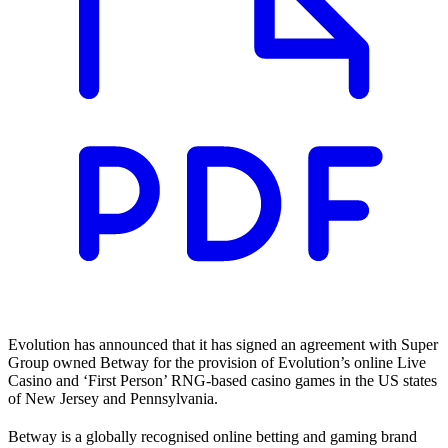
Evolution has announced that it has signed an agreement with Super
Group owned Betway for the provision of Evolution’s online Live
Casino and ‘First Person’ RNG-based casino games in the US states
of New Jersey and Pennsylvania.
Betway
is a
globally recognised online betting and gaming brand