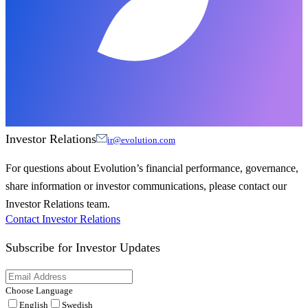
Investor Relations
ir@evolution.com
For questions about Evolution’s financial performance, governance,
share information or investor communications, please contact our
Investor Relations team.
Contact Investor Relations
Subscribe for
Investor Updates
Choose Language
English
Swedish