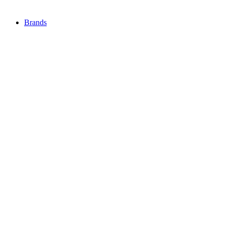
Brands