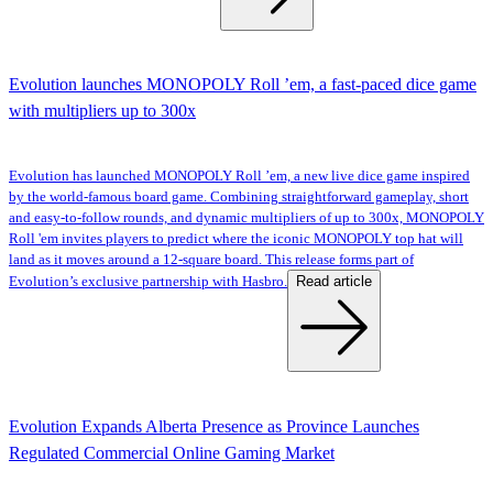
Evolution launches MONOPOLY Roll ’em, a fast-paced dice game
with multipliers up to 300x
Evolution has launched MONOPOLY Roll ’em, a new live dice game inspired
by the world-famous board game. Combining straightforward gameplay, short
and easy-to-follow rounds, and dynamic multipliers of up to 300x, MONOPOLY
Roll 'em invites players to predict where the iconic MONOPOLY top hat will
land as it moves around a 12-square board. This release forms part of
Read article
Evolution’s exclusive partnership with Hasbro.
Evolution Expands Alberta Presence as Province Launches
Regulated Commercial Online Gaming Market