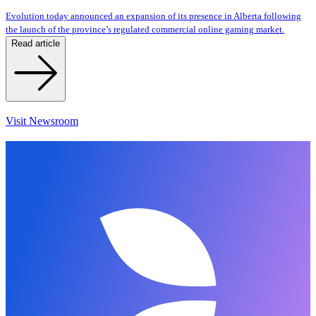
Evolution today announced an expansion of its presence in Alberta following
the launch of the province’s regulated commercial online gaming market.
Read article
Visit Newsroom