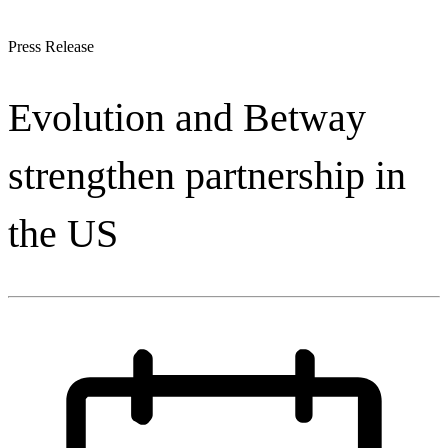
Press Release
Evolution and Betway
strengthen partnership in
the US