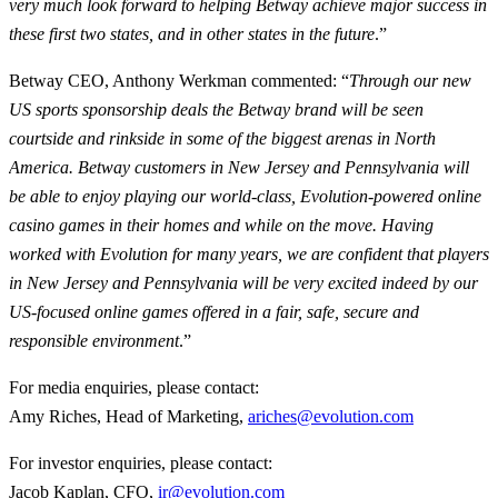
very much look forward to helping Betway achieve major success in
these first two states, and in other states in the future
.”
Betway CEO, Anthony Werkman commented: “
Through our new
US sports sponsorship deals the Betway brand will be seen
courtside and rinkside in some of the biggest arenas in North
America. Betway customers in New Jersey and
Pennsylvania will
be able to enjoy playing our world-class, Evolution-powered online
casino games in their homes and while on the move. Having
worked with Evolution for many years, we are confident that players
in New Jersey and Pennsylvania will be very excited indeed by our
US-focused online games offered in a fair, safe, secure and
responsible environment
.”
For media enquiries, please contact:
Amy Riches, Head of Marketing,
ariches@evolution.com
For investor enquiries, please contact:
Jacob Kaplan, CFO,
ir@evolution.com