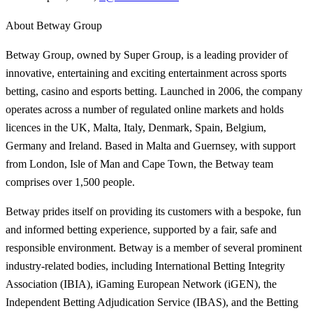
About Betway Group
Betway Group, owned by Super Group, is a leading provider of
innovative, entertaining and exciting entertainment across sports
betting, casino and esports betting. Launched in 2006, the company
operates across a number of regulated online markets and holds
licences in the UK, Malta, Italy, Denmark, Spain, Belgium,
Germany and Ireland. Based in Malta and Guernsey, with support
from London, Isle of Man and Cape Town, the Betway team
comprises over 1,500 people.
Betway prides itself on providing its customers with a bespoke, fun
and informed betting experience, supported by a fair, safe and
responsible environment. Betway is a member of several prominent
industry-related bodies, including International Betting Integrity
Association (IBIA), iGaming European Network (iGEN), the
Independent Betting Adjudication Service (IBAS), and the Betting