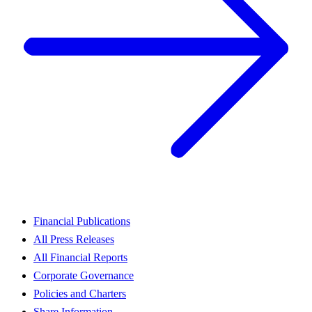
Financial Publications
All Press Releases
All Financial Reports
Corporate Governance
Policies and Charters
Share Information