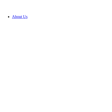
About Us