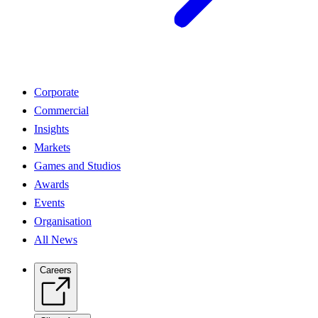
Corporate
Commercial
Insights
Markets
Games and Studios
Awards
Events
Organisation
All News
Careers