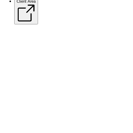
Client Area