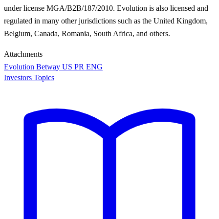
under license MGA/B2B/187/2010. Evolution is also licensed and
regulated in many other jurisdictions such as the United Kingdom,
Belgium, Canada, Romania, South Africa, and others.
Attachments
Evolution Betway US PR ENG
Investors Topics