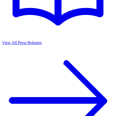
View All Press Releases