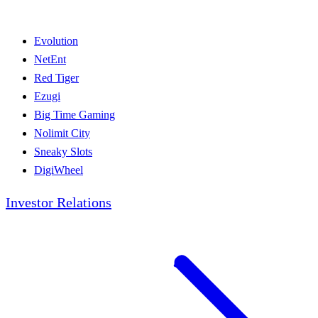
Evolution
NetEnt
Red Tiger
Ezugi
Big Time Gaming
Nolimit City
Sneaky Slots
DigiWheel
Investor Relations