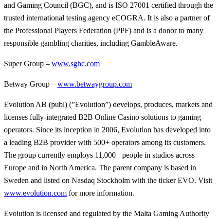
and Gaming Council (BGC), and is ISO 27001 certified through the
trusted international testing agency eCOGRA. It is also a partner of
the Professional Players Federation (PPF) and is a donor to many
responsible gambling charities, including GambleAware.
Super Group –
www.sghc.com
Betway Group –
www.betwaygroup.com
Evolution AB (publ) (”Evolution”) develops, produces, markets and
licenses fully-integrated B2B Online Casino solutions to gaming
operators. Since its inception in 2006, Evolution has developed into
a leading B2B provider with 500+ operators among its customers.
The group currently employs 11,000+ people in studios across
Europe and in North America. The parent company is based in
Sweden and listed on Nasdaq Stockholm with the ticker EVO. Visit
www.evolution.com
for more information.
Evolution is licensed and regulated by the Malta Gaming Authority