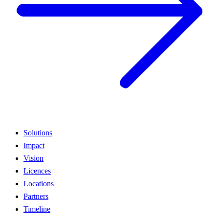
Solutions
Impact
Vision
Licences
Locations
Partners
Timeline