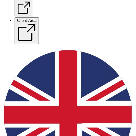
Client Area