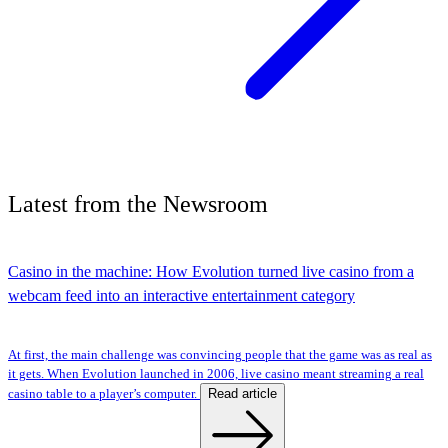
Latest
from the
Newsroom
Casino in the machine: How Evolution turned live casino from a
webcam feed into an interactive entertainment category
At first, the main challenge was convincing people that the game was as real as
it gets. When Evolution launched in 2006, live casino meant streaming a real
Read article
casino table to a player’s computer.