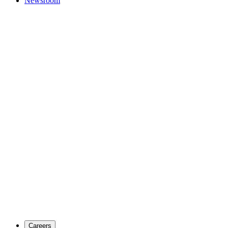
Newsroom
Careers