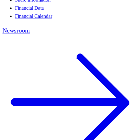
Financial Data
Financial Calendar
Newsroom