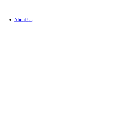
About Us