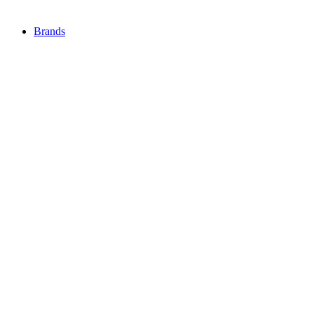
Brands