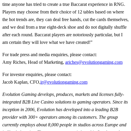
time anyone has tried to create a true Baccarat experience in RNG.
Players may choose from their choice of 12 tables based on where
the hot trends are, they can deal free hands, cut the cards themselves,
and we deal from a true eight-deck shoe and do not digitally shuffle
after each round. Baccarat players are notoriously particular, but I
am certain they will love what we have created!”
For trade press and media enquiries, please contact:
Amy Riches, Head of Marketing,
ariches@evolutiongaming.com
For investor enquiries, please contact:
Jacob Kaplan, CFO,
ir@evolutiongaming.com
Evolution Gaming develops, produces, markets and licenses fully-
integrated B2B Live Casino solutions to gaming operators. Since its
inception in 2006, Evolution has developed into a leading B2B
provider with 300+ operators among its customers. The group
currently employs about 8,000 people in studios across Europe and