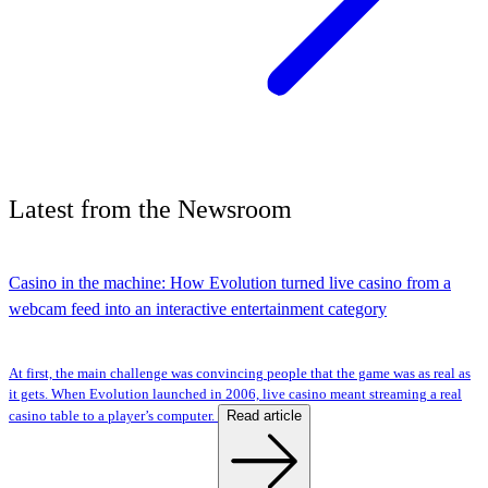
Latest
from the
Newsroom
Casino in the machine: How Evolution turned live casino from a
webcam feed into an interactive entertainment category
At first, the main challenge was convincing people that the game was as real as
it gets. When Evolution launched in 2006, live casino meant streaming a real
Read article
casino table to a player’s computer.