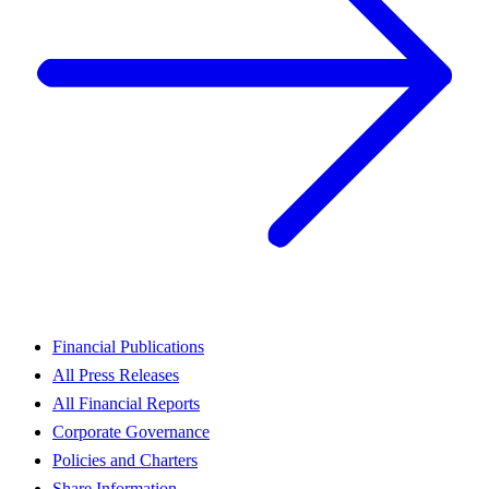
Financial Publications
All Press Releases
All Financial Reports
Corporate Governance
Policies and Charters
Share Information