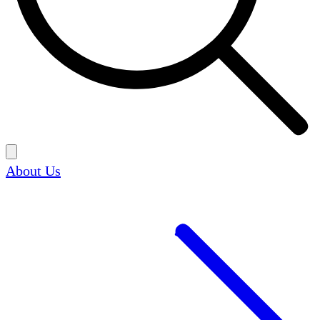
About Us