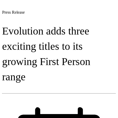
Press Release
Evolution adds three
exciting titles to its
growing First Person
range