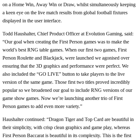
on a Home Win, Away Win or Draw, whilst simultaneously keeping
a keen eye on the live match results from global football fixtures
displayed in the user interface.
Todd Haushalter, Chief Product Officer at Evolution Gaming, said:
“Our goal when creating the First Person games was to make the
world’s best RNG table games. When our first two games, First
Person Roulette and Blackjack, were launched we agonised over
ensuring that the 3D graphics and performance were perfect. We
also included the “GO LIVE” button to take players to the live
version of the same game. Those first two titles proved incredibly
popular so we broadened our goal to include RNG versions of our
game show games. Now we’re launching another trio of First
Person games to add even more variety.”
Haushalter continued: “Dragon Tiger and Top Card are beautiful in
their simplicity, with crisp clean graphics and game play, whereas
First Person Baccarat is beautiful in its complexity. This is the first