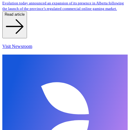
Evolution today announced an expansion of its presence in Alberta following
the launch of the province’s regulated commercial online gaming market.
Read article
Visit Newsroom