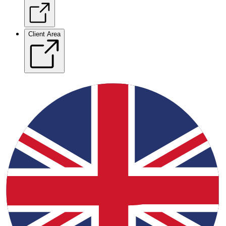
Client Area