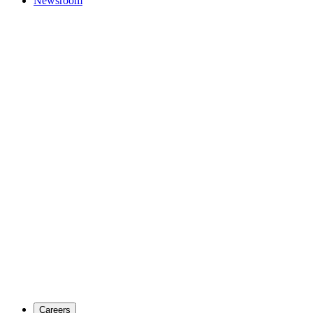
Newsroom
Careers