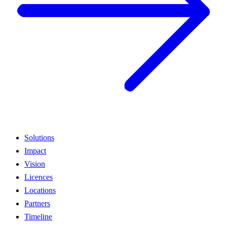
Solutions
Impact
Vision
Licences
Locations
Partners
Timeline