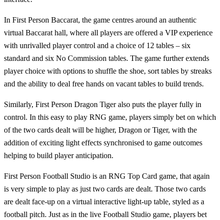
In First Person Baccarat, the game centres around an authentic
virtual Baccarat hall, where all players are offered a VIP experience
with unrivalled player control and a choice of 12 tables – six
standard and six No Commission tables. The game further extends
player choice with options to shuffle the shoe, sort tables by streaks
and the ability to deal free hands on vacant tables to build trends.
Similarly, First Person Dragon Tiger also puts the player fully in
control. In this easy to play RNG game, players simply bet on which
of the two cards dealt will be higher, Dragon or Tiger, with the
addition of exciting light effects synchronised to game outcomes
helping to build player anticipation.
First Person Football Studio is an RNG Top Card game, that again
is very simple to play as just two cards are dealt. Those two cards
are dealt face-up on a virtual interactive light-up table, styled as a
football pitch. Just as in the live Football Studio game, players bet