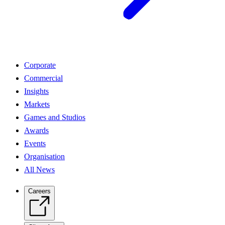
Corporate
Commercial
Insights
Markets
Games and Studios
Awards
Events
Organisation
All News
Careers