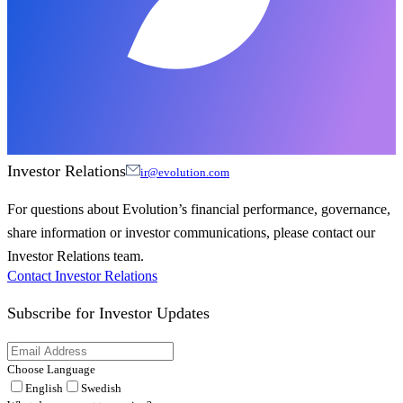
Investor Relations
ir@evolution.com
For questions about Evolution’s financial performance, governance,
share information or investor communications, please contact our
Investor Relations team.
Contact Investor Relations
Subscribe for
Investor Updates
Choose Language
English
Swedish