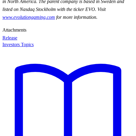
in North America. The parent company is based in Sweden and
listed on Nasdaq Stockholm with the ticker EVO. Visit
www.evolutiongaming.com
for
more information.
Attachments
Release
Investors Topics