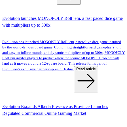
Evolution launches MONOPOLY Roll ’em, a fast-paced dice game
with multipliers up to 300x
Evolution has launched MONOPOLY Roll ’em, a new live dice game inspired
by the world-famous board game. Combining straightforward gameplay, short
and easy-to-follow rounds, and dynamic multipliers of up to 300x, MONOPOLY
Roll 'em invites players to predict where the iconic MONOPOLY top hat will
land as it moves around a 12-square board. This release forms part of
Read article
Evolution’s exclusive partnership with Hasbro.
Evolution Expands Alberta Presence as Province Launches
Regulated Commercial Online Gaming Market