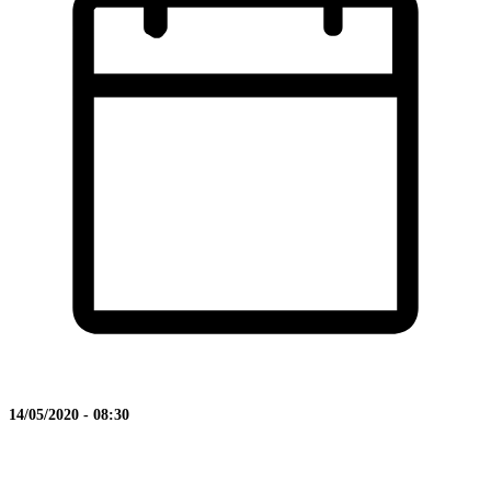
14/05/2020 - 08:30