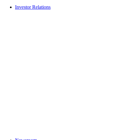
Investor Relations