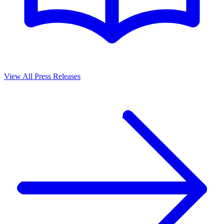
View All Press Releases