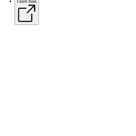
Client Area