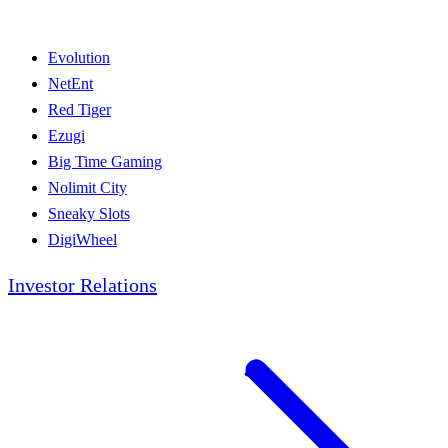
Evolution
NetEnt
Red Tiger
Ezugi
Big Time Gaming
Nolimit City
Sneaky Slots
DigiWheel
Investor Relations