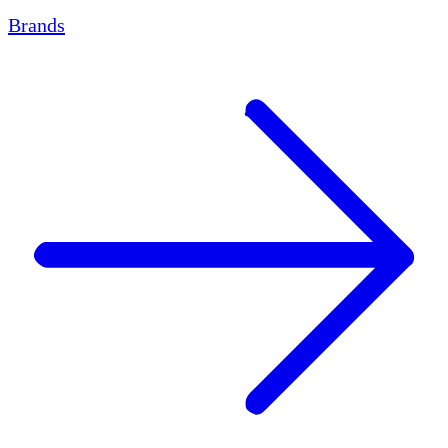
Brands