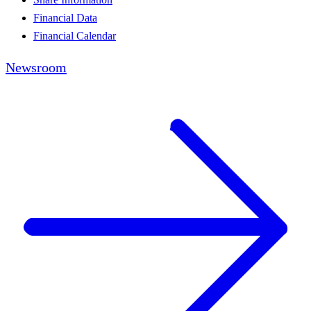
Financial Data
Financial Calendar
Newsroom