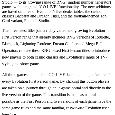
Studio — to its growing range of RNG (random number generator)
games with integrated ‘GO LIVE’ functionality. The new additions
are based on three of Evolution’s live dealer tables: the casino
classics Baccarat and Dragon Tiger, and the football-themed Top
Card variant, Football Studio.
The three latest titles join a richly varied and growing Evolution
First Person range that already includes RNG versions of Roulette,
Blackjack, Lightning Roulette, Dream Catcher and Mega Ball.
Operators can use these RNG-based First Person titles to introduce
new players to both casino classics and Evolution’s range of TV-
style game show games.
All three games include the ‘GO LIVE’ button, a unique feature of
every Evolution First Person game. By clicking this button players
are taken on a journey through an in-game portal and directly to the
live version of the game. This transition is made as natural as
possible as the First Person and live versions of each game have the
same game rules and the same familiar, easy-to-use Evolution user
interface.