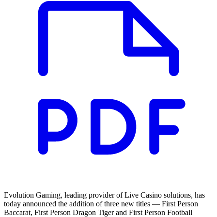
Evolution Gaming, leading provider of Live Casino solutions, has
today announced the addition of three new titles — First Person
Baccarat, First Person Dragon Tiger and First Person Football