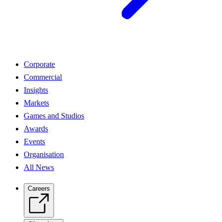
Corporate
Commercial
Insights
Markets
Games and Studios
Awards
Events
Organisation
All News
Careers