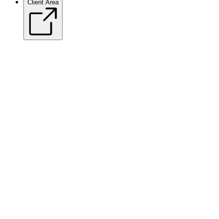
Client Area