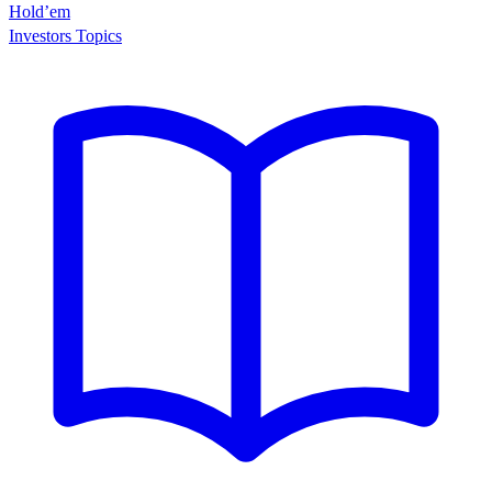
Hold’em
Investors Topics