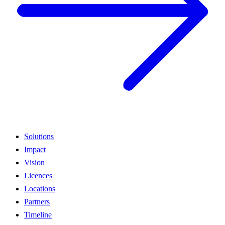
Solutions
Impact
Vision
Licences
Locations
Partners
Timeline