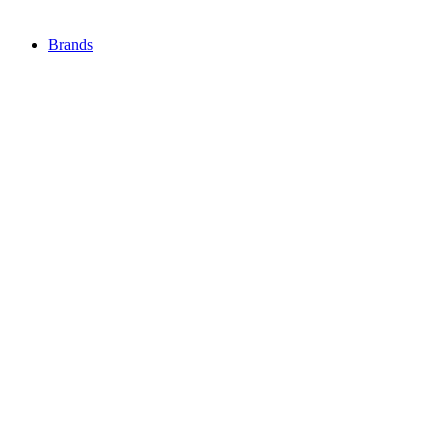
Brands