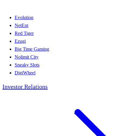
Evolution
NetEnt
Red Tiger
Ezugi
Big Time Gaming
Nolimit City
Sneaky Slots
DigiWheel
Investor Relations