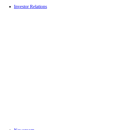
Investor Relations