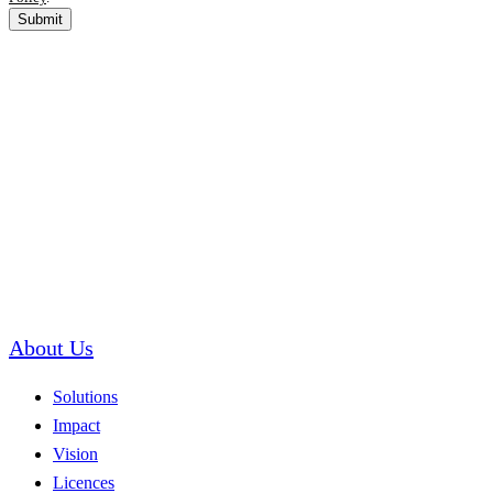
Submit
About Us
Solutions
Impact
Vision
Licences