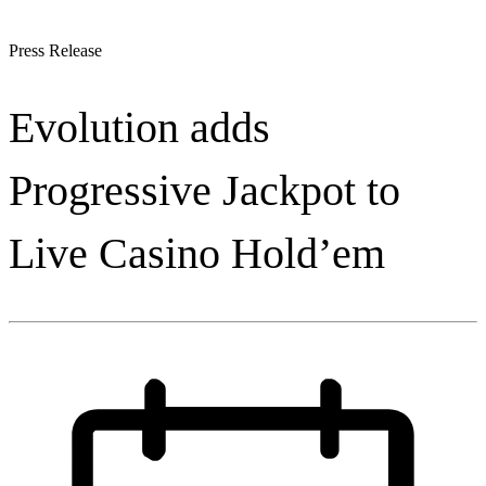
Press Release
Evolution adds
Progressive Jackpot to
Live Casino Hold’em