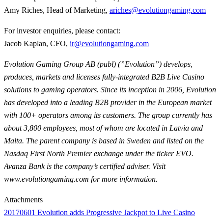
Amy Riches, Head of Marketing,
ariches@evolutiongaming.com
For investor enquiries, please contact:
Jacob Kaplan, CFO,
ir@evolutiongaming.com
Evolution Gaming Group AB (publ) (”Evolution”) develops,
produces, markets and licenses fully-integrated B2B Live Casino
solutions to gaming operators. Since its inception in 2006, Evolution
has developed into a leading B2B provider in the European market
with 100+ operators among its customers. The group currently has
about 3,800 employees, most of whom are located in Latvia and
Malta. The parent company is based in Sweden and listed on the
Nasdaq First North Premier exchange under the ticker EVO.
Avanza Bank is the company’s certified adviser. Visit
www.evolutiongaming.com for more information.
Attachments
20170601 Evolution adds Progressive Jackpot to Live Casino