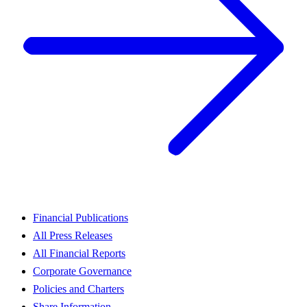
Financial Publications
All Press Releases
All Financial Reports
Corporate Governance
Policies and Charters
Share Information