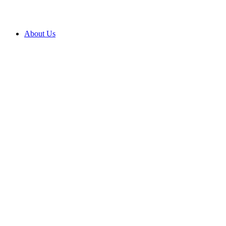
About Us