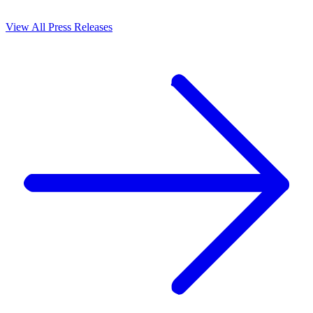
View All Press Releases