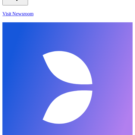
Visit Newsroom