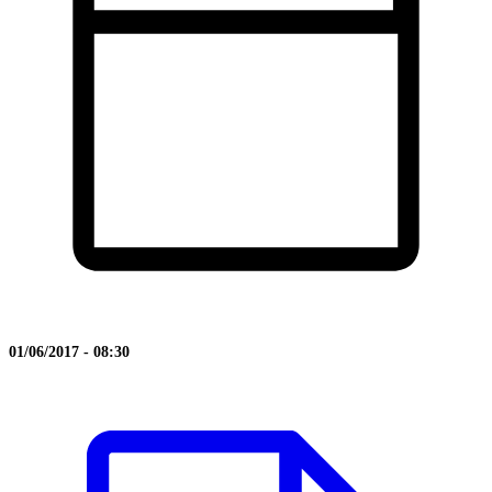
01/06/2017 - 08:30