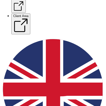
Client Area