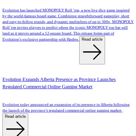
Evolution has launched MONOPOLY Roll ’em, a new live dice game inspired
by the world-famous board game. Combining straightforward gameplay, short
and easy-to-follow rounds, and dynamic multipliers of up to 300x, MONOPOLY
Roll 'em invites players to predict where the iconic MONOPOLY top hat will
land as it moves around a 12-square board. This release forms part of
Read article
Evolution’s exclusive partnership with Hasbro.
Evolution Expands Alberta Presence as Province Launches
Regulated Commercial Online Gaming Market
Evolution today announced an expansion of its presence in Alberta following
the launch of the province’s regulated commercial online gaming market.
Read article