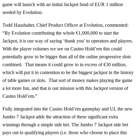
game will launch with an initial Jackpot fund of EUR 1 million
seeded by Evolution.
Todd Haushalter, Chief Product Officer at Evolution, commented:
“By Evolution contributing the whole €1,000,000 to start the
Jackpot, it is our way of saying ‘thank you’ to operators and players.
With the player volumes we see on Casino Hold’em this could
potentially grow to be bigger than all of the online progressive slots
combined. That means it could grow to in excess of €30 million,
which will put it in contention to be the biggest jackpot in the history
of table games or slots. That sort of money makes playing the game
a lot more fun, and that is our mission with this Jackpot version of
Casino Hold’em.”
Fully integrated into the Casino Hold’em gameplay and UI, the new
Jumbo 7 Jackpot adds the attraction of these significant extra
winnings through a simple side bet. The Jumbo 7 Jackpot side bet
pays out to qualifying players (i.e. those who choose to place this