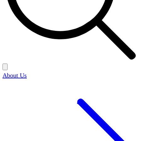
About Us