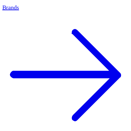
Brands