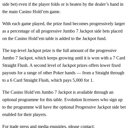
side bet) even if the player folds or is beaten by the dealer’s hand in
the main Casino Hold’em game.
With each game played, the prize fund becomes progressively larger
as a percentage of all progressive Jumbo 7 Jackpot side bets placed
on the Casino Hold’em table is added to the Jackpot fund.
The top-level Jackpot prize is the full amount of the progressive
Jumbo 7 Jackpot, which keeps growing until it is won with a 7 Card
Straight Flush. A second level of Jackpot prizes offers lower fixed
payouts for a range of other Poker hands — from a Straight through
to a 6 Card Straight Flush, which pays 5,000 for 1.
The Casino Hold’em Jumbo 7 Jackpot is available through an
optional programme for this table. Evolution licensees who sign up
to the programme will have the optional Progressive Jackpot side bet
enabled for their players.
For trade press and media enquiries, please contact: