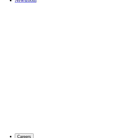
Newsroom
Careers