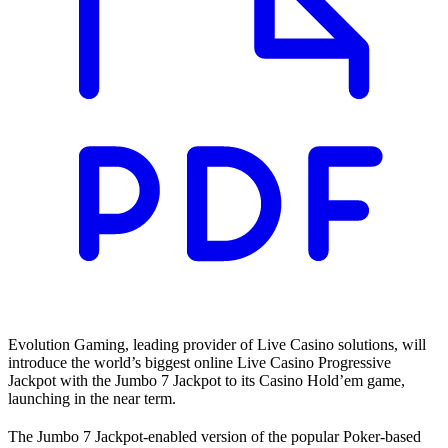
Evolution Gaming, leading provider of Live Casino solutions, will
introduce the world’s biggest online Live Casino Progressive
Jackpot with the Jumbo 7 Jackpot to its Casino Hold’em game,
launching in the near term.
The Jumbo 7 Jackpot-enabled version of the popular Poker-based