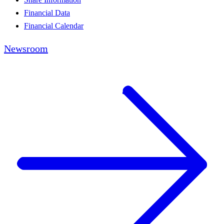
Financial Data
Financial Calendar
Newsroom