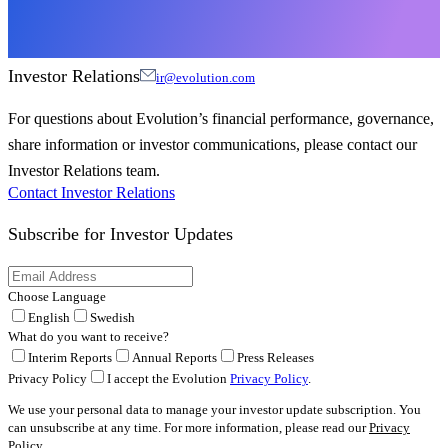
Investor Relations
ir@evolution.com
For questions about Evolution’s financial performance, governance,
share information or investor communications, please contact our
Investor Relations team.
Contact Investor Relations
Subscribe for
Investor Updates
Choose Language
English
Swedish
What do you want to receive?
Interim Reports
Annual Reports
Press Releases
Privacy Policy
I accept the Evolution
Privacy Policy
.
We use your personal data to manage your investor update subscription. You
can unsubscribe at any time. For more information, please read our
Privacy
Policy
.