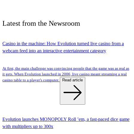
Latest
from the
Newsroom
Casino in the machine: How Evolution turned live casino from a
webcam feed into an interactive entertainment category
At first, the main challenge was convincing people that the game was as real as
it gets. When Evolution launched in 2006, live casino meant streaming a real
Read article
casino table to a player’s computer.
Evolution launches MONOPOLY Roll ’em, a fast-paced dice game
with multipliers up to 300x