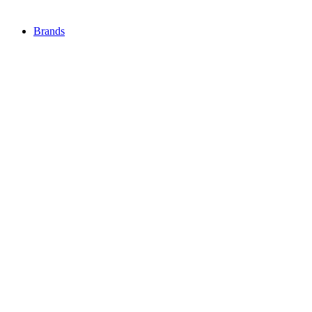
Brands