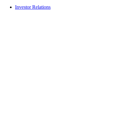
Investor Relations