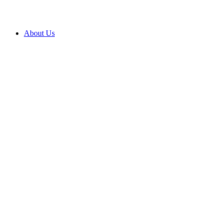
About Us