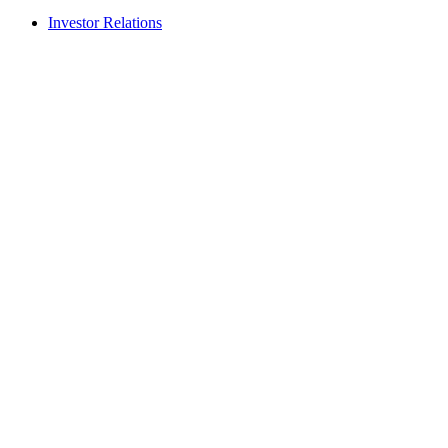
Investor Relations