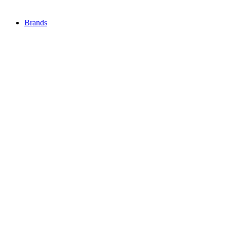
Brands