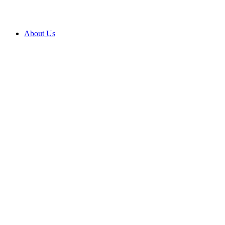
About Us