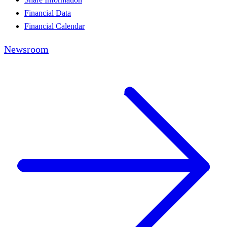
Financial Data
Financial Calendar
Newsroom