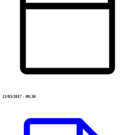
21/03/2017 - 08:30