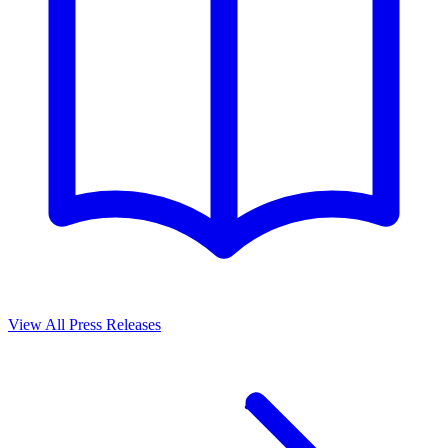
View All Press Releases