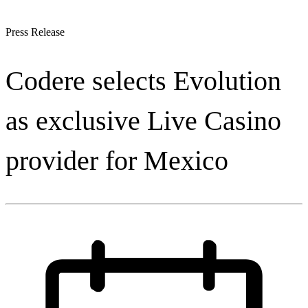
Press Release
Codere selects Evolution
as exclusive Live Casino
provider for Mexico