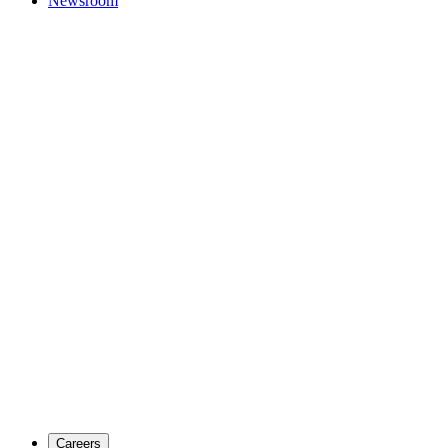
Newsroom
Careers