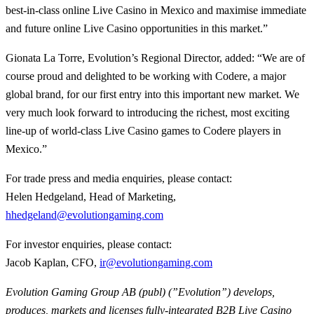
best-in-class online Live Casino in Mexico and maximise immediate
and future online Live Casino opportunities in this market.”
Gionata La Torre, Evolution’s Regional Director, added: “We are of
course proud and delighted to be working with Codere, a major
global brand, for our first entry into this important new market. We
very much look forward to introducing the richest, most exciting
line-up of world-class Live Casino games to Codere players in
Mexico.”
For trade press and media enquiries, please contact:
Helen Hedgeland, Head of Marketing,
hhedgeland@evolutiongaming.com
For investor enquiries, please contact:
Jacob Kaplan, CFO,
ir@evolutiongaming.com
Evolution Gaming Group AB (publ) (”Evolution”) develops,
produces, markets and licenses fully-integrated B2B Live Casino