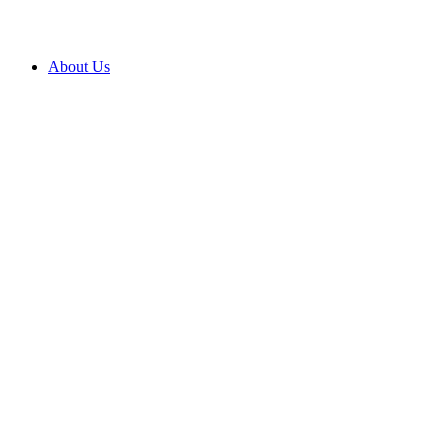
About Us