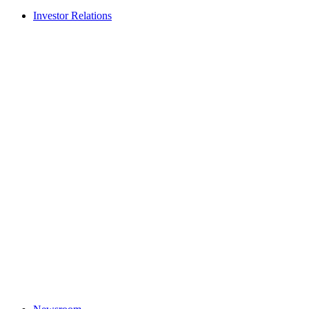
Investor Relations