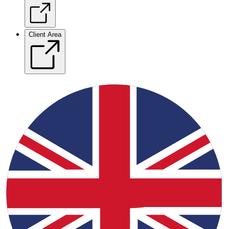
Client Area