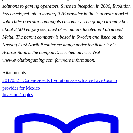
solutions to gaming operators. Since its inception in 2006, Evolution
has developed into a leading B2B provider in the European market
with 100+ operators among its customers. The group currently has
about 3,500 employees, most of whom are located in Latvia and
Malta. The parent company is based in Sweden and listed on the
Nasdaq First North Premier exchange under the ticker EVO.
Avanza Bank is the company’s certified adviser. Visit
www.evolutiongaming.com for more information.
Attachments
20170321 Codere selects Evolution as exclusive Live Casino
provider for Mexico
Investors Topics