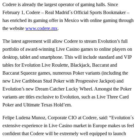
Codere is already the largest operator of gaming halls. Since
February 1, Codere – Real Madrid´s Official Sports Bookmaker –
has enriched its gaming offer in Mexico with online gaming through
the website
www.codere.mx
.
The latest agreement will allow Codere to stream Evolution’s full
portfolio of award-winning Live Casino games to online players on
desktop, tablet and smartphone. This will include standard and VIP
tables for Evolution Live Roulette, Blackjack, Baccarat and
Baccarat Squeeze games, numerous Poker variants (including the
new Live Caribbean Stud Poker with Progressive Jackpot) and
Evolution’s new Dream Catcher Lucky Wheel. Amongst the Poker
variants are titles exclusive to Evolution, such as Live Three Card
Poker and Ultimate Texas Hold’em.
Felipe Ludena Munoz, Corporate CIO at Codere, said: “Evolution´s
extensive experience in Live Casino market in Europe makes us feel
confident that Codere will be extremely well equipped to launch