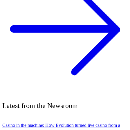
Latest
from the
Newsroom
Casino in the machine: How Evolution turned live casino from a