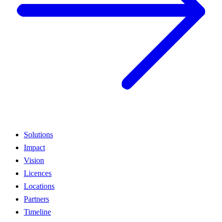
Solutions
Impact
Vision
Licences
Locations
Partners
Timeline