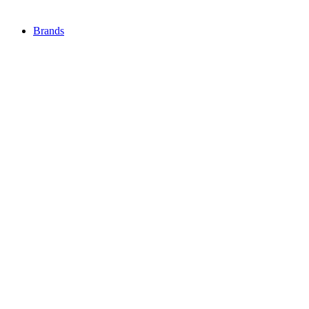
Brands