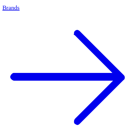
Brands