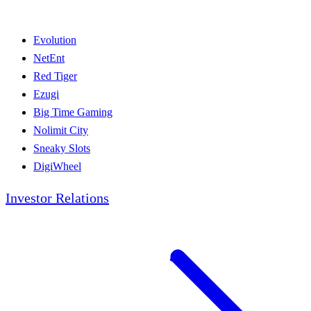
Evolution
NetEnt
Red Tiger
Ezugi
Big Time Gaming
Nolimit City
Sneaky Slots
DigiWheel
Investor Relations