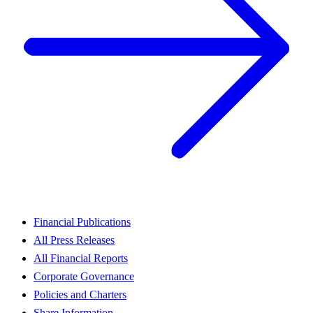
Financial Publications
All Press Releases
All Financial Reports
Corporate Governance
Policies and Charters
Share Information