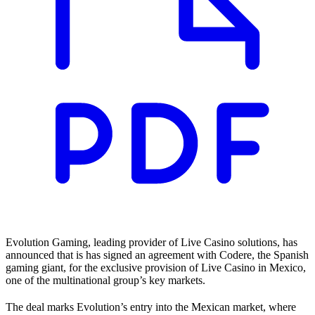
Evolution Gaming, leading provider of Live Casino solutions, has
announced that is has signed an agreement with Codere, the Spanish
gaming giant, for the exclusive provision of Live Casino in Mexico,
one of the multinational group’s key markets.
The deal marks Evolution’s entry into the Mexican market, where