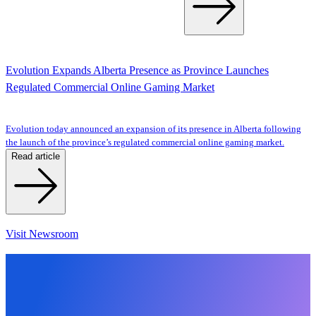
Evolution Expands Alberta Presence as Province Launches
Regulated Commercial Online Gaming Market
Evolution today announced an expansion of its presence in Alberta following
the launch of the province’s regulated commercial online gaming market.
Read article
Visit Newsroom