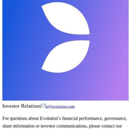
Investor Relations
ir@evolution.com
For questions about Evolution’s financial performance, governance,
share information or investor communications, please contact our