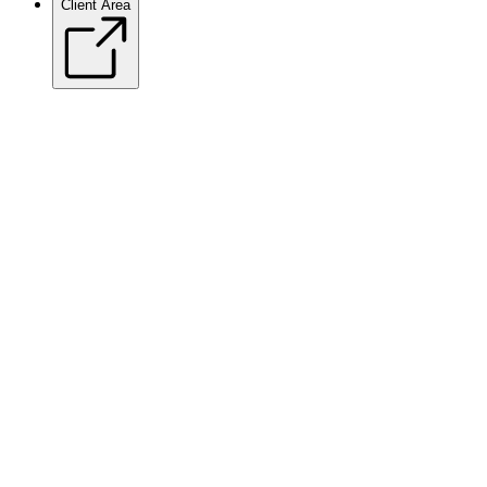
Client Area