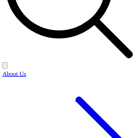
About Us