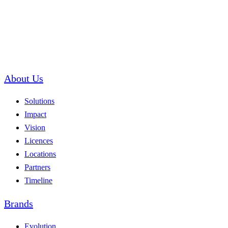
About Us
Solutions
Impact
Vision
Licences
Locations
Partners
Timeline
Brands
Evolution