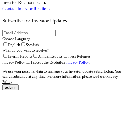
Investor Relations team.
Contact Investor Relations
Subscribe for
Investor Updates
Choose Language
English
Swedish
What do you want to receive?
Interim Reports
Annual Reports
Press Releases
Privacy Policy
I accept the Evolution
Privacy Policy
.
We use your personal data to manage your investor update subscription. You
can unsubscribe at any time. For more information, please read our
Privacy
Policy
.
Submit