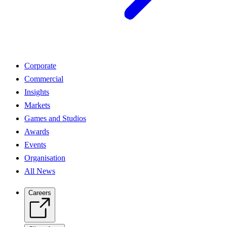
Corporate
Commercial
Insights
Markets
Games and Studios
Awards
Events
Organisation
All News
Careers