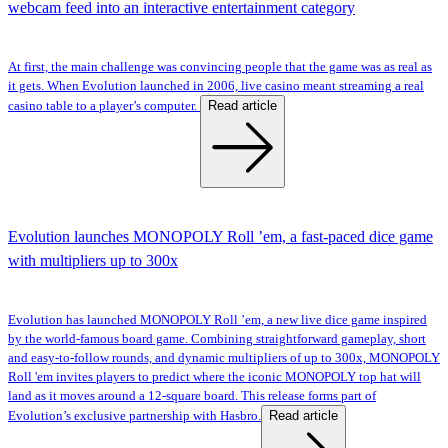
webcam feed into an interactive entertainment category
At first, the main challenge was convincing people that the game was as real as
it gets. When Evolution launched in 2006, live casino meant streaming a real
Read article
casino table to a player’s computer.
Evolution launches MONOPOLY Roll ’em, a fast-paced dice game
with multipliers up to 300x
Evolution has launched MONOPOLY Roll ’em, a new live dice game inspired
by the world-famous board game. Combining straightforward gameplay, short
and easy-to-follow rounds, and dynamic multipliers of up to 300x, MONOPOLY
Roll 'em invites players to predict where the iconic MONOPOLY top hat will
land as it moves around a 12-square board. This release forms part of
Read article
Evolution’s exclusive partnership with Hasbro.