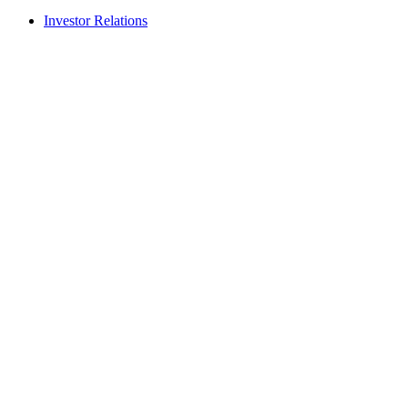
Investor Relations