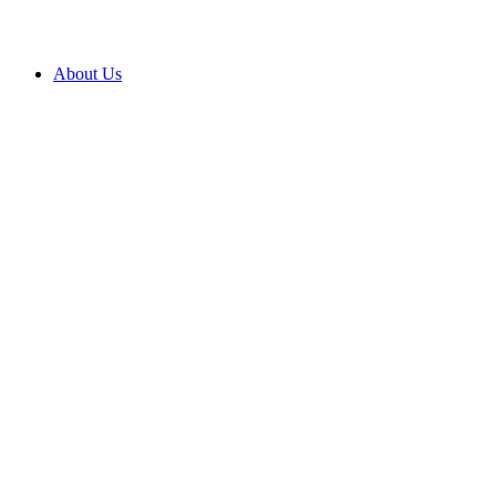
About Us