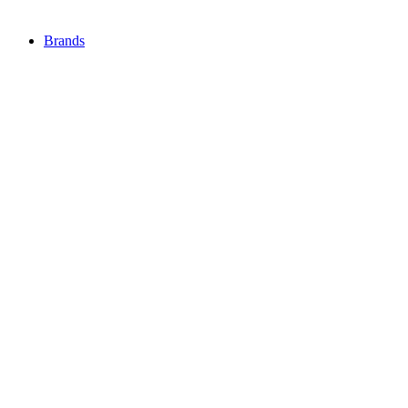
Brands