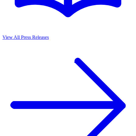
View All Press Releases