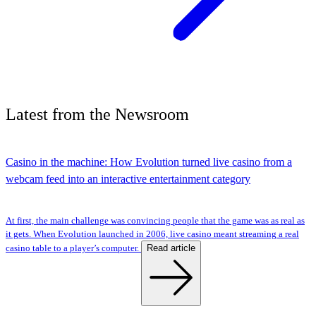
Latest
from the
Newsroom
Casino in the machine: How Evolution turned live casino from a
webcam feed into an interactive entertainment category
At first, the main challenge was convincing people that the game was as real as
it gets. When Evolution launched in 2006, live casino meant streaming a real
Read article
casino table to a player’s computer.