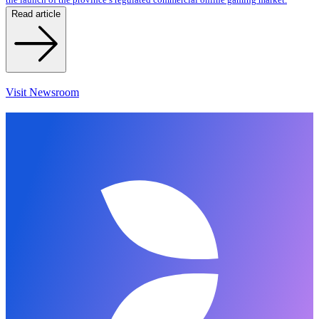
Read article
Visit Newsroom