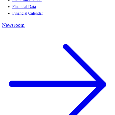
Financial Data
Financial Calendar
Newsroom