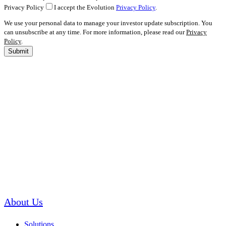
Privacy Policy
I accept the Evolution
Privacy Policy
.
We use your personal data to manage your investor update subscription. You
can unsubscribe at any time. For more information, please read our
Privacy
Policy
.
Submit
About Us
Solutions