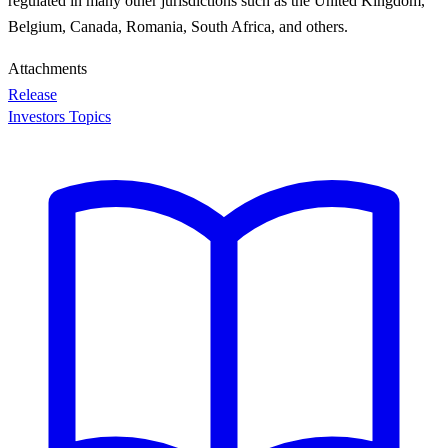
regulated in many other jurisdictions such as the United Kingdom,
Belgium, Canada, Romania, South Africa, and others.
Attachments
Release
Investors Topics