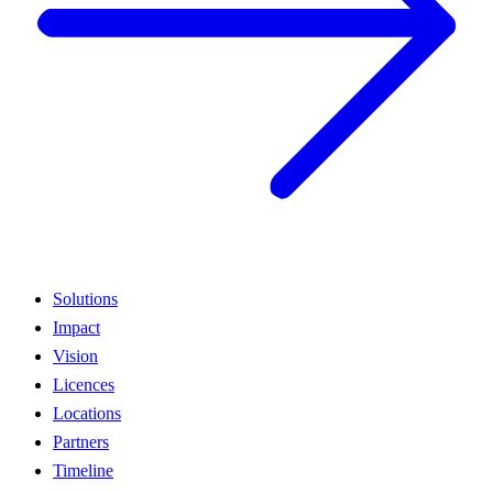
Solutions
Impact
Vision
Licences
Locations
Partners
Timeline