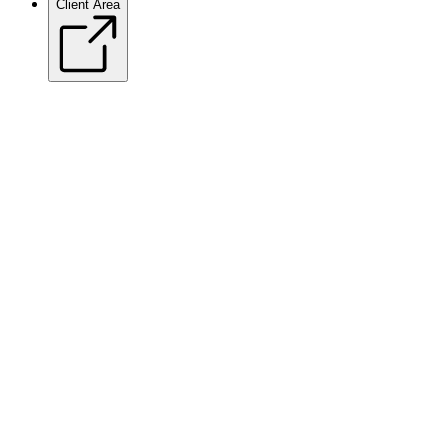
Client Area