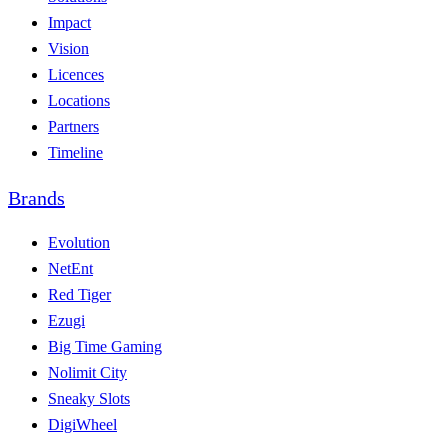
Impact
Vision
Licences
Locations
Partners
Timeline
Brands
Evolution
NetEnt
Red Tiger
Ezugi
Big Time Gaming
Nolimit City
Sneaky Slots
DigiWheel