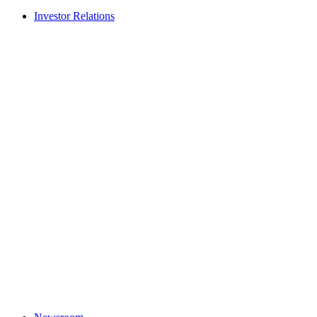
Investor Relations