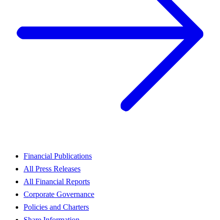
Financial Publications
All Press Releases
All Financial Reports
Corporate Governance
Policies and Charters
Share Information