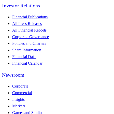
Investor Relations
Financial Publications
All Press Releases
All Financial Reports
Corporate Governance
Policies and Charters
Share Information
Financial Data
Financial Calendar
Newsroom
Corporate
Commercial
Insights
Markets
Games and Studios