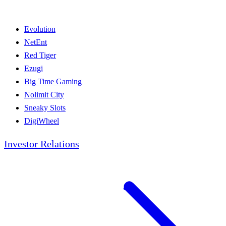
Evolution
NetEnt
Red Tiger
Ezugi
Big Time Gaming
Nolimit City
Sneaky Slots
DigiWheel
Investor Relations