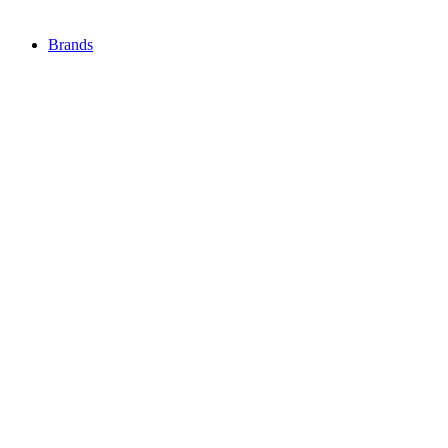
Brands