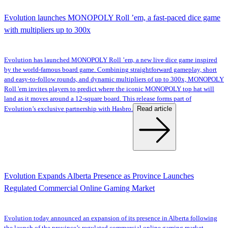
Evolution launches MONOPOLY Roll ’em, a fast-paced dice game
with multipliers up to 300x
Evolution has launched MONOPOLY Roll ’em, a new live dice game inspired
by the world-famous board game. Combining straightforward gameplay, short
and easy-to-follow rounds, and dynamic multipliers of up to 300x, MONOPOLY
Roll 'em invites players to predict where the iconic MONOPOLY top hat will
land as it moves around a 12-square board. This release forms part of
Read article
Evolution’s exclusive partnership with Hasbro.
Evolution Expands Alberta Presence as Province Launches
Regulated Commercial Online Gaming Market
Evolution today announced an expansion of its presence in Alberta following
the launch of the province’s regulated commercial online gaming market.