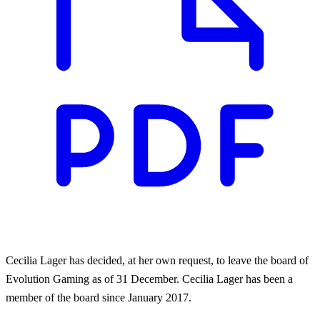
Cecilia Lager has decided, at her own request, to leave the board of
Evolution Gaming as of 31 December. Cecilia Lager has been a
member of the board since January 2017.