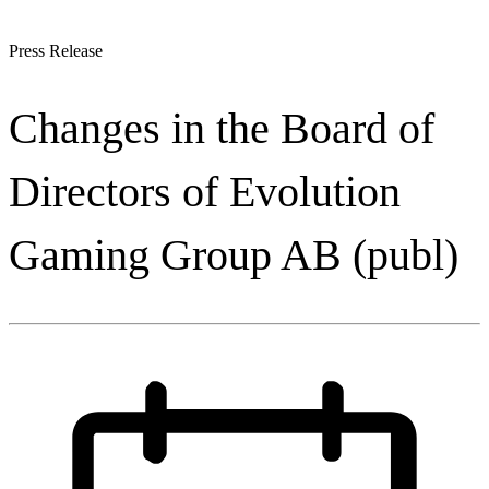
Press Release
Changes in the Board of
Directors of Evolution
Gaming Group AB (publ)