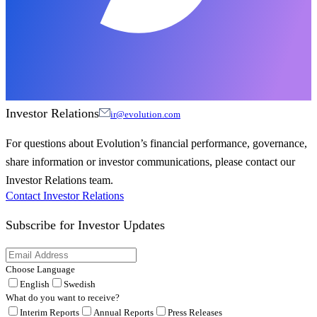
Investor Relations
ir@evolution.com
For questions about Evolution’s financial performance, governance,
share information or investor communications, please contact our
Investor Relations team.
Contact Investor Relations
Subscribe for
Investor Updates
Choose Language
English
Swedish
What do you want to receive?
Interim Reports
Annual Reports
Press Releases