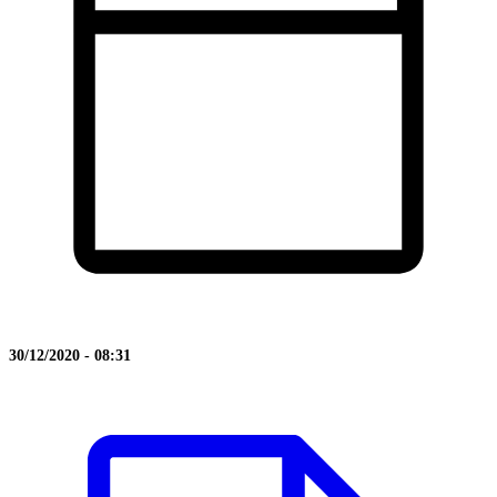
30/12/2020 - 08:31