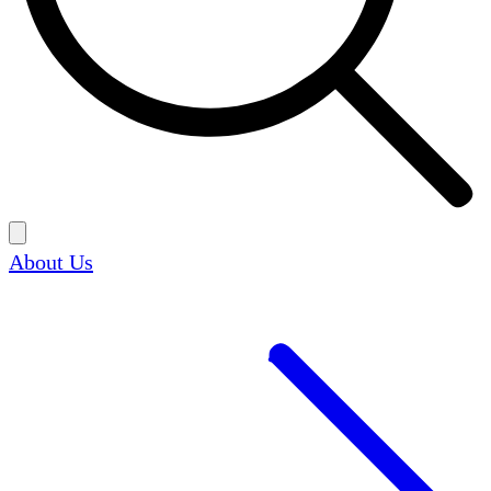
About Us