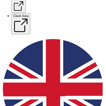
Client Area