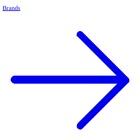
Brands