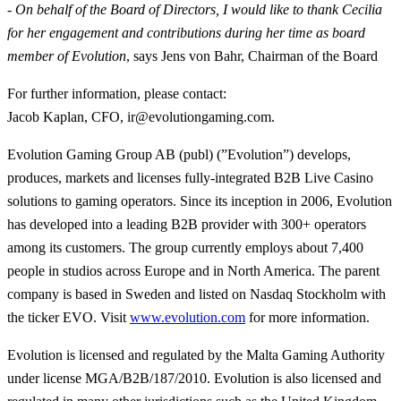
- On behalf of the Board of Directors, I would like to thank Cecilia
for her engagement and contributions during her time as board
member of Evolution
, says Jens von Bahr, Chairman of the Board
For further information, please contact
:
Jacob Kaplan, CFO, ir@evolutiongaming.com.
Evolution Gaming Group AB (publ) (”Evolution”) develops,
produces, markets and licenses fully-integrated B2B Live Casino
solutions to gaming operators. Since its inception in 2006, Evolution
has developed into a leading B2B provider with 300+ operators
among its customers. The group currently employs about 7,400
people in studios across Europe and in North America. The parent
company is based in Sweden and listed on Nasdaq Stockholm with
the ticker EVO. Visit
www.evolution.com
for more information.
Evolution is licensed and regulated by the Malta Gaming Authority
under license MGA/B2B/187/2010. Evolution is also licensed and