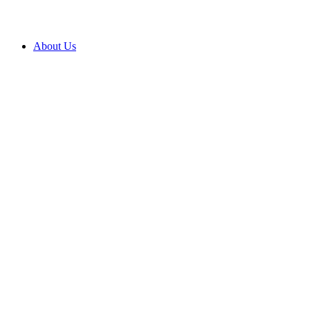
About Us