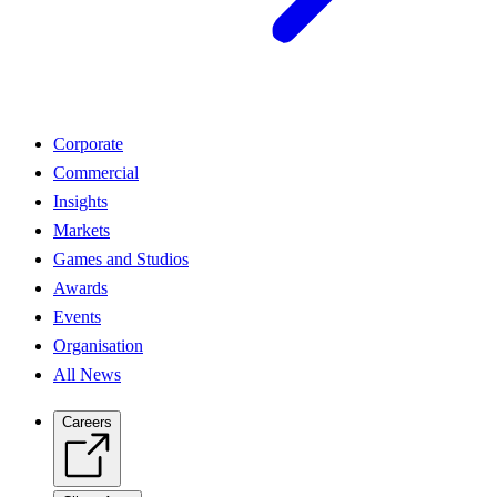
Corporate
Commercial
Insights
Markets
Games and Studios
Awards
Events
Organisation
All News
Careers