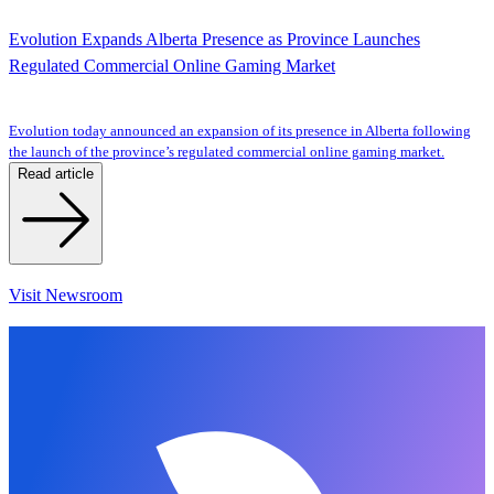
Evolution Expands Alberta Presence as Province Launches
Regulated Commercial Online Gaming Market
Evolution today announced an expansion of its presence in Alberta following
the launch of the province’s regulated commercial online gaming market.
Read article
Visit Newsroom