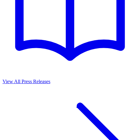
View All Press Releases