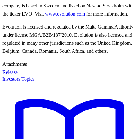
company is based in Sweden and listed on Nasdaq Stockholm with
the ticker EVO. Visit
www.evolution.com
for more information.
Evolution is licensed and regulated by the Malta Gaming Authority
under license MGA/B2B/187/2010. Evolution is also licensed and
regulated in many other jurisdictions such as the United Kingdom,
Belgium, Canada, Romania, South Africa, and others.
Attachments
Release
Investors Topics