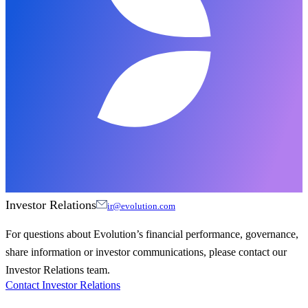
Investor Relations
ir@evolution.com
For questions about Evolution’s financial performance, governance,
share information or investor communications, please contact our
Investor Relations team.
Contact Investor Relations