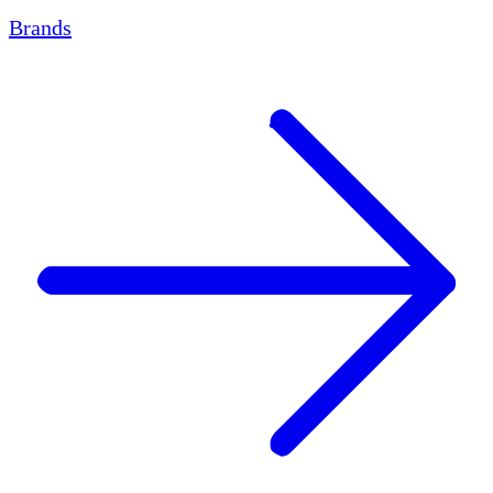
Brands