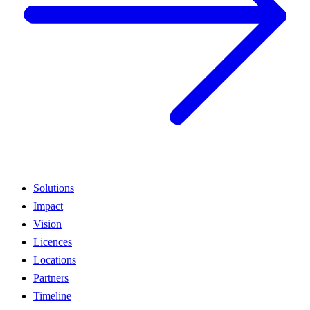
Solutions
Impact
Vision
Licences
Locations
Partners
Timeline