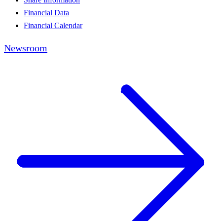
Financial Data
Financial Calendar
Newsroom