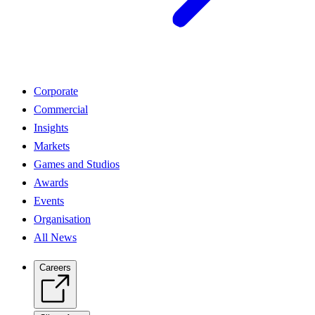
Corporate
Commercial
Insights
Markets
Games and Studios
Awards
Events
Organisation
All News
Careers