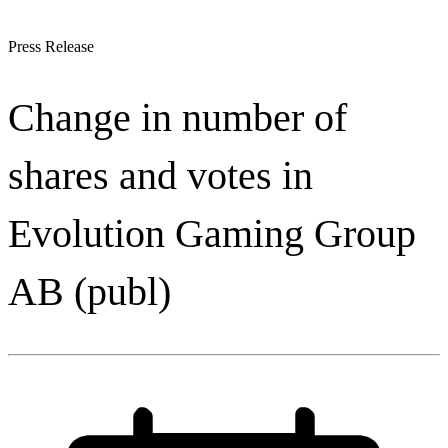
Press Release
Change in number of
shares and votes in
Evolution Gaming Group
AB (publ)