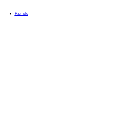
Brands