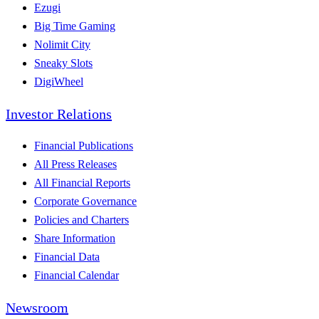
Ezugi
Big Time Gaming
Nolimit City
Sneaky Slots
DigiWheel
Investor Relations
Financial Publications
All Press Releases
All Financial Reports
Corporate Governance
Policies and Charters
Share Information
Financial Data
Financial Calendar
Newsroom