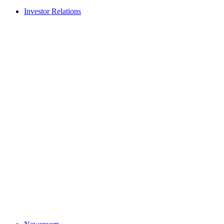
Investor Relations