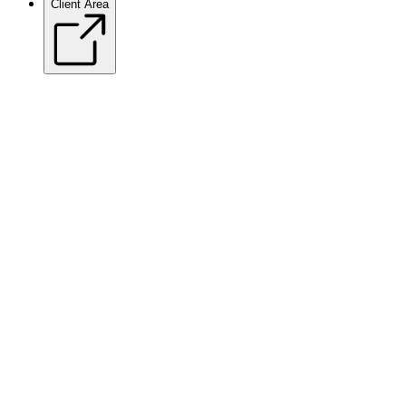
Client Area