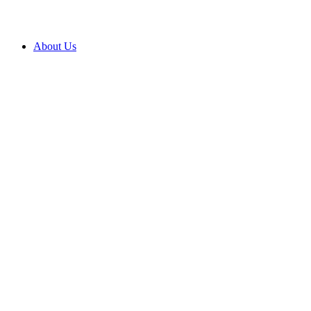
About Us