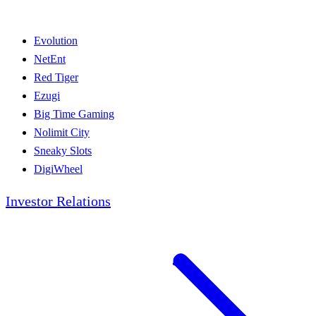
Evolution
NetEnt
Red Tiger
Ezugi
Big Time Gaming
Nolimit City
Sneaky Slots
DigiWheel
Investor Relations