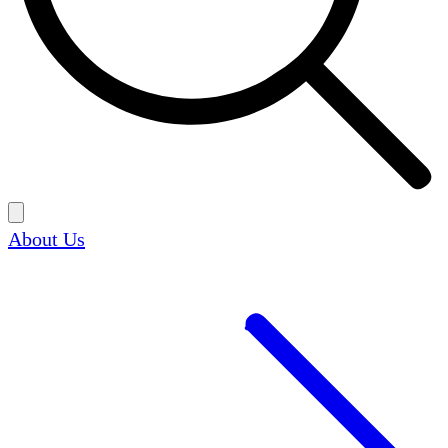
About Us