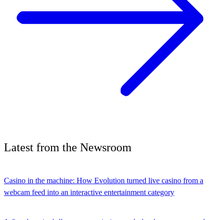
Latest
from the
Newsroom
Casino in the machine: How Evolution turned live casino from a
webcam feed into an interactive entertainment category