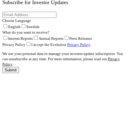
Subscribe for
Investor Updates
Choose Language
English
Swedish
What do you want to receive?
Interim Reports
Annual Reports
Press Releases
Privacy Policy
I accept the Evolution
Privacy Policy
.
We use your personal data to manage your investor update subscription. You
can unsubscribe at any time. For more information, please read our
Privacy
Policy
.
Submit