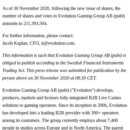
As of 30 November 2020, following the new issue of shares, the
number of shares and votes in Evolution Gaming Group AB (publ)
amounts to 211,393,504.
For further information, please contact:
Jacob Kaplan, CFO, ir@evolution.com.
This information is such that Evolution Gaming Group AB (publ) is
obliged to publish according to the Swedish Financial Instruments
Trading Act
. This press release was submitted for publication by the
person above on 30 November 2020 at 08:30 CET.
Evolution Gaming Group AB (publ) (”Evolution”) develops,
produces, markets and licenses fully-integrated B2B Live Casino
solutions to gaming operators. Since its inception in 2006, Evolution
has developed into a leading B2B provider with 300+ operators
among its customers. The group currently employs about 7,400
people in studios across Europe and in North America. The parent