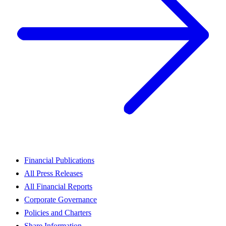
Financial Publications
All Press Releases
All Financial Reports
Corporate Governance
Policies and Charters
Share Information