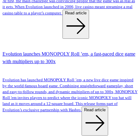
At first, the main challenge was convincing people that the game was as real as
it gets. When Evolution launched in 2006, live casino meant streaming a real
Read article
casino table to a player’s computer.
Evolution launches MONOPOLY Roll ’em, a fast-paced dice game
with multipliers up to 300x
Evolution has launched MONOPOLY Roll ’em, a new live dice game inspired
by the world-famous board game. Combining straightforward gameplay, short
and easy-to-follow rounds, and dynamic multipliers of up to 300x, MONOPOLY
Roll 'em invites players to predict where the iconic MONOPOLY top hat will
land as it moves around a 12-square board. This release forms part of
Read article
Evolution’s exclusive partnership with Hasbro.