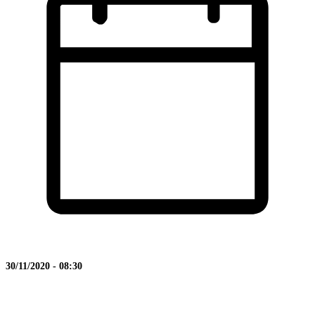
30/11/2020 - 08:30