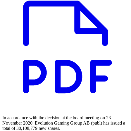
In accordance with the decision at the board meeting on 23
November 2020, Evolution Gaming Group AB (publ) has issued a
total of 30,108,779 new shares.