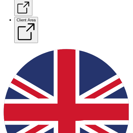
Client Area