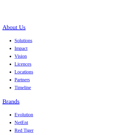
About Us
Solutions
Impact
Vision
Licences
Locations
Partners
Timeline
Brands
Evolution
NetEnt
Red Tiger