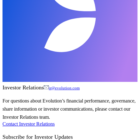
Investor Relations
ir@evolution.com
For questions about Evolution’s financial performance, governance,
share information or investor communications, please contact our
Investor Relations team.
Contact Investor Relations
Subscribe for
Investor Updates