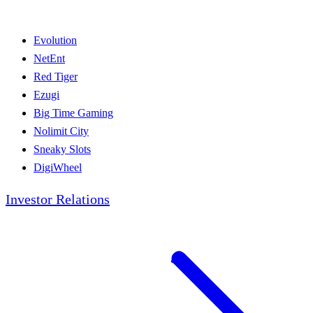
Evolution
NetEnt
Red Tiger
Ezugi
Big Time Gaming
Nolimit City
Sneaky Slots
DigiWheel
Investor Relations