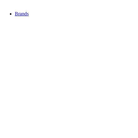
Brands