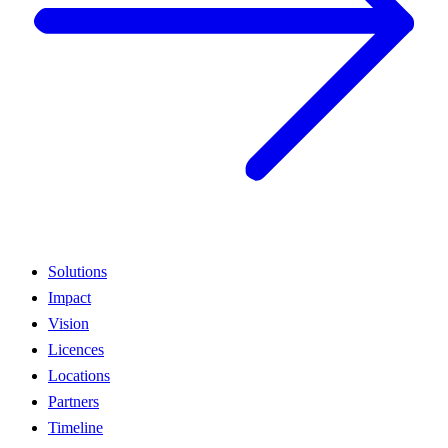
Solutions
Impact
Vision
Licences
Locations
Partners
Timeline