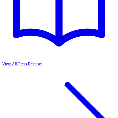
View All Press Releases