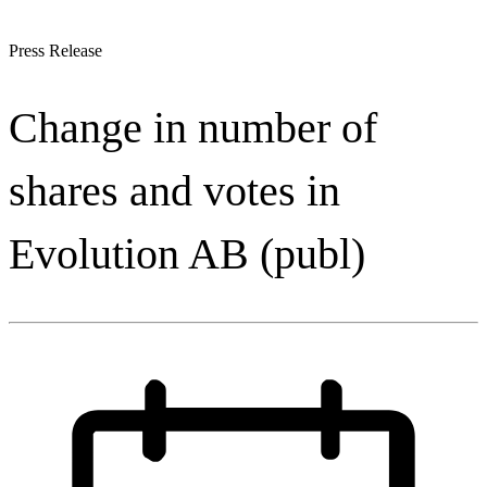
Press Release
Change in number of
shares and votes in
Evolution AB (publ)