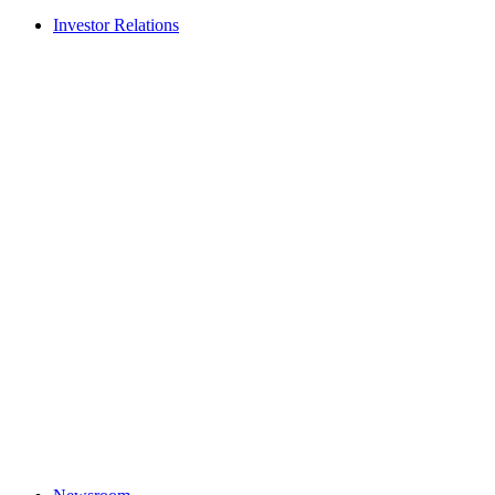
Investor Relations