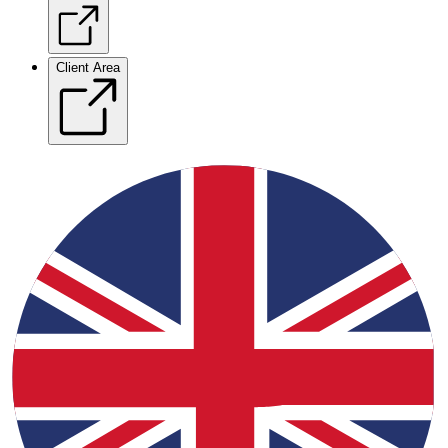
Client Area