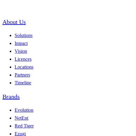
About Us
Solutions
Impact
Vision
Licences
Locations
Partners
Timeline
Brands
Evolution
NetEnt
Red Tiger
Ezugi