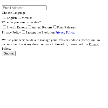
Choose Language
English
Swedish
What do you want to receive?
Interim Reports
Annual Reports
Press Releases
Privacy Policy
I accept the Evolution
Privacy Policy
.
We use your personal data to manage your investor update subscription. You
can unsubscribe at any time. For more information, please read our
Privacy
Policy
.
Submit