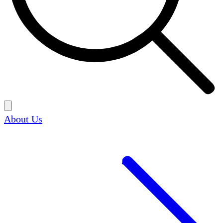
About Us