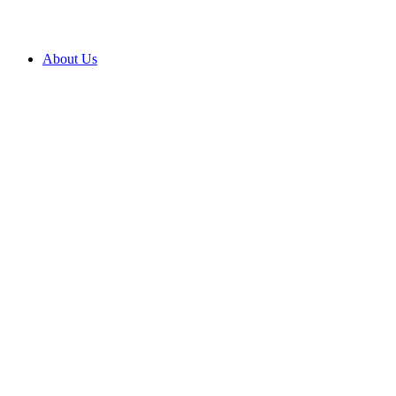
About Us