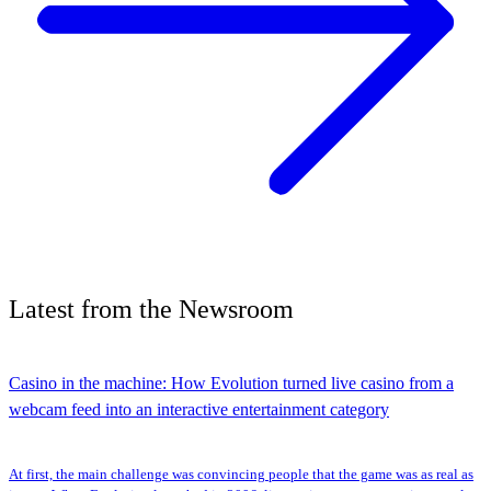
Latest
from the
Newsroom
Casino in the machine: How Evolution turned live casino from a
webcam feed into an interactive entertainment category
At first, the main challenge was convincing people that the game was as real as