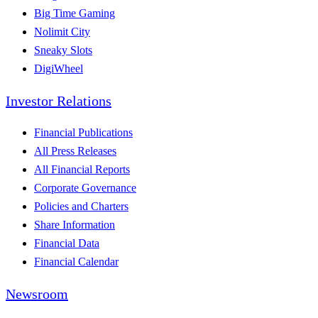
Big Time Gaming
Nolimit City
Sneaky Slots
DigiWheel
Investor Relations
Financial Publications
All Press Releases
All Financial Reports
Corporate Governance
Policies and Charters
Share Information
Financial Data
Financial Calendar
Newsroom