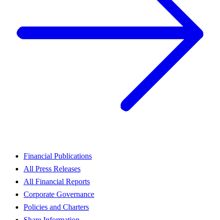
Financial Publications
All Press Releases
All Financial Reports
Corporate Governance
Policies and Charters
Share Information