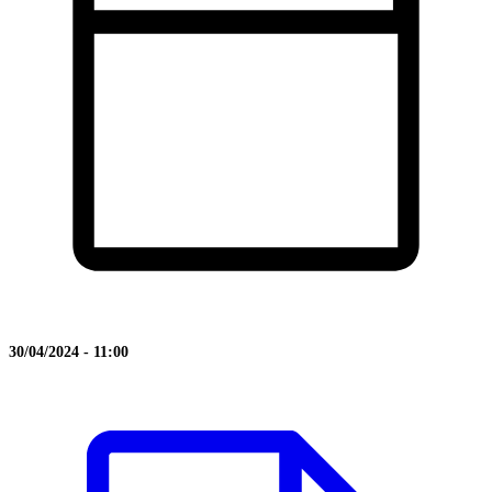
30/04/2024 - 11:00