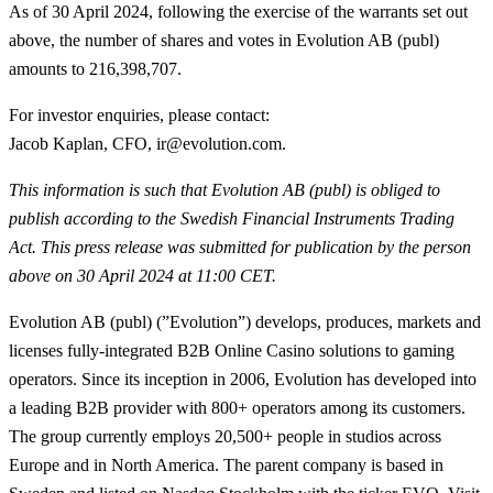
As of 30 April 2024, following the exercise of the warrants set out
above, the number of shares and votes in Evolution AB (publ)
amounts to 216,398,707.
For investor enquiries, please contact:
Jacob Kaplan, CFO, ir@evolution.com.
This information is such that Evolution AB (publ) is obliged to
publish according to the Swedish Financial Instruments Trading
Act
. This press release was submitted for publication by the person
above on 30 April 2024 at 11:00 CET.
Evolution AB (publ) (”Evolution”) develops, produces, markets and
licenses fully-integrated B2B Online Casino solutions to gaming
operators. Since its inception in 2006, Evolution has developed into
a leading B2B provider with 800+ operators among its customers.
The group currently employs 20,500+ people in studios across
Europe and in North America. The parent company is based in