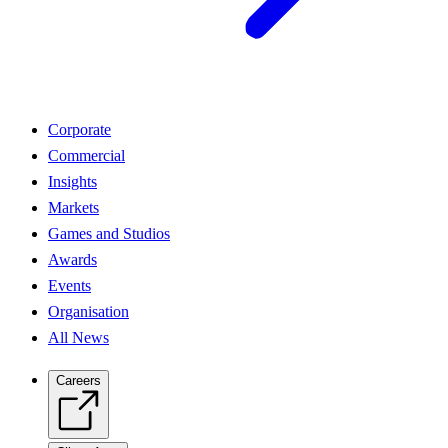
Corporate
Commercial
Insights
Markets
Games and Studios
Awards
Events
Organisation
All News
Careers