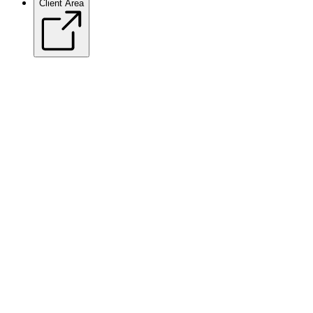
Client Area