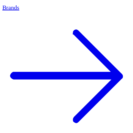
Brands