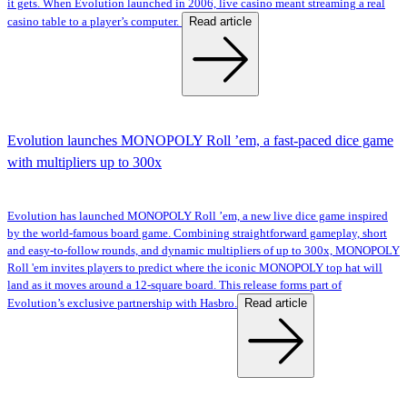
it gets. When Evolution launched in 2006, live casino meant streaming a real
Read article
casino table to a player’s computer.
Evolution launches MONOPOLY Roll ’em, a fast-paced dice game
with multipliers up to 300x
Evolution has launched MONOPOLY Roll ’em, a new live dice game inspired
by the world-famous board game. Combining straightforward gameplay, short
and easy-to-follow rounds, and dynamic multipliers of up to 300x, MONOPOLY
Roll 'em invites players to predict where the iconic MONOPOLY top hat will
land as it moves around a 12-square board. This release forms part of
Read article
Evolution’s exclusive partnership with Hasbro.