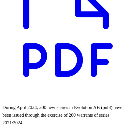
During April 2024, 200 new shares in Evolution AB (publ) have
been issued through the exercise of 200 warrants of series
2021/2024.