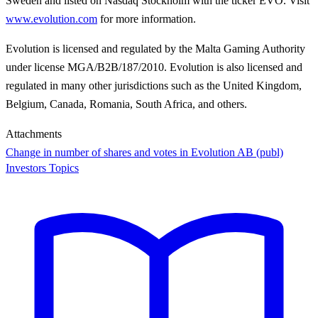
Sweden and listed on Nasdaq Stockholm with the ticker EVO. Visit
www.evolution.com
for more information.
Evolution is licensed and regulated by the Malta Gaming Authority
under license MGA/B2B/187/2010. Evolution is also licensed and
regulated in many other jurisdictions such as the United Kingdom,
Belgium, Canada, Romania, South Africa, and others.
Attachments
Change in number of shares and votes in Evolution AB (publ)
Investors Topics