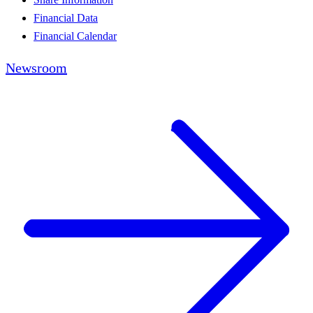
Financial Data
Financial Calendar
Newsroom