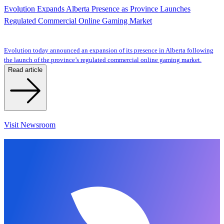
Evolution Expands Alberta Presence as Province Launches
Regulated Commercial Online Gaming Market
Evolution today announced an expansion of its presence in Alberta following
the launch of the province’s regulated commercial online gaming market.
Read article
Visit Newsroom