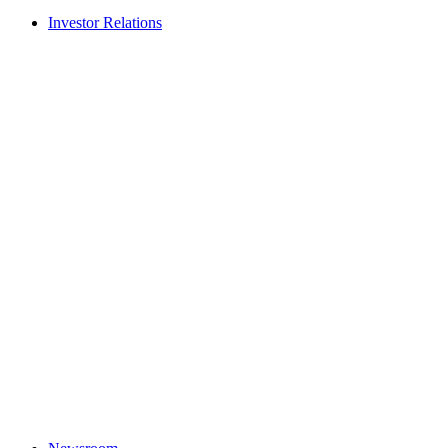
Investor Relations