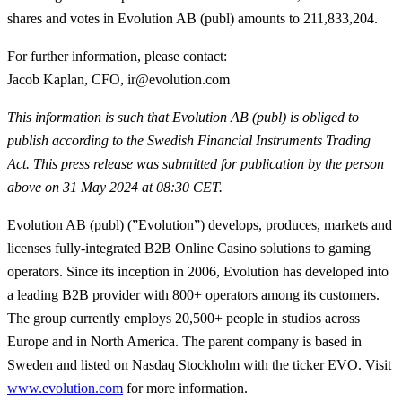
shares and votes in Evolution AB (publ) amounts to 211,833,204.
For further information, please contact:
Jacob Kaplan, CFO, ir@evolution.com
This information is such that Evolution AB (publ) is obliged to
publish according to the Swedish Financial Instruments Trading
Act
. This press release was submitted for publication by the person
above on 31 May 2024 at 08:30 CET.
Evolution AB (publ) (”Evolution”) develops, produces, markets and
licenses fully-integrated B2B Online Casino solutions to gaming
operators. Since its inception in 2006, Evolution has developed into
a leading B2B provider with 800+ operators among its customers.
The group currently employs 20,500+ people in studios across
Europe and in North America. The parent company is based in
Sweden and listed on Nasdaq Stockholm with the ticker EVO. Visit
www.evolution.com
for more information.