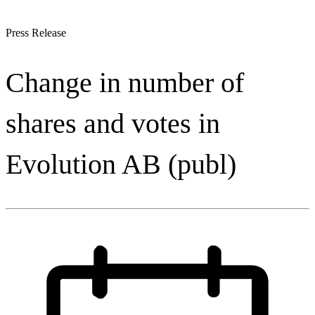
Press Release
Change in number of
shares and votes in
Evolution AB (publ)