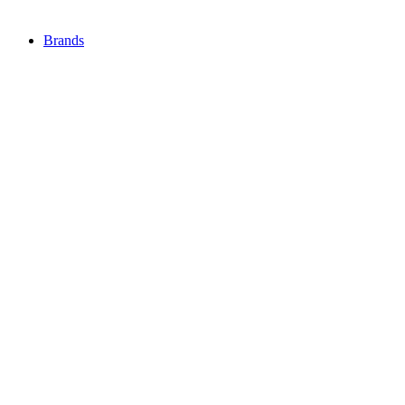
Brands