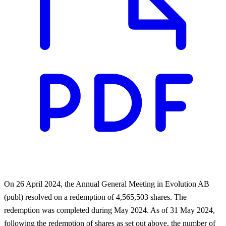
On 26 April 2024, the Annual General Meeting in Evolution AB
(publ) resolved on a redemption of 4,565,503 shares. The
redemption was completed during May 2024. As of 31 May 2024,
following the redemption of shares as set out above, the number of