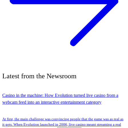
Latest
from the
Newsroom
Casino in the machine: How Evolution turned live casino from a
webcam feed into an interactive entertainment category
At first, the main challenge was convincing people that the game was as real as
it gets. When Evolution launched in 2006, live casino meant streaming a real