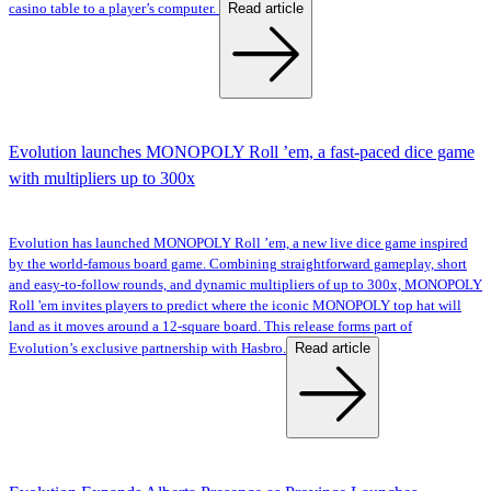
Read article
casino table to a player’s computer.
Evolution launches MONOPOLY Roll ’em, a fast-paced dice game
with multipliers up to 300x
Evolution has launched MONOPOLY Roll ’em, a new live dice game inspired
by the world-famous board game. Combining straightforward gameplay, short
and easy-to-follow rounds, and dynamic multipliers of up to 300x, MONOPOLY
Roll 'em invites players to predict where the iconic MONOPOLY top hat will
land as it moves around a 12-square board. This release forms part of
Read article
Evolution’s exclusive partnership with Hasbro.