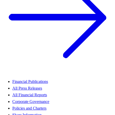
Financial Publications
All Press Releases
All Financial Reports
Corporate Governance
Policies and Charters
Share Information