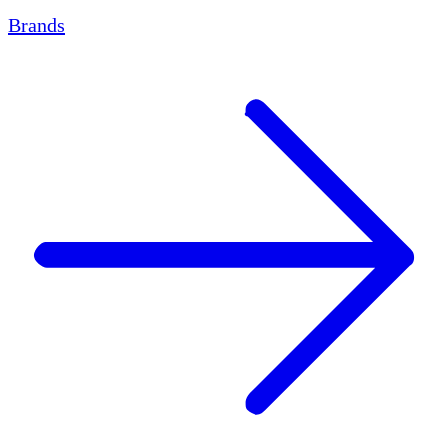
Brands