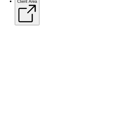
Client Area