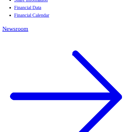
Financial Data
Financial Calendar
Newsroom