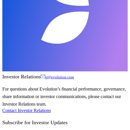
Investor Relations
ir@evolution.com
For questions about Evolution’s financial performance, governance,
share information or investor communications, please contact our
Investor Relations team.
Contact Investor Relations
Subscribe for
Investor Updates