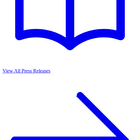
View All Press Releases