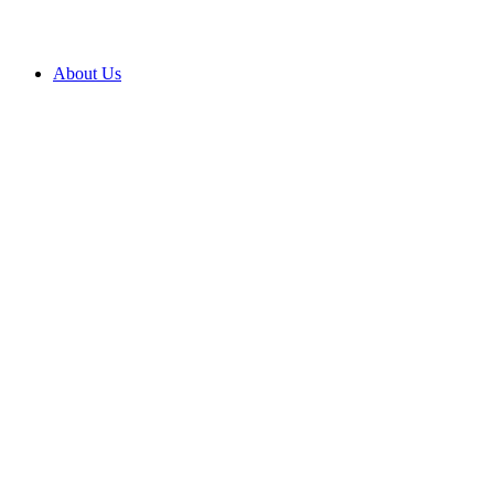
About Us