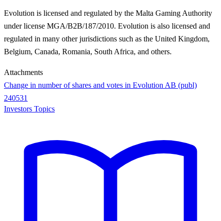
Evolution is licensed and regulated by the Malta Gaming Authority
under license MGA/B2B/187/2010. Evolution is also licensed and
regulated in many other jurisdictions such as the United Kingdom,
Belgium, Canada, Romania, South Africa, and others.
Attachments
Change in number of shares and votes in Evolution AB (publ)
240531
Investors Topics