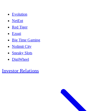
Evolution
NetEnt
Red Tiger
Ezugi
Big Time Gaming
Nolimit City
Sneaky Slots
DigiWheel
Investor Relations