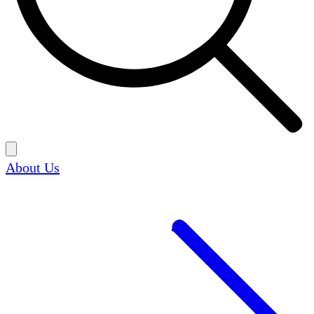
About Us