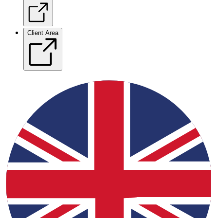
Client Area