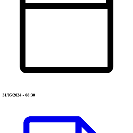
31/05/2024 - 08:30