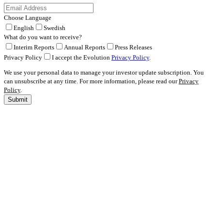
Choose Language
English
Swedish
What do you want to receive?
Interim Reports
Annual Reports
Press Releases
Privacy Policy
I accept the Evolution
Privacy Policy
.
We use your personal data to manage your investor update subscription. You
can unsubscribe at any time. For more information, please read our
Privacy
Policy
.
Submit