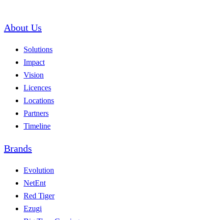
About Us
Solutions
Impact
Vision
Licences
Locations
Partners
Timeline
Brands
Evolution
NetEnt
Red Tiger
Ezugi