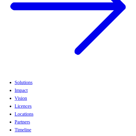
Solutions
Impact
Vision
Licences
Locations
Partners
Timeline