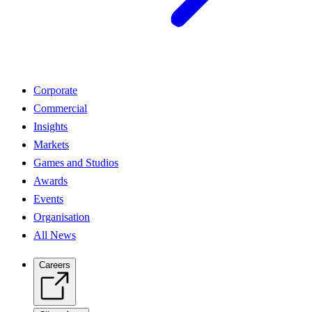
Corporate
Commercial
Insights
Markets
Games and Studios
Awards
Events
Organisation
All News
Careers