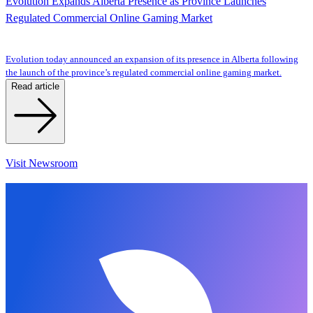
Evolution Expands Alberta Presence as Province Launches
Regulated Commercial Online Gaming Market
Evolution today announced an expansion of its presence in Alberta following
the launch of the province’s regulated commercial online gaming market.
Read article
Visit Newsroom