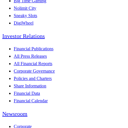
Big Time Gaming
Nolimit City
Sneaky Slots
DigiWheel
Investor Relations
Financial Publications
All Press Releases
All Financial Reports
Corporate Governance
Policies and Charters
Share Information
Financial Data
Financial Calendar
Newsroom
Corporate