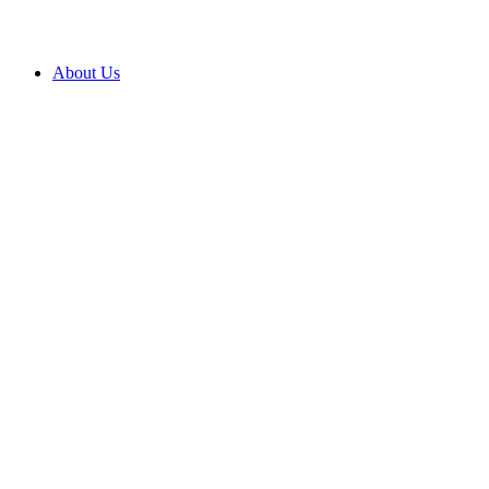
About Us