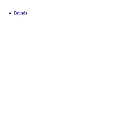
Brands