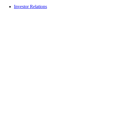
Investor Relations