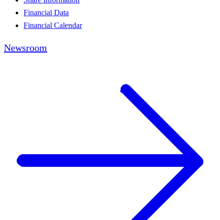
Financial Data
Financial Calendar
Newsroom