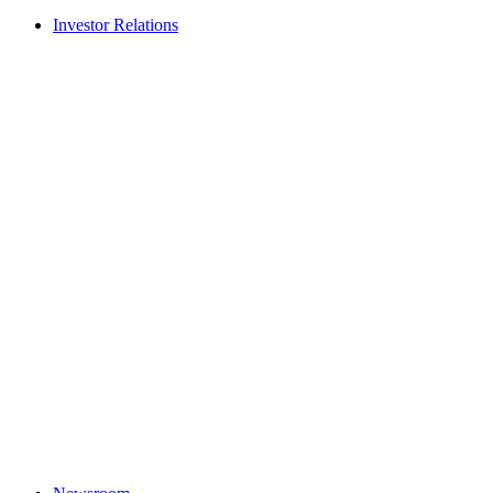
Investor Relations