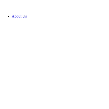
About Us