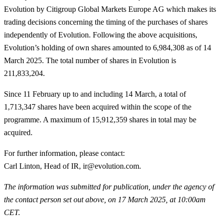
Evolution by Citigroup Global Markets Europe AG which makes its
trading decisions concerning the timing of the purchases of shares
independently of Evolution. Following the above acquisitions,
Evolution’s holding of own shares amounted to 6,984,308 as of 14
March 2025. The total number of shares in Evolution is
211,833,204.
Since 11 February up to and including 14 March, a total of
1,713,347 shares have been acquired within the scope of the
programme. A maximum of 15,912,359 shares in total may be
acquired.
For further information, please contact
:
Carl Linton, Head of IR, ir@evolution.com.
The information was submitted for publication, under the agency of
the contact person set out above, on 17 March 2025, at 10:00am
CET.