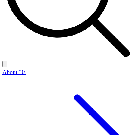
About Us