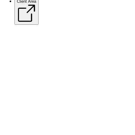
Client Area