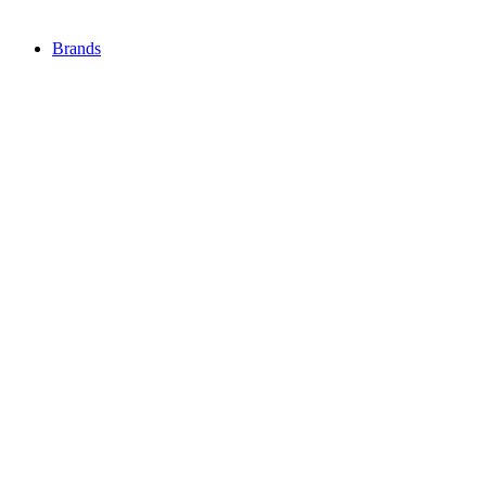
Brands