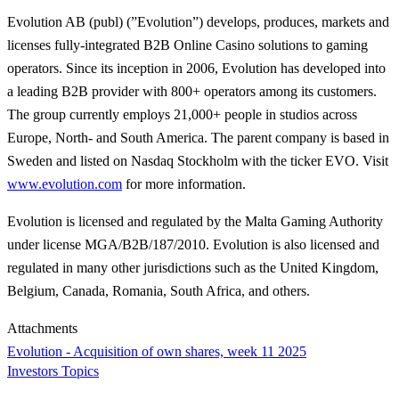
Evolution AB (publ) (”Evolution”) develops, produces, markets and
licenses fully-integrated B2B Online Casino solutions to gaming
operators. Since its inception in 2006, Evolution has developed into
a leading B2B provider with 800+ operators among its customers.
The group currently employs 21,000+ people in studios across
Europe, North- and South America. The parent company is based in
Sweden and listed on Nasdaq Stockholm with the ticker EVO. Visit
www.evolution.com
for more information.
Evolution is licensed and regulated by the Malta Gaming Authority
under license MGA/B2B/187/2010. Evolution is also licensed and
regulated in many other jurisdictions such as the United Kingdom,
Belgium, Canada, Romania, South Africa, and others.
Attachments
Evolution - Acquisition of own shares, week 11 2025
Investors Topics