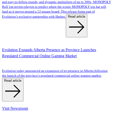
and easy-to-follow rounds, and dynamic multipliers of up to 300x, MONOPOLY
Roll 'em invites players to predict where the iconic MONOPOLY top hat will
land as it moves around a 12-square board. This release forms part of
Read article
Evolution’s exclusive partnership with Hasbro.
Evolution Expands Alberta Presence as Province Launches
Regulated Commercial Online Gaming Market
Evolution today announced an expansion of its presence in Alberta following
the launch of the province’s regulated commercial online gaming market.
Read article
Visit Newsroom