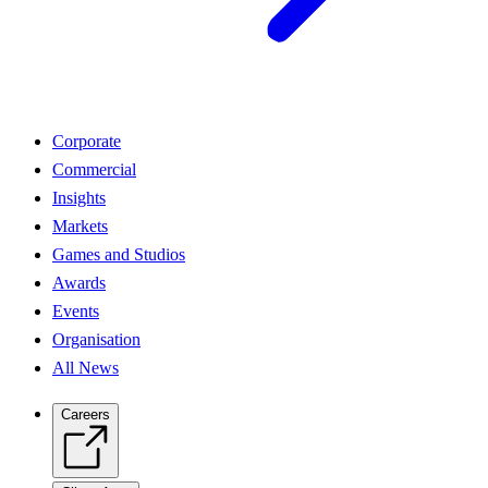
Corporate
Commercial
Insights
Markets
Games and Studios
Awards
Events
Organisation
All News
Careers