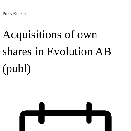
Press Release
Acquisitions of own
shares in Evolution AB
(publ)