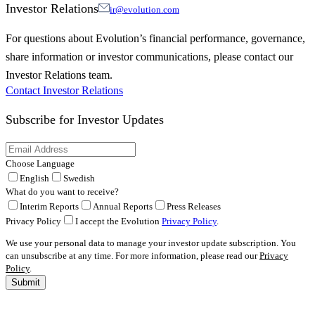
Investor Relations
ir@evolution.com
For questions about Evolution’s financial performance, governance,
share information or investor communications, please contact our
Investor Relations team.
Contact Investor Relations
Subscribe for
Investor Updates
Choose Language
English
Swedish
What do you want to receive?
Interim Reports
Annual Reports
Press Releases
Privacy Policy
I accept the Evolution
Privacy Policy
.
We use your personal data to manage your investor update subscription. You
can unsubscribe at any time. For more information, please read our
Privacy
Policy
.
Submit