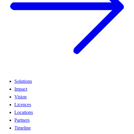
Solutions
Impact
Vision
Licences
Locations
Partners
Timeline