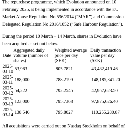
The repurchase programme, which Evolution announced on 10
February 2025, is being implemented in accordance with the EU
Market Abuse Regulation No 596/2014 (“MAR”) and Commission
Delegated Regulation No 2016/1052 (“Safe Harbour Regulation”).
During the period 10 March – 14 March, shares in Evolution have
been acquired as set out below.
Aggregated daily
Weighted average
Daily transaction
Date
volume (number of
price per day
value per day
shares)
(SEK)
(SEK)
2025-
53,963
805.7821
43,482,419.46
03-10
2025-
188,000
788.2199
148,185,341.20
03-11
2025-
54,222
792.2545
42,957,623.50
03-12
2025-
123,000
795.7368
97,875,626.40
03-13
2025-
138,546
795.8027
110,255,280.87
03-14
All acquisitions were carried out on Nasdaq Stockholm on behalf of