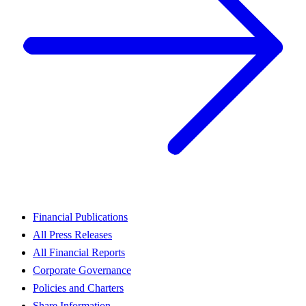
Financial Publications
All Press Releases
All Financial Reports
Corporate Governance
Policies and Charters
Share Information