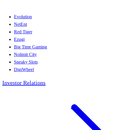
Evolution
NetEnt
Red Tiger
Ezugi
Big Time Gaming
Nolimit City
Sneaky Slots
DigiWheel
Investor Relations