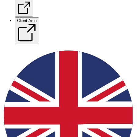
Client Area