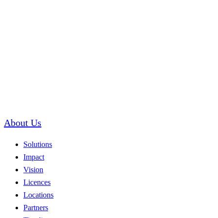
About Us
Solutions
Impact
Vision
Licences
Locations
Partners