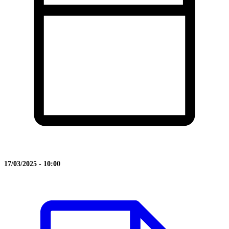
17/03/2025 - 10:00