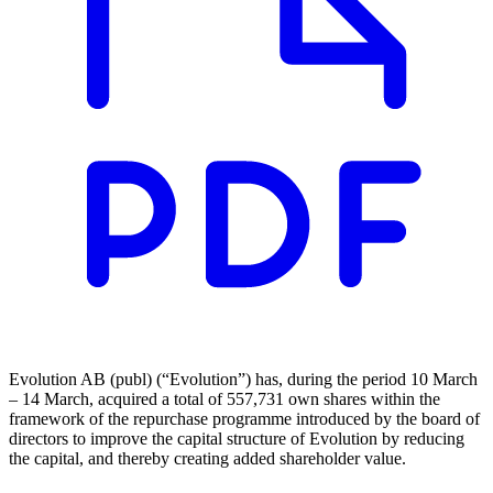
Evolution AB (publ) (“Evolution”) has, during the period 10 March
– 14 March, acquired a total of 557,731 own shares within the
framework of the repurchase programme introduced by the board of
directors to improve the capital structure of Evolution by reducing
the capital, and thereby creating added shareholder value.