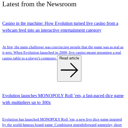
Latest
from the
Newsroom
Casino in the machine: How Evolution turned live casino from a
webcam feed into an interactive entertainment category
At first, the main challenge was convincing people that the game was as real as
it gets. When Evolution launched in 2006, live casino meant streaming a real
Read article
casino table to a player’s computer.
Evolution launches MONOPOLY Roll ’em, a fast-paced dice game
with multipliers up to 300x
Evolution has launched MONOPOLY Roll ’em, a new live dice game inspired
by the world-famous board game. Combining straightforward gameplay, short