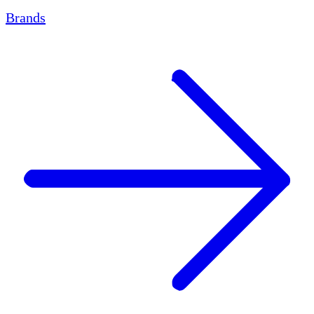
Brands