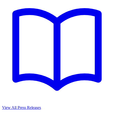
View All Press Releases