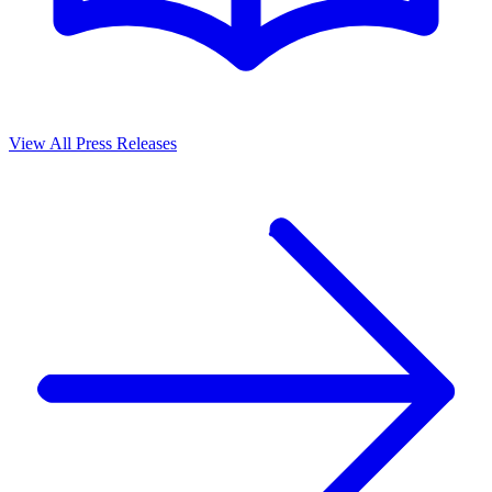
View All Press Releases