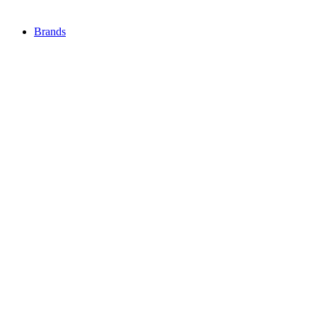
Brands