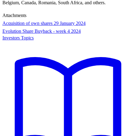
Belgium, Canada, Romania, South Africa, and others.
Attachments
Acquisition of own shares 29 January 2024
Evolution Share Buyback - week 4 2024
Investors Topics