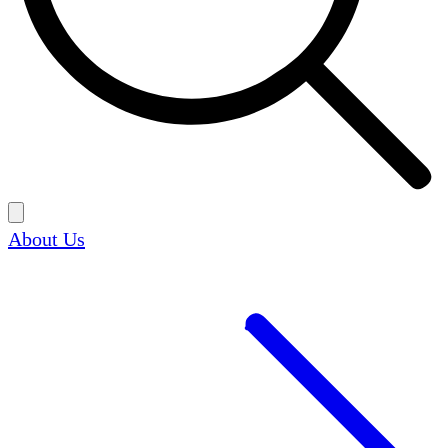
About Us