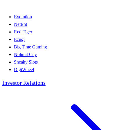
Evolution
NetEnt
Red Tiger
Ezugi
Big Time Gaming
Nolimit City
Sneaky Slots
DigiWheel
Investor Relations