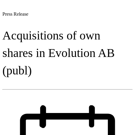
Press Release
Acquisitions of own
shares in Evolution AB
(publ)