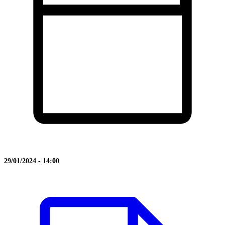
29/01/2024 - 14:00