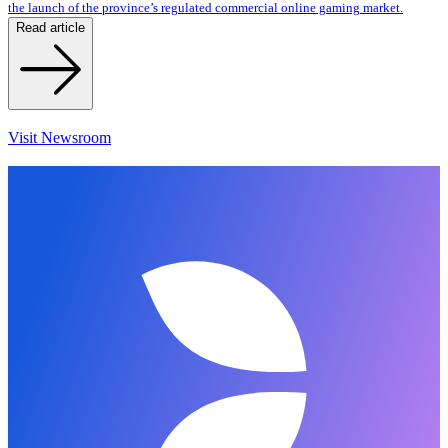
the launch of the province’s regulated commercial online gaming market.
Read article
Visit Newsroom