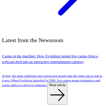
Latest
from the
Newsroom
Casino in the machine: How Evolution turned live casino from a
webcam feed into an interactive entertainment category
At first, the main challenge was convincing people that the game was as real as
it gets. When Evolution launched in 2006, live casino meant streaming a real
Read article
casino table to a player’s computer.