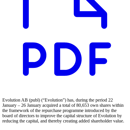
Evolution AB (publ) (“Evolution”) has, during the period 22
January – 26 January acquired a total of 80,653 own shares within
the framework of the repurchase programme introduced by the
board of directors to improve the capital structure of Evolution by
reducing the capital, and thereby creating added shareholder value.