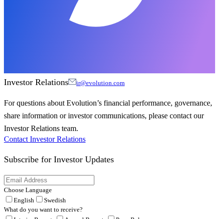
Investor Relations
ir@evolution.com
For questions about Evolution’s financial performance, governance,
share information or investor communications, please contact our
Investor Relations team.
Contact Investor Relations
Subscribe for
Investor Updates
Choose Language
English
Swedish
What do you want to receive?