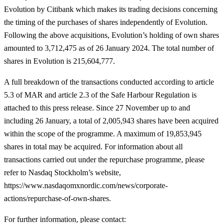
Evolution by Citibank which makes its trading decisions concerning
the timing of the purchases of shares independently of Evolution.
Following the above acquisitions, Evolution’s holding of own shares
amounted to 3,712,475 as of 26 January 2024. The total number of
shares in Evolution is 215,604,777.
A full breakdown of the transactions conducted according to article
5.3 of MAR and article
2.3 of the Safe Harbour Regulation is
attached to this press release. Since 27 November up to and
including 26 January, a total of 2,005,943 shares have been acquired
within the scope of the programme. A maximum of 19,853,945
shares in total may be acquired. For information about all
transactions carried out under the repurchase programme, please
refer to Nasdaq Stockholm’s website,
https://www.nasdaqomxnordic.com/news/corporate-
actions/repurchase-of-own-shares.
For further information, please contact
: