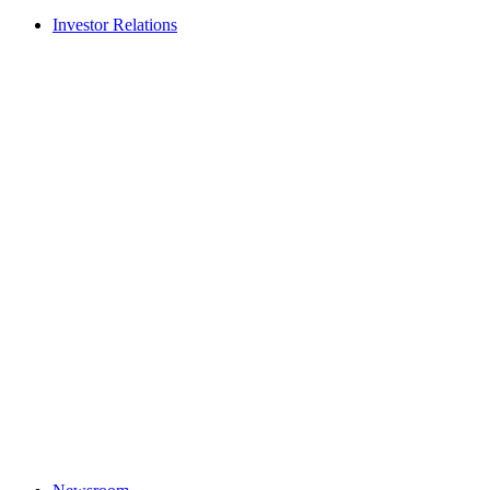
Investor Relations