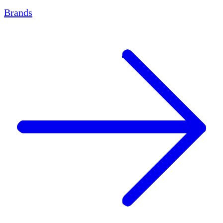
Brands