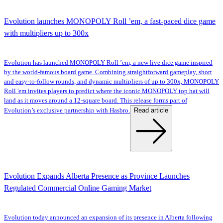
Evolution launches MONOPOLY Roll ’em, a fast-paced dice game
with multipliers up to 300x
Evolution has launched MONOPOLY Roll ’em, a new live dice game inspired
by the world-famous board game. Combining straightforward gameplay, short
and easy-to-follow rounds, and dynamic multipliers of up to 300x, MONOPOLY
Roll 'em invites players to predict where the iconic MONOPOLY top hat will
land as it moves around a 12-square board. This release forms part of
Read article
Evolution’s exclusive partnership with Hasbro.
Evolution Expands Alberta Presence as Province Launches
Regulated Commercial Online Gaming Market
Evolution today announced an expansion of its presence in Alberta following