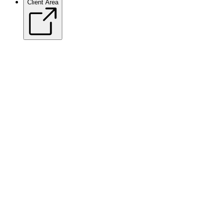
Client Area