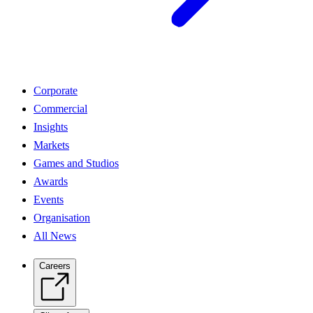
Corporate
Commercial
Insights
Markets
Games and Studios
Awards
Events
Organisation
All News
Careers