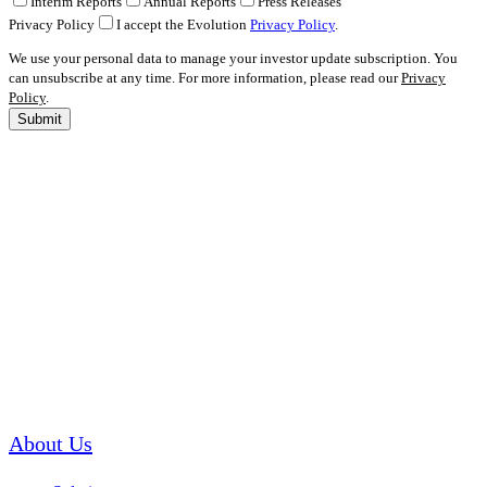
Interim Reports
Annual Reports
Press Releases
Privacy Policy
I accept the Evolution
Privacy Policy
.
We use your personal data to manage your investor update subscription. You
can unsubscribe at any time. For more information, please read our
Privacy
Policy
.
Submit
About Us