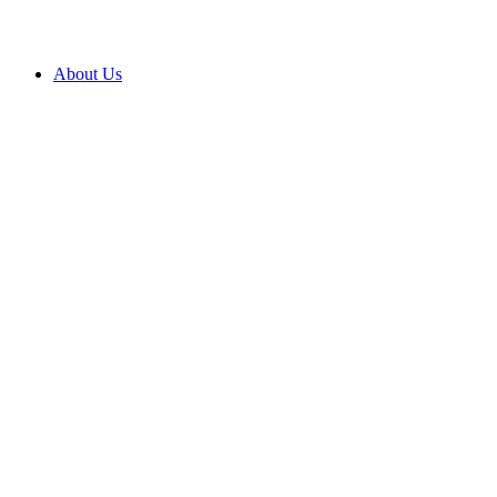
About Us