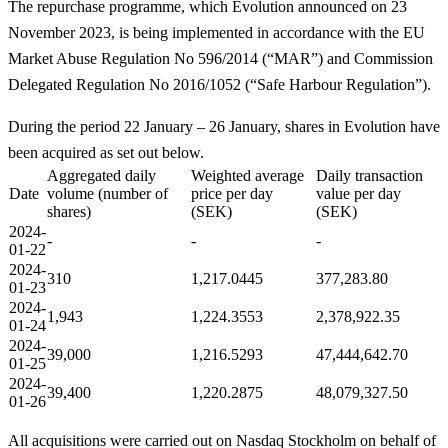
The repurchase programme, which Evolution announced on 23
November 2023, is being implemented in accordance with the EU
Market Abuse Regulation No 596/2014 (“MAR”) and Commission
Delegated Regulation No 2016/1052 (“Safe Harbour Regulation”).
During the period 22 January – 26 January, shares in Evolution have
been acquired as set out below.
Aggregated daily
Weighted average
Daily transaction
Date
volume (number of
price per day
value per day
shares)
(SEK)
(SEK)
2024-
-
-
-
01-
22
2024-
310
1,217.0445
377,283.80
01-23
2024-
1,943
1,224.3553
2,378,922.35
01-24
2024-
39,000
1,216.5293
47,444,642.70
01-
25
2024-
39,400
1,220.2875
48,079,327.50
01-26
All acquisitions were carried out on Nasdaq Stockholm on behalf of