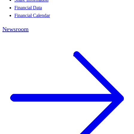
Financial Data
Financial Calendar
Newsroom