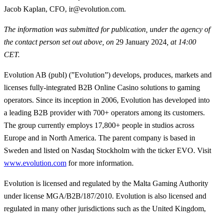
Jacob Kaplan, CFO, ir@evolution.com.
The information was submitted for publication, under the agency of
the contact person set out above, on
29 January 2024
, at 14:00
CET.
Evolution AB (publ) (”Evolution”) develops, produces, markets and
licenses fully-integrated B2B Online Casino solutions to gaming
operators. Since its inception in 2006, Evolution has developed into
a leading B2B provider with 700+ operators among its customers.
The group currently employs 17,800+ people in studios across
Europe and in North America. The parent company is based in
Sweden and listed on Nasdaq Stockholm with the ticker EVO. Visit
www.evolution.com
for more information.
Evolution is licensed and regulated by the Malta Gaming Authority
under license MGA/B2B/187/2010. Evolution is also licensed and
regulated in many other jurisdictions such as the United Kingdom,