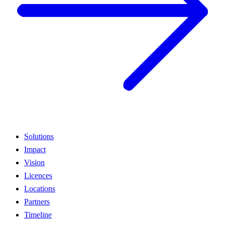
Solutions
Impact
Vision
Licences
Locations
Partners
Timeline