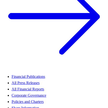
Financial Publications
All Press Releases
All Financial Reports
Corporate Governance
Policies and Charters
Share Information