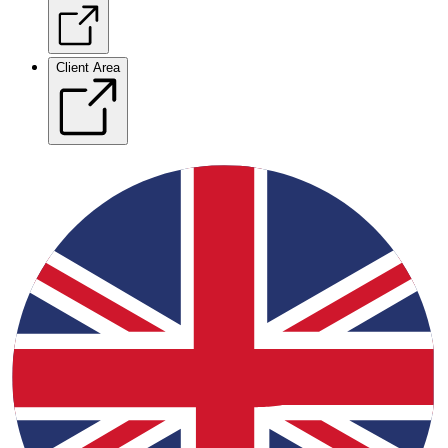
Client Area