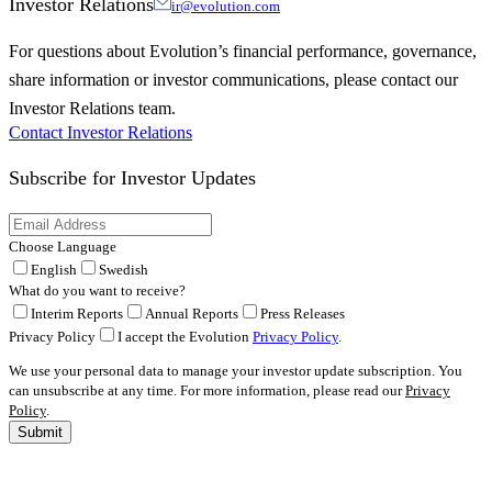
Investor Relations
ir@evolution.com
For questions about Evolution’s financial performance, governance,
share information or investor communications, please contact our
Investor Relations team.
Contact Investor Relations
Subscribe for
Investor Updates
Choose Language
English
Swedish
What do you want to receive?
Interim Reports
Annual Reports
Press Releases
Privacy Policy
I accept the Evolution
Privacy Policy
.
We use your personal data to manage your investor update subscription. You
can unsubscribe at any time. For more information, please read our
Privacy
Policy
.
Submit