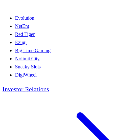
Evolution
NetEnt
Red Tiger
Ezugi
Big Time Gaming
Nolimit City
Sneaky Slots
DigiWheel
Investor Relations