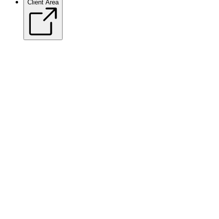
Client Area