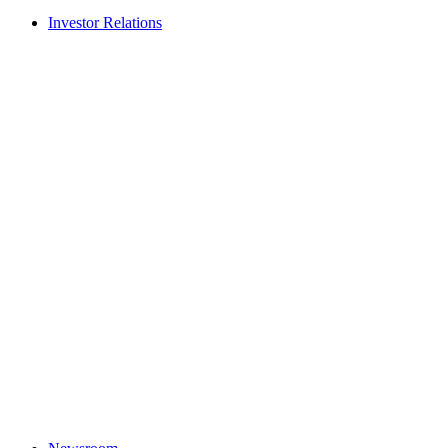
Investor Relations