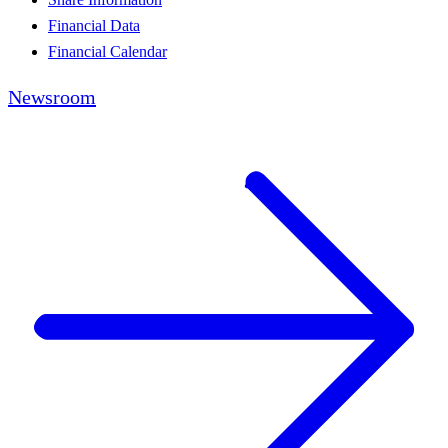
Financial Data
Financial Calendar
Newsroom