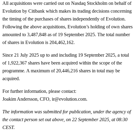
All acquisitions were carried out on Nasdaq Stockholm on behalf of
Evolution by Citibank which makes its trading decisions concerning
the timing of the purchases of shares independently of Evolution.
Following the above acquisitions, Evolution’s holding of own shares
amounted to 3,487,848 as of 19 September 2025. The total number
of shares in Evolution is 204,462,162.
Since 21 July 2025 up to and including 19 September 2025, a total
of
1,922,367
shares have been acquired within the scope of the
programme. A maximum of 20,446,216 shares in total may be
acquired.
For further information, please contact
:
Joakim Andersson, CFO, ir@evolution.com.
The information was submitted for publication, under the agency of
the contact person set out above, on 22 September 2025, at 08:30
CEST.