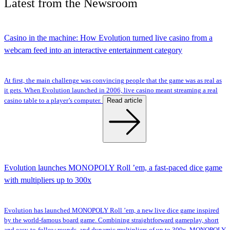
Latest
from the
Newsroom
Casino in the machine: How Evolution turned live casino from a
webcam feed into an interactive entertainment category
At first, the main challenge was convincing people that the game was as real as
it gets. When Evolution launched in 2006, live casino meant streaming a real
Read article
casino table to a player’s computer.
Evolution launches MONOPOLY Roll ’em, a fast-paced dice game
with multipliers up to 300x
Evolution has launched MONOPOLY Roll ’em, a new live dice game inspired
by the world-famous board game. Combining straightforward gameplay, short