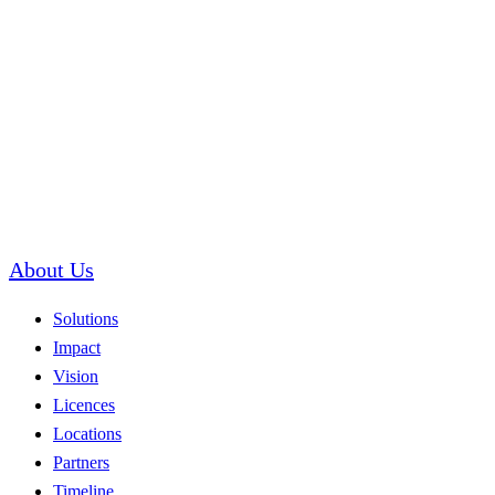
About Us
Solutions
Impact
Vision
Licences
Locations
Partners
Timeline