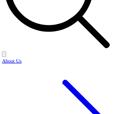
About Us