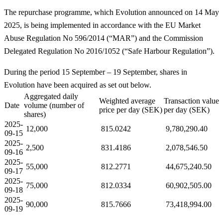
The repurchase programme, which Evolution announced on 14 May
2025, is being implemented in accordance with the EU Market
Abuse Regulation No 596/2014 (“MAR”) and the Commission
Delegated Regulation No 2016/1052 (“Safe Harbour Regulation”).
During the period 15 September – 19 September, shares in
Evolution have been acquired as set out below.
Aggregated daily
Weighted average
Transaction value
Date
volume (number of
price per day (SEK)
per day (SEK)
shares)
2025-
12,000
815.0242
9,780,290.40
09-15
2025-
2,500
831.4186
2,078,546.50
09-16
2025-
55,000
812.2771
44,675,240.50
09-17
2025-
75,000
812.0334
60,902,505.00
09-18
2025-
90,000
815.7666
73,418,994.00
09-19