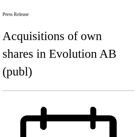
Press Release
Acquisitions of own
shares in Evolution AB
(publ)