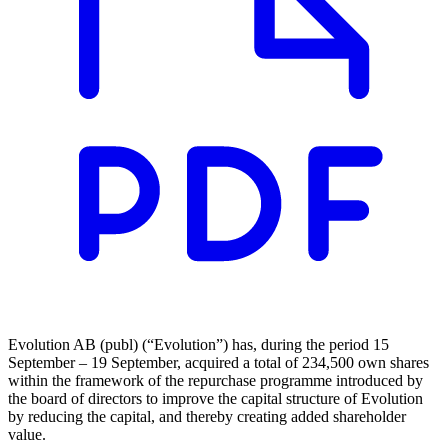
Evolution AB (publ) (“Evolution”) has, during the period 15
September – 19 September, acquired a total of 234,500 own shares
within the framework of the repurchase programme introduced by
the board of directors to improve the capital structure of Evolution
by reducing the capital, and thereby creating added shareholder
value.