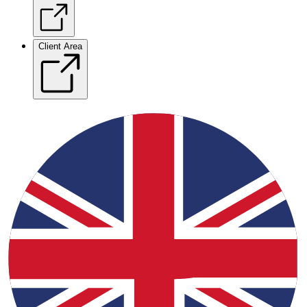
Client Area