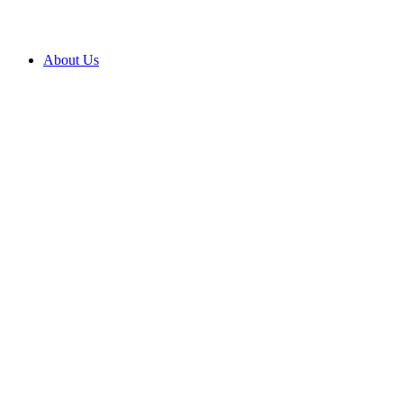
About Us