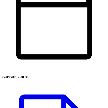
22/09/2025 - 08:30