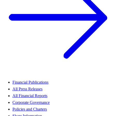
Financial Publications
All Press Releases
All Financial Reports
Corporate Governance
Policies and Charters
Share Information