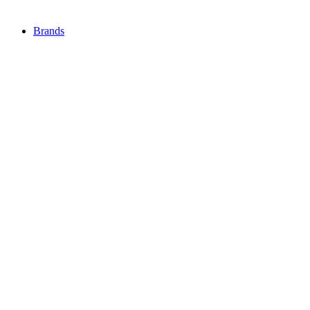
Brands