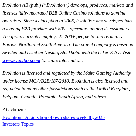
Evolution AB (publ) (”Evolution”) develops, produces, markets and
licenses fully-integrated B2B Online Casino solutions to gaming
operators. Since its inception in 2006, Evolution has developed into
a leading B2B provider with 800+ operators among its customers.
The group currently employs 22,200+ people in studios across
Europe, North- and South America. The parent company is based in
Sweden and listed on Nasdaq Stockholm with the ticker EVO. Visit
www.evolution.com
for more information.
Evolution is licensed and regulated by the Malta Gaming Authority
under license MGA/B2B/187/2010. Evolution is also licensed and
regulated in many other jurisdictions such as the United Kingdom,
Belgium, Canada, Romania, South Africa, and others.
Attachments
Evolution - Acquisition of own shares week 38, 2025
Investors Topics