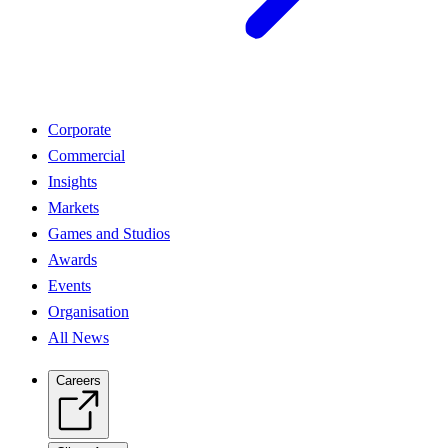
Corporate
Commercial
Insights
Markets
Games and Studios
Awards
Events
Organisation
All News
Careers