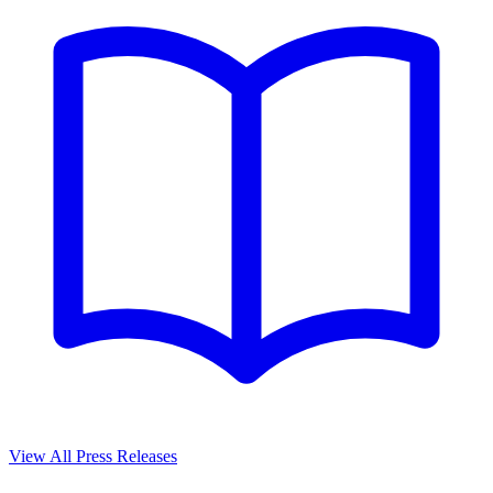
View All Press Releases