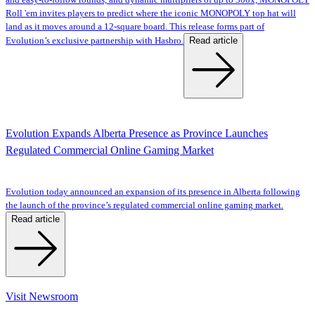
and easy-to-follow rounds, and dynamic multipliers of up to 300x, MONOPOLY
Roll 'em invites players to predict where the iconic MONOPOLY top hat will
land as it moves around a 12-square board. This release forms part of
Read article
Evolution’s exclusive partnership with Hasbro.
Evolution Expands Alberta Presence as Province Launches
Regulated Commercial Online Gaming Market
Evolution today announced an expansion of its presence in Alberta following
the launch of the province’s regulated commercial online gaming market.
Read article
Visit Newsroom