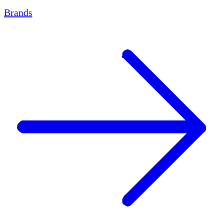
Brands