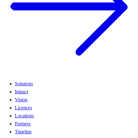
Solutions
Impact
Vision
Licences
Locations
Partners
Timeline