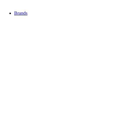
Brands