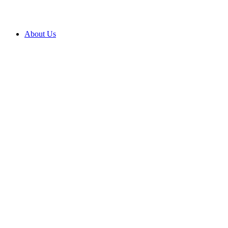
About Us