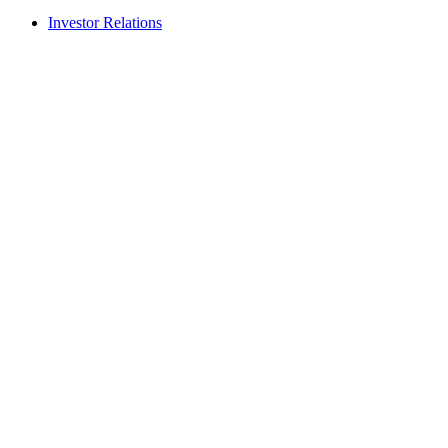
Investor Relations