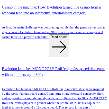
Casino in the machine: How Evolution turned live casino from a
webcam feed into an interactive entertainment category
At first, the main challenge was convincing people that the game was as real as
it gets. When Evolution launched in 2006, live casino meant streaming a real
Read article
casino table to a player’s computer.
Evolution launches MONOPOLY Roll ’em, a fast-paced dice game
with multipliers up to 300x
Evolution has launched MONOPOLY Roll ’em, a new live dice game inspired
by the world-famous board game. Combining straightforward gameplay, short
and easy-to-follow rounds, and dynamic multipliers of up to 300x, MONOPOLY
Roll 'em invites players to predict where the iconic MONOPOLY top hat will
land as it moves around a 12-square board. This release forms part of