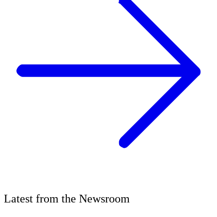
Latest
from the
Newsroom