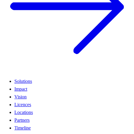
Solutions
Impact
Vision
Licences
Locations
Partners
Timeline