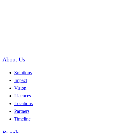
About Us
Solutions
Impact
Vision
Licences
Locations
Partners
Timeline
Brands