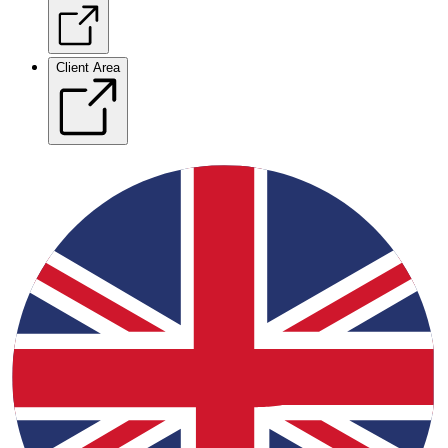
Client Area