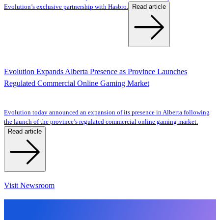
Read article
Evolution’s exclusive partnership with Hasbro.
Evolution Expands Alberta Presence as Province Launches
Regulated Commercial Online Gaming Market
Evolution today announced an expansion of its presence in Alberta following
the launch of the province’s regulated commercial online gaming market.
Read article
Visit Newsroom