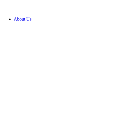
About Us