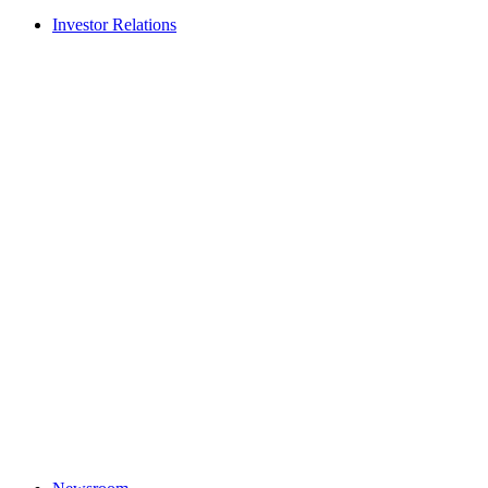
Investor Relations