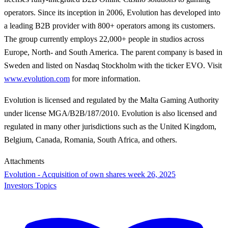
operators. Since its inception in 2006, Evolution has developed into
a leading B2B provider with 800+ operators among its customers.
The group currently employs 22,000+ people in studios across
Europe, North- and South America. The parent company is based in
Sweden and listed on Nasdaq Stockholm with the ticker EVO. Visit
www.evolution.com
for more information.
Evolution is licensed and regulated by the Malta Gaming Authority
under license MGA/B2B/187/2010. Evolution is also licensed and
regulated in many other jurisdictions such as the United Kingdom,
Belgium, Canada, Romania, South Africa, and others.
Attachments
Evolution - Acquisition of own shares week 26, 2025
Investors Topics