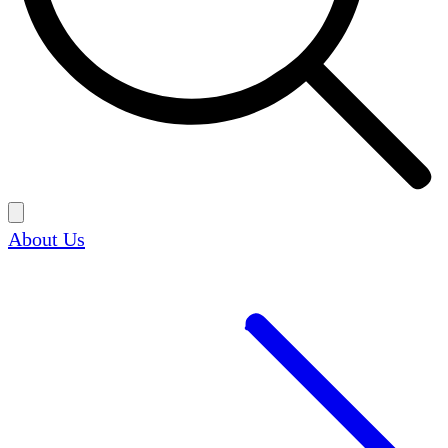
About Us