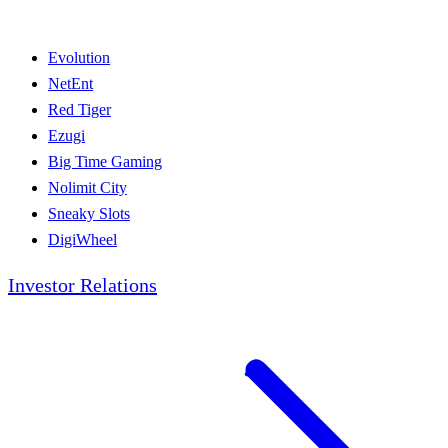
Evolution
NetEnt
Red Tiger
Ezugi
Big Time Gaming
Nolimit City
Sneaky Slots
DigiWheel
Investor Relations