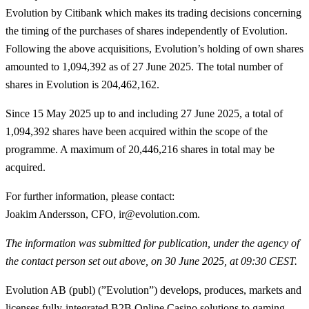
Evolution by Citibank which makes its trading decisions concerning
the timing of the purchases of shares independently of Evolution.
Following the above acquisitions, Evolution’s holding of own shares
amounted to 1,094,392 as of 27 June 2025. The total number of
shares in Evolution is 204,462,162.
Since 15 May 2025 up to and including 27 June 2025, a total of
1,094,392
shares have been acquired within the scope of the
programme. A maximum of 20,446,216 shares in total may be
acquired.
For further information, please contact
:
Joakim Andersson, CFO, ir@evolution.com.
The information was submitted for publication, under the agency of
the contact person set out above, on 30 June 2025, at 09:30 CEST.
Evolution AB (publ) (”Evolution”) develops, produces, markets and
licenses fully-integrated B2B Online Casino solutions to gaming