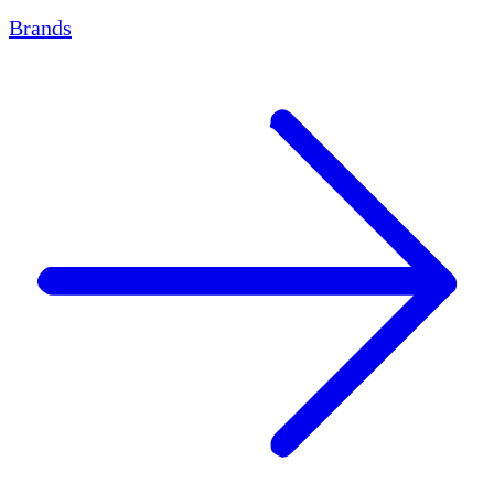
Brands