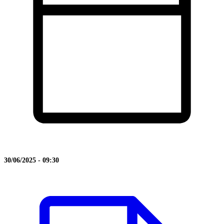
30/06/2025 - 09:30