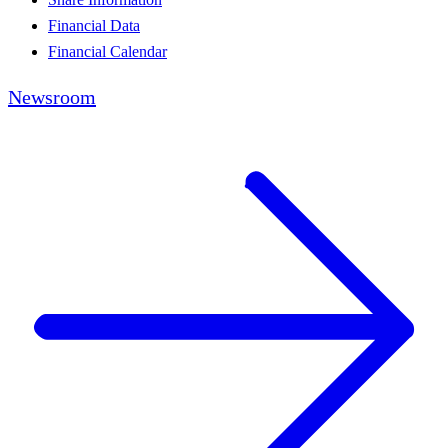
Financial Data
Financial Calendar
Newsroom