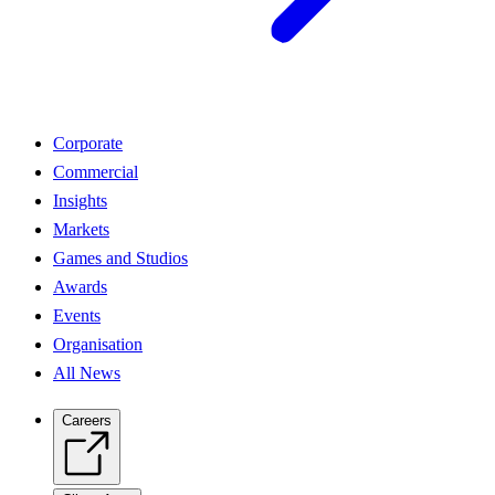
Corporate
Commercial
Insights
Markets
Games and Studios
Awards
Events
Organisation
All News
Careers