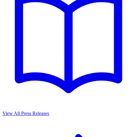
View All Press Releases