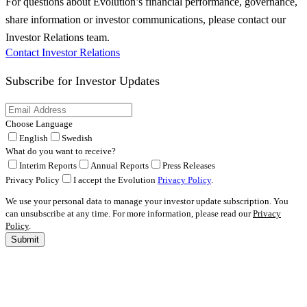
For questions about Evolution’s financial performance, governance,
share information or investor communications, please contact our
Investor Relations team.
Contact Investor Relations
Subscribe for
Investor Updates
Choose Language
English
Swedish
What do you want to receive?
Interim Reports
Annual Reports
Press Releases
Privacy Policy
I accept the Evolution
Privacy Policy
.
We use your personal data to manage your investor update subscription. You
can unsubscribe at any time. For more information, please read our
Privacy
Policy
.
Submit