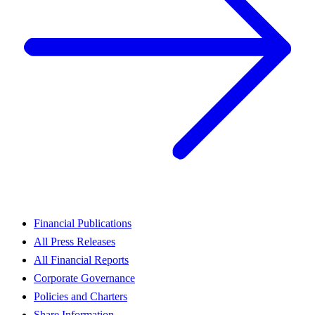
Financial Publications
All Press Releases
All Financial Reports
Corporate Governance
Policies and Charters
Share Information