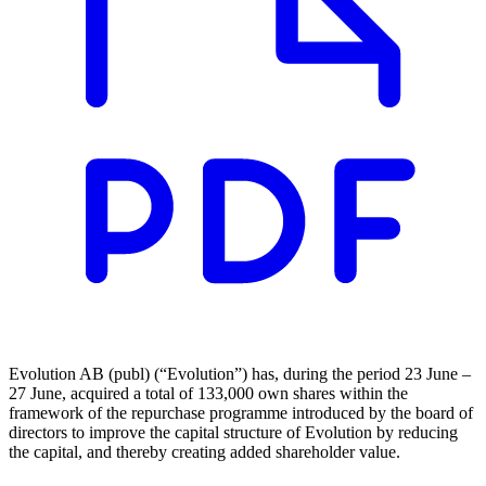
Evolution AB (publ) (“Evolution”) has, during the period 23 June –
27 June, acquired a total of 133,000 own shares within the
framework of the repurchase programme introduced by the board of
directors to improve the capital structure of Evolution by reducing
the capital, and thereby creating added shareholder value.