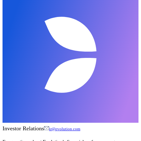
Investor Relations
ir@evolution.com