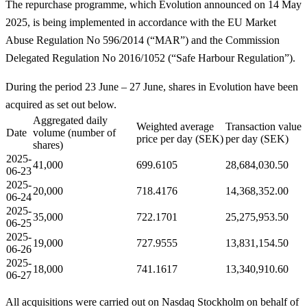
The repurchase programme, which Evolution announced on 14 May
2025, is being implemented in accordance with the EU Market
Abuse Regulation No 596/2014 (“MAR”) and the Commission
Delegated Regulation No 2016/1052 (“Safe Harbour Regulation”).
During the period 23 June – 27 June, shares in Evolution have been
acquired as set out below.
Aggregated daily
Weighted average
Transaction value
Date
volume (number of
price per day (SEK)
per day (SEK)
shares)
2025-
41,000
699.6105
28,684,030.50
06-23
2025-
20,000
718.4176
14,368,352.00
06-24
2025-
35,000
722.1701
25,275,953.50
06-25
2025-
19,000
727.9555
13,831,154.50
06-26
2025-
18,000
741.1617
13,340,910.60
06-27
All acquisitions were carried out on Nasdaq Stockholm on behalf of