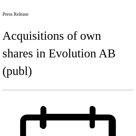
Press Release
Acquisitions of own
shares in Evolution AB
(publ)