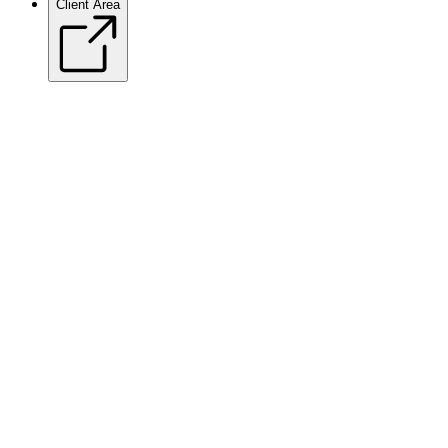
Client Area