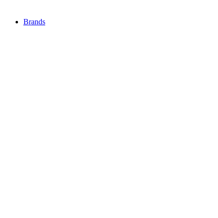
Brands