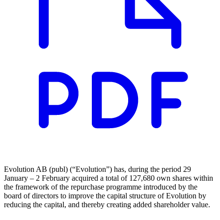
Evolution AB (publ) (“Evolution”) has, during the period 29
January – 2 February acquired a total of 127,680 own shares within
the framework of the repurchase programme introduced by the
board of directors to improve the capital structure of Evolution by
reducing the capital, and thereby creating added shareholder value.