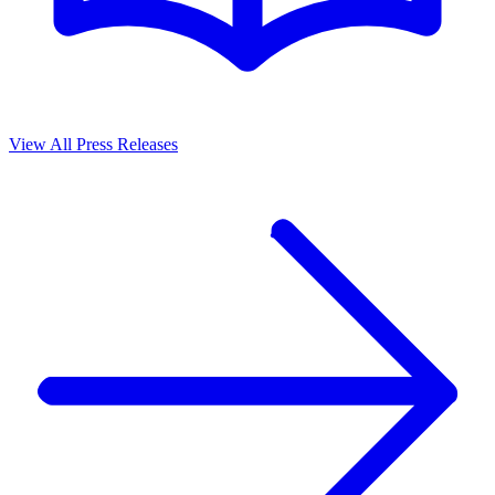
View All Press Releases