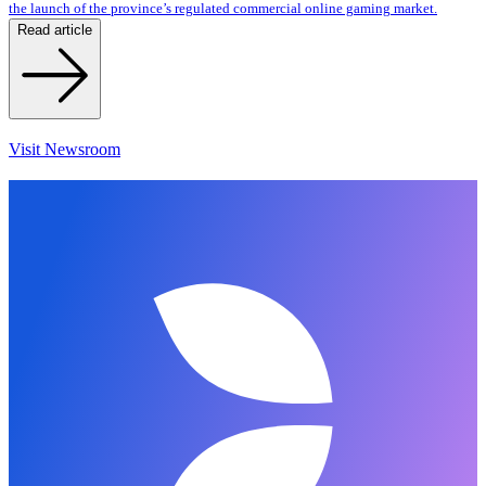
the launch of the province’s regulated commercial online gaming market.
Read article
Visit Newsroom