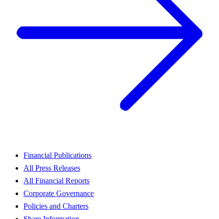
Financial Publications
All Press Releases
All Financial Reports
Corporate Governance
Policies and Charters
Share Information