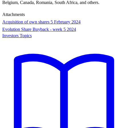
Belgium, Canada, Romania, South Africa, and others.
Attachments
Acquisition of own shares 5 February 2024
Evolution Share Buyback - week 5 2024
Investors Topics