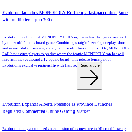
Evolution launches MONOPOLY Roll ’em, a fast-paced dice game
with multipliers up to 300x
Evolution has launched MONOPOLY Roll ’em, a new live dice game inspired
by the world-famous board game. Combining straightforward gameplay, short
and easy-to-follow rounds, and dynamic multipliers of up to 300x, MONOPOLY
Roll 'em invites players to predict where the iconic MONOPOLY top hat will
land as it moves around a 12-square board. This release forms part of
Read article
Evolution’s exclusive partnership with Hasbro.
Evolution Expands Alberta Presence as Province Launches
Regulated Commercial Online Gaming Market
Evolution today announced an expansion of its presence in Alberta following