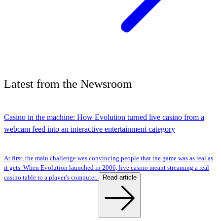
Latest
from the
Newsroom
Casino in the machine: How Evolution turned live casino from a
webcam feed into an interactive entertainment category
At first, the main challenge was convincing people that the game was as real as
it gets. When Evolution launched in 2006, live casino meant streaming a real
Read article
casino table to a player’s computer.