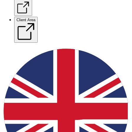
Client Area