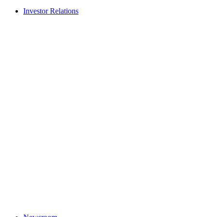
Investor Relations