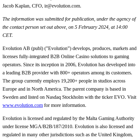
Jacob Kaplan, CFO, ir@evolution.com.
The information was submitted for publication, under the agency of
the contact person set out above, on 5 February 2024, at 14:00
CET.
Evolution AB (publ) (”Evolution”) develops, produces, markets and
licenses fully-integrated B2B Online Casino solutions to gaming
operators. Since its inception in 2006, Evolution has developed into
a leading B2B provider with 800+ operators among its customers.
The group currently employs 19,200+ people in studios across
Europe and in North America. The parent company is based in
Sweden and listed on Nasdaq Stockholm with the ticker EVO. Visit
www.evolution.com
for more information.
Evolution is licensed and regulated by the Malta Gaming Authority
under license MGA/B2B/187/2010. Evolution is also licensed and
regulated in many other jurisdictions such as the United Kingdom,