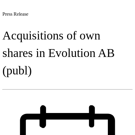
Press Release
Acquisitions of own
shares in Evolution AB
(publ)