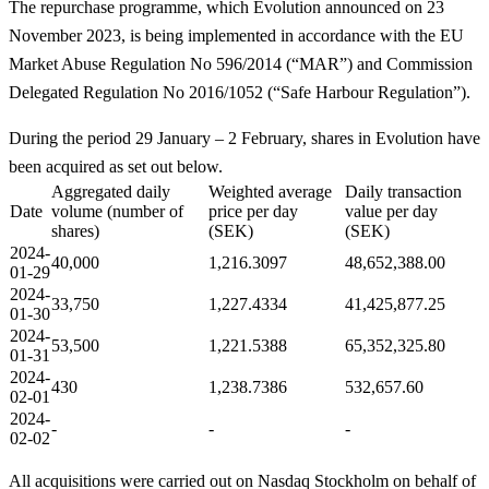
The repurchase programme, which Evolution announced on 23
November 2023, is being implemented in accordance with the EU
Market Abuse Regulation No 596/2014 (“MAR”) and Commission
Delegated Regulation No 2016/1052 (“Safe Harbour Regulation”).
During the period 29 January – 2 February, shares in Evolution have
been acquired as set out below.
Aggregated daily
Weighted average
Daily transaction
Date
volume (number of
price per day
value per day
shares)
(SEK)
(SEK)
2024-
40,000
1,216.3097
48,652,388.00
01-
29
2024-
33,750
1,227.4334
41,425,877.25
01-30
2024-
53,500
1,221.5388
65,352,325.80
01-31
2024-
430
1,238.7386
532,657.60
02-
01
2024-
-
-
-
02-02
All acquisitions were carried out on Nasdaq Stockholm on behalf of