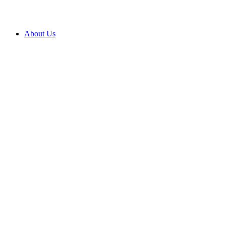
About Us