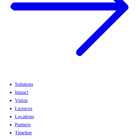
Solutions
Impact
Vision
Licences
Locations
Partners
Timeline