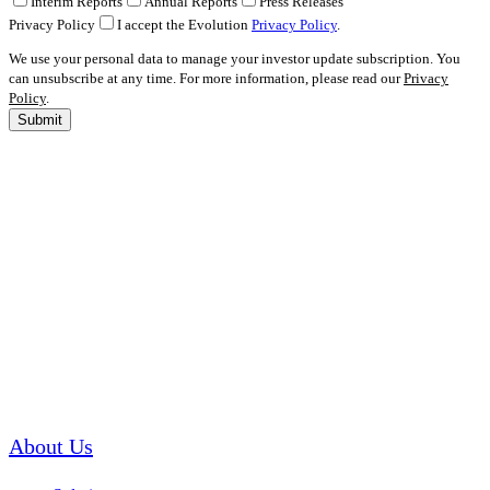
Interim Reports
Annual Reports
Press Releases
Privacy Policy
I accept the Evolution
Privacy Policy
.
We use your personal data to manage your investor update subscription. You
can unsubscribe at any time. For more information, please read our
Privacy
Policy
.
Submit
About Us