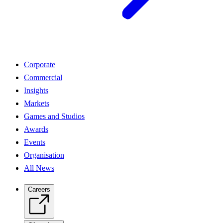
Corporate
Commercial
Insights
Markets
Games and Studios
Awards
Events
Organisation
All News
Careers