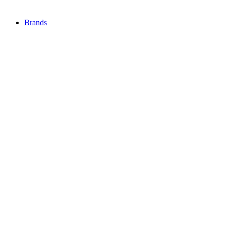
Brands