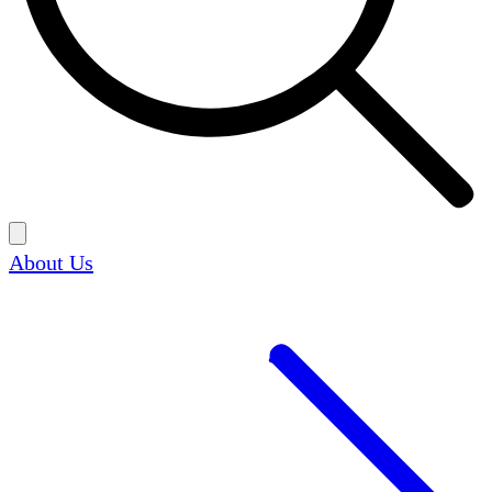
About Us