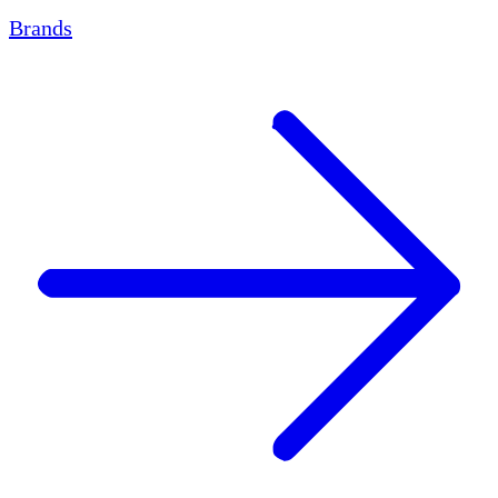
Brands