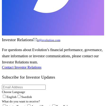
Investor Relations
ir@evolution.com
For questions about Evolution’s financial performance, governance,
share information or investor communications, please contact our
Investor Relations team.
Contact Investor Relations
Subscribe for
Investor Updates
Choose Language
English
Swedish
What do you want to receive?