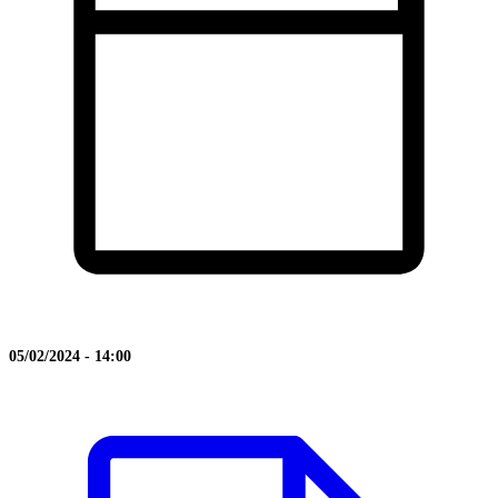
05/02/2024 - 14:00