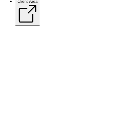
Client Area