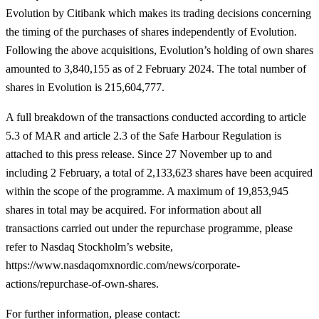
Evolution by Citibank which makes its trading decisions concerning
the timing of the purchases of shares independently of Evolution.
Following the above acquisitions, Evolution’s holding of own shares
amounted to 3,840,155 as of 2 February 2024. The total number of
shares in Evolution is 215,604,777.
A full breakdown of the transactions conducted according to article
5.3 of MAR and article
2.3 of the Safe Harbour Regulation is
attached to this press release. Since 27 November up to and
including 2 February, a total of 2,133,623 shares have been acquired
within the scope of the programme. A maximum of 19,853,945
shares in total may be acquired. For information about all
transactions carried out under the repurchase programme, please
refer to Nasdaq Stockholm’s website,
https://www.nasdaqomxnordic.com/news/corporate-
actions/repurchase-of-own-shares.
For further information, please contact
: