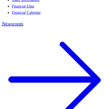
Financial Data
Financial Calendar
Newsroom