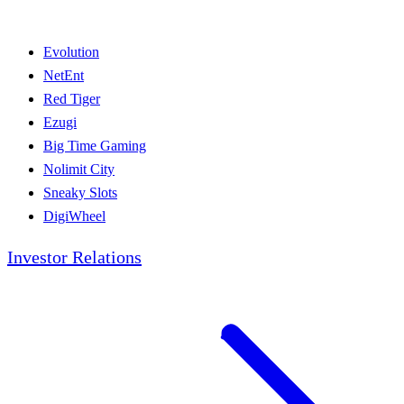
Evolution
NetEnt
Red Tiger
Ezugi
Big Time Gaming
Nolimit City
Sneaky Slots
DigiWheel
Investor Relations