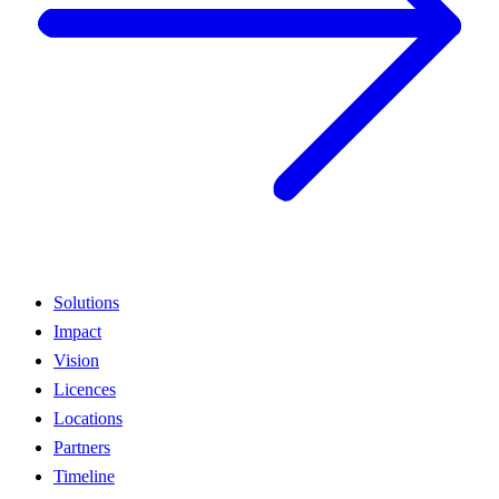
Solutions
Impact
Vision
Licences
Locations
Partners
Timeline