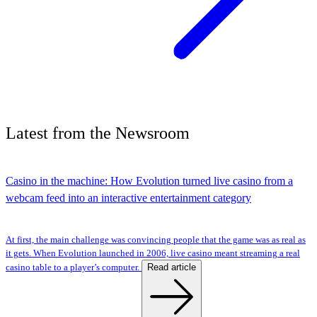
Latest
from the
Newsroom
Casino in the machine: How Evolution turned live casino from a
webcam feed into an interactive entertainment category
At first, the main challenge was convincing people that the game was as real as
it gets. When Evolution launched in 2006, live casino meant streaming a real
Read article
casino table to a player’s computer.