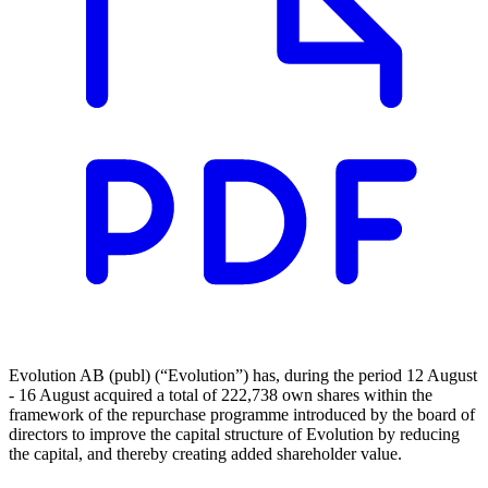
Evolution AB (publ) (“Evolution”) has, during the period 12 August
- 16 August acquired a total of 222,738 own shares within the
framework of the repurchase programme introduced by the board of
directors to improve the capital structure of Evolution by reducing
the capital, and thereby creating added shareholder value.