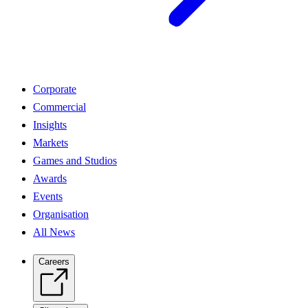
Corporate
Commercial
Insights
Markets
Games and Studios
Awards
Events
Organisation
All News
Careers