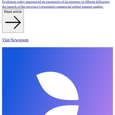
Evolution today announced an expansion of its presence in Alberta following
the launch of the province’s regulated commercial online gaming market.
Read article
Visit Newsroom