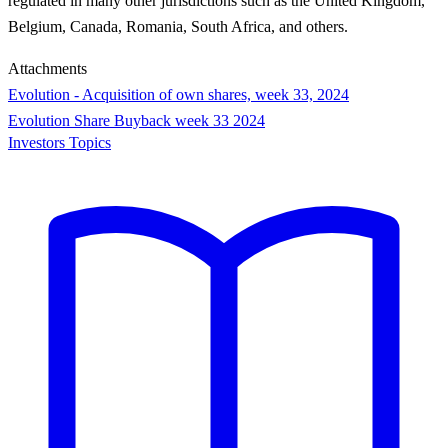
regulated in many other jurisdictions such as the United Kingdom,
Belgium, Canada, Romania, South Africa, and others.
Attachments
Evolution - Acquisition of own shares, week 33, 2024
Evolution Share Buyback week 33 2024
Investors Topics