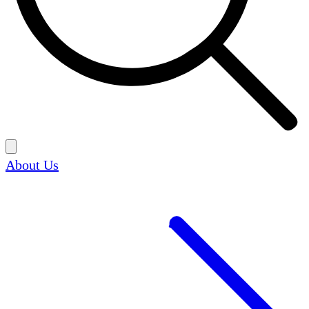
About Us