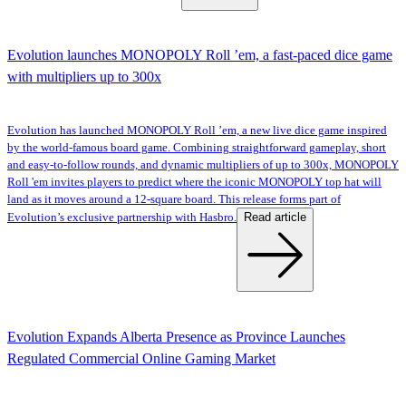
Evolution launches MONOPOLY Roll ’em, a fast-paced dice game
with multipliers up to 300x
Evolution has launched MONOPOLY Roll ’em, a new live dice game inspired
by the world-famous board game. Combining straightforward gameplay, short
and easy-to-follow rounds, and dynamic multipliers of up to 300x, MONOPOLY
Roll 'em invites players to predict where the iconic MONOPOLY top hat will
land as it moves around a 12-square board. This release forms part of
Read article
Evolution’s exclusive partnership with Hasbro.
Evolution Expands Alberta Presence as Province Launches
Regulated Commercial Online Gaming Market