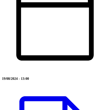
19/08/2024 - 13:00