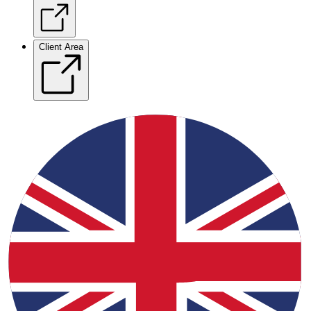
Client Area