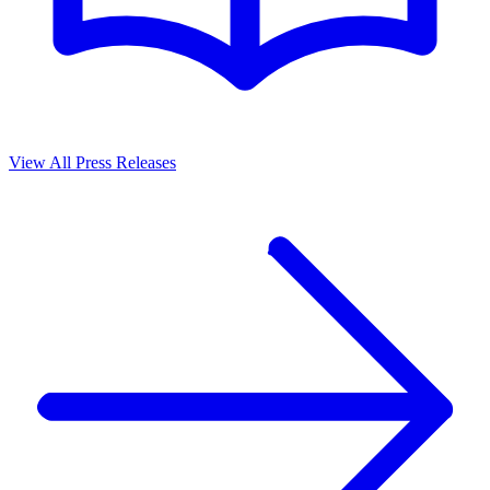
View All Press Releases