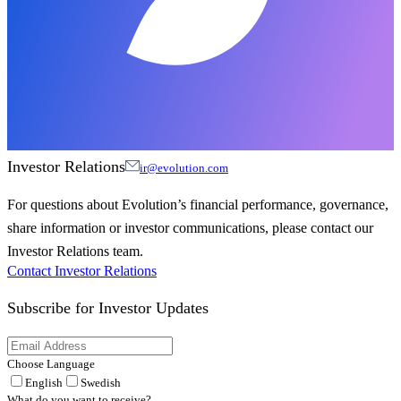
Investor Relations
ir@evolution.com
For questions about Evolution’s financial performance, governance,
share information or investor communications, please contact our
Investor Relations team.
Contact Investor Relations
Subscribe for
Investor Updates
Choose Language
English
Swedish
What do you want to receive?