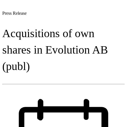
Press Release
Acquisitions of own
shares in Evolution AB
(publ)