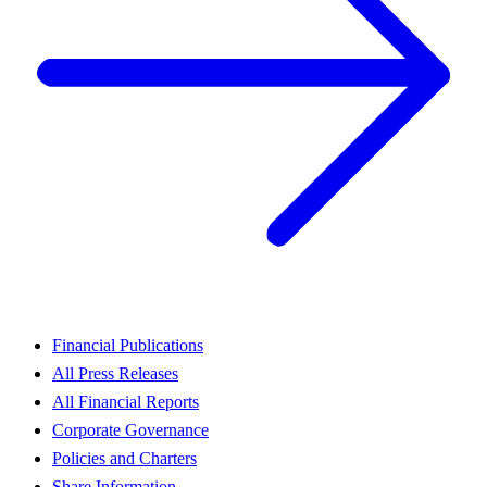
Financial Publications
All Press Releases
All Financial Reports
Corporate Governance
Policies and Charters
Share Information