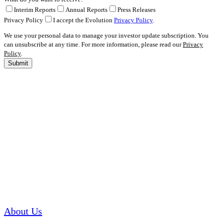
Interim Reports
Annual Reports
Press Releases
Privacy Policy
I accept the Evolution
Privacy Policy
.
We use your personal data to manage your investor update subscription. You
can unsubscribe at any time. For more information, please read our
Privacy
Policy
.
Submit
About Us