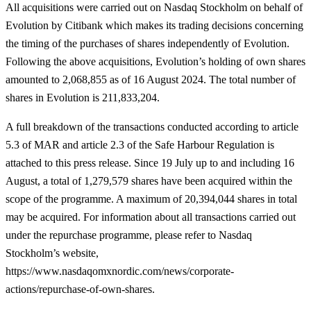
All acquisitions were carried out on Nasdaq Stockholm on behalf of
Evolution by Citibank which makes its trading decisions concerning
the timing of the purchases of shares independently of Evolution.
Following the above acquisitions, Evolution’s holding of own shares
amounted to 2,068,855 as of 16 August 2024. The total number of
shares in Evolution is 211,833,204.
A full breakdown of the transactions conducted according to article
5.3 of MAR and article
2.3 of the Safe Harbour Regulation is
attached to this press release. Since 19 July up to and including 16
August, a total of 1,279,579 shares have been acquired within the
scope of the programme. A maximum of 20,394,044 shares in total
may be acquired. For information about all transactions carried out
under the repurchase programme, please refer to Nasdaq
Stockholm’s website,
https://www.nasdaqomxnordic.com/news/corporate-
actions/repurchase-of-own-shares.