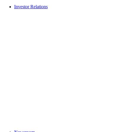
Investor Relations