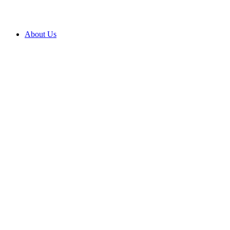
About Us