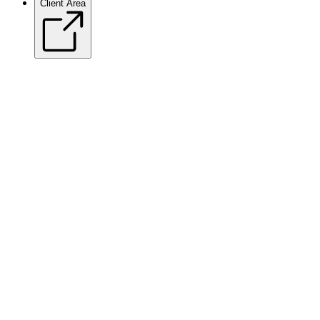
Client Area