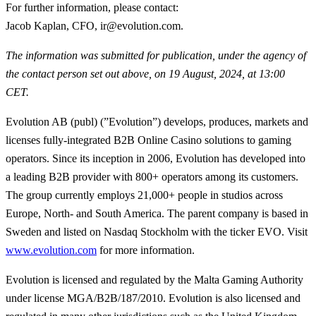
For further information, please contact
:
Jacob Kaplan, CFO, ir@evolution.com.
The information was submitted for publication, under the agency of
the contact person set out above, on 19 August, 2024, at 13:00
CET.
Evolution AB (publ) (”Evolution”) develops, produces, markets and
licenses fully-integrated B2B Online Casino solutions to gaming
operators. Since its inception in 2006, Evolution has developed into
a leading B2B provider with 800+ operators among its customers.
The group currently employs 21,000+ people in studios across
Europe, North- and South America. The parent company is based in
Sweden and listed on Nasdaq Stockholm with the ticker EVO. Visit
www.evolution.com
for more information.
Evolution is licensed and regulated by the Malta Gaming Authority
under license MGA/B2B/187/2010. Evolution is also licensed and