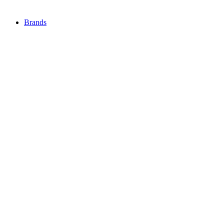
Brands