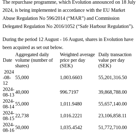
The repurchase programme, which Evolution announced on 18 July
2024, is being implemented in accordance with the EU Market
Abuse Regulation No 596/2014 (“MAR”) and Commission
Delegated Regulation No 2016/1052 (“Safe Harbour Regulation”).
During the period 12 August - 16 August, shares in Evolution have
been acquired as set out below.
Aggregated daily
Weighted average
Daily transaction
Date
volume (number of
price per day
value per day
shares)
(SEK)
(SEK)
2024
-08-
55,000
1,003.6603
55,201,316.50
12
2024-
40,000
996.7197
39,868,788.00
08-13
2024-
55,000
1,011.9480
55,657,140.00
08-14
2024-
22,738
1,016.2221
23,106,858.11
08-15
2024-
50,000
1,035.4542
51,772,710.00
08-16