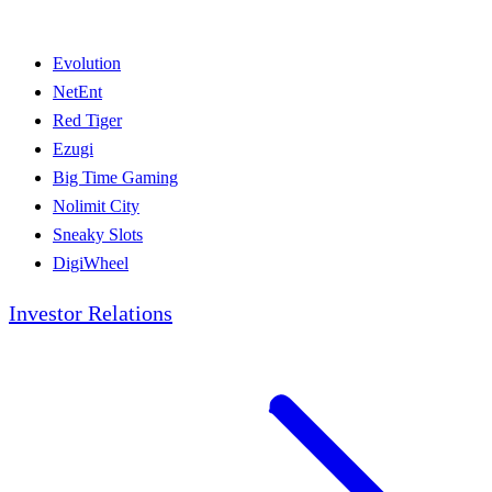
Evolution
NetEnt
Red Tiger
Ezugi
Big Time Gaming
Nolimit City
Sneaky Slots
DigiWheel
Investor Relations