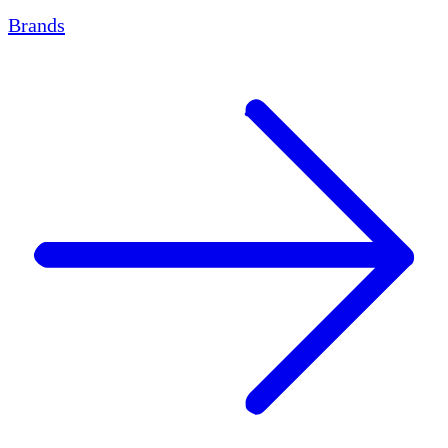
Brands