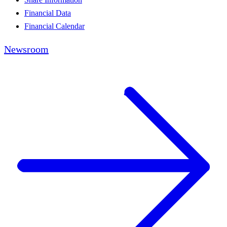
Financial Data
Financial Calendar
Newsroom