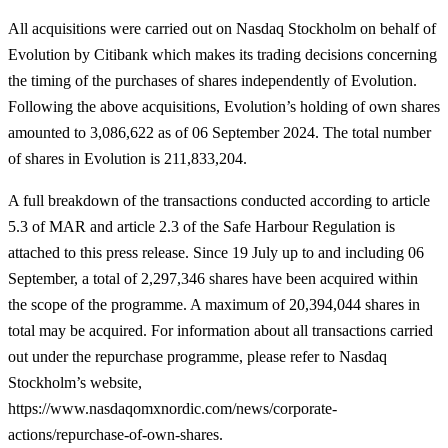
All acquisitions were carried out on Nasdaq Stockholm on behalf of
Evolution by Citibank which makes its trading decisions concerning
the timing of the purchases of shares independently of Evolution.
Following the above acquisitions, Evolution’s holding of own shares
amounted to 3,086,622 as of 06 September 2024. The total number
of shares in Evolution is 211,833,204.
A full breakdown of the transactions conducted according to article
5.3 of MAR and article
2.3 of the Safe Harbour Regulation is
attached to this press release. Since 19 July up to and including 06
September, a total of 2,297,346 shares have been acquired within
the scope of the programme. A maximum of 20,394,044 shares in
total may be acquired. For information about all transactions carried
out under the repurchase programme, please refer to Nasdaq
Stockholm’s website,
https://www.nasdaqomxnordic.com/news/corporate-
actions/repurchase-of-own-shares.