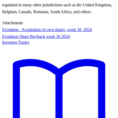
regulated in many other jurisdictions such as the United Kingdom,
Belgium, Canada, Romania, South Africa, and others.
Attachments
Evolution - Acquisition of own shares, week 36, 2024
Evolution Share Buyback week 36 2024
Investors Topics