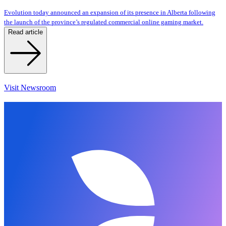
Evolution today announced an expansion of its presence in Alberta following
the launch of the province’s regulated commercial online gaming market.
Read article
Visit Newsroom