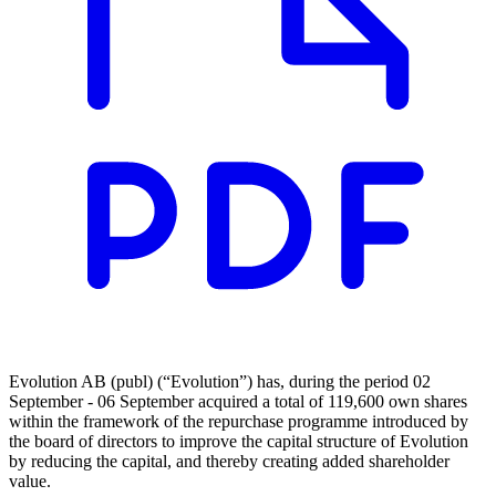
Evolution AB (publ) (“Evolution”) has, during the period 02
September - 06 September acquired a total of 119,600 own shares
within the framework of the repurchase programme introduced by
the board of directors to improve the capital structure of Evolution
by reducing the capital, and thereby creating added shareholder
value.