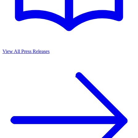
View All Press Releases