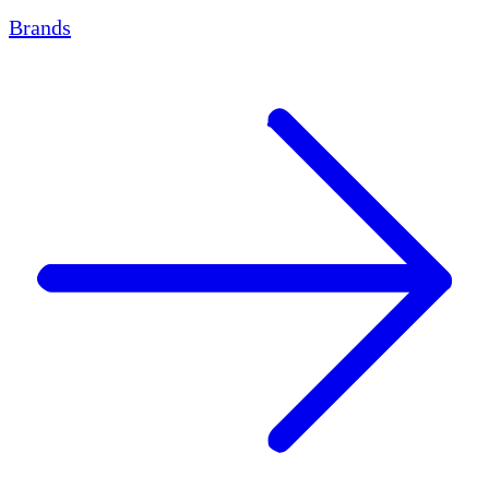
Brands