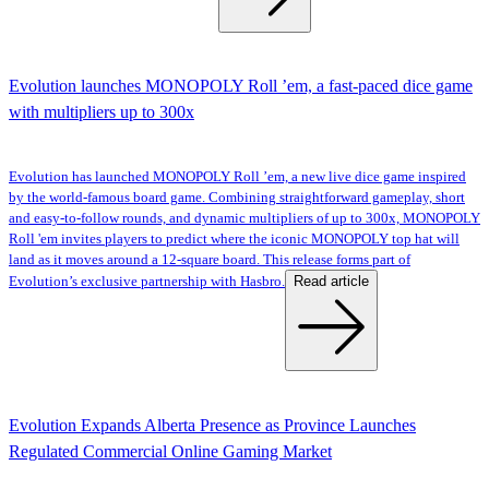
Evolution launches MONOPOLY Roll ’em, a fast-paced dice game
with multipliers up to 300x
Evolution has launched MONOPOLY Roll ’em, a new live dice game inspired
by the world-famous board game. Combining straightforward gameplay, short
and easy-to-follow rounds, and dynamic multipliers of up to 300x, MONOPOLY
Roll 'em invites players to predict where the iconic MONOPOLY top hat will
land as it moves around a 12-square board. This release forms part of
Read article
Evolution’s exclusive partnership with Hasbro.
Evolution Expands Alberta Presence as Province Launches
Regulated Commercial Online Gaming Market