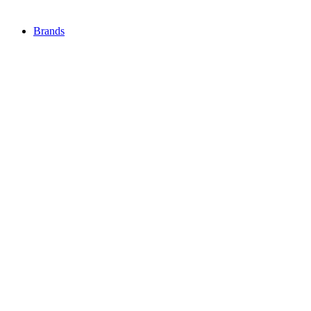
Brands