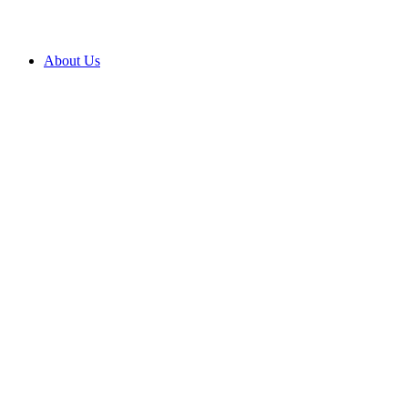
About Us