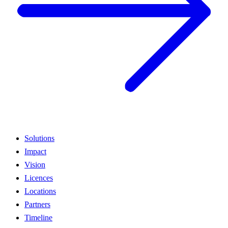
Solutions
Impact
Vision
Licences
Locations
Partners
Timeline