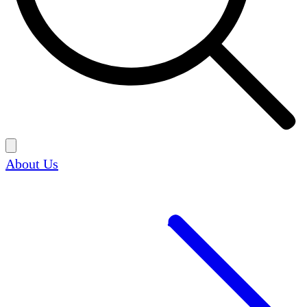
About Us