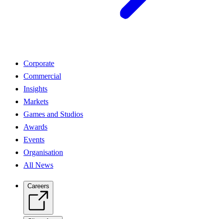
Corporate
Commercial
Insights
Markets
Games and Studios
Awards
Events
Organisation
All News
Careers