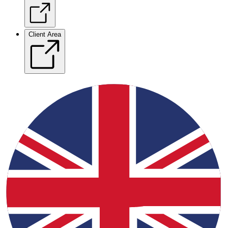
Client Area