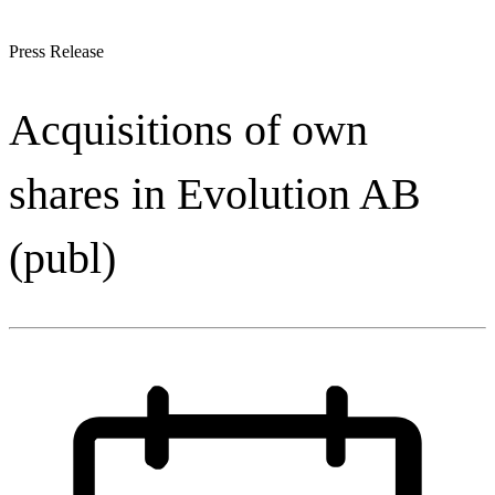
Press Release
Acquisitions of own
shares in Evolution AB
(publ)