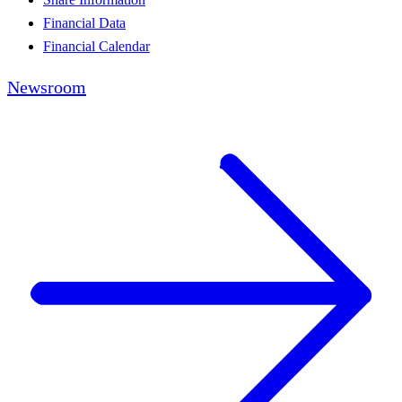
Financial Data
Financial Calendar
Newsroom