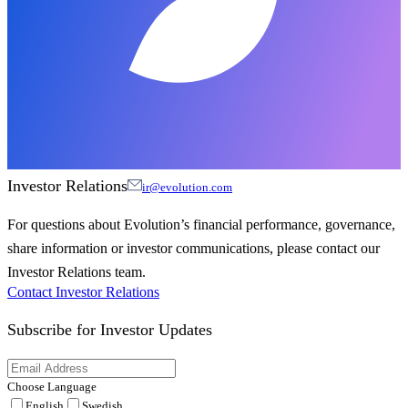
Investor Relations
ir@evolution.com
For questions about Evolution’s financial performance, governance,
share information or investor communications, please contact our
Investor Relations team.
Contact Investor Relations
Subscribe for
Investor Updates
Choose Language
English
Swedish