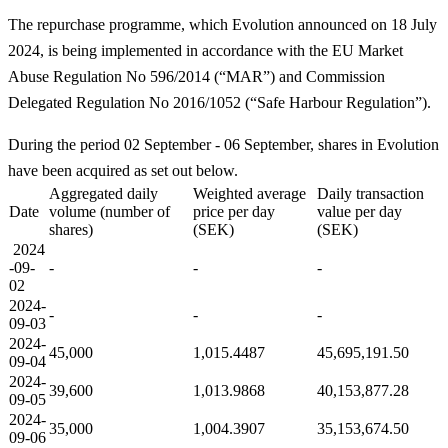
The repurchase programme, which Evolution announced on 18 July
2024, is being implemented in accordance with the EU Market
Abuse Regulation No 596/2014 (“MAR”) and Commission
Delegated Regulation No 2016/1052 (“Safe Harbour Regulation”).
During the period 02 September - 06 September, shares in Evolution
have been acquired as set out below.
Aggregated daily
Weighted average
Daily transaction
Date
volume (number of
price per day
value per day
shares)
(SEK)
(SEK)
2024
-09-
-
-
-
02
2024-
-
-
-
09-03
2024-
45,000
1,015.4487
45,695,191.50
09-04
2024-
39,600
1,013.9868
40,153,877.28
09-05
2024-
35,000
1,004.3907
35,153,674.50
09-06