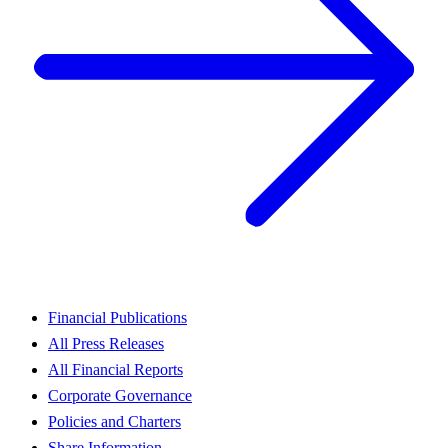
Financial Publications
All Press Releases
All Financial Reports
Corporate Governance
Policies and Charters
Share Information