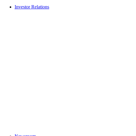
Investor Relations