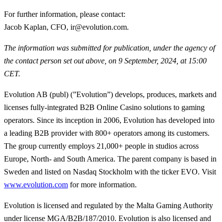
For further information, please contact
:
Jacob Kaplan, CFO, ir@evolution.com.
The information was submitted for publication, under the agency of
the contact person set out above, on 9 September, 2024, at 15:00
CET.
Evolution AB (publ) (”Evolution”) develops, produces, markets and
licenses fully-integrated B2B Online Casino solutions to gaming
operators. Since its inception in 2006, Evolution has developed into
a leading B2B provider with 800+ operators among its customers.
The group currently employs 21,000+ people in studios across
Europe, North- and South America. The parent company is based in
Sweden and listed on Nasdaq Stockholm with the ticker EVO. Visit
www.evolution.com
for more information.
Evolution is licensed and regulated by the Malta Gaming Authority
under license MGA/B2B/187/2010. Evolution is also licensed and