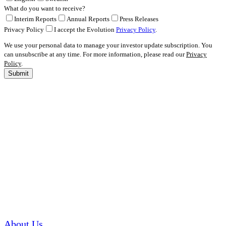
What do you want to receive?
Interim Reports
Annual Reports
Press Releases
Privacy Policy
I accept the Evolution
Privacy Policy
.
We use your personal data to manage your investor update subscription. You
can unsubscribe at any time. For more information, please read our
Privacy
Policy
.
Submit
About Us