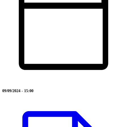
09/09/2024 - 15:00