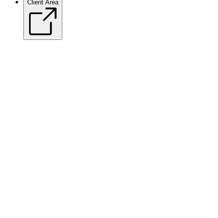
Client Area