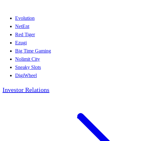
Evolution
NetEnt
Red Tiger
Ezugi
Big Time Gaming
Nolimit City
Sneaky Slots
DigiWheel
Investor Relations