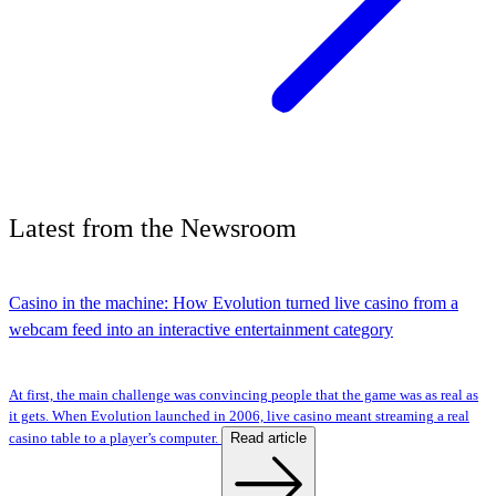
Latest
from the
Newsroom
Casino in the machine: How Evolution turned live casino from a
webcam feed into an interactive entertainment category
At first, the main challenge was convincing people that the game was as real as
it gets. When Evolution launched in 2006, live casino meant streaming a real
Read article
casino table to a player’s computer.