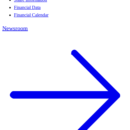
Financial Data
Financial Calendar
Newsroom