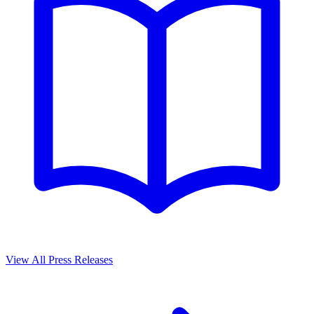
View All Press Releases