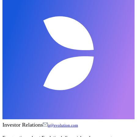
Investor Relations
ir@evolution.com