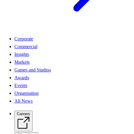
Corporate
Commercial
Insights
Markets
Games and Studios
Awards
Events
Organisation
All News
Careers