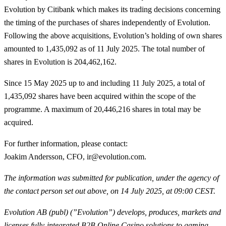
Evolution by Citibank which makes its trading decisions concerning
the timing of the purchases of shares independently of Evolution.
Following the above acquisitions, Evolution’s holding of own shares
amounted to 1,435,092 as of 11 July 2025. The total number of
shares in Evolution is 204,462,162.
Since 15 May 2025 up to and including 11 July 2025, a total of
1,435,092
shares have been acquired within the scope of the
programme. A maximum of 20,446,216 shares in total may be
acquired.
For further information, please contact
:
Joakim Andersson, CFO, ir@evolution.com.
The information was submitted for publication, under the agency of
the contact person set out above, on 14 July 2025, at 09:00 CEST.
Evolution AB (publ) (”Evolution”) develops, produces, markets and
licenses fully-integrated B2B Online Casino solutions to gaming