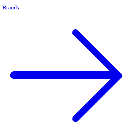
Brands