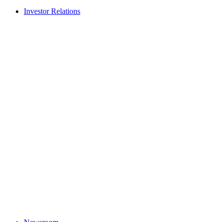
Investor Relations