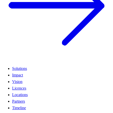
Solutions
Impact
Vision
Licences
Locations
Partners
Timeline