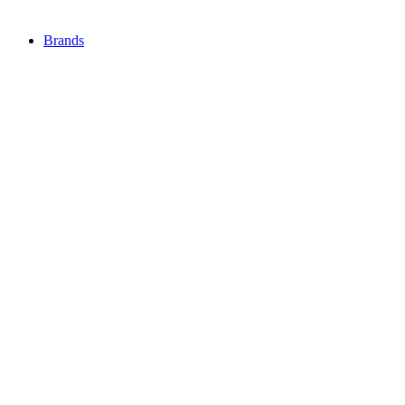
Brands