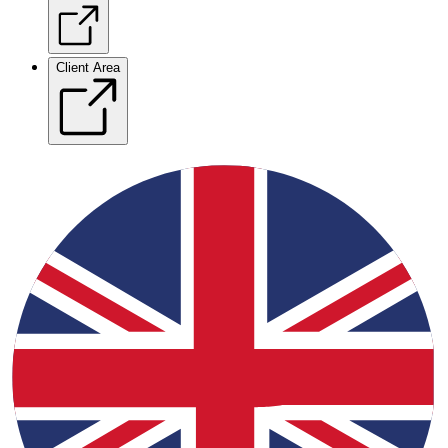
Client Area