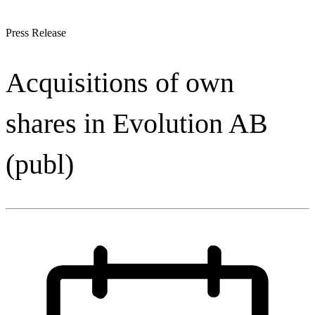
Press Release
Acquisitions of own
shares in Evolution AB
(publ)