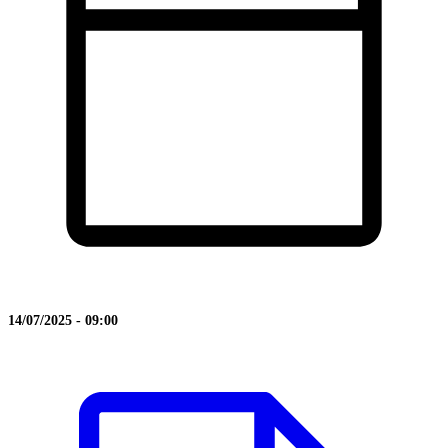
14/07/2025 - 09:00