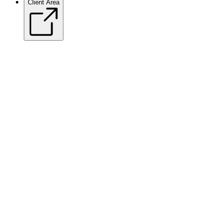
Client Area