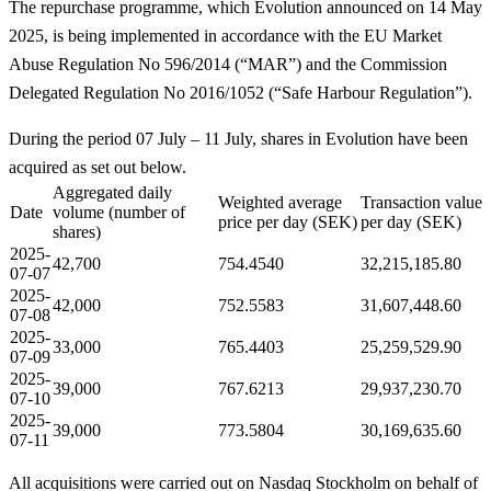
The repurchase programme, which Evolution announced on 14 May
2025, is being implemented in accordance with the EU Market
Abuse Regulation No 596/2014 (“MAR”) and the Commission
Delegated Regulation No 2016/1052 (“Safe Harbour Regulation”).
During the period 07 July – 11 July, shares in Evolution have been
acquired as set out below.
Aggregated daily
Weighted average
Transaction value
Date
volume (number of
price per day (SEK)
per day (SEK)
shares)
2025-
42,700
754.4540
32,215,185.80
07-07
2025-
42,000
752.5583
31,607,448.60
07-08
2025-
33,000
765.4403
25,259,529.90
07-09
2025-
39,000
767.6213
29,937,230.70
07-10
2025-
39,000
773.5804
30,169,635.60
07-11
All acquisitions were carried out on Nasdaq Stockholm on behalf of