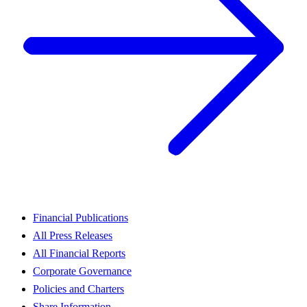
Financial Publications
All Press Releases
All Financial Reports
Corporate Governance
Policies and Charters
Share Information