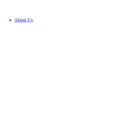
About Us