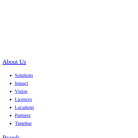
About Us
Solutions
Impact
Vision
Licences
Locations
Partners
Timeline
Brands