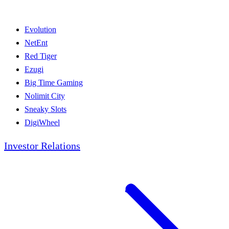
Evolution
NetEnt
Red Tiger
Ezugi
Big Time Gaming
Nolimit City
Sneaky Slots
DigiWheel
Investor Relations