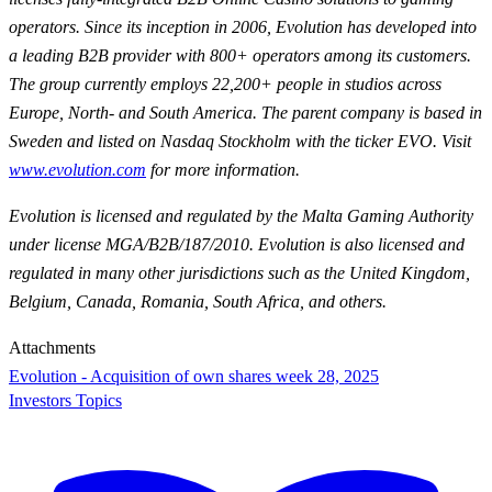
operators. Since its inception in 2006, Evolution has developed into
a leading B2B provider with 800+ operators among its customers.
The group currently employs 22,200+ people in studios across
Europe, North- and South America. The parent company is based in
Sweden and listed on Nasdaq Stockholm with the ticker EVO. Visit
www.evolution.com
for more information.
Evolution is licensed and regulated by the Malta Gaming Authority
under license MGA/B2B/187/2010. Evolution is also licensed and
regulated in many other jurisdictions such as the United Kingdom,
Belgium, Canada, Romania, South Africa, and others.
Attachments
Evolution - Acquisition of own shares week 28, 2025
Investors Topics