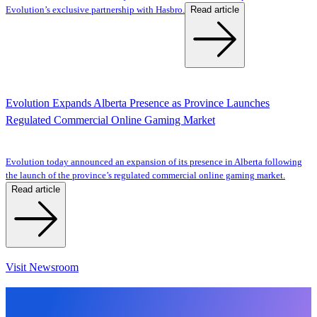
Read article
Evolution’s exclusive partnership with Hasbro.
Evolution Expands Alberta Presence as Province Launches
Regulated Commercial Online Gaming Market
Evolution today announced an expansion of its presence in Alberta following
the launch of the province’s regulated commercial online gaming market.
Read article
Visit Newsroom