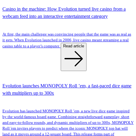
Casino in the machine: How Evolution turned live casino from a
webcam feed into an interactive entertainment category
At first, the main challenge was convincing people that the game was as real as
it gets. When Evolution launched in 2006, live casino meant streaming a real
Read article
casino table to a player’s computer.
Evolution launches MONOPOLY Roll ’em, a fast-paced dice game
with multipliers up to 300x
Evolution has launched MONOPOLY Roll ’em, a new live dice game inspired
by the world-famous board game. Combining straightforward gameplay, short
and easy-to-follow rounds, and dynamic multipliers of up to 300x, MONOPOLY
Roll 'em invites players to predict where the iconic MONOPOLY top hat will
land as it moves around a 12-square board. This release forms part of