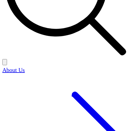
About Us