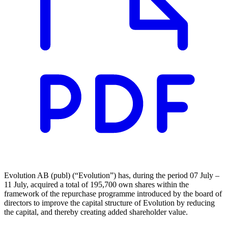
Evolution AB (publ) (“Evolution”) has, during the period 07 July –
11 July, acquired a total of 195,700 own shares within the
framework of the repurchase programme introduced by the board of
directors to improve the capital structure of Evolution by reducing
the capital, and thereby creating added shareholder value.