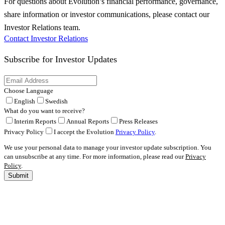
For questions about Evolution’s financial performance, governance,
share information or investor communications, please contact our
Investor Relations team.
Contact Investor Relations
Subscribe for
Investor Updates
Choose Language
English
Swedish
What do you want to receive?
Interim Reports
Annual Reports
Press Releases
Privacy Policy
I accept the Evolution
Privacy Policy
.
We use your personal data to manage your investor update subscription. You
can unsubscribe at any time. For more information, please read our
Privacy
Policy
.
Submit