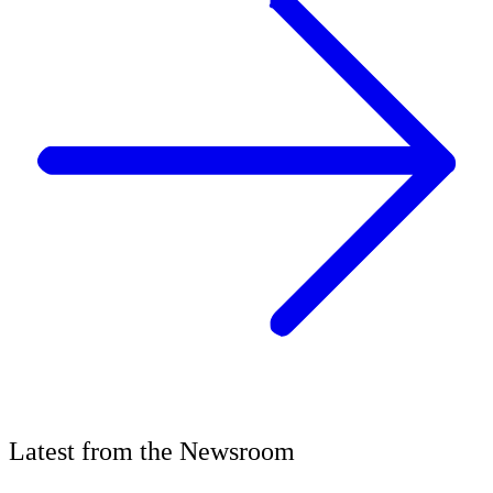
Latest
from the
Newsroom