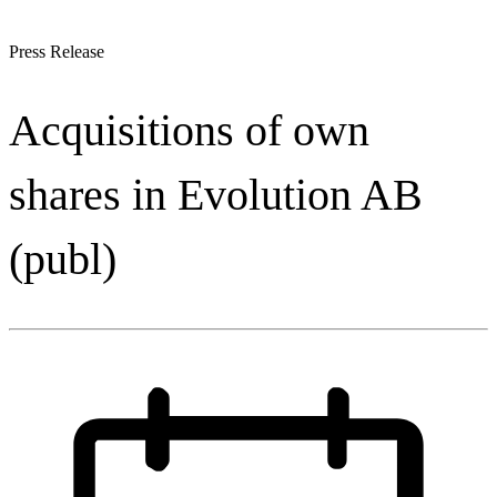
Press Release
Acquisitions of own
shares in Evolution AB
(publ)