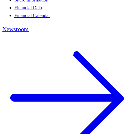
Financial Data
Financial Calendar
Newsroom