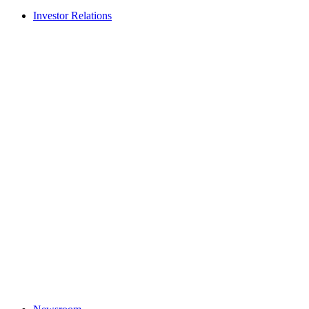
Investor Relations