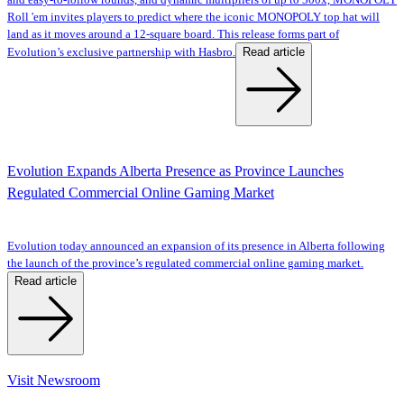
and easy-to-follow rounds, and dynamic multipliers of up to 300x, MONOPOLY
Roll 'em invites players to predict where the iconic MONOPOLY top hat will
land as it moves around a 12-square board. This release forms part of
Read article
Evolution’s exclusive partnership with Hasbro.
Evolution Expands Alberta Presence as Province Launches
Regulated Commercial Online Gaming Market
Evolution today announced an expansion of its presence in Alberta following
the launch of the province’s regulated commercial online gaming market.
Read article
Visit Newsroom