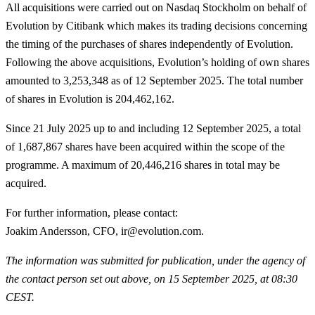
All acquisitions were carried out on Nasdaq Stockholm on behalf of
Evolution by Citibank which makes its trading decisions concerning
the timing of the purchases of shares independently of Evolution.
Following the above acquisitions, Evolution’s holding of own shares
amounted to 3,253,348 as of 12 September 2025. The total number
of shares in Evolution is 204,462,162.
Since 21 July 2025 up to and including 12 September 2025, a total
of
1,687,867
shares have been acquired within the scope of the
programme. A maximum of 20,446,216 shares in total may be
acquired.
For further information, please contact
:
Joakim Andersson, CFO, ir@evolution.com.
The information was submitted for publication, under the agency of
the contact person set out above, on 15 September 2025, at 08:30
CEST.