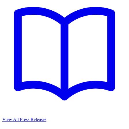
View All Press Releases