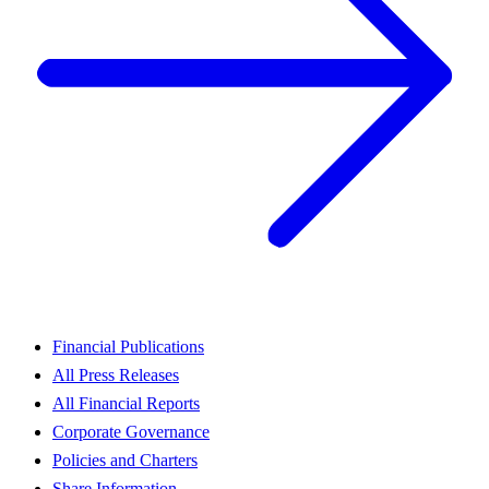
Financial Publications
All Press Releases
All Financial Reports
Corporate Governance
Policies and Charters
Share Information