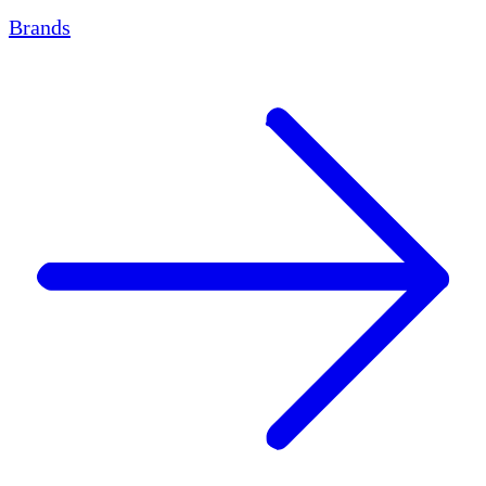
Brands