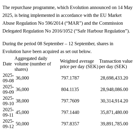
The repurchase programme, which Evolution announced on 14 May
2025, is being implemented in accordance with the EU Market
Abuse Regulation No 596/2014 (“MAR”) and the Commission
Delegated Regulation No 2016/1052 (“Safe Harbour Regulation”).
During the period 08 September – 12 September, shares in
Evolution have been acquired as set out below.
Aggregated daily
Weighted average
Transaction value
Date
volume (number of
price per day (SEK)
per day (SEK)
shares)
2025-
36,000
797.1787
28,698,433.20
09-08
2025-
36,000
804.1135
28,948,086.00
09-09
2025-
38,000
797.7609
30,314,914.20
09-10
2025-
45,000
797.1440
35,871,480.00
09-11
2025-
50,000
797.8357
39,891,785.00
09-12