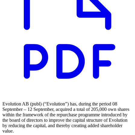
Evolution AB (publ) (“Evolution”) has, during the period 08
September – 12 September, acquired a total of 205,000 own shares
within the framework of the repurchase programme introduced by
the board of directors to improve the capital structure of Evolution
by reducing the capital, and thereby creating added shareholder
value.