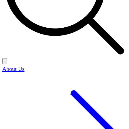
About Us