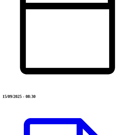
15/09/2025 - 08:30