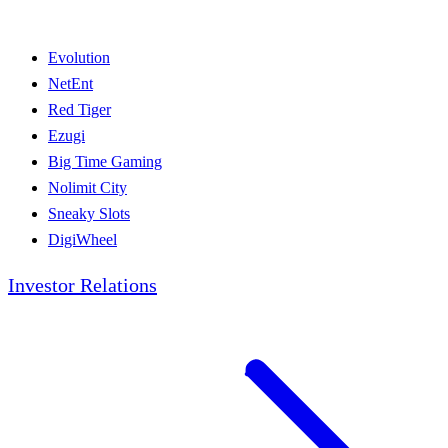
Evolution
NetEnt
Red Tiger
Ezugi
Big Time Gaming
Nolimit City
Sneaky Slots
DigiWheel
Investor Relations