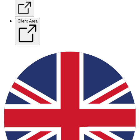
Client Area