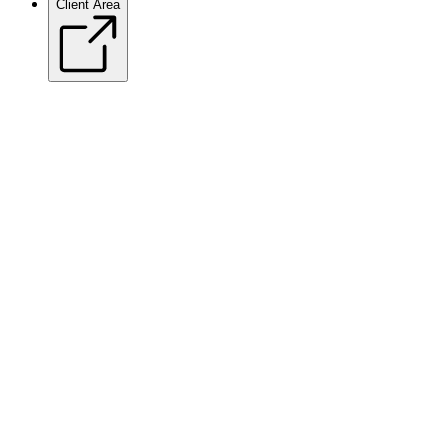
Client Area