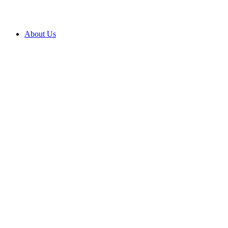
About Us