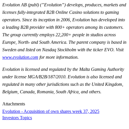
Evolution AB (publ) (”Evolution”) develops, produces, markets and
licenses fully-integrated B2B Online Casino solutions to gaming
operators. Since its inception in 2006, Evolution has developed into
a leading B2B provider with 800+ operators among its customers.
The group currently employs 22,200+ people in studios across
Europe, North- and South America. The parent company is based in
Sweden and listed on Nasdaq Stockholm with the ticker EVO. Visit
www.evolution.com
for more information.
Evolution is licensed and regulated by the Malta Gaming Authority
under license MGA/B2B/187/2010. Evolution is also licensed and
regulated in many other jurisdictions such as the United Kingdom,
Belgium, Canada, Romania, South Africa, and others.
Attachments
Evolution - Acquisition of own shares week 37, 2025
Investors Topics