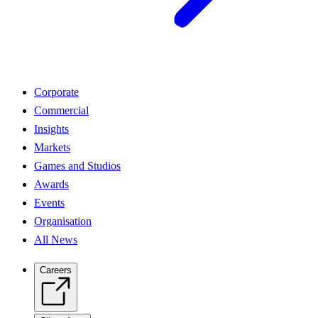
Corporate
Commercial
Insights
Markets
Games and Studios
Awards
Events
Organisation
All News
Careers