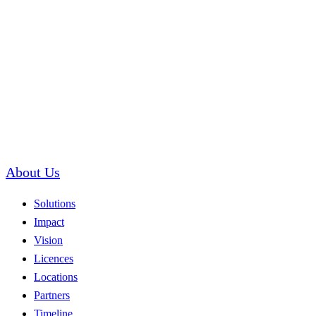
About Us
Solutions
Impact
Vision
Licences
Locations
Partners
Timeline