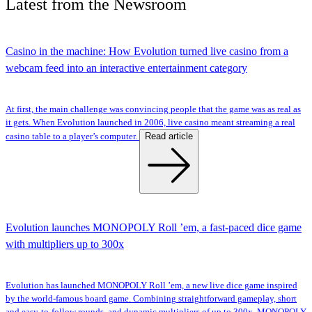
Latest
from the
Newsroom
Casino in the machine: How Evolution turned live casino from a
webcam feed into an interactive entertainment category
At first, the main challenge was convincing people that the game was as real as
it gets. When Evolution launched in 2006, live casino meant streaming a real
Read article
casino table to a player’s computer.
Evolution launches MONOPOLY Roll ’em, a fast-paced dice game
with multipliers up to 300x
Evolution has launched MONOPOLY Roll ’em, a new live dice game inspired
by the world-famous board game. Combining straightforward gameplay, short