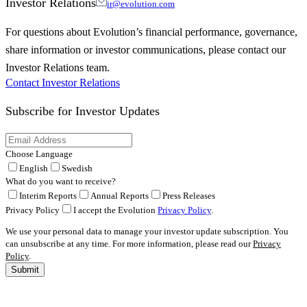
Investor Relations
ir@evolution.com
For questions about Evolution’s financial performance, governance,
share information or investor communications, please contact our
Investor Relations team.
Contact Investor Relations
Subscribe for
Investor Updates
Choose Language
English
Swedish
What do you want to receive?
Interim Reports
Annual Reports
Press Releases
Privacy Policy
I accept the Evolution
Privacy Policy
.
We use your personal data to manage your investor update subscription. You
can unsubscribe at any time. For more information, please read our
Privacy
Policy
.
Submit