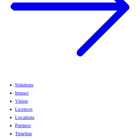
Solutions
Impact
Vision
Licences
Locations
Partners
Timeline