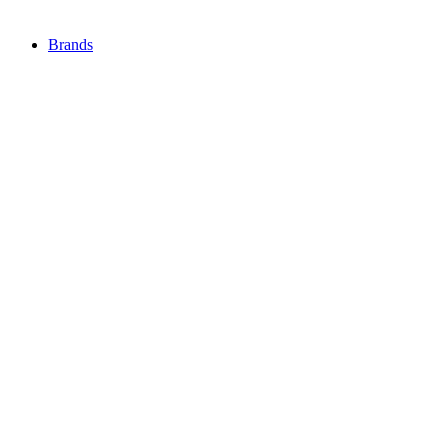
Brands