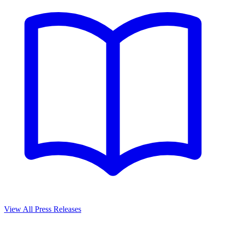
View All Press Releases