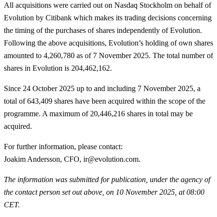
All acquisitions were carried out on Nasdaq Stockholm on behalf of
Evolution by Citibank which makes its trading decisions concerning
the timing of the purchases of shares independently of Evolution.
Following the above acquisitions, Evolution’s holding of own shares
amounted to 4,260,780 as of 7 November 2025. The total number of
shares in Evolution is 204,462,162.
Since 24 October 2025 up to and including 7 November 2025, a
total of
643,409
shares have been acquired within the scope of the
programme. A maximum of 20,446,216 shares in total may be
acquired.
For further information, please contact
:
Joakim Andersson, CFO, ir@evolution.com.
The information was submitted for publication, under the agency of
the contact person set out above, on 10 November 2025, at 08:00
CET.