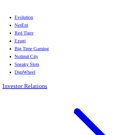
Evolution
NetEnt
Red Tiger
Ezugi
Big Time Gaming
Nolimit City
Sneaky Slots
DigiWheel
Investor Relations