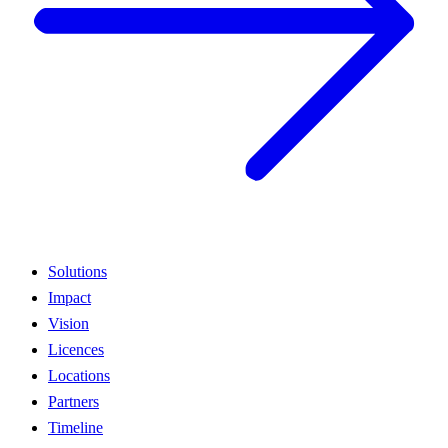
Solutions
Impact
Vision
Licences
Locations
Partners
Timeline