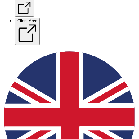
Client Area