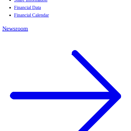
Financial Data
Financial Calendar
Newsroom