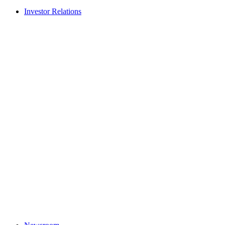
Investor Relations