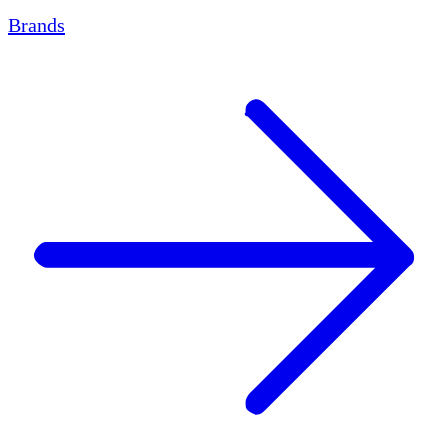
Brands