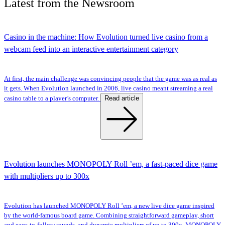
Latest
from the
Newsroom
Casino in the machine: How Evolution turned live casino from a
webcam feed into an interactive entertainment category
At first, the main challenge was convincing people that the game was as real as
it gets. When Evolution launched in 2006, live casino meant streaming a real
Read article
casino table to a player’s computer.
Evolution launches MONOPOLY Roll ’em, a fast-paced dice game
with multipliers up to 300x
Evolution has launched MONOPOLY Roll ’em, a new live dice game inspired
by the world-famous board game. Combining straightforward gameplay, short