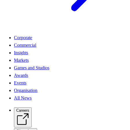
Corporate
Commercial
Insights
Markets
Games and Studios
Awards
Events
Organisation
All News
Careers