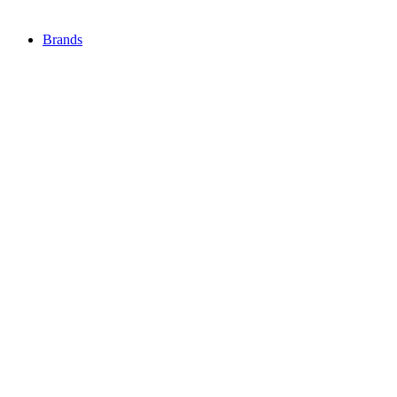
Brands