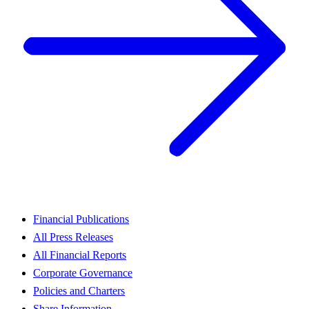
Financial Publications
All Press Releases
All Financial Reports
Corporate Governance
Policies and Charters
Share Information