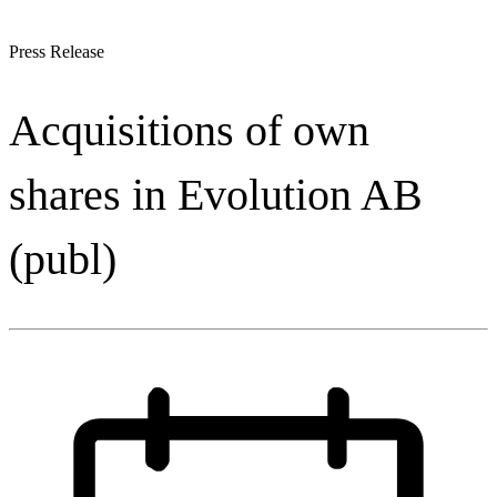
Press Release
Acquisitions of own
shares in Evolution AB
(publ)