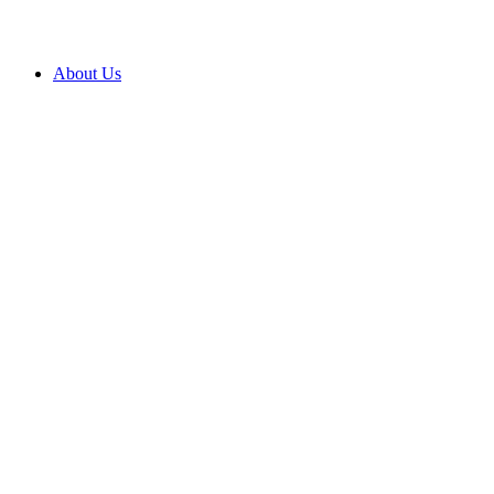
About Us