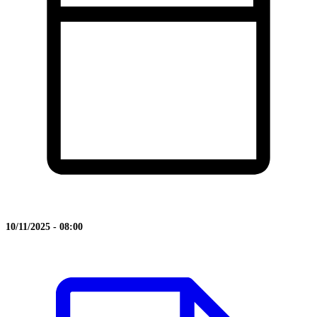
10/11/2025 - 08:00