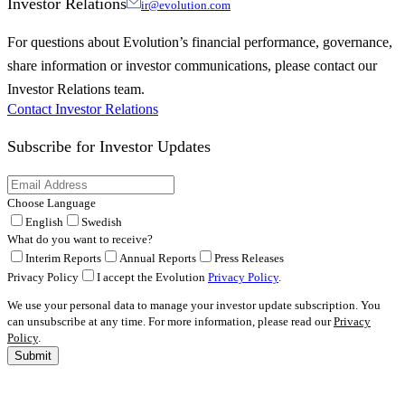
Investor Relations
ir@evolution.com
For questions about Evolution’s financial performance, governance,
share information or investor communications, please contact our
Investor Relations team.
Contact Investor Relations
Subscribe for
Investor Updates
Choose Language
English
Swedish
What do you want to receive?
Interim Reports
Annual Reports
Press Releases
Privacy Policy
I accept the Evolution
Privacy Policy
.
We use your personal data to manage your investor update subscription. You
can unsubscribe at any time. For more information, please read our
Privacy
Policy
.
Submit