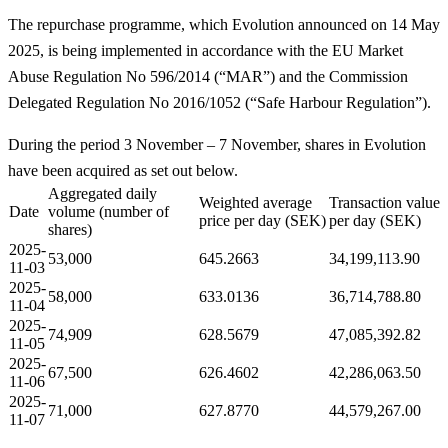
The repurchase programme, which Evolution announced on 14 May
2025, is being implemented in accordance with the EU Market
Abuse Regulation No 596/2014 (“MAR”) and the Commission
Delegated Regulation No 2016/1052 (“Safe Harbour Regulation”).
During the period 3 November – 7 November, shares in Evolution
have been acquired as set out below.
Aggregated daily
Weighted average
Transaction value
Date
volume (number of
price per day (SEK)
per day (SEK)
shares)
2025-
53,000
645.2663
34,199,113.90
11-03
2025-
58,000
633.0136
36,714,788.80
11-04
2025-
74,909
628.5679
47,085,392.82
11-05
2025-
67,500
626.4602
42,286,063.50
11-06
2025-
71,000
627.8770
44,579,267.00
11-07