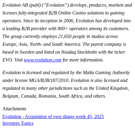
Evolution AB (publ) (”Evolution”) develops, produces, markets and
licenses fully-integrated B2B Online Casino solutions to gaming
operators. Since its inception in 2006, Evolution has developed into
a leading B2B provider with 800+ operators among its customers.
The group currently employs 21,650 people in studios across
Europe, Asia, North- and South America. The parent company is
based in Sweden and listed on Nasdaq Stockholm with the ticker
EVO. Visit
www.evolution.com
for more information.
Evolution is licensed and regulated by the Malta Gaming Authority
under license MGA/B2B/187/2010. Evolution is also licensed and
regulated in many other jurisdictions such as the United Kingdom,
Belgium, Canada, Romania, South Africa, and others.
Attachments
Evolution - Acquisition of own shares week 45, 2025
Investors Topics