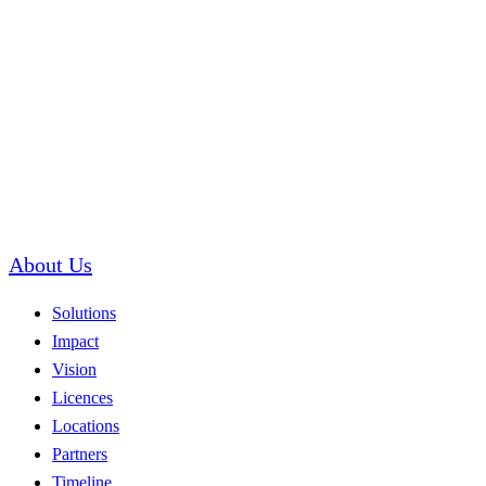
About Us
Solutions
Impact
Vision
Licences
Locations
Partners
Timeline