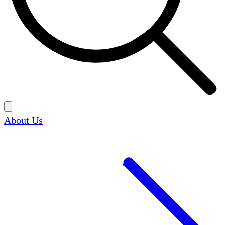
About Us