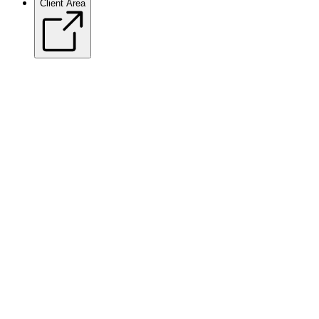
Client Area