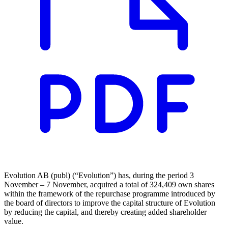
Evolution AB (publ) (“Evolution”) has, during the period 3
November – 7 November, acquired a total of 324,409 own shares
within the framework of the repurchase programme introduced by
the board of directors to improve the capital structure of Evolution
by reducing the capital, and thereby creating added shareholder
value.