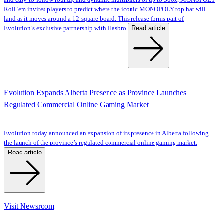
and easy-to-follow rounds, and dynamic multipliers of up to 300x, MONOPOLY
Roll 'em invites players to predict where the iconic MONOPOLY top hat will
land as it moves around a 12-square board. This release forms part of
Read article
Evolution’s exclusive partnership with Hasbro.
Evolution Expands Alberta Presence as Province Launches
Regulated Commercial Online Gaming Market
Evolution today announced an expansion of its presence in Alberta following
the launch of the province’s regulated commercial online gaming market.
Read article
Visit Newsroom