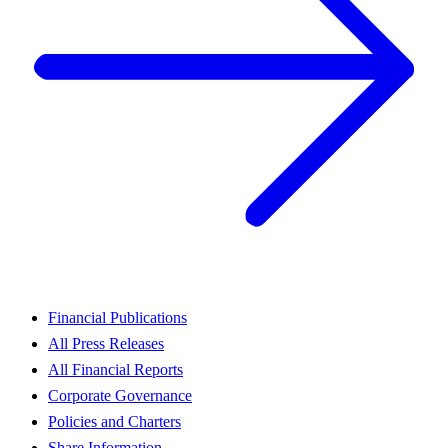
Financial Publications
All Press Releases
All Financial Reports
Corporate Governance
Policies and Charters
Share Information