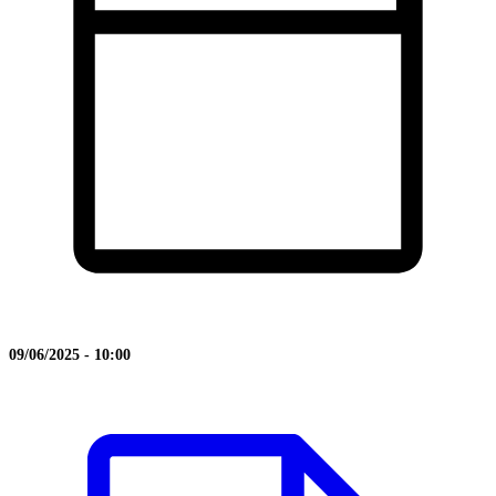
09/06/2025 - 10:00