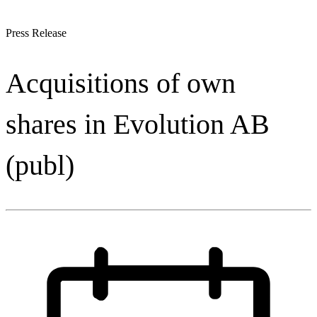
Press Release
Acquisitions of own
shares in Evolution AB
(publ)