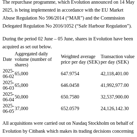
The repurchase programme, which Evolution announced on 14 May
2025, is being implemented in accordance with the EU Market
Abuse Regulation No 596/2014 (“MAR”) and the Commission
Delegated Regulation No 2016/1052 (“Safe Harbour Regulation”).
During the period 02 June – 05 June, shares in Evolution have been
acquired as set out below.
Aggregated daily
Weighted average
Transaction value
Date
volume (number of
price per day (SEK)
per day (SEK)
shares)
2025-
65,000
647.9754
42,118,401.00
06-02
2025-
65,000
646.0458
41,992,977.00
06-03
2025-
50,000
650.7580
32,537,900.00
06-04
2025-
37,000
652.0579
24,126,142.30
06-05
All acquisitions were carried out on Nasdaq Stockholm on behalf of
Evolution by Citibank which makes its trading decisions concerning