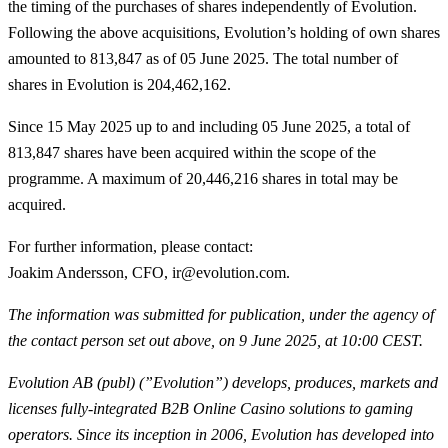
the timing of the purchases of shares independently of Evolution.
Following the above acquisitions, Evolution’s holding of own shares
amounted to 813,847 as of 05 June 2025. The total number of
shares in Evolution is 204,462,162.
Since 15 May 2025 up to and including 05 June 2025, a total of
813,847
shares have been acquired within the scope of the
programme. A maximum of 20,446,216 shares in total may be
acquired.
For further information, please contact
:
Joakim Andersson, CFO, ir@evolution.com.
The information was submitted for publication, under the agency of
the contact person set out above, on 9 June 2025, at 10:00 CEST.
Evolution AB (publ) (”Evolution”) develops, produces, markets and
licenses fully-integrated B2B Online Casino solutions to gaming
operators. Since its inception in 2006, Evolution has developed into