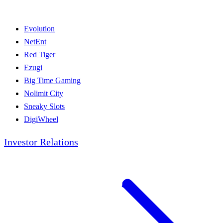
Evolution
NetEnt
Red Tiger
Ezugi
Big Time Gaming
Nolimit City
Sneaky Slots
DigiWheel
Investor Relations