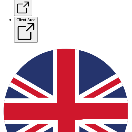
Client Area