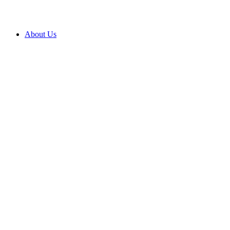
About Us