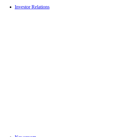
Investor Relations