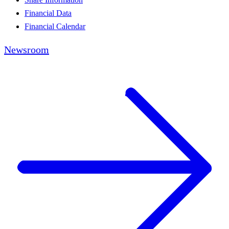
Financial Data
Financial Calendar
Newsroom