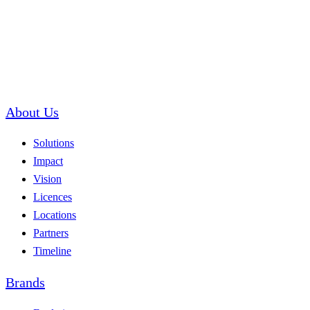
About Us
Solutions
Impact
Vision
Licences
Locations
Partners
Timeline
Brands