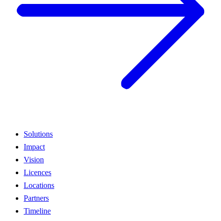
Solutions
Impact
Vision
Licences
Locations
Partners
Timeline