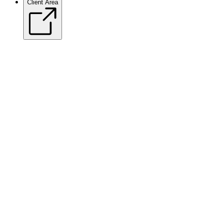
Client Area