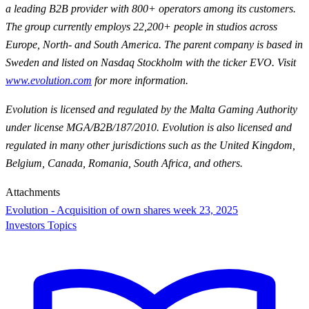
a leading B2B provider with 800+ operators among its customers.
The group currently employs 22,200+ people in studios across
Europe, North- and South America. The parent company is based in
Sweden and listed on Nasdaq Stockholm with the ticker EVO. Visit
www.evolution.com
for more information.
Evolution is licensed and regulated by the Malta Gaming Authority
under license MGA/B2B/187/2010. Evolution is also licensed and
regulated in many other jurisdictions such as the United Kingdom,
Belgium, Canada, Romania, South Africa, and others.
Attachments
Evolution - Acquisition of own shares week 23, 2025
Investors Topics