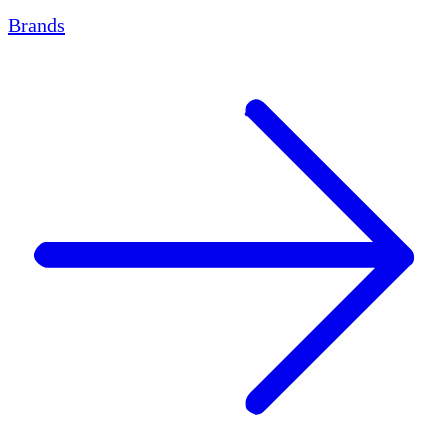
Brands