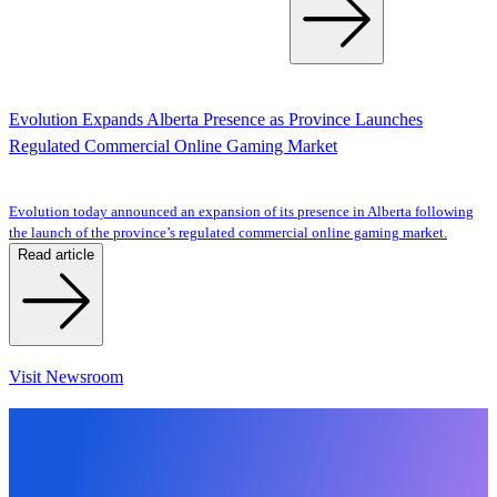
Evolution Expands Alberta Presence as Province Launches
Regulated Commercial Online Gaming Market
Evolution today announced an expansion of its presence in Alberta following
the launch of the province’s regulated commercial online gaming market.
Read article
Visit Newsroom