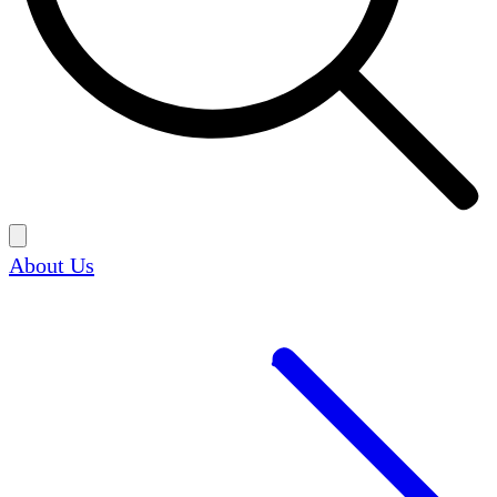
About Us