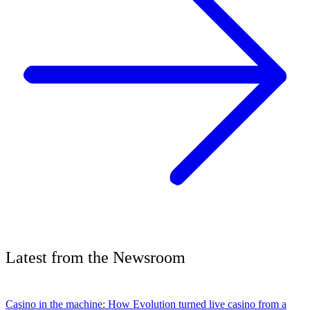
Latest
from the
Newsroom
Casino in the machine: How Evolution turned live casino from a