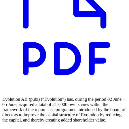
Evolution AB (publ) (“Evolution”) has, during the period 02 June –
05 June, acquired a total of 217,000 own shares within the
framework of the repurchase programme introduced by the board of
directors to improve the capital structure of Evolution by reducing
the capital, and thereby creating added shareholder value.