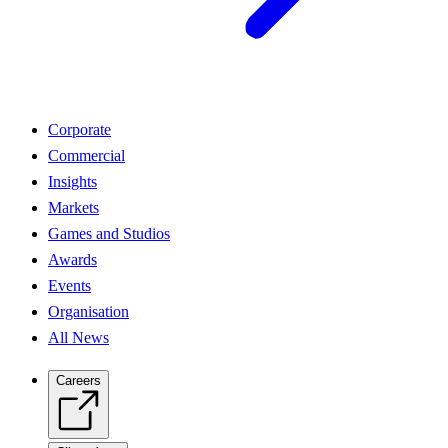
Corporate
Commercial
Insights
Markets
Games and Studios
Awards
Events
Organisation
All News
Careers