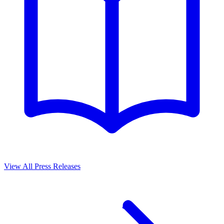
View All Press Releases