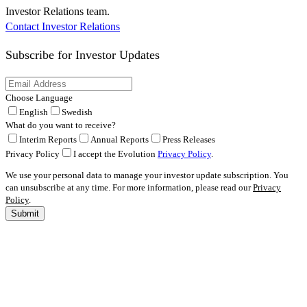
Investor Relations team.
Contact Investor Relations
Subscribe for
Investor Updates
Choose Language
English
Swedish
What do you want to receive?
Interim Reports
Annual Reports
Press Releases
Privacy Policy
I accept the Evolution
Privacy Policy
.
We use your personal data to manage your investor update subscription. You
can unsubscribe at any time. For more information, please read our
Privacy
Policy
.
Submit