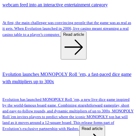
webcam feed into an interactive entertainment category
At first, the main challenge was convincing people that the game was as real as
it gets. When Evolution launched in 2006, live casino meant streaming a real
Read article
casino table to a player’s computer.
Evolution launches MONOPOLY Roll ’em, a fast-paced dice game
with multipliers up to 300x
Evolution has launched MONOPOLY Roll ’em, a new live dice game inspired
by the world-famous board game. Combining straightforward gameplay, short
and easy-to-follow rounds, and dynamic multipliers of up to 300x, MONOPOLY
Roll 'em invites players to predict where the iconic MONOPOLY top hat will
land as it moves around a 12-square board. This release forms part of
Read article
Evolution’s exclusive partnership with Hasbro.