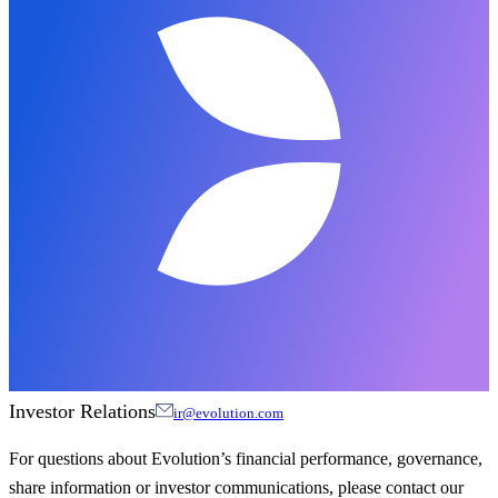
Investor Relations
ir@evolution.com
For questions about Evolution’s financial performance, governance,
share information or investor communications, please contact our