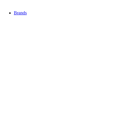
Brands