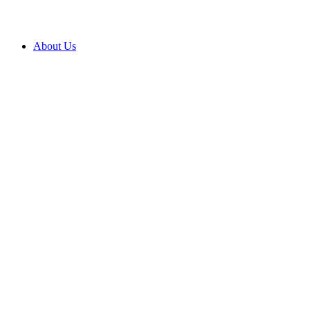
About Us