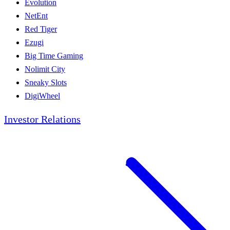
Evolution
NetEnt
Red Tiger
Ezugi
Big Time Gaming
Nolimit City
Sneaky Slots
DigiWheel
Investor Relations