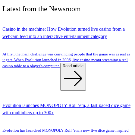
Latest
from the
Newsroom
Casino in the machine: How Evolution turned live casino from a
webcam feed into an interactive entertainment category
At first, the main challenge was convincing people that the game was as real as
it gets. When Evolution launched in 2006, live casino meant streaming a real
Read article
casino table to a player’s computer.
Evolution launches MONOPOLY Roll ’em, a fast-paced dice game
with multipliers up to 300x
Evolution has launched MONOPOLY Roll ’em, a new live dice game inspired