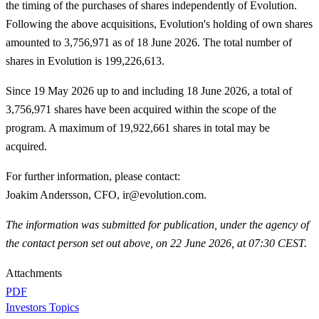
the timing of the purchases of shares independently of Evolution.
Following the above acquisitions, Evolution's holding of own shares
amounted to 3,756,971 as of 18 June 2026. The total number of
shares in Evolution is 199,226,613.
Since 19 May 2026 up to and including 18 June 2026, a total of
3,756,971 shares have been acquired within the scope of the
program. A maximum of 19,922,661 shares in total may be
acquired.
For further information, please contact
:
Joakim Andersson, CFO, ir@evolution.com.
The information was submitted for publication, under the agency of
the contact person set out above, on 22 June 2026, at 07:30 CEST.
Attachments
PDF
Investors Topics