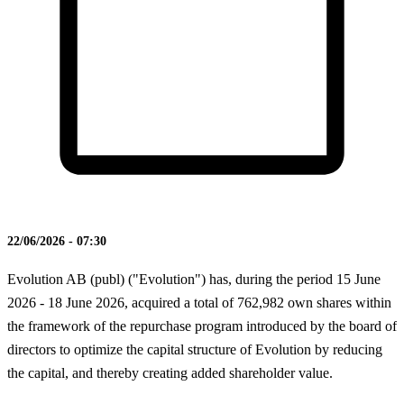
22/06/2026 - 07:30
Evolution AB (publ) ("Evolution") has, during the period 15 June
2026 - 18 June 2026, acquired a total of 762,982 own shares within
the framework of the repurchase program introduced by the board of
directors to optimize the capital structure of Evolution by reducing
the capital, and thereby creating added shareholder value.