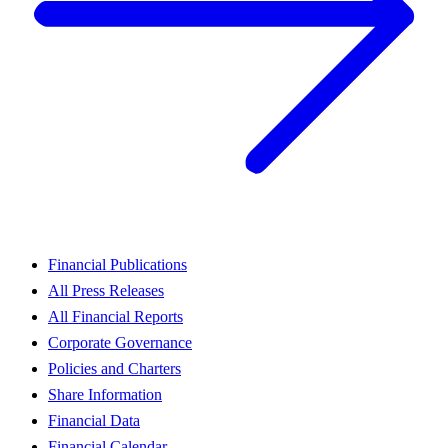
Financial Publications
All Press Releases
All Financial Reports
Corporate Governance
Policies and Charters
Share Information
Financial Data
Financial Calendar