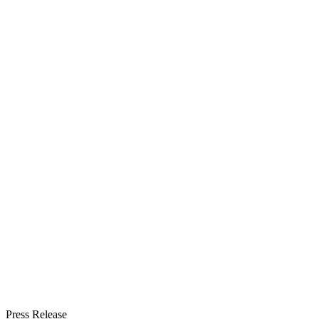
Press Release