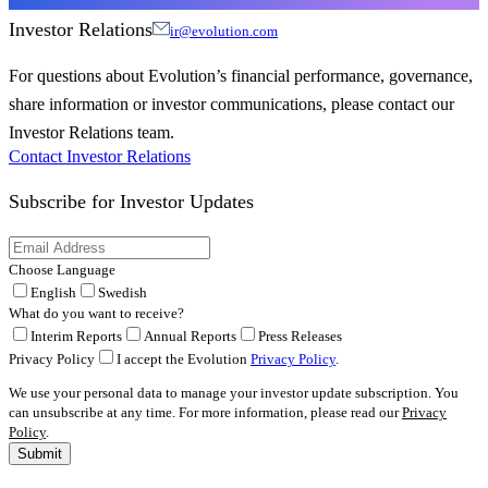
Investor Relations
ir@evolution.com
For questions about Evolution’s financial performance, governance,
share information or investor communications, please contact our
Investor Relations team.
Contact Investor Relations
Subscribe for
Investor Updates
Choose Language
English
Swedish
What do you want to receive?
Interim Reports
Annual Reports
Press Releases
Privacy Policy
I accept the Evolution
Privacy Policy
.
We use your personal data to manage your investor update subscription. You
can unsubscribe at any time. For more information, please read our
Privacy
Policy
.
Submit