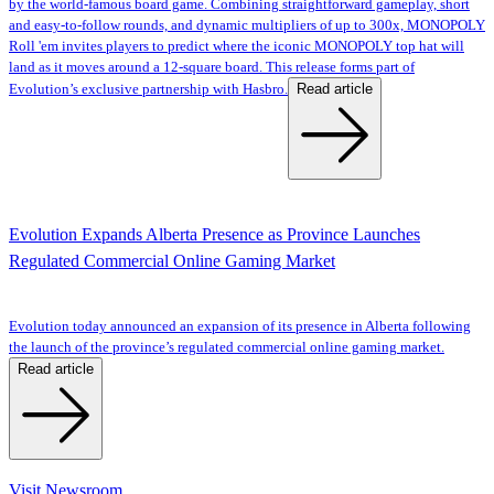
by the world-famous board game. Combining straightforward gameplay, short
and easy-to-follow rounds, and dynamic multipliers of up to 300x, MONOPOLY
Roll 'em invites players to predict where the iconic MONOPOLY top hat will
land as it moves around a 12-square board. This release forms part of
Read article
Evolution’s exclusive partnership with Hasbro.
Evolution Expands Alberta Presence as Province Launches
Regulated Commercial Online Gaming Market
Evolution today announced an expansion of its presence in Alberta following
the launch of the province’s regulated commercial online gaming market.
Read article
Visit Newsroom