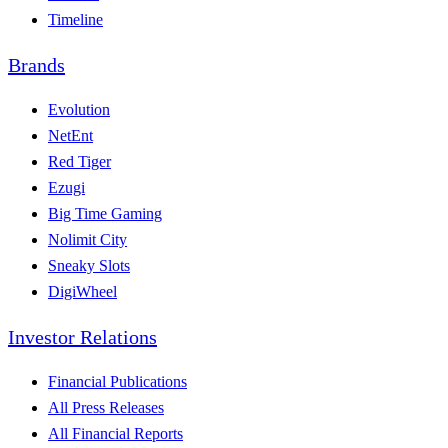
Timeline
Brands
Evolution
NetEnt
Red Tiger
Ezugi
Big Time Gaming
Nolimit City
Sneaky Slots
DigiWheel
Investor Relations
Financial Publications
All Press Releases
All Financial Reports