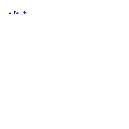
Brands