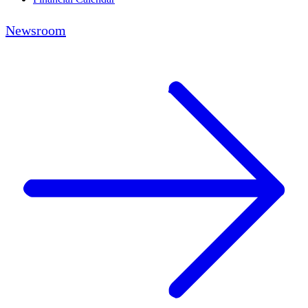
Newsroom