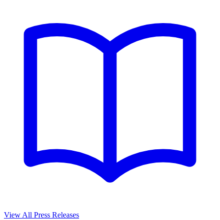
View All Press Releases