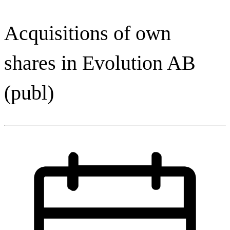
Acquisitions of own
shares in Evolution AB
(publ)