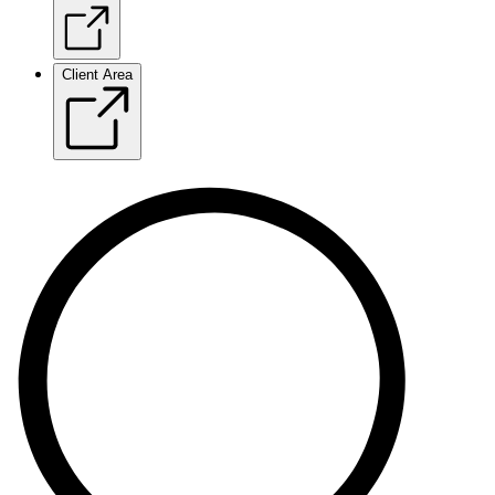
Client Area