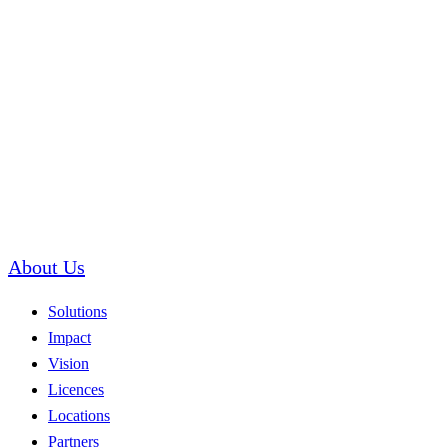
About Us
Solutions
Impact
Vision
Licences
Locations
Partners