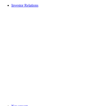
Investor Relations