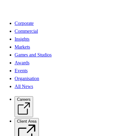
Corporate
Commercial
Insights
Markets
Games and Studios
Awards
Events
Organisation
All News
Careers
Client Area