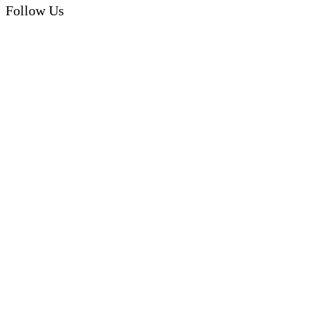
Follow Us