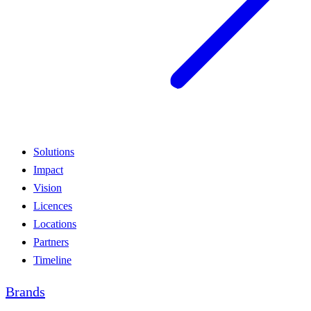
Solutions
Impact
Vision
Licences
Locations
Partners
Timeline
Brands