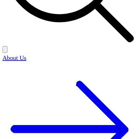
About Us