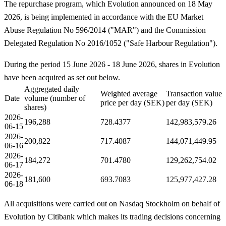
The repurchase program, which Evolution announced on 18 May
2026, is being implemented in accordance with the EU Market
Abuse Regulation No 596/2014 ("MAR") and the Commission
Delegated Regulation No 2016/1052 ("Safe Harbour Regulation").
During the period 15 June 2026 - 18 June 2026, shares in Evolution
have been acquired as set out below.
Aggregated daily
Weighted average
Transaction value
Date
volume (number of
price per day (SEK)
per day (SEK)
shares)
2026-
196,288
728.4377
142,983,579.26
06-15
2026-
200,822
717.4087
144,071,449.95
06-16
2026-
184,272
701.4780
129,262,754.02
06-17
2026-
181,600
693.7083
125,977,427.28
06-18
All acquisitions were carried out on Nasdaq Stockholm on behalf of
Evolution by Citibank which makes its trading decisions concerning