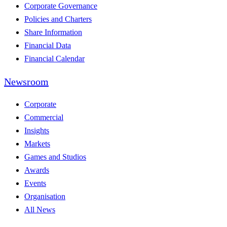
Corporate Governance
Policies and Charters
Share Information
Financial Data
Financial Calendar
Newsroom
Corporate
Commercial
Insights
Markets
Games and Studios
Awards
Events
Organisation
All News