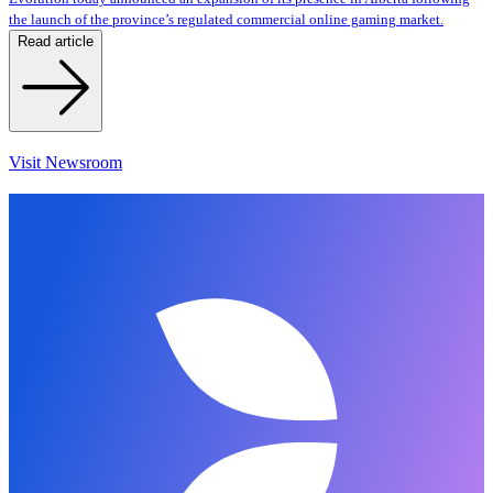
the launch of the province’s regulated commercial online gaming market.
Read article
Visit Newsroom