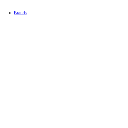
Brands