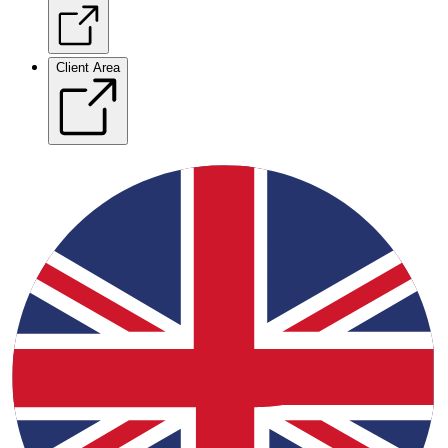
Client Area