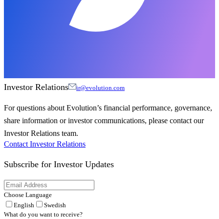
Investor Relations
ir@evolution.com
For questions about Evolution’s financial performance, governance,
share information or investor communications, please contact our
Investor Relations team.
Contact Investor Relations
Subscribe for
Investor Updates
Choose Language
English
Swedish
What do you want to receive?