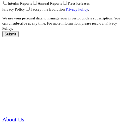
Interim Reports
Annual Reports
Press Releases
Privacy Policy
I accept the Evolution
Privacy Policy
.
We use your personal data to manage your investor update subscription. You
can unsubscribe at any time. For more information, please read our
Privacy
Policy
.
Submit
About Us