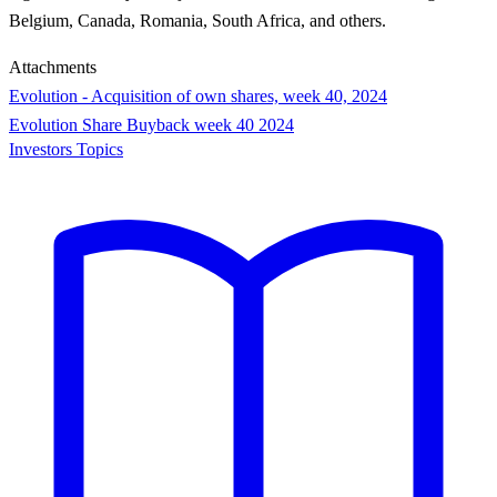
Belgium, Canada, Romania, South Africa, and others.
Attachments
Evolution - Acquisition of own shares, week 40, 2024
Evolution Share Buyback week 40 2024
Investors Topics