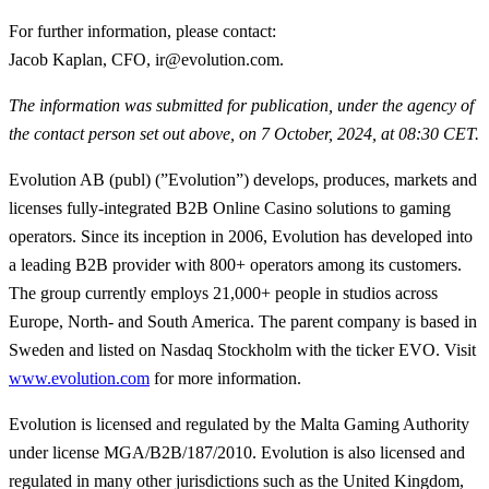
For further information, please contact
:
Jacob Kaplan, CFO, ir@evolution.com.
The information was submitted for publication, under the agency of
the contact person set out above, on 7 October, 2024, at 08:30 CET.
Evolution AB (publ) (”Evolution”) develops, produces, markets and
licenses fully-integrated B2B Online Casino solutions to gaming
operators. Since its inception in 2006, Evolution has developed into
a leading B2B provider with 800+ operators among its customers.
The group currently employs 21,000+ people in studios across
Europe, North- and South America. The parent company is based in
Sweden and listed on Nasdaq Stockholm with the ticker EVO. Visit
www.evolution.com
for more information.
Evolution is licensed and regulated by the Malta Gaming Authority
under license MGA/B2B/187/2010. Evolution is also licensed and
regulated in many other jurisdictions such as the United Kingdom,