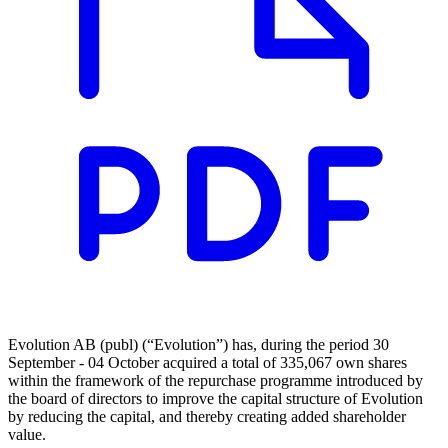
Evolution AB (publ) (“Evolution”) has, during the period 30
September - 04 October acquired a total of 335,067 own shares
within the framework of the repurchase programme introduced by
the board of directors to improve the capital structure of Evolution
by reducing the capital, and thereby creating added shareholder
value.