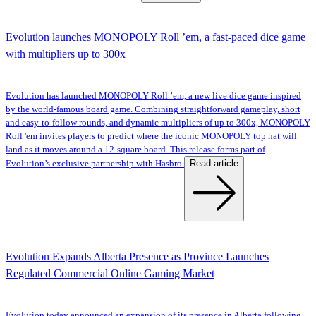
Evolution launches MONOPOLY Roll ’em, a fast-paced dice game
with multipliers up to 300x
Evolution has launched MONOPOLY Roll ’em, a new live dice game inspired
by the world-famous board game. Combining straightforward gameplay, short
and easy-to-follow rounds, and dynamic multipliers of up to 300x, MONOPOLY
Roll 'em invites players to predict where the iconic MONOPOLY top hat will
land as it moves around a 12-square board. This release forms part of
Read article
Evolution’s exclusive partnership with Hasbro.
Evolution Expands Alberta Presence as Province Launches
Regulated Commercial Online Gaming Market
Evolution today announced an expansion of its presence in Alberta following