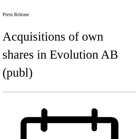
Press Release
Acquisitions of own
shares in Evolution AB
(publ)