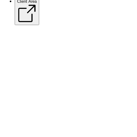
Client Area