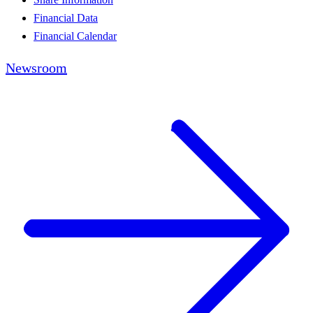
Financial Data
Financial Calendar
Newsroom