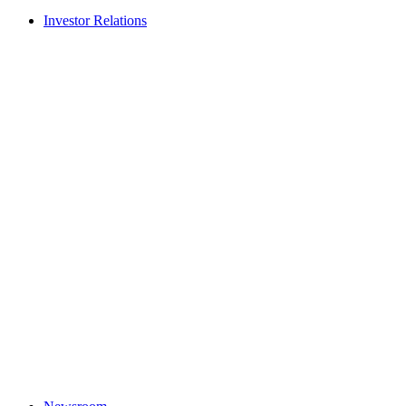
Investor Relations