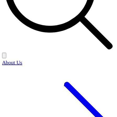
About Us