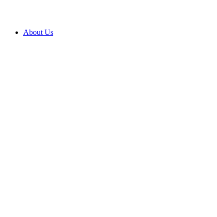
About Us