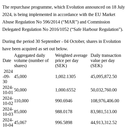
The repurchase programme, which Evolution announced on 18 July
2024, is being implemented in accordance with the EU Market
Abuse Regulation No 596/2014 (“MAR”) and Commission
Delegated Regulation No 2016/1052 (“Safe Harbour Regulation”).
During the period 30 September - 04 October, shares in Evolution
have been acquired as set out below.
Aggregated daily
Weighted average
Daily transaction
Date
volume (number of
price per day
value per day
shares)
(SEK)
(SEK)
2024
-09-
45,000
1,002.1305
45,095,872.50
30
2024-
50,000
1,000.6552
50,032,760.00
10-01
2024-
110,000
990.6946
108,976,406.00
10-02
2024-
85,000
988.0178
83,981,513.00
10-03
2024-
45,067
996.5898
44,913,312.52
10-04