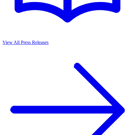
View All Press Releases