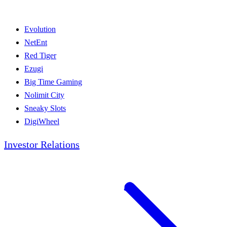
Evolution
NetEnt
Red Tiger
Ezugi
Big Time Gaming
Nolimit City
Sneaky Slots
DigiWheel
Investor Relations