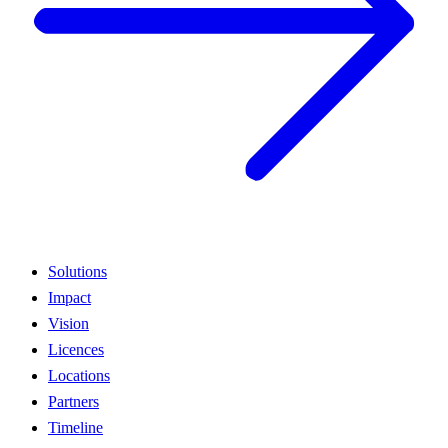
Solutions
Impact
Vision
Licences
Locations
Partners
Timeline