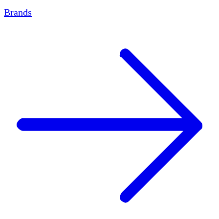
Brands