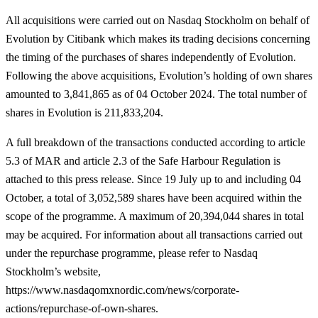
All acquisitions were carried out on Nasdaq Stockholm on behalf of
Evolution by Citibank which makes its trading decisions concerning
the timing of the purchases of shares independently of Evolution.
Following the above acquisitions, Evolution’s holding of own shares
amounted to 3,841,865 as of 04 October 2024. The total number of
shares in Evolution is 211,833,204.
A full breakdown of the transactions conducted according to article
5.3 of MAR and article
2.3 of the Safe Harbour Regulation is
attached to this press release. Since 19 July up to and including 04
October, a total of 3,052,589 shares have been acquired within the
scope of the programme. A maximum of 20,394,044 shares in total
may be acquired. For information about all transactions carried out
under the repurchase programme, please refer to Nasdaq
Stockholm’s website,
https://www.nasdaqomxnordic.com/news/corporate-
actions/repurchase-of-own-shares.