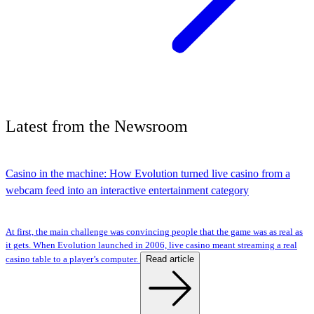
Latest
from the
Newsroom
Casino in the machine: How Evolution turned live casino from a
webcam feed into an interactive entertainment category
At first, the main challenge was convincing people that the game was as real as
it gets. When Evolution launched in 2006, live casino meant streaming a real
Read article
casino table to a player’s computer.