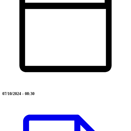
07/10/2024 - 08:30