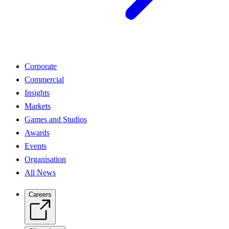
Corporate
Commercial
Insights
Markets
Games and Studios
Awards
Events
Organisation
All News
Careers