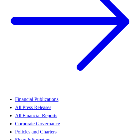
Financial Publications
All Press Releases
All Financial Reports
Corporate Governance
Policies and Charters
Share Information