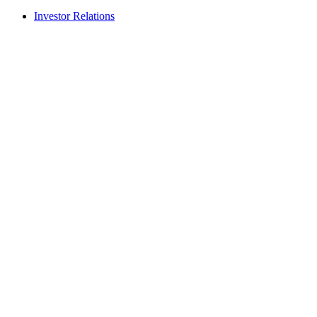
Investor Relations