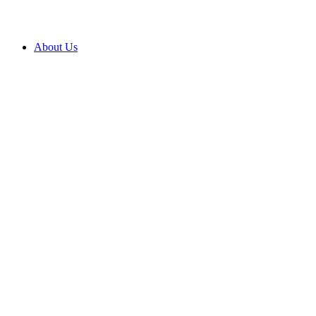
About Us