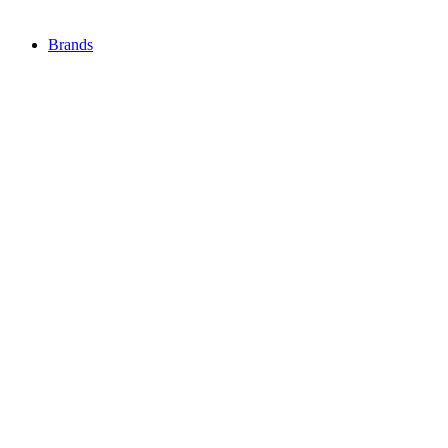
Brands