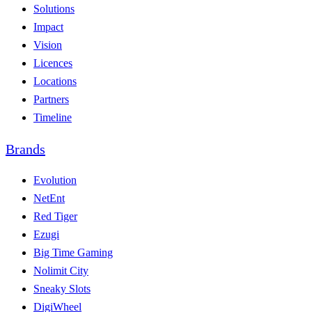
Solutions
Impact
Vision
Licences
Locations
Partners
Timeline
Brands
Evolution
NetEnt
Red Tiger
Ezugi
Big Time Gaming
Nolimit City
Sneaky Slots
DigiWheel