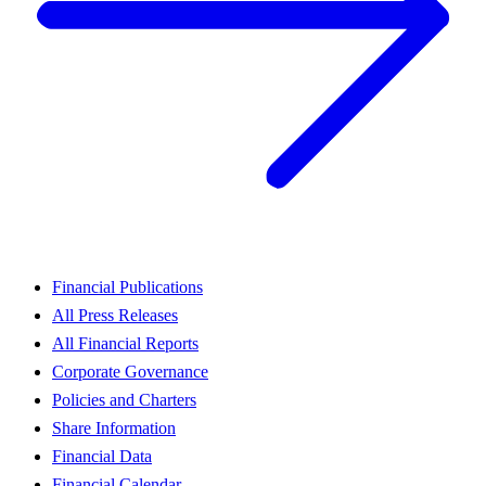
Financial Publications
All Press Releases
All Financial Reports
Corporate Governance
Policies and Charters
Share Information
Financial Data
Financial Calendar