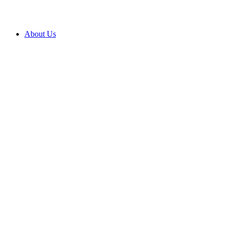
About Us