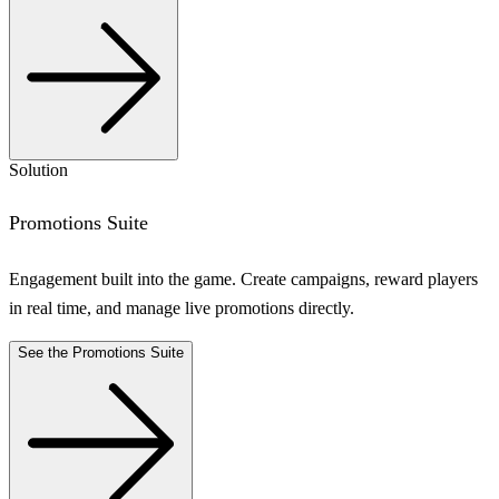
Solution
Promotions Suite
Engagement built into the game. Create campaigns, reward players
in real time, and manage live promotions directly.
See the Promotions Suite