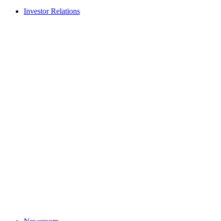
Investor Relations