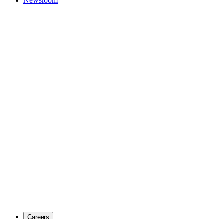
Newsroom
Careers