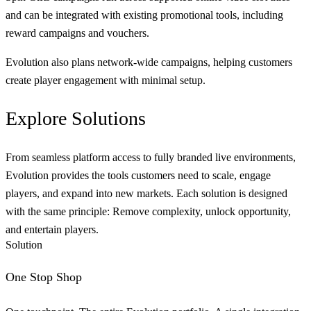
and can be integrated with existing promotional tools, including
reward campaigns and vouchers.
Evolution also plans network-wide campaigns, helping customers
create player engagement with minimal setup.
Explore
Solutions
From seamless platform access to fully branded live environments,
Evolution provides the tools customers need to scale, engage
players, and expand into new markets. Each solution is designed
with the same principle: Remove complexity, unlock opportunity,
and entertain players.
Solution
One Stop Shop