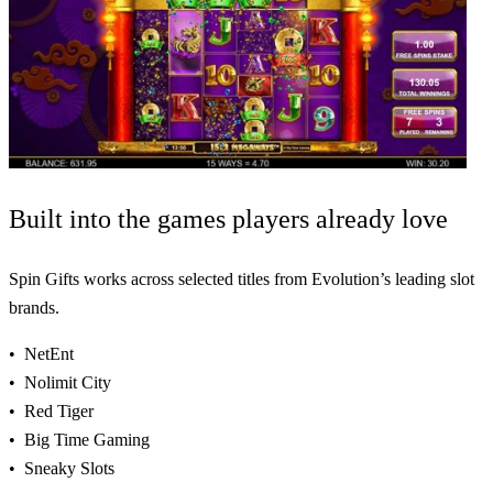
Built into the games
players already love
Spin Gifts works across selected titles from Evolution’s leading slot
brands.
NetEnt
Nolimit City
Red Tiger
Big Time Gaming
Sneaky Slots