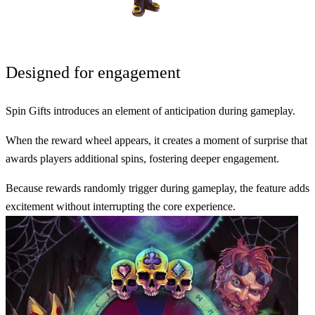
Designed for
engagement
Spin Gifts introduces an element of anticipation during gameplay.
When the reward wheel appears, it creates a moment of surprise that
awards players additional spins, fostering deeper engagement.
Because rewards randomly trigger during gameplay, the feature adds
excitement without interrupting the core experience.