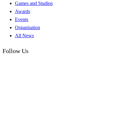
Games and Studios
Awards
Events
Organisation
All News
Follow Us