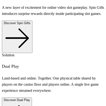
A new layer of excitement for online video slot gameplay. Spin Gifts
introduces surprise rewards directly inside participating slot games.
Discover Spin Gifts
Solution
Dual Play
Land-based and online. Together. One physical table shared by
players on the casino floor and players online. A single live game
experience streamed everywhere.
Discover Dual Play