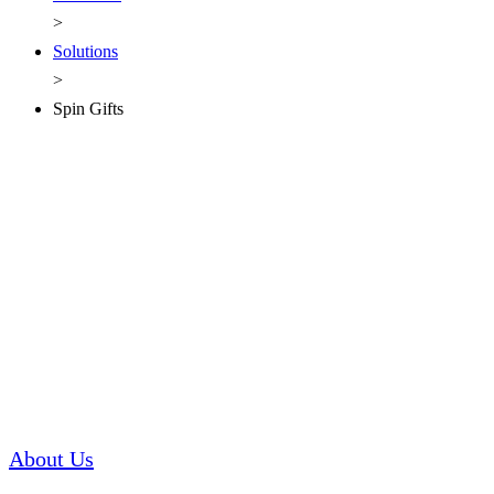
Solutions
Spin Gifts
About Us