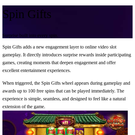
Spin Gifts
Surprise built into every spin.
Spin Gifts adds a new engagement layer to online video slot
gameplay. It directly introduces surprise rewards inside participating
games, creating moments that deepen engagement and offer
excellent entertainment experiences.
When triggered, the Spin Gifts wheel appears during gameplay and
awards up to 100 free spins that can be played immediately. The
experience is simple, seamless, and designed to feel like a natural
extension of the game.