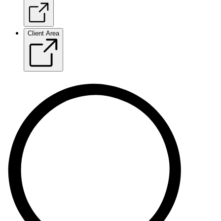
Client Area