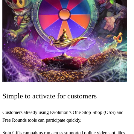
Simple to activate
for customers
Customers already using Evolution’s One-Stop-Shop (OSS) and
Free Rounds tools can participate quickly.
Spin Gifts campaigns run across supported online video slot titles