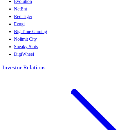
Evolution
NetEnt
Red Tiger
Ezugi
Big Time Gaming
Nolimit City
Sneaky Slots
DigiWheel
Investor Relations