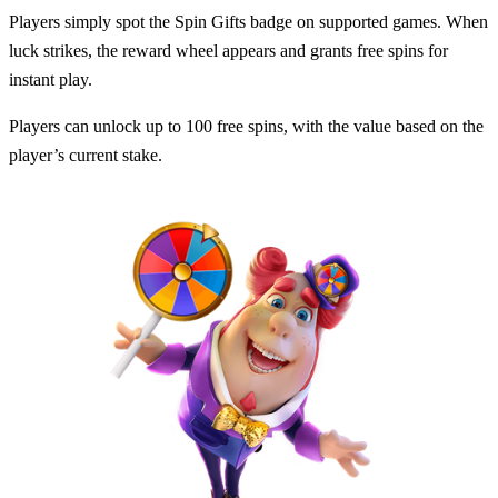
Players simply spot the Spin Gifts badge on supported games. When
luck strikes, the reward wheel appears and grants free spins for
instant play.
Players can unlock up to 100 free spins, with the value based on the
player’s current stake.