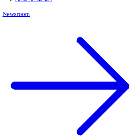
Newsroom