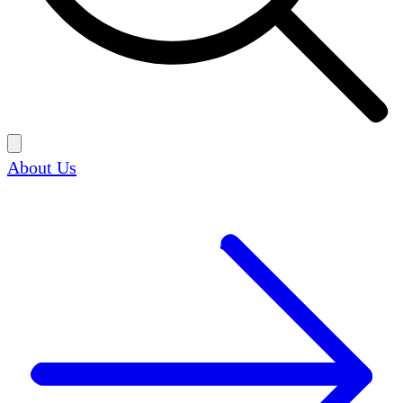
About Us