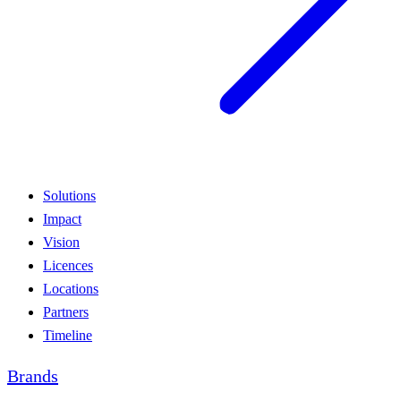
Solutions
Impact
Vision
Licences
Locations
Partners
Timeline
Brands