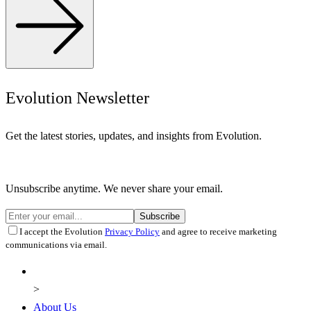
Evolution Newsletter
Get the latest stories, updates, and insights from Evolution.
Unsubscribe anytime. We never share your email.
Subscribe
I accept the Evolution
Privacy Policy
and agree to receive marketing
communications via email.
About Us