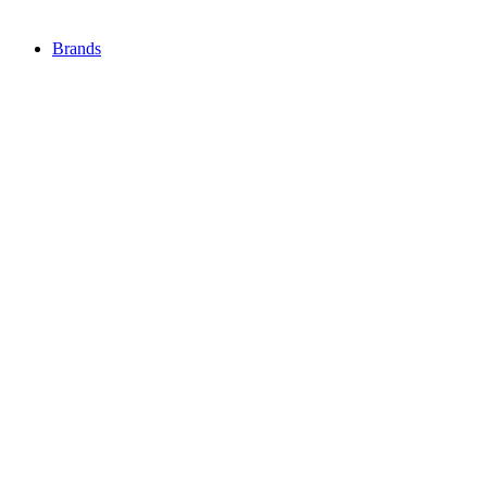
Brands