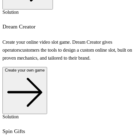
Solution
Dream Creator
Create your online video slot game. Dream Creator gives
operatorscustomers the tools to design a custom online slot, built on
proven mechanics, and tailored to their brand.
Create your own game
Solution
Spin Gifts