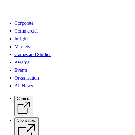
Corporate
Commercial
Insights
Markets
Games and Studios
Awards
Events
Organisation
All News
Careers
Client Area