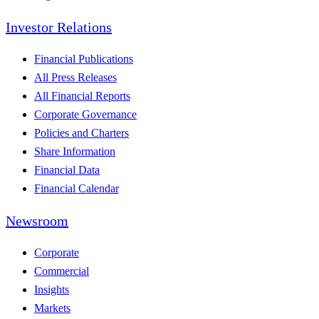
Investor Relations
Financial Publications
All Press Releases
All Financial Reports
Corporate Governance
Policies and Charters
Share Information
Financial Data
Financial Calendar
Newsroom
Corporate
Commercial
Insights
Markets