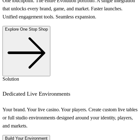
One touchpoint. The entire Evolution portfolio. A single integration
that unlocks every brand, game, and market. Faster launches.
Unified engagement tools. Seamless expansion.
Explore One Stop Shop
Solution
Dedicated Live Environments
Your brand. Your live casino. Your players. Create custom live tables
or full studio environments designed around your identity, players,
and markets.
Build Your Environment