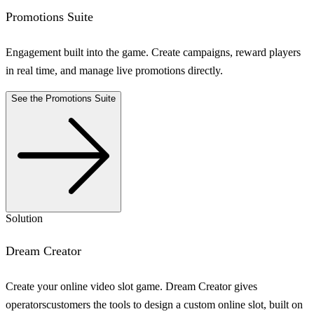
Promotions Suite
Engagement built into the game. Create campaigns, reward players
in real time, and manage live promotions directly.
See the Promotions Suite
Solution
Dream Creator
Create your online video slot game. Dream Creator gives
operatorscustomers the tools to design a custom online slot, built on