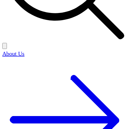
About Us