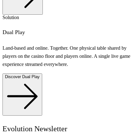
Solution
Dual Play
Land-based and online. Together. One physical table shared by
players on the casino floor and players online. A single live game
experience streamed everywhere.
Discover Dual Play
Evolution Newsletter