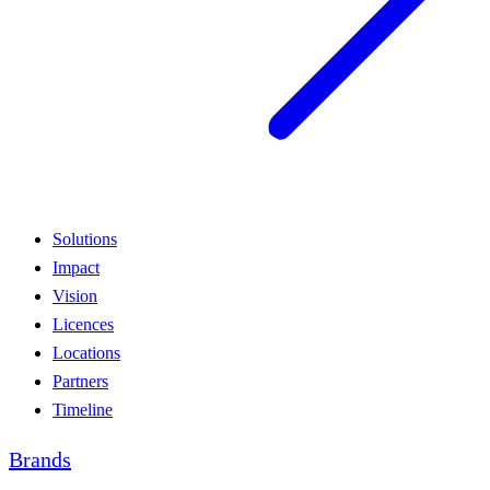
Solutions
Impact
Vision
Licences
Locations
Partners
Timeline
Brands