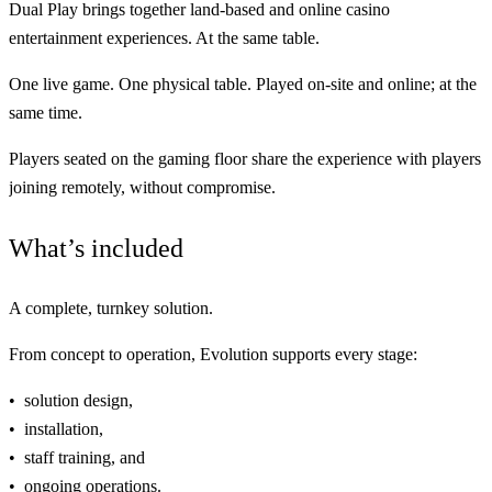
Dual Play brings together land-based and online casino
entertainment experiences. At the same table.
One live game. One physical table. Played on-site and online; at the
same time.
Players seated on the gaming floor share the experience with players
joining remotely, without compromise.
What’s included
A complete, turnkey solution.
From concept to operation, Evolution supports every stage:
solution design,
installation,
staff training, and
ongoing operations.