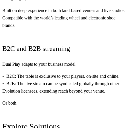
Built on deep experience in both land-based venues and live studios.
Compatible with the world’s leading wheel and electronic shoe
brands.
B2C and B2B streaming
Dual Play adapts to your business model.
B2C
: The table is exclusive to your players, on-site and online.
B2B
: The live stream can be syndicated globally through other
Evolution licensees, extending reach beyond your venue.
Or
both
.
Explore
Solutions