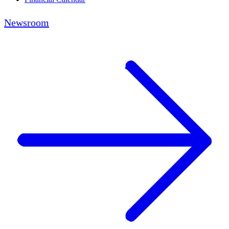
Newsroom