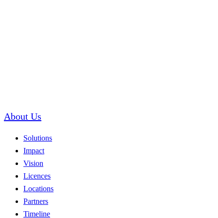
About Us
Solutions
Impact
Vision
Licences
Locations
Partners
Timeline