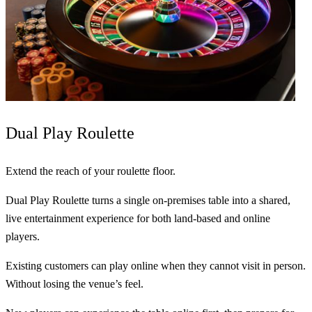
Dual Play Roulette
Extend the reach of your roulette floor.
Dual Play Roulette turns a single on-premises table into a shared,
live entertainment experience for both land-based and online
players.
Existing customers can play online when they cannot visit in person.
Without losing the venue’s feel.