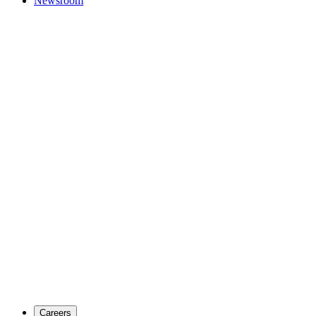
Newsroom
Careers