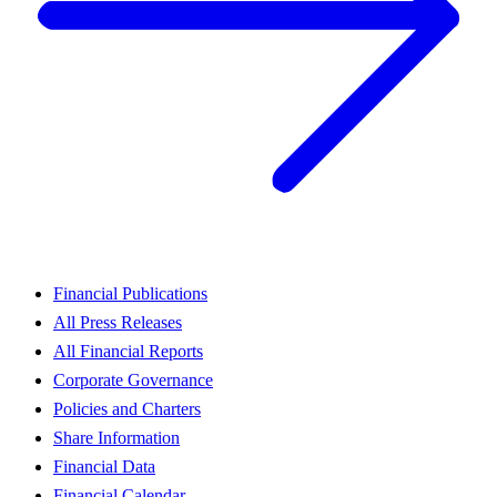
Financial Publications
All Press Releases
All Financial Reports
Corporate Governance
Policies and Charters
Share Information
Financial Data
Financial Calendar