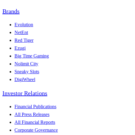
Brands
Evolution
NetEnt
Red Tiger
Ezugi
Big Time Gaming
Nolimit City
Sneaky Slots
DigiWheel
Investor Relations
Financial Publications
All Press Releases
All Financial Reports
Corporate Governance