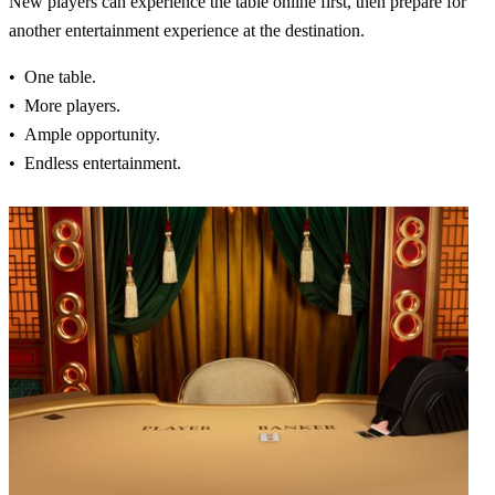
New players can experience the table online first, then prepare for
another entertainment experience at the destination.
One table.
More players.
Ample opportunity.
Endless entertainment.