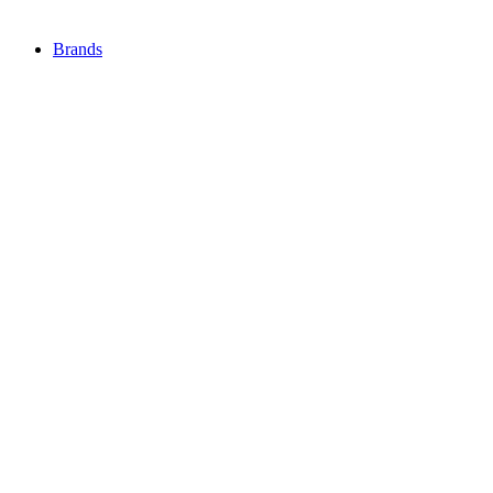
Brands