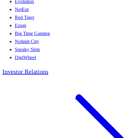
Evolution
NetEnt
Red Tiger
Ezugi
Big Time Gaming
Nolimit City
Sneaky Slots
DigiWheel
Investor Relations