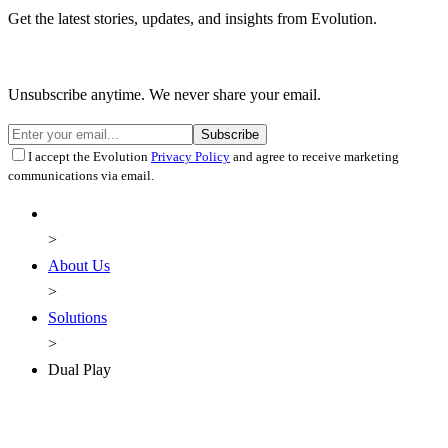
Get the latest stories, updates, and insights from Evolution.
Unsubscribe anytime. We never share your email.
Subscribe
I accept the Evolution
Privacy Policy
and agree to receive marketing
communications via email.
About Us
Solutions
Dual Play