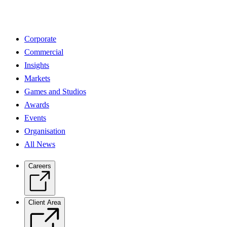
Corporate
Commercial
Insights
Markets
Games and Studios
Awards
Events
Organisation
All News
Careers
Client Area