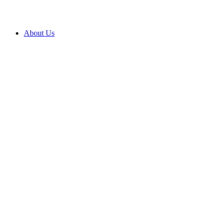
About Us