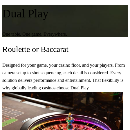
Dual Play
One table. One game. Everywhere.
Roulette
or
Baccarat
Designed for your game, your casino floor, and your players. From
camera setup to shot sequencing, each detail is considered. Every
solution delivers performance and entertainment. That flexibility is
why globally leading casinos choose Dual Play.