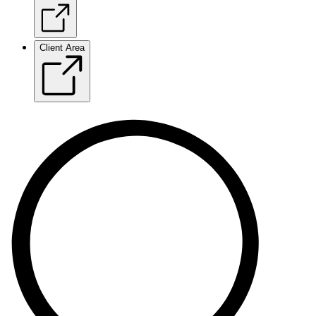
Client Area