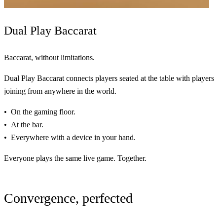
Dual Play Baccarat
Baccarat, without limitations.
Dual Play Baccarat connects players seated at the table with players
joining from anywhere in the world.
On the gaming floor.
At the bar.
Everywhere with a device in your hand.
Everyone plays the same live game.
Together
.
Convergence, perfected