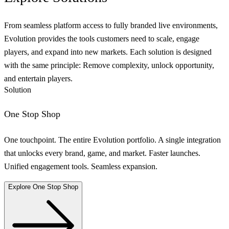
From seamless platform access to fully branded live environments,
Evolution provides the tools customers need to scale, engage
players, and expand into new markets. Each solution is designed
with the same principle: Remove complexity, unlock opportunity,
and entertain players.
Solution
One Stop Shop
One touchpoint. The entire Evolution portfolio. A single integration
that unlocks every brand, game, and market. Faster launches.
Unified engagement tools. Seamless expansion.
Explore One Stop Shop