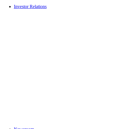
Investor Relations