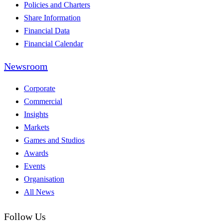
Policies and Charters
Share Information
Financial Data
Financial Calendar
Newsroom
Corporate
Commercial
Insights
Markets
Games and Studios
Awards
Events
Organisation
All News
Follow Us