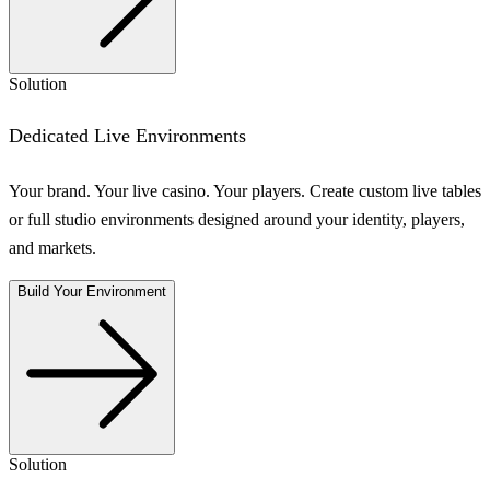
Solution
Dedicated Live Environments
Your brand. Your live casino. Your players. Create custom live tables
or full studio environments designed around your identity, players,
and markets.
Build Your Environment
Solution