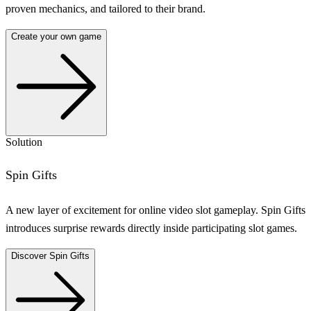
proven mechanics, and tailored to their brand.
Create your own game
Solution
Spin Gifts
A new layer of excitement for online video slot gameplay. Spin Gifts
introduces surprise rewards directly inside participating slot games.
Discover Spin Gifts