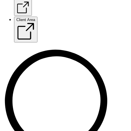
Client Area