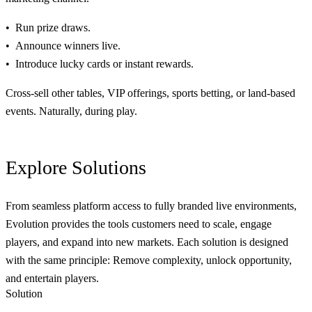
Run prize draws.
Announce winners live.
Introduce lucky cards or instant rewards.
Cross-sell other tables, VIP offerings, sports betting, or land-based
events. Naturally, during play.
Explore
Solutions
From seamless platform access to fully branded live environments,
Evolution provides the tools customers need to scale, engage
players, and expand into new markets. Each solution is designed
with the same principle: Remove complexity, unlock opportunity,
and entertain players.
Solution