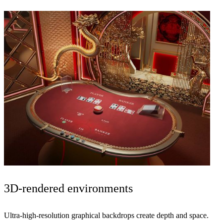
3D-rendered
environments
Ultra-high-resolution graphical backdrops create
depth and space
.