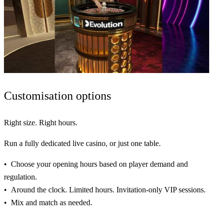
Customisation
options
Right size. Right hours.
Run a fully
dedicated
live casino, or just one table.
Choose your opening hours based on player demand and
regulation.
Around the clock. Limited hours. Invitation-only VIP sessions.
Mix and match as needed.