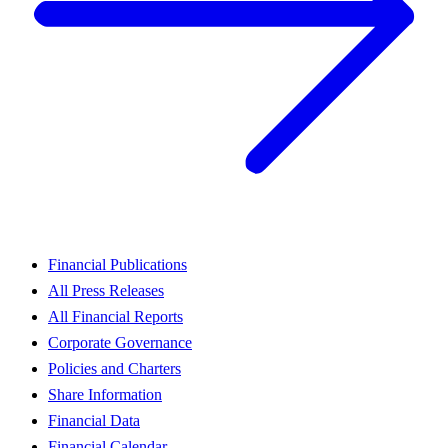
Financial Publications
All Press Releases
All Financial Reports
Corporate Governance
Policies and Charters
Share Information
Financial Data
Financial Calendar