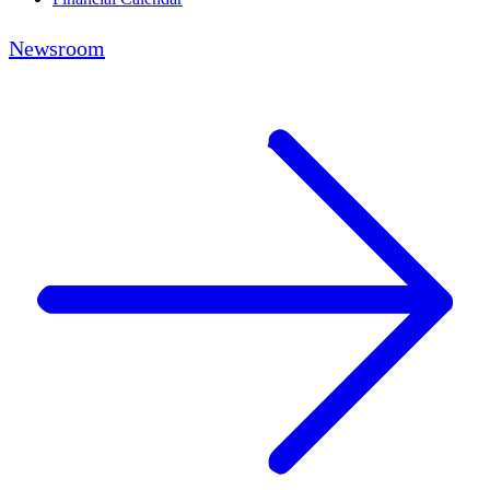
Newsroom