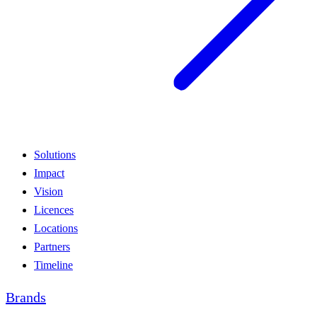
Solutions
Impact
Vision
Licences
Locations
Partners
Timeline
Brands