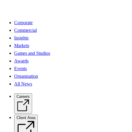
Corporate
Commercial
Insights
Markets
Games and Studios
Awards
Events
Organisation
All News
Careers
Client Area