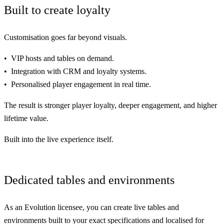
Built to create loyalty
Customisation
goes far beyond visuals.
VIP hosts and tables on demand.
Integration with CRM and loyalty systems.
Personalised player engagement in real time.
The result is
stronger
player loyalty,
deeper
engagement, and
higher
lifetime value.
Built into the live experience itself.
Dedicated tables and environments
As an Evolution licensee, you can create live tables and
environments built to your exact specifications and localised for