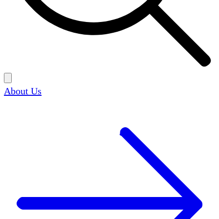
About Us