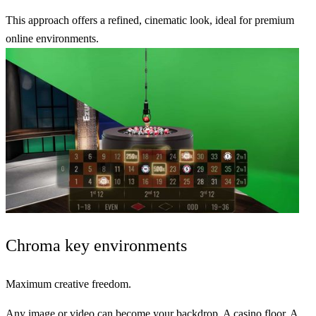
This approach offers a refined,
cinematic look
, ideal for
premium
online environments
.
Chroma key
environments
Maximum creative freedom.
Any image or video can become your backdrop. A casino floor. A