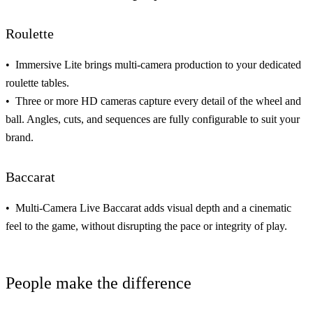
Roulette
Immersive Lite brings
multi-camera production
to your dedicated
roulette tables.
Three or more HD cameras capture every detail of the wheel and
ball. Angles, cuts, and sequences are
fully configurable to suit your
brand
.
Baccarat
Multi-Camera Live Baccarat adds visual
depth and a cinematic
feel
to the game, without disrupting the pace or integrity of play.
People make the difference