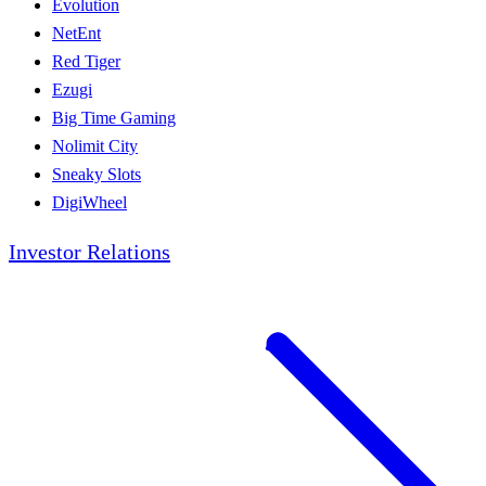
Evolution
NetEnt
Red Tiger
Ezugi
Big Time Gaming
Nolimit City
Sneaky Slots
DigiWheel
Investor Relations