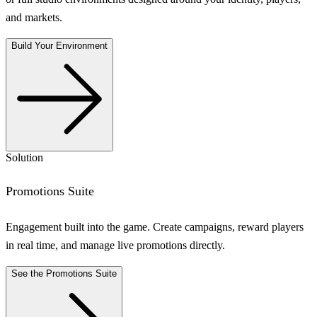
and markets.
Build Your Environment
Solution
Promotions Suite
Engagement built into the game. Create campaigns, reward players
in real time, and manage live promotions directly.
See the Promotions Suite