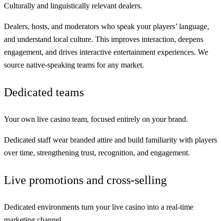
Culturally and linguistically relevant dealers.
Dealers, hosts, and moderators who speak your players’ language,
and understand local culture. This
improves
interaction,
deepens
engagement, and
drives
interactive entertainment experiences. We
source native-speaking teams for any market.
Dedicated teams
Your own live casino team, focused entirely on your brand.
Dedicated staff wear
branded attire
and
build familiarity
with players
over time, strengthening trust, recognition, and engagement.
Live promotions and cross-selling
Dedicated environments turn your live casino into a real-time
marketing channel.