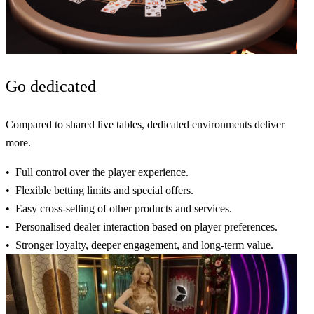
Go
dedicated
Compared to shared live tables, dedicated environments deliver
more.
Full control
over the player experience.
Flexible
betting limits and
special
offers.
Easy cross-selling
of other products and services.
Personalised
dealer interaction based on
player preferences
.
Stronger
loyalty,
deeper
engagement, and
long-term
value.