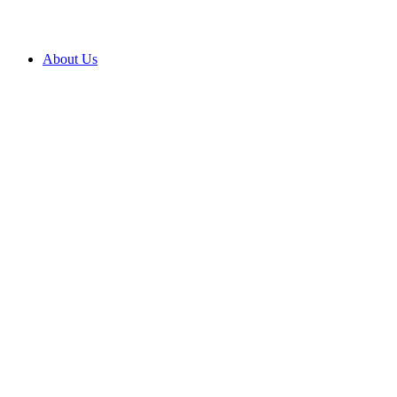
About Us