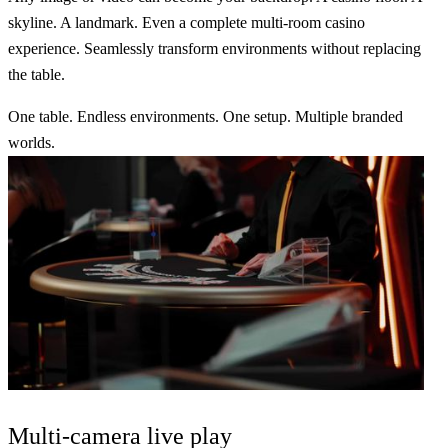
skyline. A landmark. Even a complete multi-room casino
experience. Seamlessly transform environments without replacing
the table.
One table.
Endless environments
. One setup.
Multiple branded
worlds.
Multi-camera
live play