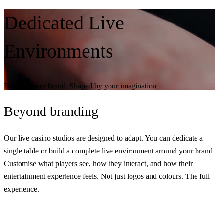
Dedicated Live
Environments
Built for your brand. Shaped by your imagination.
Beyond
branding
Our live casino studios are designed to adapt. You can dedicate a
single table or build a complete live environment around your brand.
Customise what players see, how they interact, and how their
entertainment experience feels. Not just logos and colours.
The full
experience.