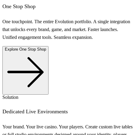
One Stop Shop
One touchpoint. The entire Evolution portfolio. A single integration
that unlocks every brand, game, and market. Faster launches.
Unified engagement tools. Seamless expansion.
Explore One Stop Shop
Solution
Dedicated Live Environments
Your brand. Your live casino. Your players. Create custom live tables
or full studio environments designed around your identity, players,