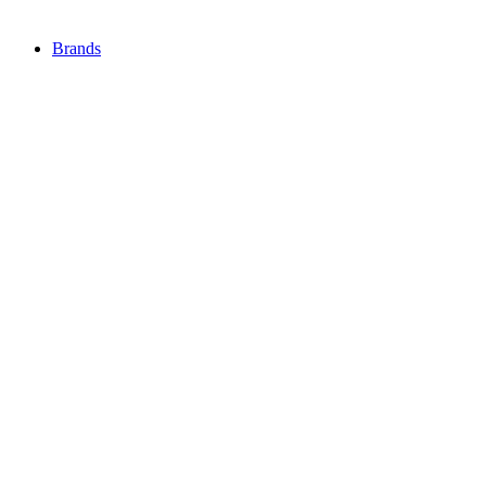
Brands