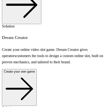
Solution
Dream Creator
Create your online video slot game. Dream Creator gives
operatorscustomers the tools to design a custom online slot, built on
proven mechanics, and tailored to their brand.
Create your own game