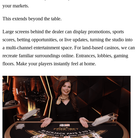
your markets.
This extends beyond the table.
Large screens behind the dealer can display promotions, sports
scores, betting opportunities, or live updates, turning the studio into
a multi-channel entertainment space. For land-based casinos, we can
recreate familiar surroundings online. Entrances, lobbies, gaming
floors. Make your players instantly feel at home.