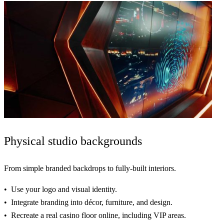
Physical
studio backgrounds
From simple branded backdrops to
fully-built interiors
.
Use
your logo and visual identity.
Integrate
branding into décor, furniture, and design.
Recreate
a real casino floor online, including VIP areas.