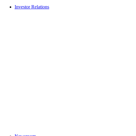
Investor Relations