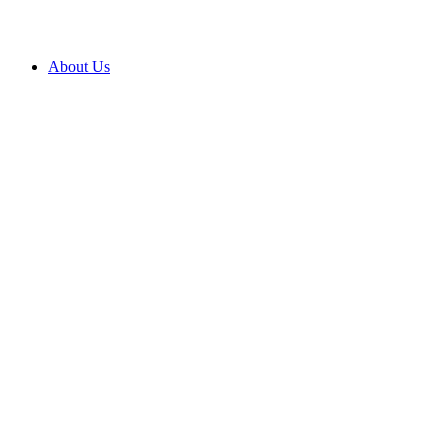
About Us