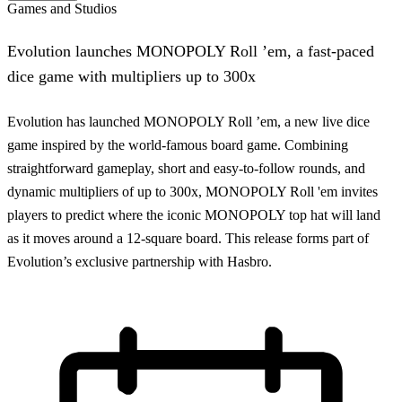
Games and Studios
Evolution launches MONOPOLY Roll ’em, a fast-paced
dice game with multipliers up to 300x
Evolution has launched MONOPOLY Roll ’em, a new live dice
game inspired by the world-famous board game. Combining
straightforward gameplay, short and easy-to-follow rounds, and
dynamic multipliers of up to 300x, MONOPOLY Roll 'em invites
players to predict where the iconic MONOPOLY top hat will land
as it moves around a 12-square board. This release forms part of
Evolution’s exclusive partnership with Hasbro.