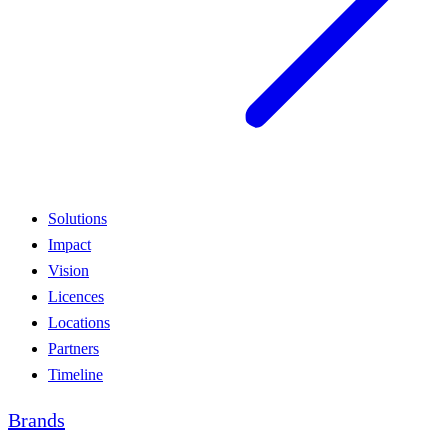
Solutions
Impact
Vision
Licences
Locations
Partners
Timeline
Brands