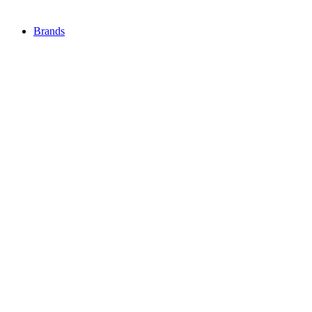
Brands