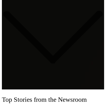
Top Stories
from the Newsroom