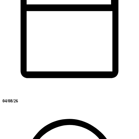
04/08/26