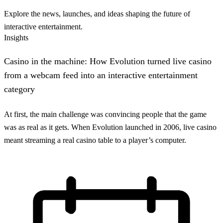
Explore the news, launches, and ideas shaping the future of
interactive entertainment.
Insights
Casino in the machine: How Evolution turned live casino
from a webcam feed into an interactive entertainment
category
At first, the main challenge was convincing people that the game
was as real as it gets. When Evolution launched in 2006, live casino
meant streaming a real casino table to a player’s computer.