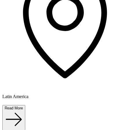
Latin America
Read More