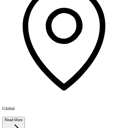
Global
Read More