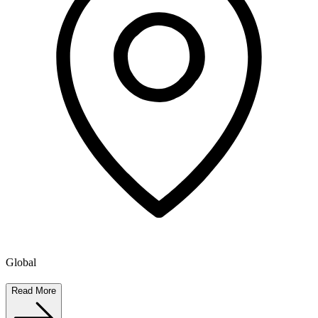
Global
Read More