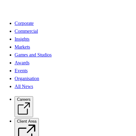
Corporate
Commercial
Insights
Markets
Games and Studios
Awards
Events
Organisation
All News
Careers
Client Area