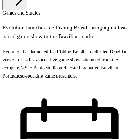
Games and Studios
Evolution launches Ice Fishing Brasil, bringing its fast-
paced game show to the Brazilian market
Evolution has launched Ice Fishing Brasil, a dedicated Brazilian
version of its fast-paced live game show, streamed from the
company’s São Paulo studio and hosted by native Brazilian
Portuguese-speaking game presenters.