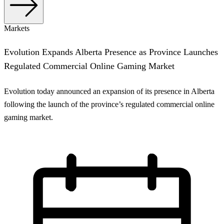
Markets
Evolution Expands Alberta Presence as Province Launches
Regulated Commercial Online Gaming Market
Evolution today announced an expansion of its presence in Alberta
following the launch of the province’s regulated commercial online
gaming market.