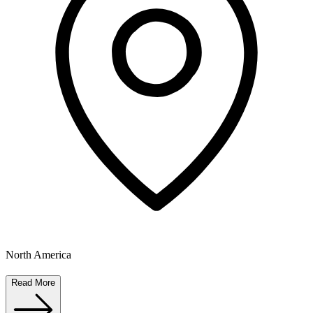
North America
Read More