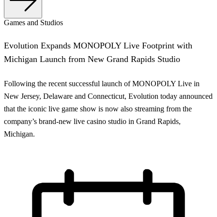
Games and Studios
Evolution Expands MONOPOLY Live Footprint with
Michigan Launch from New Grand Rapids Studio
Following the recent successful launch of MONOPOLY Live in
New Jersey, Delaware and Connecticut, Evolution today announced
that the iconic live game show is now also streaming from the
company’s brand-new live casino studio in Grand Rapids,
Michigan.