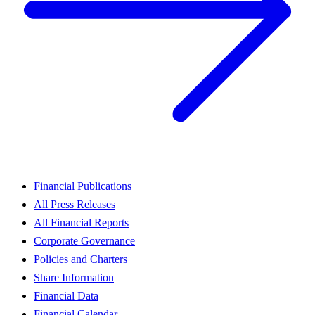
Financial Publications
All Press Releases
All Financial Reports
Corporate Governance
Policies and Charters
Share Information
Financial Data
Financial Calendar