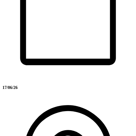
17/06/26