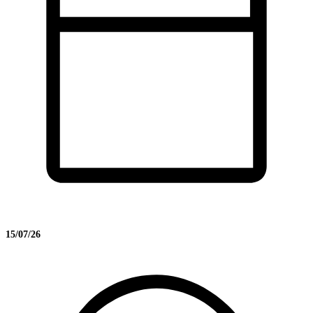
15/07/26