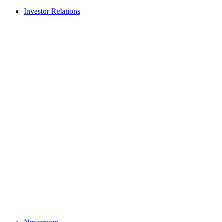
Investor Relations