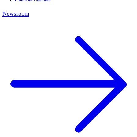
Newsroom