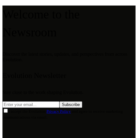
Welcome to the
Newsroom
Discover the latest stories, updates, and perspectives from across
Evolution.
Evolution Newsletter
Stay close to the work shaping Evolution.
Subscribe
I accept the Evolution
Privacy Policy
and agree to receive marketing
communications via email.