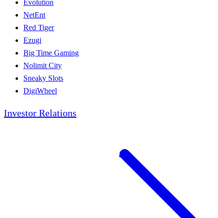
Evolution
NetEnt
Red Tiger
Ezugi
Big Time Gaming
Nolimit City
Sneaky Slots
DigiWheel
Investor Relations