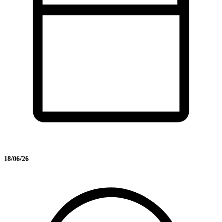
18/06/26