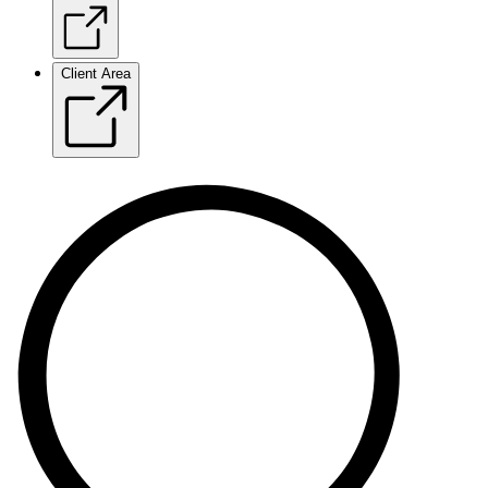
Client Area