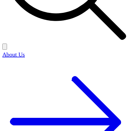
About Us