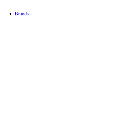
Brands