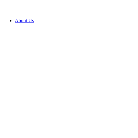
About Us