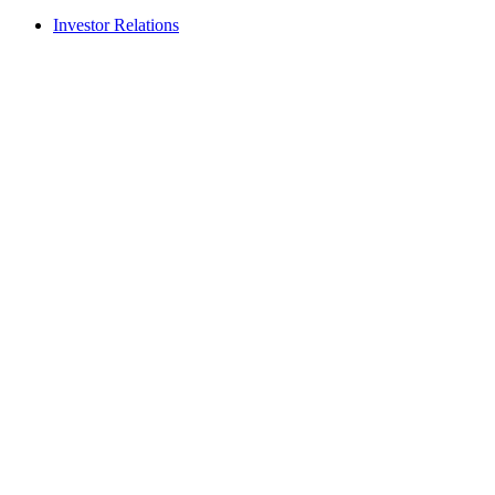
Investor Relations