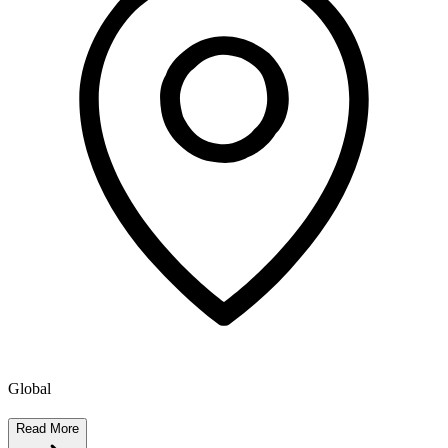
Global
Read More