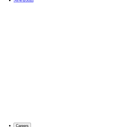
Newsroom
Careers