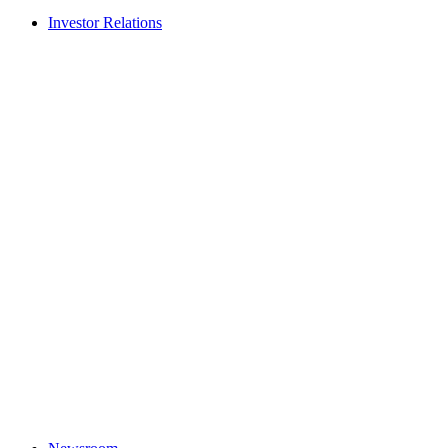
Investor Relations