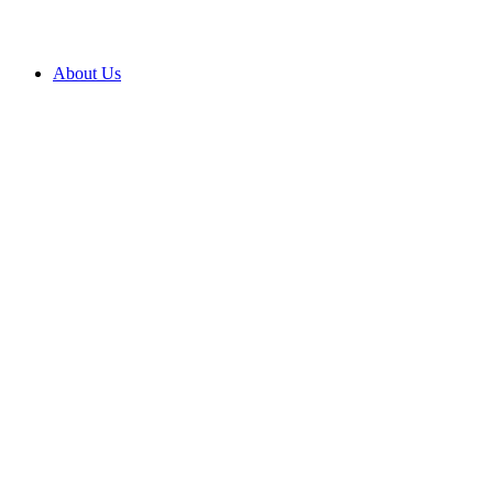
About Us