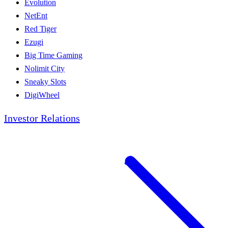
Evolution
NetEnt
Red Tiger
Ezugi
Big Time Gaming
Nolimit City
Sneaky Slots
DigiWheel
Investor Relations