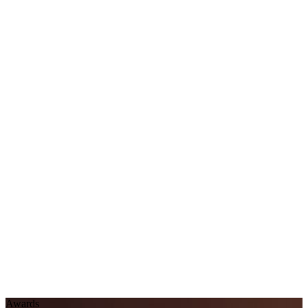
Awards