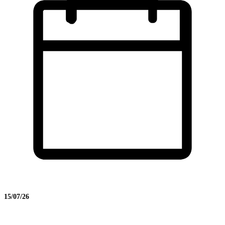
15/07/26