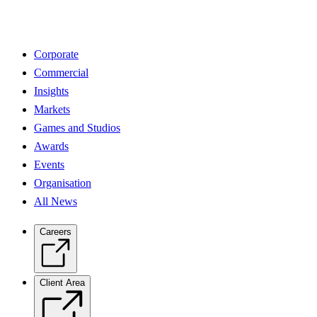
Corporate
Commercial
Insights
Markets
Games and Studios
Awards
Events
Organisation
All News
Careers
Client Area