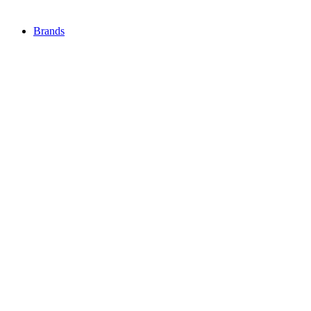
Brands