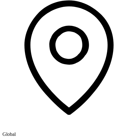
Global