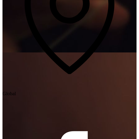
Global