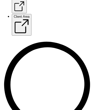
Client Area