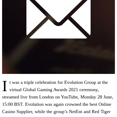
I
t was a triple celebration for Evolution Group at the
virtual Global Gaming Awards 2021 ceremony,
streamed live from London on YouTube, Monday 28 June,
15:00 BST. Evolution was again crowned the best Online
Casino Supplier, while the group’s NetEnt and Red Tiger