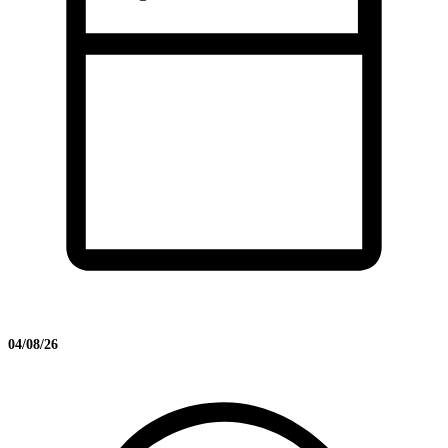
04/08/26