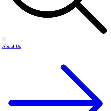
About Us