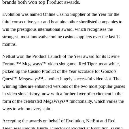
brands both won top Product awards.
Evolution was named Online Casino Supplier of the Year for the
third consecutive year and beat nine other shortlisted companies to
win the prestigious international award, which recognises the
strongest, most innovative online casino suppliers over the last 12
months.
NetEnt won the Product Launch of the Year award for its Divine
Fortune™ Megaways™ video slot game. Red Tiger, meanwhile,
picked up the Casino Product of the Year accolade for Gonzo’s
Quest™ Megaways™, another hugely successful video slot. The
winning titles are enhanced versions of the two most popular games
in video slots history, now with a further layer of excitement in the
form of the celebrated MegaWays™ functionality, which varies the
ways to win on every spin.
Accepting the awards on behalf of Evolution, NetEnt and Red
Tiger, was Fredrik Bjurle, Director of Product at Evolution, saying