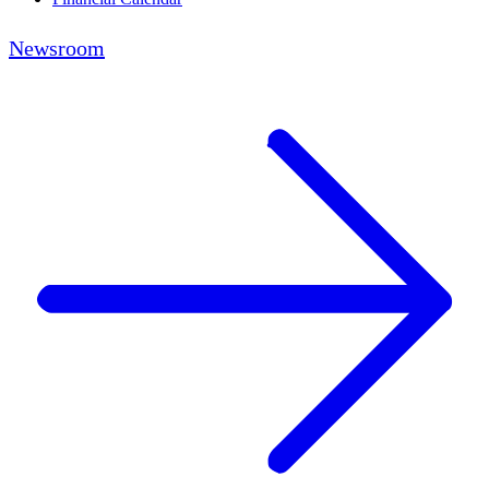
Newsroom