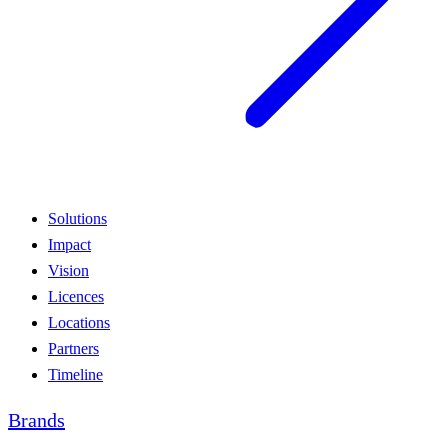
Solutions
Impact
Vision
Licences
Locations
Partners
Timeline
Brands