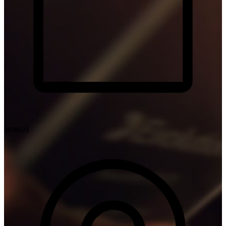
30/06/21