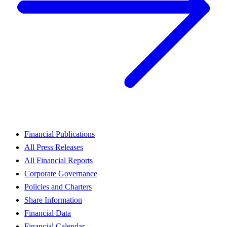
Financial Publications
All Press Releases
All Financial Reports
Corporate Governance
Policies and Charters
Share Information
Financial Data
Financial Calendar