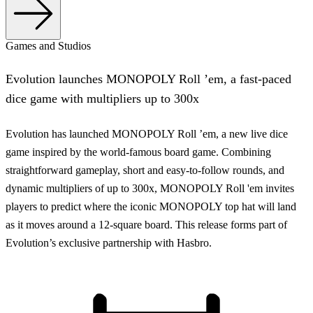
Games and Studios
Evolution launches MONOPOLY Roll ’em, a fast-paced
dice game with multipliers up to 300x
Evolution has launched MONOPOLY Roll ’em, a new live dice
game inspired by the world-famous board game. Combining
straightforward gameplay, short and easy-to-follow rounds, and
dynamic multipliers of up to 300x, MONOPOLY Roll 'em invites
players to predict where the iconic MONOPOLY top hat will land
as it moves around a 12-square board. This release forms part of
Evolution’s exclusive partnership with Hasbro.