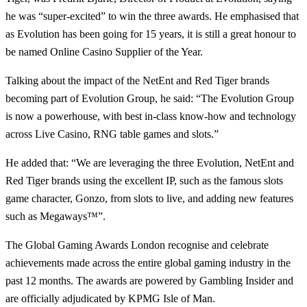
he was “super-excited” to win the three awards. He emphasised that
as Evolution has been going for 15 years, it is still a great honour to
be named Online Casino Supplier of the Year.
Talking about the impact of the NetEnt and Red Tiger brands
becoming part of Evolution Group, he said: “The Evolution Group
is now a powerhouse, with best in-class know-how and technology
across Live Casino, RNG table games and slots.”
He added that: “We are leveraging the three Evolution, NetEnt and
Red Tiger brands using the excellent IP, such as the famous slots
game character, Gonzo, from slots to live, and adding new features
such as Megaways™”.
The Global Gaming Awards London recognise and celebrate
achievements made across the entire global gaming industry in the
past 12 months. The awards are powered by Gambling Insider and
are officially adjudicated by KPMG Isle of Man.