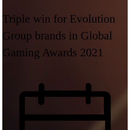
Triple win for Evolution
Group brands in Global
Gaming Awards 2021