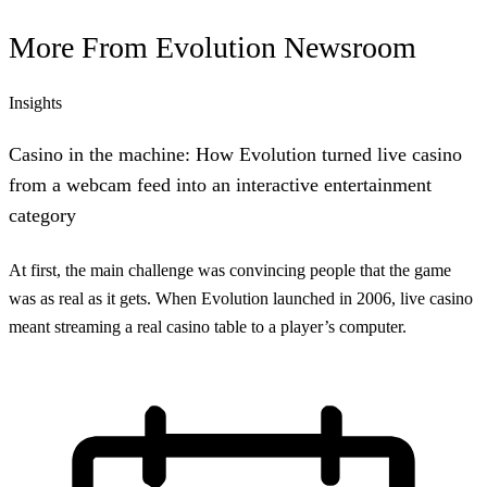
More From
Evolution Newsroom
Insights
Casino in the machine: How Evolution turned live casino
from a webcam feed into an interactive entertainment
category
At first, the main challenge was convincing people that the game
was as real as it gets. When Evolution launched in 2006, live casino
meant streaming a real casino table to a player’s computer.