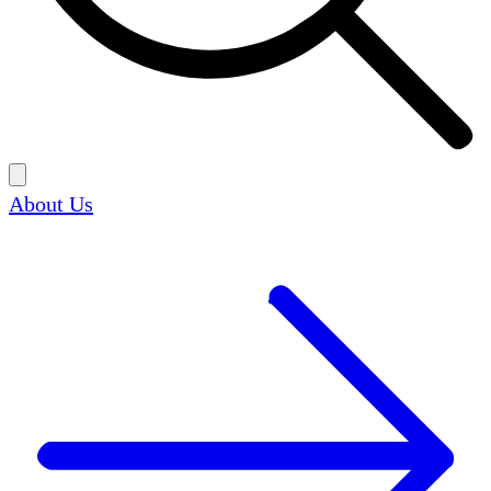
About Us