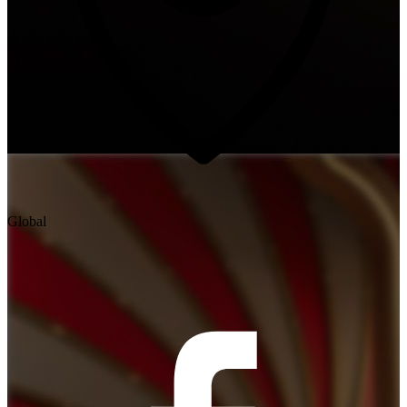
Global