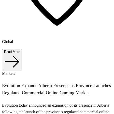
Global
Read More
Markets
Evolution Expands Alberta Presence as Province Launches
Regulated Commercial Online Gaming Market
Evolution today announced an expansion of its presence in Alberta
following the launch of the province’s regulated commercial online