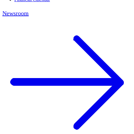
Newsroom