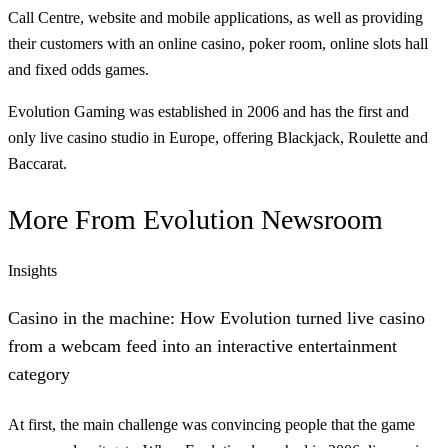
Call Centre, website and mobile applications, as well as providing
their customers with an online casino, poker room, online slots hall
and fixed odds games.
Evolution Gaming was established in 2006 and has the first and
only live casino studio in Europe, offering Blackjack, Roulette and
Baccarat.
More From
Evolution Newsroom
Insights
Casino in the machine: How Evolution turned live casino
from a webcam feed into an interactive entertainment
category
At first, the main challenge was convincing people that the game