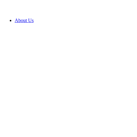
About Us