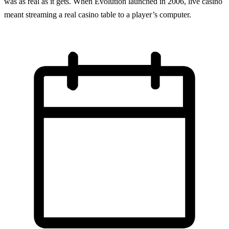
was as real as it gets. When Evolution launched in 2006, live casino
meant streaming a real casino table to a player’s computer.