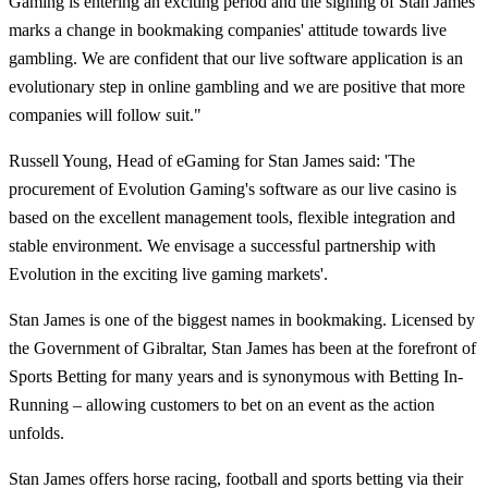
Gaming is entering an exciting period and the signing of Stan James
marks a change in bookmaking companies' attitude towards live
gambling. We are confident that our live software application is an
evolutionary step in online gambling and we are positive that more
companies will follow suit."
Russell Young, Head of eGaming for Stan James said: 'The
procurement of Evolution Gaming's software as our live casino is
based on the excellent management tools, flexible integration and
stable environment. We envisage a successful partnership with
Evolution in the exciting live gaming markets'.
Stan James is one of the biggest names in bookmaking. Licensed by
the Government of Gibraltar, Stan James has been at the forefront of
Sports Betting for many years and is synonymous with Betting In-
Running – allowing customers to bet on an event as the action
unfolds.
Stan James offers horse racing, football and sports betting via their