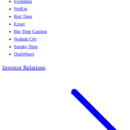
Evolution
NetEnt
Red Tiger
Ezugi
Big Time Gaming
Nolimit City
Sneaky Slots
DigiWheel
Investor Relations