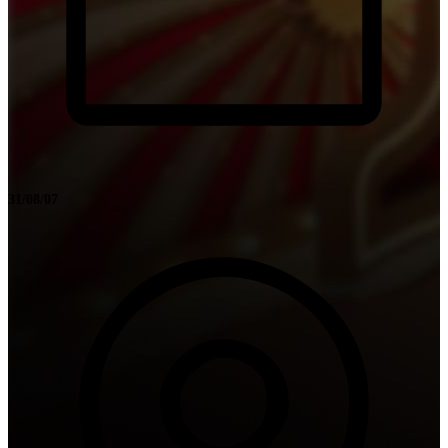
31/08/07