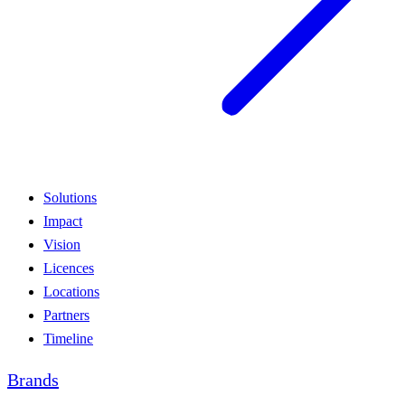
Solutions
Impact
Vision
Licences
Locations
Partners
Timeline
Brands