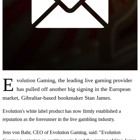
E
volution Gaming, the leading live gaming provider
has pulled off another big signing in the European
market, Gibraltar-based bookmaker Stan James.
Evolution's white label product has now firmly established a
reputation as the forerunner in the live gambling industry.
Jens von Bahr, CEO of Evolution Gaming, said: "Evolution