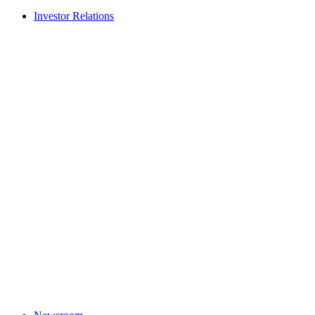
Investor Relations