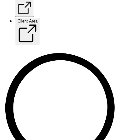
Client Area