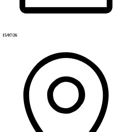
15/07/26