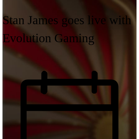
Stan James goes live with
Evolution Gaming