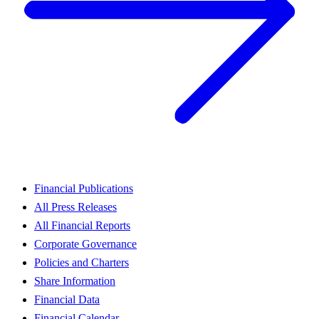
Financial Publications
All Press Releases
All Financial Reports
Corporate Governance
Policies and Charters
Share Information
Financial Data
Financial Calendar