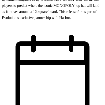
players to predict where the iconic MONOPOLY top hat will land
as it moves around a 12-square board. This release forms part of
Evolution’s exclusive partnership with Hasbro.