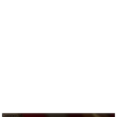
Commercial