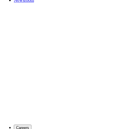
Newsroom
Careers