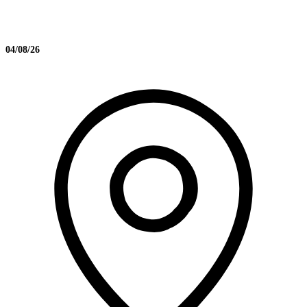
04/08/26