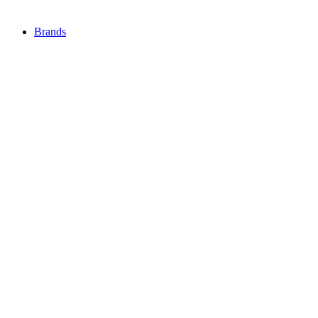
Brands