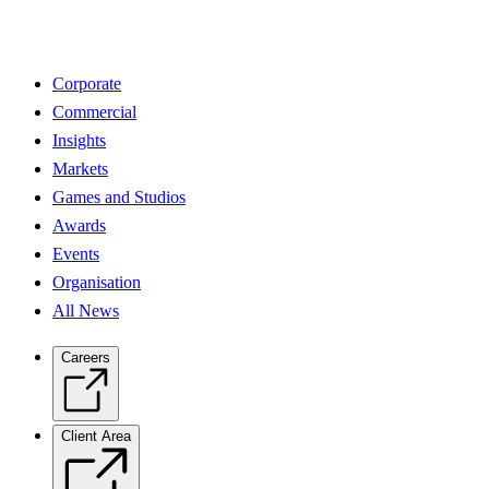
Corporate
Commercial
Insights
Markets
Games and Studios
Awards
Events
Organisation
All News
Careers
Client Area