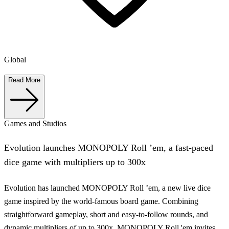
Global
Read More
Games and Studios
Evolution launches MONOPOLY Roll ’em, a fast-paced
dice game with multipliers up to 300x
Evolution has launched MONOPOLY Roll ’em, a new live dice
game inspired by the world-famous board game. Combining
straightforward gameplay, short and easy-to-follow rounds, and
dynamic multipliers of up to 300x, MONOPOLY Roll 'em invites