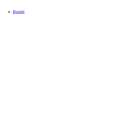
Brands