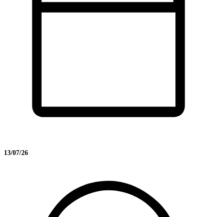
13/07/26