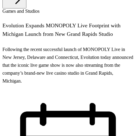
Games and Studios
Evolution Expands MONOPOLY Live Footprint with
Michigan Launch from New Grand Rapids Studio
Following the recent successful launch of MONOPOLY Live in
New Jersey, Delaware and Connecticut, Evolution today announced
that the iconic live game show is now also streaming from the
company’s brand-new live casino studio in Grand Rapids,
Michigan.