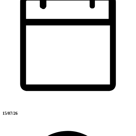
15/07/26