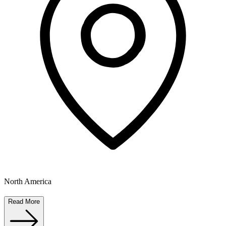
North America
Read More