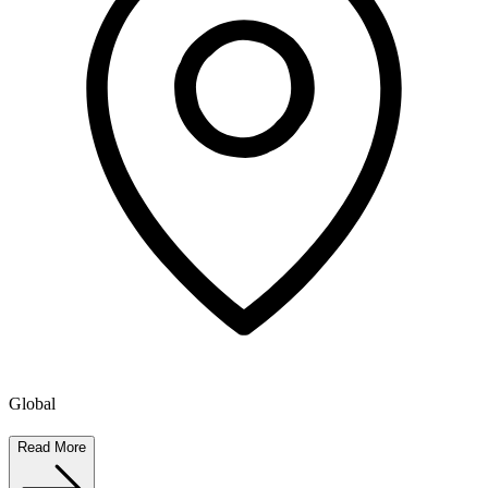
Global
Read More