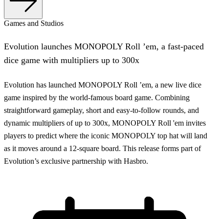
Games and Studios
Evolution launches MONOPOLY Roll ’em, a fast-paced
dice game with multipliers up to 300x
Evolution has launched MONOPOLY Roll ’em, a new live dice
game inspired by the world-famous board game. Combining
straightforward gameplay, short and easy-to-follow rounds, and
dynamic multipliers of up to 300x, MONOPOLY Roll 'em invites
players to predict where the iconic MONOPOLY top hat will land
as it moves around a 12-square board. This release forms part of
Evolution’s exclusive partnership with Hasbro.