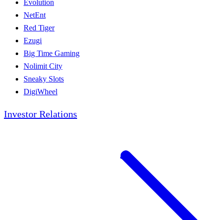
Evolution
NetEnt
Red Tiger
Ezugi
Big Time Gaming
Nolimit City
Sneaky Slots
DigiWheel
Investor Relations