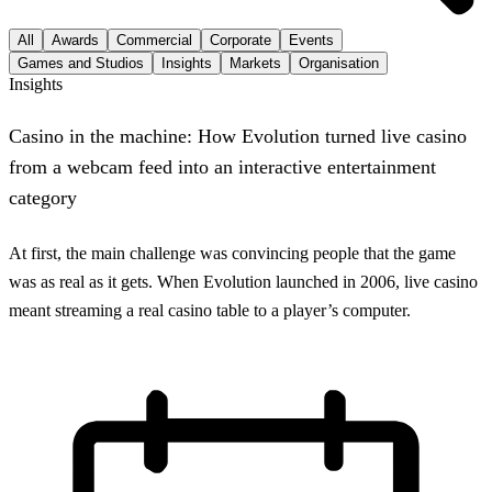
All
Awards
Commercial
Corporate
Events
Games and Studios
Insights
Markets
Organisation
Insights
Casino in the machine: How Evolution turned live casino
from a webcam feed into an interactive entertainment
category
At first, the main challenge was convincing people that the game
was as real as it gets. When Evolution launched in 2006, live casino
meant streaming a real casino table to a player’s computer.