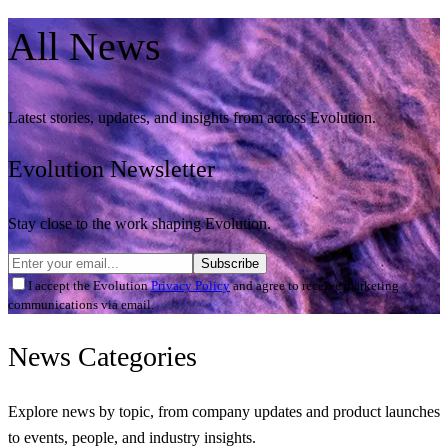
All
News
Latest stories, updates, and insights from across Evolution.
Evolution Newsletter
Stay close to the work shaping Evolution.
Subscribe
I accept the Evolution
Privacy Policy
and agree to receive marketing
communications via email.
News
Categories
Explore news by topic, from company updates and product launches
to events, people, and industry insights.