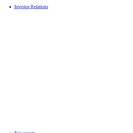
Investor Relations