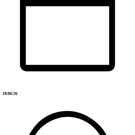
18/06/26