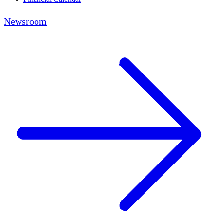
Newsroom