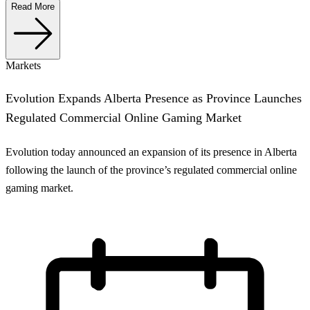
Read More
Markets
Evolution Expands Alberta Presence as Province Launches
Regulated Commercial Online Gaming Market
Evolution today announced an expansion of its presence in Alberta
following the launch of the province’s regulated commercial online
gaming market.