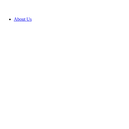
About Us