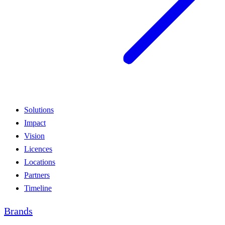
Solutions
Impact
Vision
Licences
Locations
Partners
Timeline
Brands