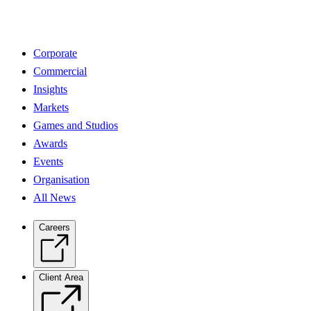
Corporate
Commercial
Insights
Markets
Games and Studios
Awards
Events
Organisation
All News
Careers
Client Area