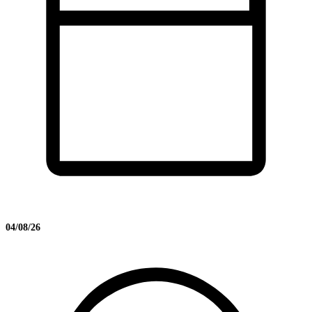
04/08/26