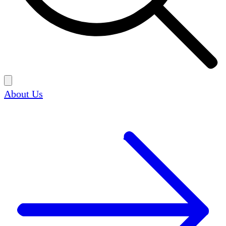
About Us