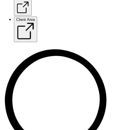
Client Area