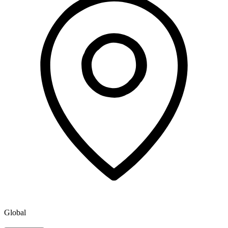
Global