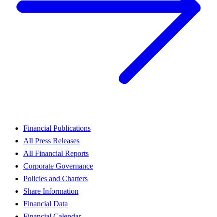
Financial Publications
All Press Releases
All Financial Reports
Corporate Governance
Policies and Charters
Share Information
Financial Data
Financial Calendar