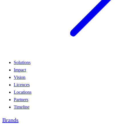
Solutions
Impact
Vision
Licences
Locations
Partners
Timeline
Brands