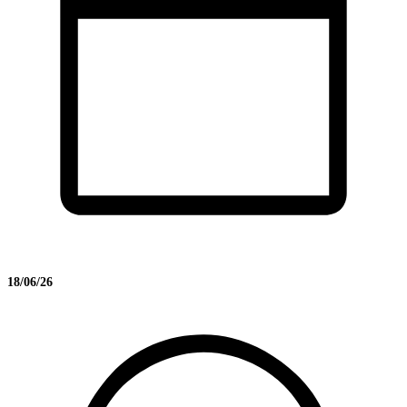
18/06/26