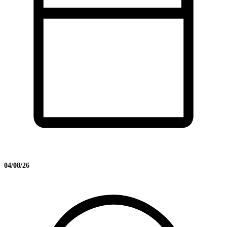
04/08/26