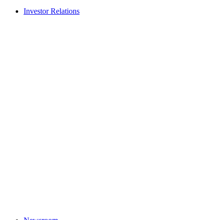
Investor Relations