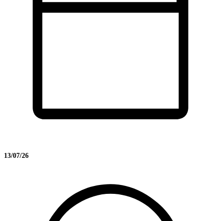
13/07/26