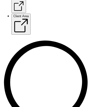
Client Area