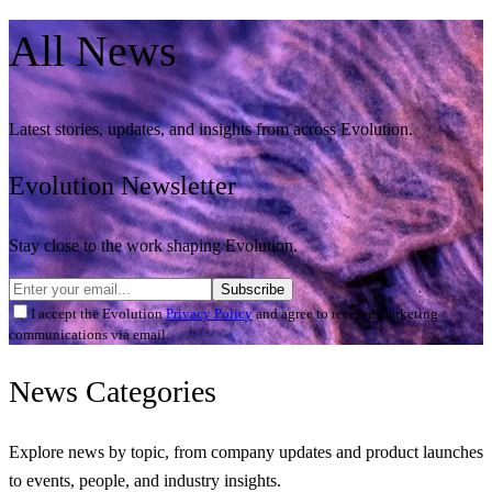
All
News
Latest stories, updates, and insights from across Evolution.
Evolution Newsletter
Stay close to the work shaping Evolution.
Subscribe
I accept the Evolution
Privacy Policy
and agree to receive marketing
communications via email.
News
Categories
Explore news by topic, from company updates and product launches
to events, people, and industry insights.