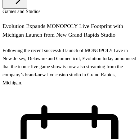
Games and Studios
Evolution Expands MONOPOLY Live Footprint with
Michigan Launch from New Grand Rapids Studio
Following the recent successful launch of MONOPOLY Live in
New Jersey, Delaware and Connecticut, Evolution today announced
that the iconic live game show is now also streaming from the
company’s brand-new live casino studio in Grand Rapids,
Michigan.