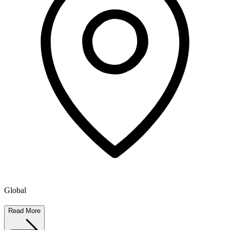
Global
Read More