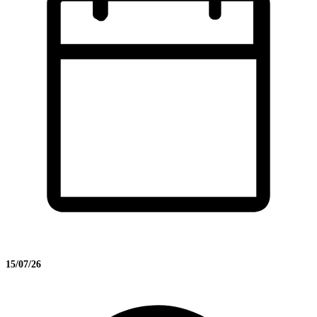
15/07/26