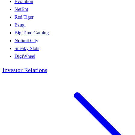
Evolution
NetEnt
Red Tiger
Ezugi
Big Time Gaming
Nolimit City
Sneaky Slots
DigiWheel
Investor Relations