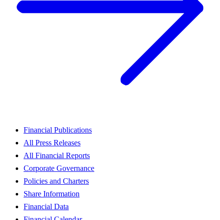
Financial Publications
All Press Releases
All Financial Reports
Corporate Governance
Policies and Charters
Share Information
Financial Data
Financial Calendar