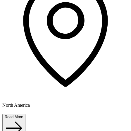
North America
Read More