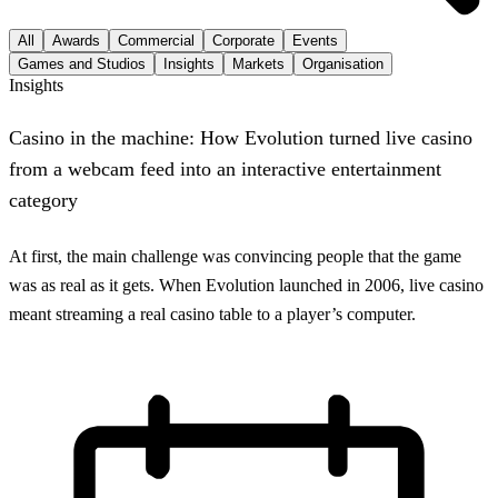
All
Awards
Commercial
Corporate
Events
Games and Studios
Insights
Markets
Organisation
Insights
Casino in the machine: How Evolution turned live casino
from a webcam feed into an interactive entertainment
category
At first, the main challenge was convincing people that the game
was as real as it gets. When Evolution launched in 2006, live casino
meant streaming a real casino table to a player’s computer.