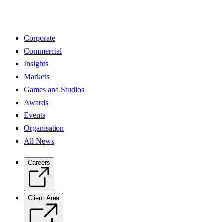
Corporate
Commercial
Insights
Markets
Games and Studios
Awards
Events
Organisation
All News
Careers
Client Area