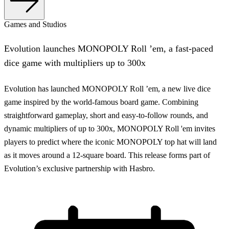
Games and Studios
Evolution launches MONOPOLY Roll ’em, a fast-paced
dice game with multipliers up to 300x
Evolution has launched MONOPOLY Roll ’em, a new live dice
game inspired by the world-famous board game. Combining
straightforward gameplay, short and easy-to-follow rounds, and
dynamic multipliers of up to 300x, MONOPOLY Roll 'em invites
players to predict where the iconic MONOPOLY top hat will land
as it moves around a 12-square board. This release forms part of
Evolution’s exclusive partnership with Hasbro.