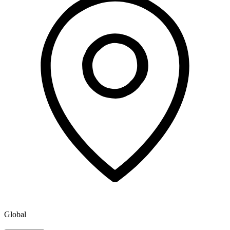
Global