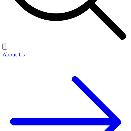
About Us