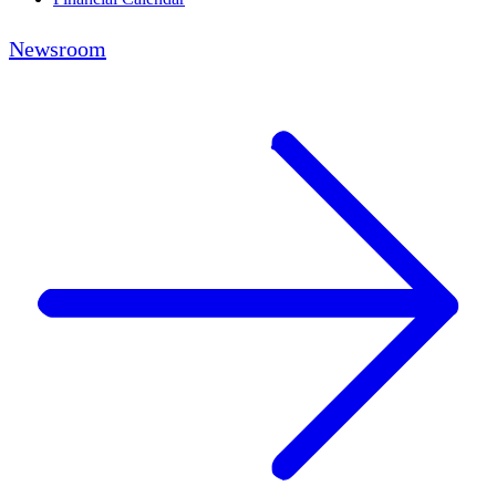
Newsroom