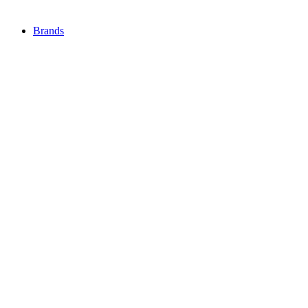
Brands