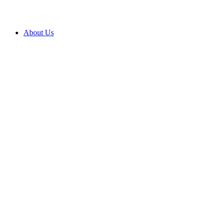
About Us