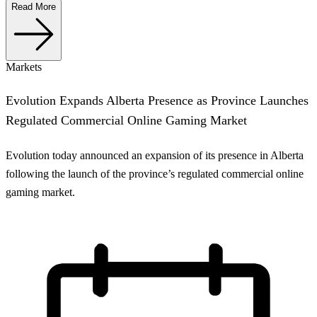
Read More
Markets
Evolution Expands Alberta Presence as Province Launches
Regulated Commercial Online Gaming Market
Evolution today announced an expansion of its presence in Alberta
following the launch of the province’s regulated commercial online
gaming market.