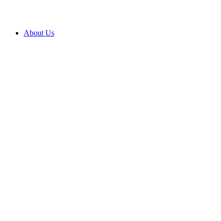
About Us