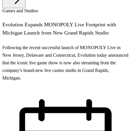
Games and Studios
Evolution Expands MONOPOLY Live Footprint with
Michigan Launch from New Grand Rapids Studio
Following the recent successful launch of MONOPOLY Live in
New Jersey, Delaware and Connecticut, Evolution today announced
that the iconic live game show is now also streaming from the
company’s brand-new live casino studio in Grand Rapids,
Michigan.