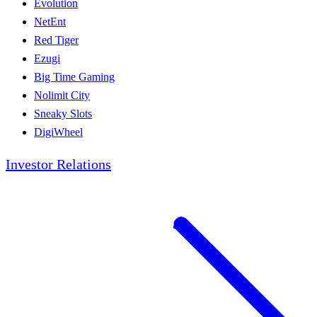
Evolution
NetEnt
Red Tiger
Ezugi
Big Time Gaming
Nolimit City
Sneaky Slots
DigiWheel
Investor Relations