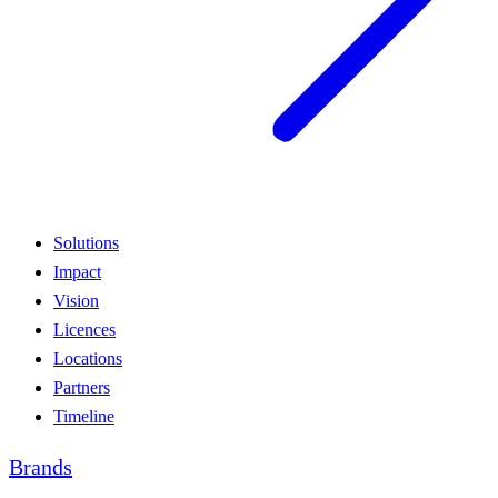
Solutions
Impact
Vision
Licences
Locations
Partners
Timeline
Brands