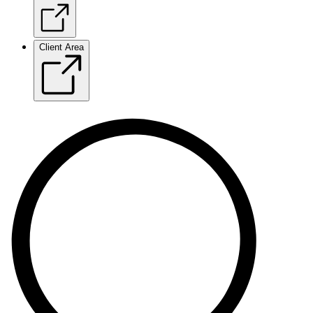
Client Area