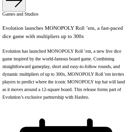
Games and Studios
Evolution launches MONOPOLY Roll ’em, a fast-paced
dice game with multipliers up to 300x
Evolution has launched MONOPOLY Roll ’em, a new live dice
game inspired by the world-famous board game. Combining
straightforward gameplay, short and easy-to-follow rounds, and
dynamic multipliers of up to 300x, MONOPOLY Roll 'em invites
players to predict where the iconic MONOPOLY top hat will land
as it moves around a 12-square board. This release forms part of
Evolution’s exclusive partnership with Hasbro.