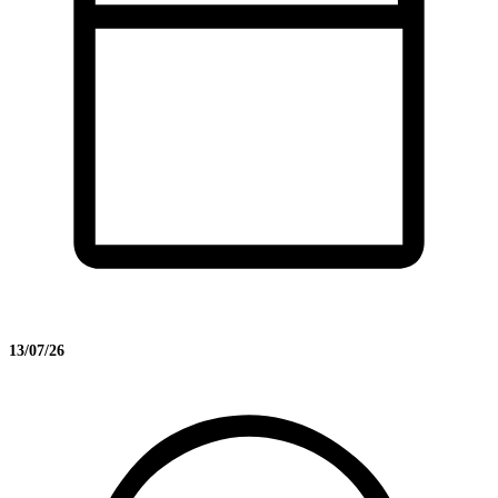
13/07/26