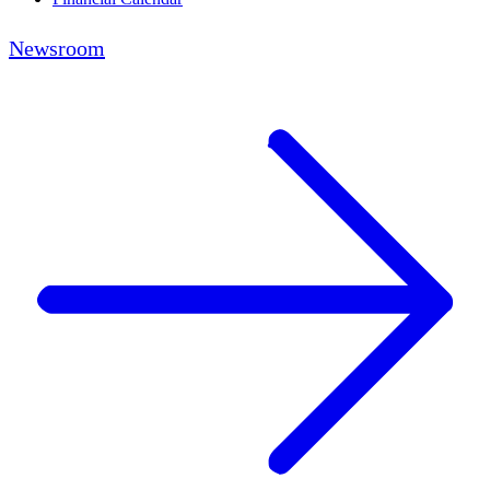
Newsroom