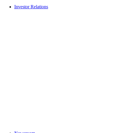
Investor Relations