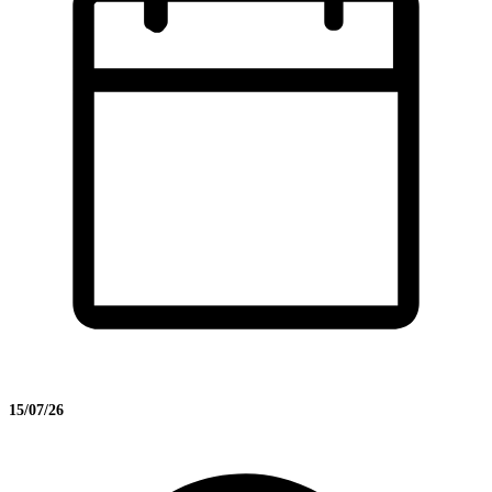
15/07/26