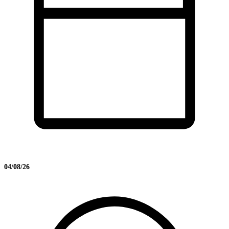
04/08/26