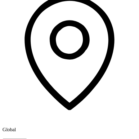
Global