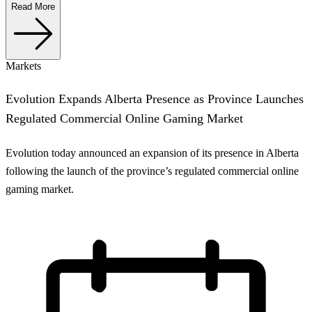
Read More
Markets
Evolution Expands Alberta Presence as Province Launches
Regulated Commercial Online Gaming Market
Evolution today announced an expansion of its presence in Alberta
following the launch of the province’s regulated commercial online
gaming market.