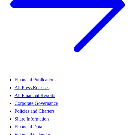
Financial Publications
All Press Releases
All Financial Reports
Corporate Governance
Policies and Charters
Share Information
Financial Data
Financial Calendar