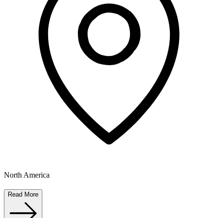
North America
Read More