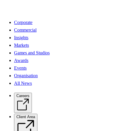
Corporate
Commercial
Insights
Markets
Games and Studios
Awards
Events
Organisation
All News
Careers
Client Area