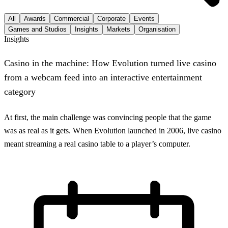
All
Awards
Commercial
Corporate
Events
Games and Studios
Insights
Markets
Organisation
Insights
Casino in the machine: How Evolution turned live casino
from a webcam feed into an interactive entertainment
category
At first, the main challenge was convincing people that the game
was as real as it gets. When Evolution launched in 2006, live casino
meant streaming a real casino table to a player’s computer.