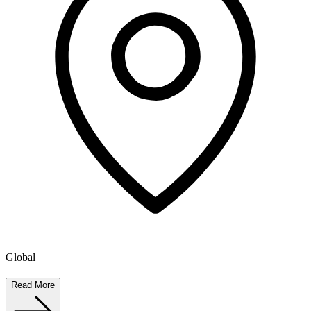
Global
Read More