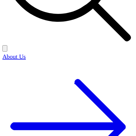
About Us