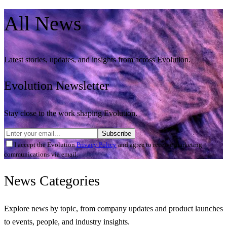
All
News
Latest stories, updates, and insights from across Evolution.
Evolution Newsletter
Stay close to the work shaping Evolution.
Subscribe
I accept the Evolution
Privacy Policy
and agree to receive marketing
communications via email.
News
Categories
Explore news by topic, from company updates and product launches
to events, people, and industry insights.