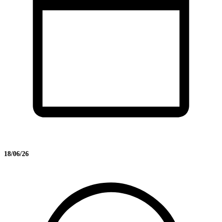
18/06/26