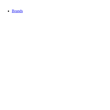
Brands