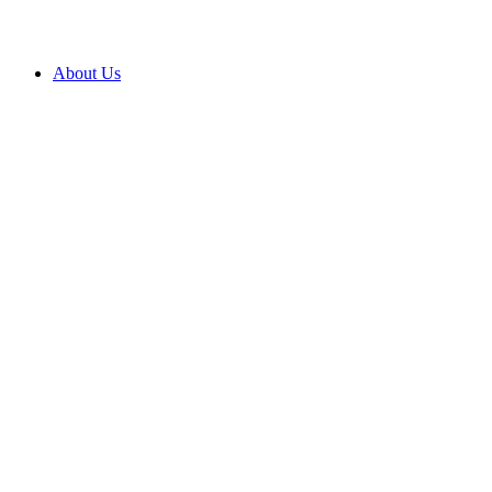
About Us