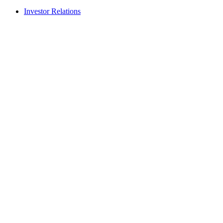
Investor Relations