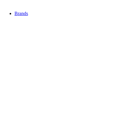
Brands